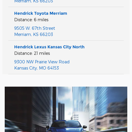
Merriam
,
KS
66203
Hendrick Toyota Merriam
Distance: 6 miles
9505 W. 67th Street
Merriam
,
KS
66203
Hendrick Lexus Kansas City North
Distance: 21 miles
9300 NW Prairie View Road
Kansas City
,
MO
64153