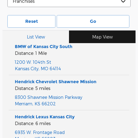
Reset
Go
List View
Map View
BMW of Kansas City South
Distance: 1 Mile
1200 W. 104th St
Kansas City
,
MO
64114
Hendrick Chevrolet Shawnee Mission
Distance: 5 miles
8300 Shawnee Mission Parkway
Merriam
,
KS
66202
Hendrick Lexus Kansas City
Distance: 6 miles
6935 W. Frontage Road