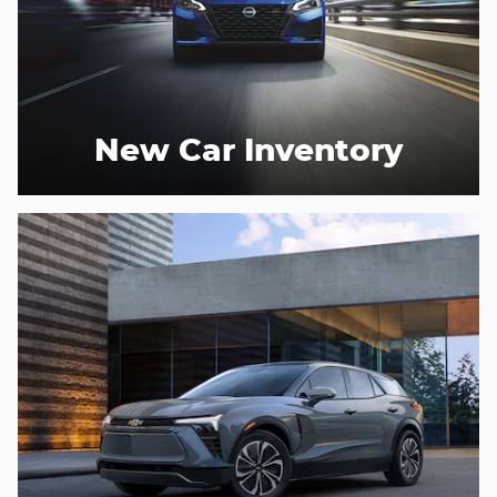
New Car Inventory