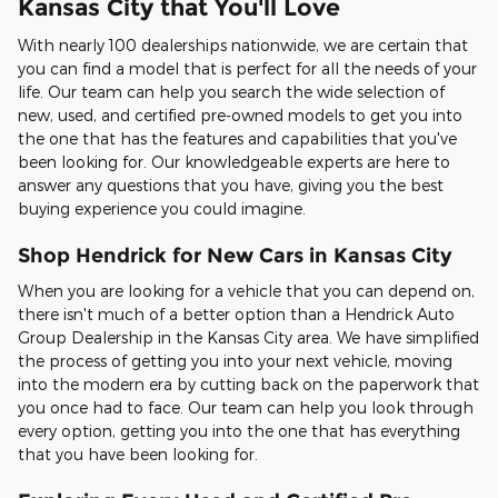
Kansas City that You'll Love
With nearly 100 dealerships nationwide, we are certain that
you can find a model that is perfect for all the needs of your
life. Our team can help you search the wide selection of
new, used, and certified pre-owned models to get you into
the one that has the features and capabilities that you've
been looking for. Our knowledgeable experts are here to
answer any questions that you have, giving you the best
buying experience you could imagine.
Shop Hendrick for New Cars in Kansas City
When you are looking for a vehicle that you can depend on,
there isn't much of a better option than a Hendrick Auto
Group Dealership in the Kansas City area. We have simplified
the process of getting you into your next vehicle, moving
into the modern era by cutting back on the paperwork that
you once had to face. Our team can help you look through
every option, getting you into the one that has everything
that you have been looking for.