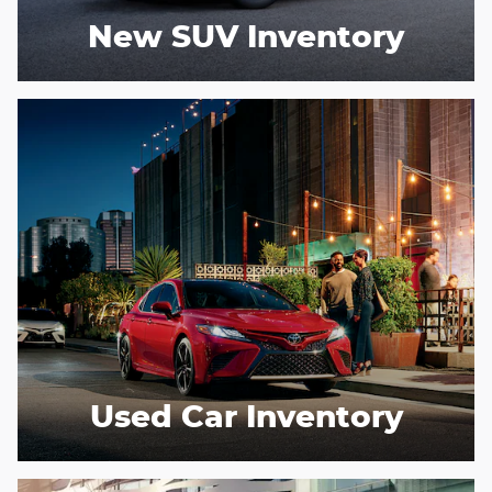
New SUV Inventory
Used Car Inventory