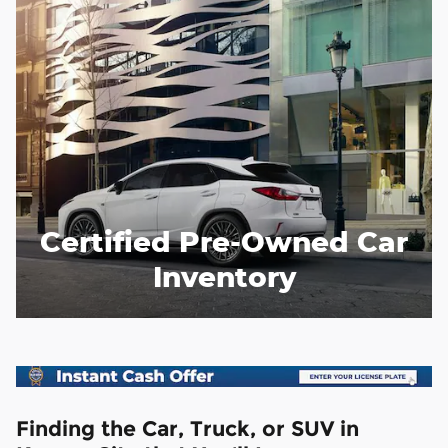
Certified Pre-Owned Car
Inventory
Finding the Car, Truck, or SUV in