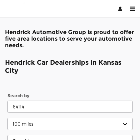
Kansas City
Skip to main content
Hendrick Automotive Group is proud to offer
five area locations to serve your automotive
needs.
Hendrick Car Dealerships in Kansas
City
Search by