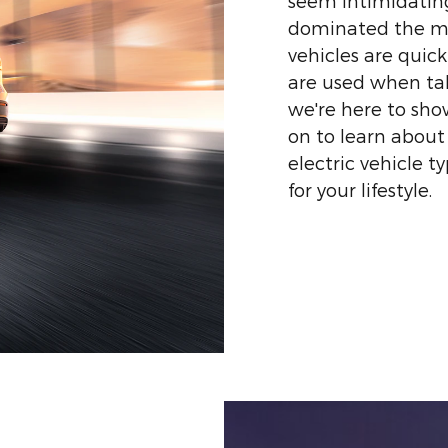
seem intimidating
dominated the mar
vehicles are quic
are used when tal
we're here to sh
on to learn about
electric vehicle t
for your lifestyle.