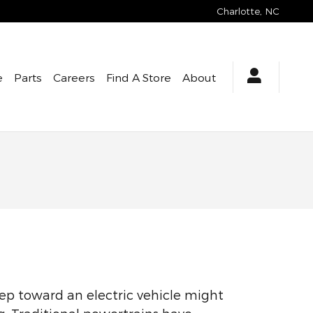
Charlotte
,
NC
e
Parts
Careers
Find A Store
About
tep toward an electric vehicle might