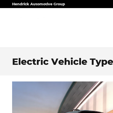
Skip to main content
Hendrick Automotive Group
Electric Vehicle Typ