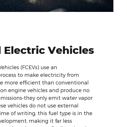
l Electric Vehicles
 Vehicles (FCEVs) use an
rocess to make electricity from
e more efficient than conventional
ion engine vehicles and produce no
emissions-they only emit water vapor
se vehicles do not use external
me of writing, this fuel type is in the
velopment, making it far less