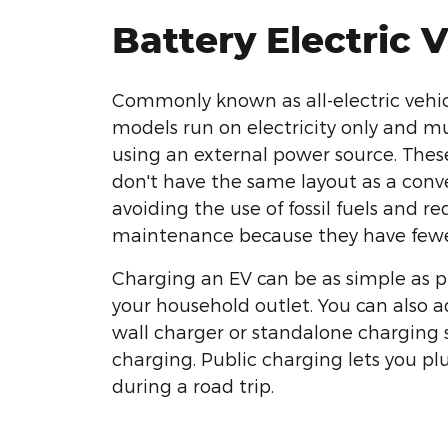
Battery Electric 
Commonly known as all-electric vehicl
models run on electricity only and m
using an external power source. Thes
don't have the same layout as a conv
avoiding the use of fossil fuels and re
maintenance because they have fewe
Charging an EV can be as simple as p
your household outlet. You can also 
wall charger or standalone charging s
charging. Public charging lets you pl
during a road trip.