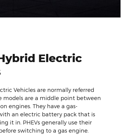
Hybrid Electric
s
ctric Vehicles are normally referred
se models are a middle point between
on engines. They have a gas-
th an electric battery pack that is
ng it in. PHEVs generally use their
 before switching to a gas engine.