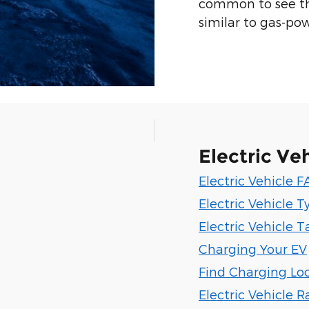
common to see tha
similar to gas-po
Electric Veh
Electric Vehicle 
Electric Vehicle T
Electric Vehicle T
Charging Your EV
Find Charging Lo
Electric Vehicle 