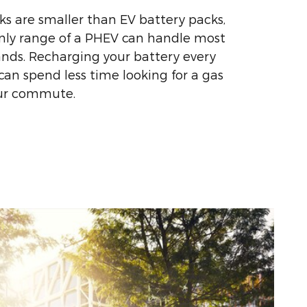
s are smaller than EV battery packs,
only range of a PHEV can handle most
nds. Recharging your battery every
an spend less time looking for a gas
our commute.