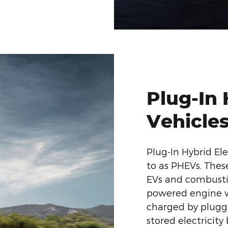
Plug-In 
Vehicle
Plug-In Hybrid Ele
to as PHEVs. The
EVs and combusti
powered engine wi
charged by pluggi
stored electricity