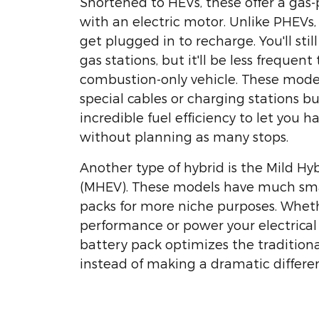
Shortened to HEVs, these offer a ga
with an electric motor. Unlike PHEVs
get plugged in to recharge. You'll stil
gas stations, but it'll be less frequent
combustion-only vehicle. These model
special cables or charging stations b
incredible fuel efficiency to let you h
without planning as many stops.
Another type of hybrid is the Mild Hy
(MHEV). These models have much sma
packs for more niche purposes. Whet
performance or power your electrical 
battery pack optimizes the traditio
instead of making a dramatic differe