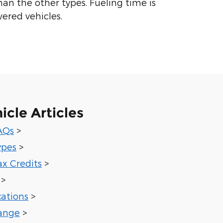
n the other types. Fueling time is
wered vehicles.
icle Articles
FAQs
>
ypes
>
ax Credits
>
>
cations
>
Range
>