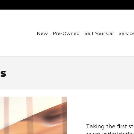
New
Pre-Owned
Sell Your Car
Servic
es
Taking the first s