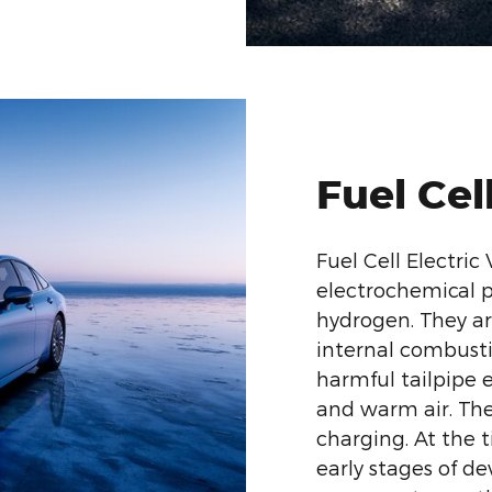
Fuel Cel
Fuel Cell Electric
electrochemical p
hydrogen. They ar
internal combust
harmful tailpipe 
and warm air. The
charging. At the ti
early stages of de