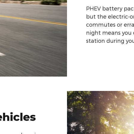
PHEV battery pack
but the electric-
commutes or erra
night means you c
station during y
ehicles