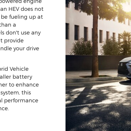
s-powered engine
, an HEV does not
l be fueling up at
 than a
s don't use any
ut provide
andle your drive
brid Vehicle
ller battery
her to enhance
system, this
nal performance
nce.