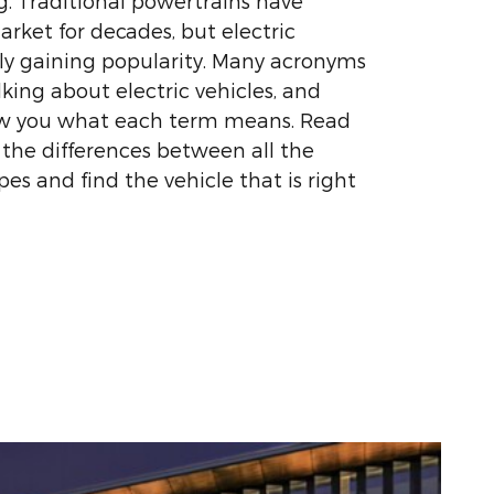
. Traditional powertrains have
ket for decades, but electric
kly gaining popularity. Many acronyms
king about electric vehicles, and
ow you what each term means. Read
 the differences between all the
ypes and find the vehicle that is right