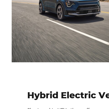
Hybrid Electric V