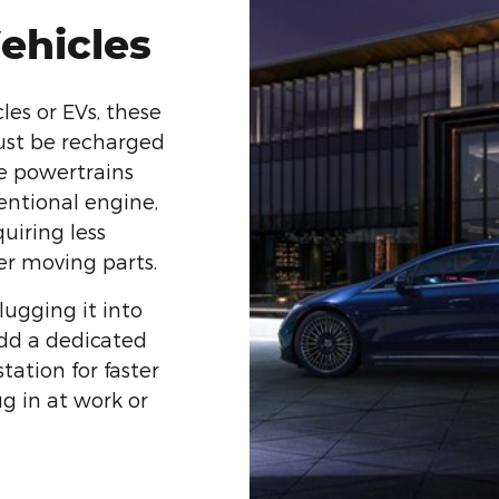
Vehicles
es or EVs, these
ust be recharged
e powertrains
entional engine,
quiring less
r moving parts.
lugging it into
add a dedicated
tation for faster
ug in at work or