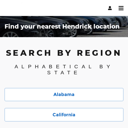
Skip to main content
Find your nearest Hendrick location
SEARCH BY REGION
ALPHABETICAL BY
STATE
Alabama
California