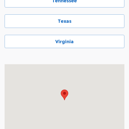
Tennessee
Texas
Virginia
Visit us at: 6000 Monroe Road Charlotte, NC 28212