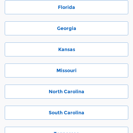
Florida
Georgia
Kansas
Missouri
North Carolina
South Carolina