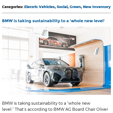
Categories
:
Electric Vehicles
,
Social
,
Green
,
New Inventory
BMW is taking sustainability to a 'whole new level'
BMW is taking sustainability to a “whole new
level.” That’s according to BMW AG Board Chair Oliver