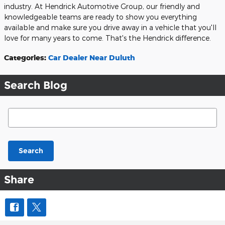
industry. At Hendrick Automotive Group, our friendly and
knowledgeable teams are ready to show you everything
available and make sure you drive away in a vehicle that you'll
love for many years to come. That's the Hendrick difference.
Categories
:
Car Dealer Near Duluth
Search Blog
Search Blog
Search
Share