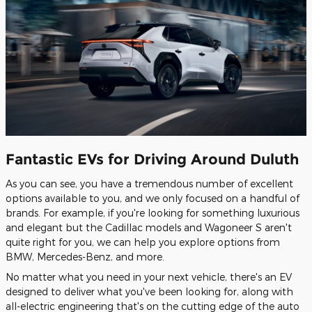
Fantastic EVs for Driving Around Duluth
As you can see, you have a tremendous number of excellent
options available to you, and we only focused on a handful of
brands. For example, if you're looking for something luxurious
and elegant but the Cadillac models and Wagoneer S aren't
quite right for you, we can help you explore options from
BMW, Mercedes-Benz, and more.
No matter what you need in your next vehicle, there's an EV
designed to deliver what you've been looking for, along with
all-electric engineering that's on the cutting edge of the auto