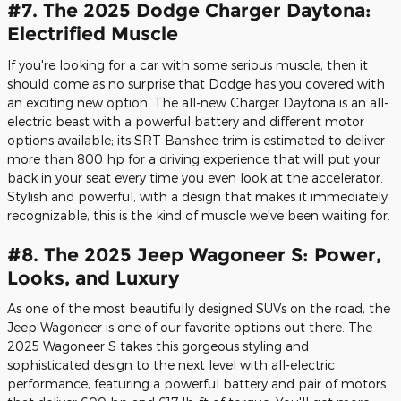
#7. The 2025 Dodge Charger Daytona:
Electrified Muscle
If you're looking for a car with some serious muscle, then it
should come as no surprise that Dodge has you covered with
an exciting new option. The all-new Charger Daytona is an all-
electric beast with a powerful battery and different motor
options available; its SRT Banshee trim is estimated to deliver
more than 800 hp for a driving experience that will put your
back in your seat every time you even look at the accelerator.
Stylish and powerful, with a design that makes it immediately
recognizable, this is the kind of muscle we've been waiting for.
#8. The 2025 Jeep Wagoneer S: Power,
Looks, and Luxury
As one of the most beautifully designed SUVs on the road, the
Jeep Wagoneer is one of our favorite options out there. The
2025 Wagoneer S takes this gorgeous styling and
sophisticated design to the next level with all-electric
performance, featuring a powerful battery and pair of motors