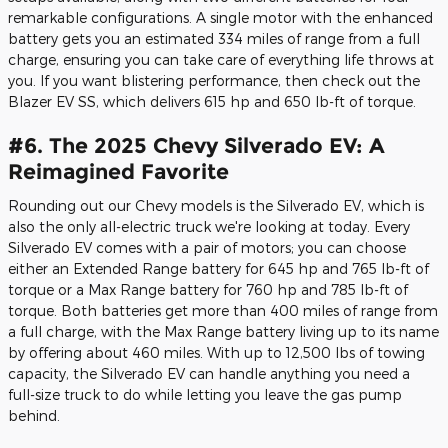
remarkable configurations. A single motor with the enhanced
battery gets you an estimated 334 miles of range from a full
charge, ensuring you can take care of everything life throws at
you. If you want blistering performance, then check out the
Blazer EV SS, which delivers 615 hp and 650 lb-ft of torque.
#6. The 2025 Chevy Silverado EV: A
Reimagined Favorite
Rounding out our Chevy models is the Silverado EV, which is
also the only all-electric truck we're looking at today. Every
Silverado EV comes with a pair of motors; you can choose
either an Extended Range battery for 645 hp and 765 lb-ft of
torque or a Max Range battery for 760 hp and 785 lb-ft of
torque. Both batteries get more than 400 miles of range from
a full charge, with the Max Range battery living up to its name
by offering about 460 miles. With up to 12,500 lbs of towing
capacity, the Silverado EV can handle anything you need a
full-size truck to do while letting you leave the gas pump
behind.