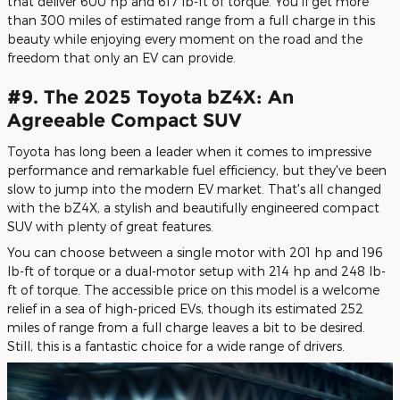
that deliver 600 hp and 617 lb-ft of torque. You'll get more
than 300 miles of estimated range from a full charge in this
beauty while enjoying every moment on the road and the
freedom that only an EV can provide.
#9. The 2025 Toyota bZ4X: An
Agreeable Compact SUV
Toyota has long been a leader when it comes to impressive
performance and remarkable fuel efficiency, but they've been
slow to jump into the modern EV market. That's all changed
with the bZ4X, a stylish and beautifully engineered compact
SUV with plenty of great features.
You can choose between a single motor with 201 hp and 196
lb-ft of torque or a dual-motor setup with 214 hp and 248 lb-
ft of torque. The accessible price on this model is a welcome
relief in a sea of high-priced EVs, though its estimated 252
miles of range from a full charge leaves a bit to be desired.
Still, this is a fantastic choice for a wide range of drivers.