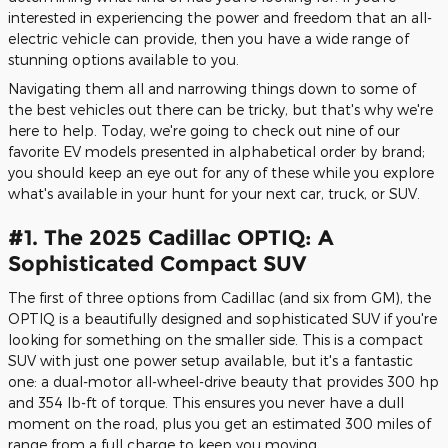
interested in experiencing the power and freedom that an all-
electric vehicle can provide, then you have a wide range of
stunning options available to you.
Navigating them all and narrowing things down to some of
the best vehicles out there can be tricky, but that's why we're
here to help. Today, we're going to check out nine of our
favorite EV models presented in alphabetical order by brand;
you should keep an eye out for any of these while you explore
what's available in your hunt for your next car, truck, or SUV.
#1. The 2025 Cadillac OPTIQ: A
Sophisticated Compact SUV
The first of three options from Cadillac (and six from GM), the
OPTIQ is a beautifully designed and sophisticated SUV if you're
looking for something on the smaller side. This is a compact
SUV with just one power setup available, but it's a fantastic
one: a dual-motor all-wheel-drive beauty that provides 300 hp
and 354 lb-ft of torque. This ensures you never have a dull
moment on the road, plus you get an estimated 300 miles of
range from a full charge to keep you moving.