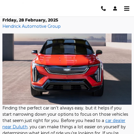
Skip to main content
Friday, 28 February, 2025
Hendrick Automotive Group
Finding the perfect car isn't always easy, but it helps if you
start narrowing down your options to focus on those vehicles
that seem just right for you. Before you head to a
car dealer
near Duluth
, you can make things a lot easier on yourself by
determining what kind of ride you're looking for. If you're