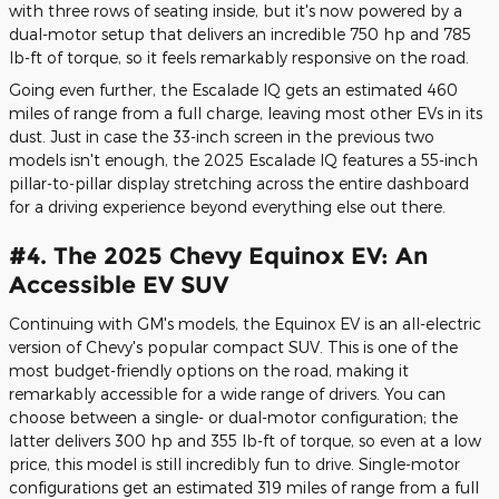
with three rows of seating inside, but it's now powered by a
dual-motor setup that delivers an incredible 750 hp and 785
lb-ft of torque, so it feels remarkably responsive on the road.
Going even further, the Escalade IQ gets an estimated 460
miles of range from a full charge, leaving most other EVs in its
dust. Just in case the 33-inch screen in the previous two
models isn't enough, the 2025 Escalade IQ features a 55-inch
pillar-to-pillar display stretching across the entire dashboard
for a driving experience beyond everything else out there.
#4. The 2025 Chevy Equinox EV: An
Accessible EV SUV
Continuing with GM's models, the Equinox EV is an all-electric
version of Chevy's popular compact SUV. This is one of the
most budget-friendly options on the road, making it
remarkably accessible for a wide range of drivers. You can
choose between a single- or dual-motor configuration; the
latter delivers 300 hp and 355 lb-ft of torque, so even at a low
price, this model is still incredibly fun to drive. Single-motor
configurations get an estimated 319 miles of range from a full