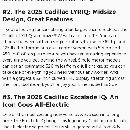
#2. The 2025 Cadillac LYRIQ: Midsize
Design, Great Features
If you're looking for something a bit larger, then check out the
Cadillac LYRIQ, a midsize SUV with a lot to offer. You can
choose between either a single-motor setup with 365 hp and
325 lb-ft of torque or a dual-motor version with 515 hp and
450 lb-ft of torque to ensure you have an amazing experience
every time you get behind the wheel. Single-motor models
can get an estimated 326 miles from a full charge, so you can
take care of everything you need without any worries. And
with a gorgeous 33-inch curved LED display stretching across
the front dashboard, you'll enjoy your time inside this SUV.
#3. The 2025 Cadillac Escalade IQ: An
Icon Goes All-Electric
One of the most exciting new vehicles we've seen in a long
time, the Escalade IQ brings this legendary Cadillac model into
the all-electric segment. This is still a gorgeous full-size SUV