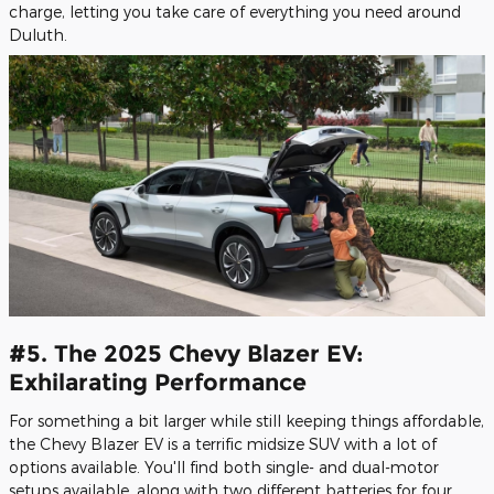
charge, letting you take care of everything you need around
Duluth.
#5. The 2025 Chevy Blazer EV:
Exhilarating Performance
For something a bit larger while still keeping things affordable,
the Chevy Blazer EV is a terrific midsize SUV with a lot of
options available. You'll find both single- and dual-motor
setups available, along with two different batteries for four