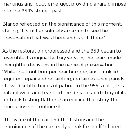
markings and logos emerged, providing a rare glimpse
into the 959’s storied past.
Blanco reflected on the significance of this moment,
stating, “It’s just absolutely amazing to see the
preservation that was there and is still there.”
As the restoration progressed and the 959 began to
resemble its original factory version, the team made
thoughtful decisions in the name of preservation.
While the front bumper, rear bumper, and trunk lid
required repair and repainting, certain exterior panels
showed subtle traces of patina. In the 959’s case, this
natural wear and tear told the decades-old story of its
on-track testing. Rather than erasing that story, the
team chose to continue it.
“The value of the car, and the history and the
prominence of the car really speak for itself,” shared