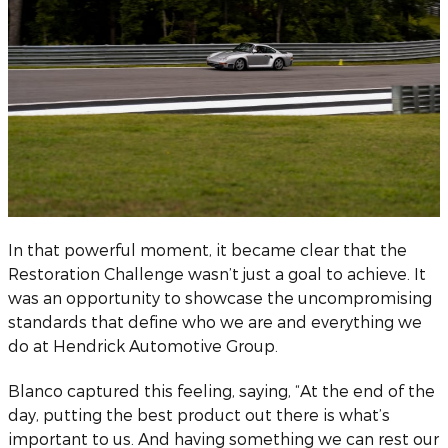
In that powerful moment, it became clear that the
Restoration Challenge wasn’t just a goal to achieve. It
was an opportunity to showcase the uncompromising
standards that define who we are and everything we
do at Hendrick Automotive Group.
Blanco captured this feeling, saying, “At the end of the
day, putting the best product out there is what’s
important to us. And having something we can rest our