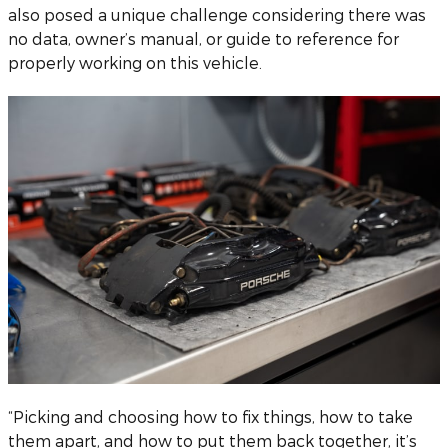
also posed a unique challenge considering there was
no data, owner’s manual, or guide to reference for
properly working on this vehicle.
“Picking and choosing how to fix things, how to take
them apart, and how to put them back together, it’s