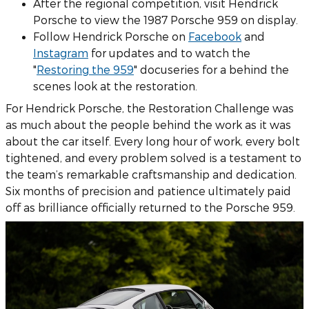
After the regional competition, visit Hendrick
Porsche to view the 1987 Porsche 959 on display.
Follow Hendrick Porsche on
Facebook
and
Instagram
for updates and to watch the
"
Restoring the 959
" docuseries for a behind the
scenes look at the restoration.
For Hendrick Porsche, the Restoration Challenge was
as much about the people behind the work as it was
about the car itself. Every long hour of work, every bolt
tightened, and every problem solved is a testament to
the team’s remarkable craftsmanship and dedication.
Six months of precision and patience ultimately paid
off as brilliance officially returned to the Porsche 959.