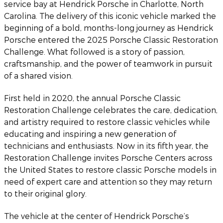
service bay at Hendrick Porsche in Charlotte, North
Carolina. The delivery of this iconic vehicle marked the
beginning of a bold, months-long journey as Hendrick
Porsche entered the 2025 Porsche Classic Restoration
Challenge. What followed is a story of passion,
craftsmanship, and the power of teamwork in pursuit
of a shared vision.
First held in 2020, the annual Porsche Classic
Restoration Challenge celebrates the care, dedication,
and artistry required to restore classic vehicles while
educating and inspiring a new generation of
technicians and enthusiasts. Now in its fifth year, the
Restoration Challenge invites Porsche Centers across
the United States to restore classic Porsche models in
need of expert care and attention so they may return
to their original glory.
The vehicle at the center of Hendrick Porsche’s