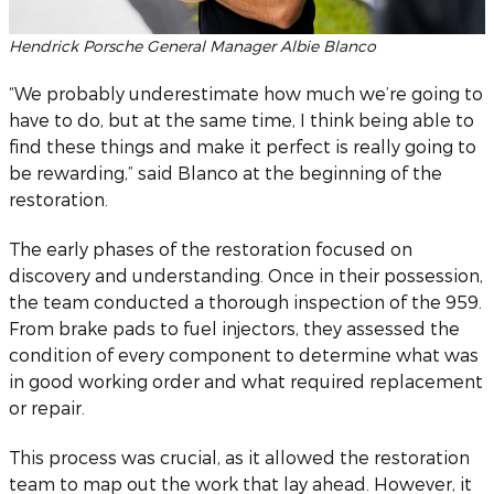
Hendrick Porsche General Manager Albie Blanco
“We probably underestimate how much we’re going to
have to do, but at the same time, I think being able to
find these things and make it perfect is really going to
be rewarding,” said Blanco at the beginning of the
restoration.
The early phases of the restoration focused on
discovery and understanding. Once in their possession,
the team conducted a thorough inspection of the 959.
From brake pads to fuel injectors, they assessed the
condition of every component to determine what was
in good working order and what required replacement
or repair.
This process was crucial, as it allowed the restoration
team to map out the work that lay ahead. However, it