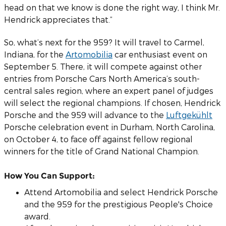
head on that we know is done the right way, I think Mr.
Hendrick appreciates that.”
So, what’s next for the 959? It will travel to Carmel,
Indiana, for the
Artomobilia
car enthusiast event on
September 5. There, it will compete against other
entries from Porsche Cars North America’s south-
central sales region, where an expert panel of judges
will select the regional champions. If chosen, Hendrick
Porsche and the 959 will advance to the
Luftgekühlt
Porsche celebration event in Durham, North Carolina,
on October 4, to face off against fellow regional
winners for the title of Grand National Champion.
How You Can Support:
Attend Artomobilia and select Hendrick Porsche
and the 959 for the prestigious People's Choice
award.