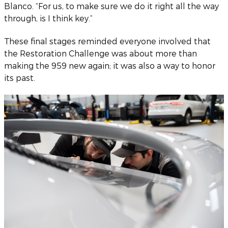
Blanco. “For us, to make sure we do it right all the way
through, is I think key.”
These final stages reminded everyone involved that
the Restoration Challenge was about more than
making the 959 new again; it was also a way to honor
its past.