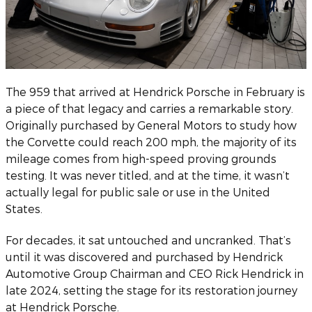
The 959 that arrived at Hendrick Porsche in February is
a piece of that legacy and carries a remarkable story.
Originally purchased by General Motors to study how
the Corvette could reach 200 mph, the majority of its
mileage comes from high-speed proving grounds
testing. It was never titled, and at the time, it wasn’t
actually legal for public sale or use in the United
States.
For decades, it sat untouched and uncranked. That’s
until it was discovered and purchased by Hendrick
Automotive Group Chairman and CEO Rick Hendrick in
late 2024, setting the stage for its restoration journey
at Hendrick Porsche.