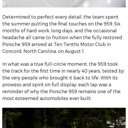
Determined to perfect every detail, the team spent
the summer putting the final touches on the 959. Six
months of hard work, long days, and the occasional
headache all came to fruition when the fully restored
Porsche 959 arrived at Ten Tenths Motor Club in
Concord, North Carolina, on August 1.
In what was a true full-circle moment, the 959 took
the track for the first time in nearly 40 years, tested by
the very people who brought it back to life. With its
prowess and spirit on full display, each lap was a
reminder of why the Porsche 959 remains one of the
most esteemed automobiles ever built.