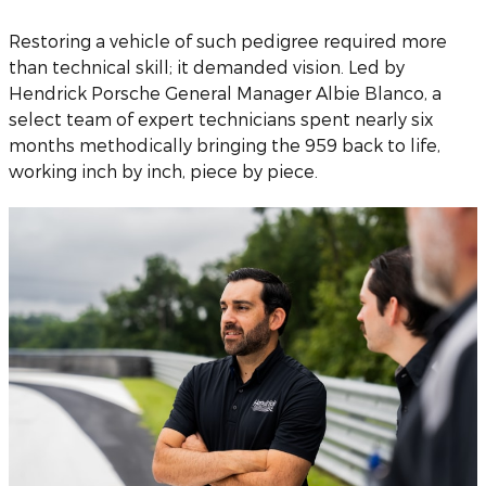
Restoring a vehicle of such pedigree required more
than technical skill; it demanded vision. Led by
Hendrick Porsche General Manager Albie Blanco, a
select team of expert technicians spent nearly six
months methodically bringing the 959 back to life,
working inch by inch, piece by piece.