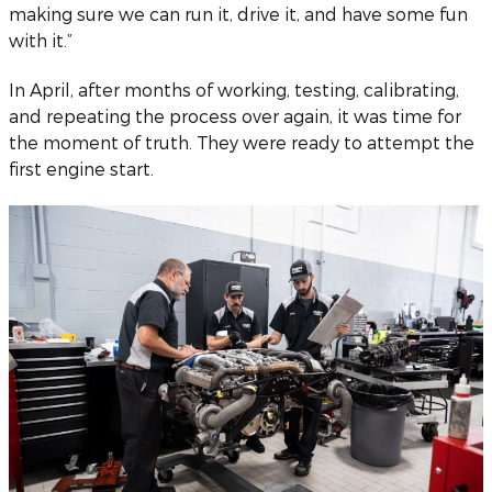
making sure we can run it, drive it, and have some fun
with it.”
In April, after months of working, testing, calibrating,
and repeating the process over again, it was time for
the moment of truth. They were ready to attempt the
first engine start.