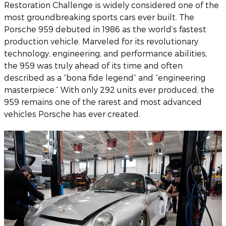
Restoration Challenge is widely considered one of the
most groundbreaking sports cars ever built. The
Porsche 959 debuted in 1986 as the world’s fastest
production vehicle. Marveled for its revolutionary
technology, engineering, and performance abilities,
the 959 was truly ahead of its time and often
described as a “bona fide legend” and “engineering
masterpiece.” With only 292 units ever produced, the
959 remains one of the rarest and most advanced
vehicles Porsche has ever created.