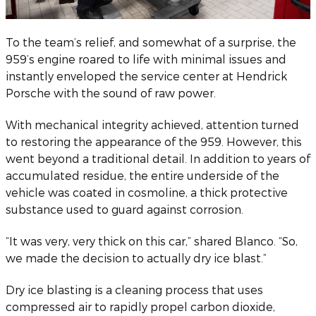
To the team’s relief, and somewhat of a surprise, the
959’s engine roared to life with minimal issues and
instantly enveloped the service center at Hendrick
Porsche with the sound of raw power.
With mechanical integrity achieved, attention turned
to restoring the appearance of the 959. However, this
went beyond a traditional detail. In addition to years of
accumulated residue, the entire underside of the
vehicle was coated in cosmoline, a thick protective
substance used to guard against corrosion.
“It was very, very thick on this car,” shared Blanco. “So,
we made the decision to actually dry ice blast.”
Dry ice blasting is a cleaning process that uses
compressed air to rapidly propel carbon dioxide,