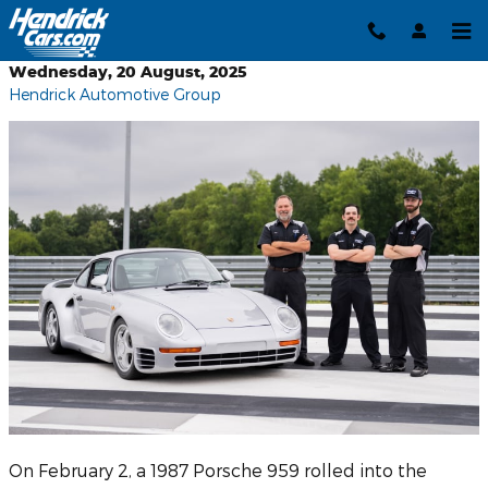
Skip to main content
Wednesday, 20 August, 2025
Hendrick Automotive Group
On February 2, a 1987 Porsche 959 rolled into the