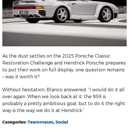
As the dust settles on the 2025 Porsche Classic
Restoration Challenge and Hendrick Porsche prepares
to put their work on full display, one question remains
– was it worth it?
Without hesitation, Blanco answered, “I would do it all
over again. When we look back at it, the 959 is
probably a pretty ambitious goal, but to do it the right
way is the way we do it at Hendrick.”
Categories
:
Teammates
,
Social