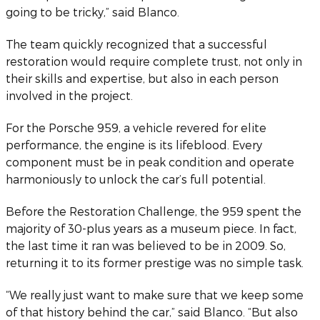
going to be tricky,” said Blanco.
The team quickly recognized that a successful
restoration would require complete trust, not only in
their skills and expertise, but also in each person
involved in the project.
For the Porsche 959, a vehicle revered for elite
performance, the engine is its lifeblood. Every
component must be in peak condition and operate
harmoniously to unlock the car’s full potential.
Before the Restoration Challenge, the 959 spent the
majority of 30-plus years as a museum piece. In fact,
the last time it ran was believed to be in 2009. So,
returning it to its former prestige was no simple task.
“We really just want to make sure that we keep some
of that history behind the car,” said Blanco. “But also