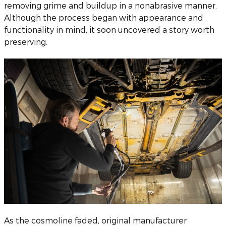
removing grime and buildup in a nonabrasive manner.
Although the process began with appearance and
functionality in mind, it soon uncovered a story worth
preserving.
As the cosmoline faded, original manufacturer