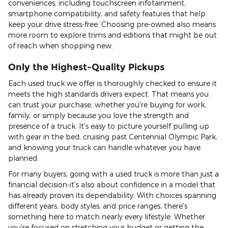
conveniences, including touchscreen infotainment,
smartphone compatibility, and safety features that help
keep your drive stress-free. Choosing pre-owned also means
more room to explore trims and editions that might be out
of reach when shopping new.
Only the Highest-Quality Pickups
Each used truck we offer is thoroughly checked to ensure it
meets the high standards drivers expect. That means you
can trust your purchase, whether you're buying for work,
family, or simply because you love the strength and
presence of a truck. It's easy to picture yourself pulling up
with gear in the bed, cruising past Centennial Olympic Park,
and knowing your truck can handle whatever you have
planned.
For many buyers, going with a used truck is more than just a
financial decision-it's also about confidence in a model that
has already proven its dependability. With choices spanning
different years, body styles, and price ranges, there's
something here to match nearly every lifestyle. Whether
you're focused on stretching your budget or getting the