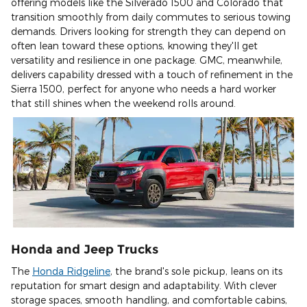
offering models like the Silverado 1500 and Colorado that
transition smoothly from daily commutes to serious towing
demands. Drivers looking for strength they can depend on
often lean toward these options, knowing they'll get
versatility and resilience in one package. GMC, meanwhile,
delivers capability dressed with a touch of refinement in the
Sierra 1500, perfect for anyone who needs a hard worker
that still shines when the weekend rolls around.
Honda and Jeep Trucks
The
Honda Ridgeline
, the brand's sole pickup, leans on its
reputation for smart design and adaptability. With clever
storage spaces, smooth handling, and comfortable cabins,