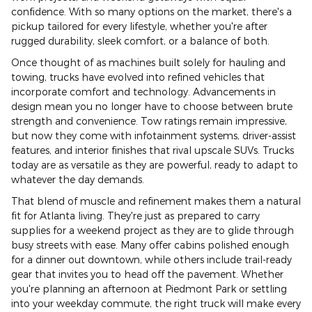
confidence. With so many options on the market, there's a
pickup tailored for every lifestyle, whether you're after
rugged durability, sleek comfort, or a balance of both.
Once thought of as machines built solely for hauling and
towing, trucks have evolved into refined vehicles that
incorporate comfort and technology. Advancements in
design mean you no longer have to choose between brute
strength and convenience. Tow ratings remain impressive,
but now they come with infotainment systems, driver-assist
features, and interior finishes that rival upscale SUVs. Trucks
today are as versatile as they are powerful, ready to adapt to
whatever the day demands.
That blend of muscle and refinement makes them a natural
fit for Atlanta living. They're just as prepared to carry
supplies for a weekend project as they are to glide through
busy streets with ease. Many offer cabins polished enough
for a dinner out downtown, while others include trail-ready
gear that invites you to head off the pavement. Whether
you're planning an afternoon at Piedmont Park or settling
into your weekday commute, the right truck will make every