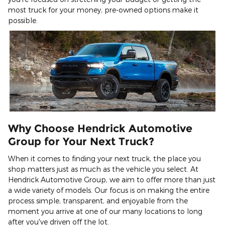
most truck for your money, pre-owned options make it
possible.
Why Choose Hendrick Automotive
Group for Your Next Truck?
When it comes to finding your next truck, the place you
shop matters just as much as the vehicle you select. At
Hendrick Automotive Group, we aim to offer more than just
a wide variety of models. Our focus is on making the entire
process simple, transparent, and enjoyable from the
moment you arrive at one of our many locations to long
after you've driven off the lot.