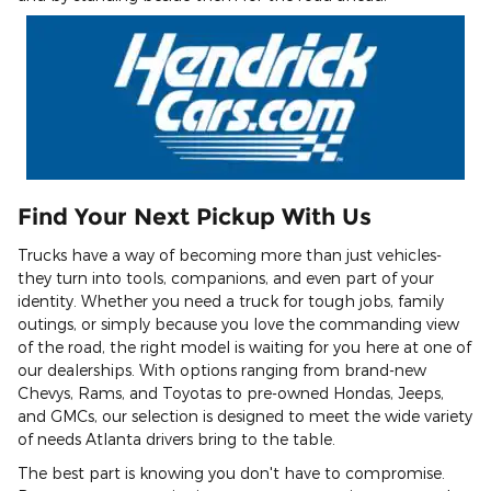
Find Your Next Pickup With Us
Trucks have a way of becoming more than just vehicles-
they turn into tools, companions, and even part of your
identity. Whether you need a truck for tough jobs, family
outings, or simply because you love the commanding view
of the road, the right model is waiting for you here at one of
our dealerships. With options ranging from brand-new
Chevys, Rams, and Toyotas to pre-owned Hondas, Jeeps,
and GMCs, our selection is designed to meet the wide variety
of needs Atlanta drivers bring to the table.
The best part is knowing you don't have to compromise.