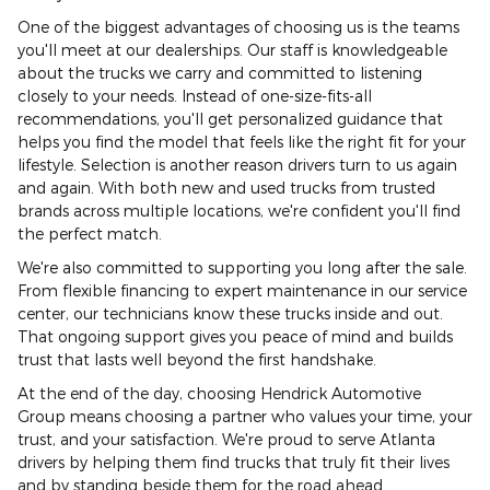
One of the biggest advantages of choosing us is the teams
you'll meet at our dealerships. Our staff is knowledgeable
about the trucks we carry and committed to listening
closely to your needs. Instead of one-size-fits-all
recommendations, you'll get personalized guidance that
helps you find the model that feels like the right fit for your
lifestyle. Selection is another reason drivers turn to us again
and again. With both new and used trucks from trusted
brands across multiple locations, we're confident you'll find
the perfect match.
We're also committed to supporting you long after the sale.
From flexible financing to expert maintenance in our service
center, our technicians know these trucks inside and out.
That ongoing support gives you peace of mind and builds
trust that lasts well beyond the first handshake.
At the end of the day, choosing Hendrick Automotive
Group means choosing a partner who values your time, your
trust, and your satisfaction. We're proud to serve Atlanta
drivers by helping them find trucks that truly fit their lives
and by standing beside them for the road ahead.