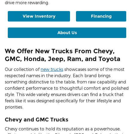
drive more rewarding.
View Inventory
Financing
About Us
We Offer New Trucks From Chevy,
GMC, Honda, Jeep, Ram, and Toyota
Our collection of
new trucks
showcases some of the most
respected names in the industry. Each brand brings
something distinctive to the table, from raw capability and
confident performance to thoughtful comfort and polished
style. This wide variety ensures drivers can find a truck that
feels like it was designed specifically for their lifestyle and
priorities.
Chevy and GMC Trucks
Chevy continues to hold its reputation as a powerhouse,