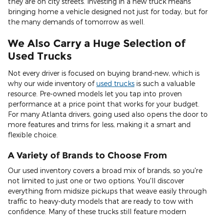
they are on city streets. Investing in a new truck means
bringing home a vehicle designed not just for today, but for
the many demands of tomorrow as well.
We Also Carry a Huge Selection of
Used Trucks
Not every driver is focused on buying brand-new, which is
why our wide inventory of
used trucks
is such a valuable
resource. Pre-owned models let you tap into proven
performance at a price point that works for your budget.
For many Atlanta drivers, going used also opens the door to
more features and trims for less, making it a smart and
flexible choice.
A Variety of Brands to Choose From
Our used inventory covers a broad mix of brands, so you're
not limited to just one or two options. You'll discover
everything from midsize pickups that weave easily through
traffic to heavy-duty models that are ready to tow with
confidence. Many of these trucks still feature modern