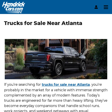
Skip to main content
Trucks for Sale Near Atlanta
If you're searching for
trucks for sale near Atlanta
, you're
probably in the market for a vehicle with immense strength
complemented by an array of modern features. Today's
trucks are engineered for far more than heavy lifting; they've
become everyday companions that handle school runs,
work projects, and weekend getaways with equal