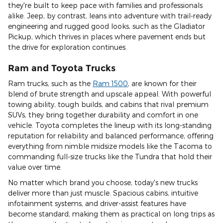
they're built to keep pace with families and professionals
alike. Jeep, by contrast, leans into adventure with trail-ready
engineering and rugged good looks, such as the Gladiator
Pickup, which thrives in places where pavement ends but
the drive for exploration continues.
Ram and Toyota Trucks
Ram trucks, such as the
Ram 1500
, are known for their
blend of brute strength and upscale appeal. With powerful
towing ability, tough builds, and cabins that rival premium
SUVs, they bring together durability and comfort in one
vehicle. Toyota completes the lineup with its long-standing
reputation for reliability and balanced performance, offering
everything from nimble midsize models like the Tacoma to
commanding full-size trucks like the Tundra that hold their
value over time.
No matter which brand you choose, today's new trucks
deliver more than just muscle. Spacious cabins, intuitive
infotainment systems, and driver-assist features have
become standard, making them as practical on long trips as