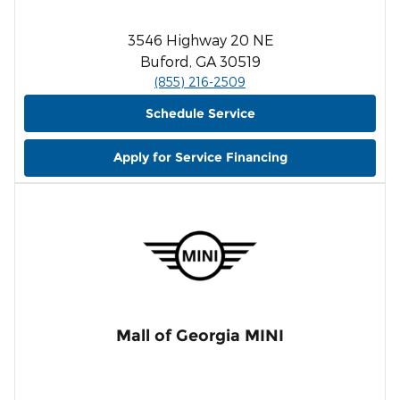
3546 Highway 20 NE
Buford, GA 30519
(855) 216-2509
Schedule Service
Apply for Service Financing
Mall of Georgia MINI