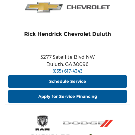
Rick Hendrick Chevrolet Duluth
3277 Satellite Blvd NW
Duluth, GA 30096
(855) 617-4343
Schedule Service
Apply for Service Financing