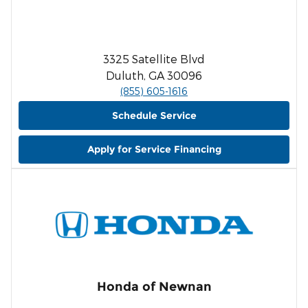
3325 Satellite Blvd
Duluth, GA 30096
(855) 605-1616
Schedule Service
Apply for Service Financing
Honda of Newnan