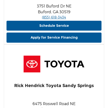
3751 Buford Dr NE
Buford, GA 30519
(855) 618-3434
Schedule Service
Apply for Service Financing
Rick Hendrick Toyota Sandy Springs
6475 Roswell Road NE