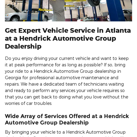
Get Expert Vehicle Service in Atlanta
at a Hendrick Automotive Group
Dealership
Do you enjoy driving your current vehicle and want to keep
it at peak performance for as long as possible? If so, bring
your ride to a Hendrick Automotive Group dealership in
Georgia for professional automotive maintenance and
repairs. We have a dedicated team of technicians waiting
and ready to perform any services your vehicle requires so
that you can get back to doing what you love without the
worries of car troubles.
Wide Array of Services Offered at a Hendrick
Automotive Group Dealership
By bringing your vehicle to a Hendrick Automotive Group