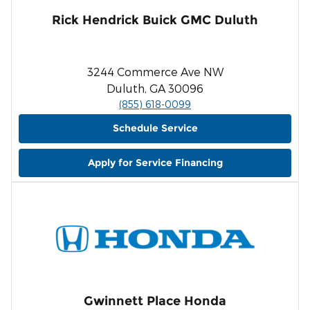
Rick Hendrick Buick GMC Duluth
3244 Commerce Ave NW
Duluth, GA 30096
(855) 618-0099
Schedule Service
Apply for Service Financing
Gwinnett Place Honda