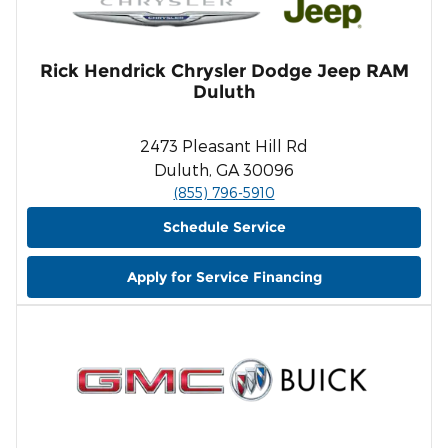
Rick Hendrick Chrysler Dodge Jeep RAM
Duluth
2473 Pleasant Hill Rd
Duluth, GA 30096
(855) 796-5910
Schedule Service
Apply for Service Financing