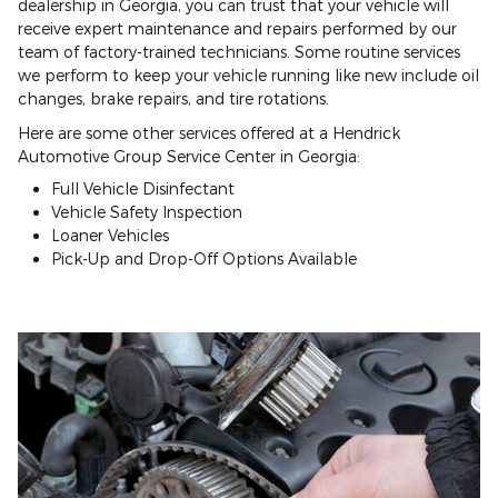
dealership in Georgia, you can trust that your vehicle will
receive expert maintenance and repairs performed by our
team of factory-trained technicians. Some routine services
we perform to keep your vehicle running like new include oil
changes, brake repairs, and tire rotations.
Here are some other services offered at a Hendrick
Automotive Group Service Center in Georgia:
Full Vehicle Disinfectant
Vehicle Safety Inspection
Loaner Vehicles
Pick-Up and Drop-Off Options Available