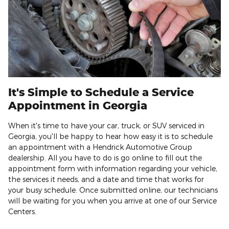
It's Simple to Schedule a Service
Appointment in Georgia
When it's time to have your car, truck, or SUV serviced in
Georgia, you'll be happy to hear how easy it is to schedule
an appointment with a Hendrick Automotive Group
dealership. All you have to do is go online to fill out the
appointment form with information regarding your vehicle,
the services it needs, and a date and time that works for
your busy schedule. Once submitted online, our technicians
will be waiting for you when you arrive at one of our Service
Centers.