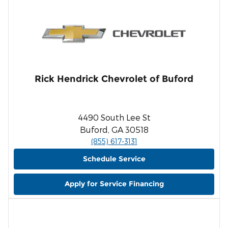
Rick Hendrick Chevrolet of Buford
4490 South Lee St
Buford, GA 30518
(855) 617-3131
Schedule Service
Apply for Service Financing