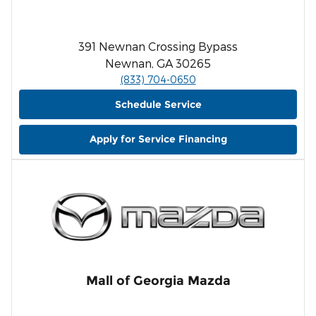
391 Newnan Crossing Bypass
Newnan, GA 30265
(833) 704-0650
Schedule Service
Apply for Service Financing
Mall of Georgia Mazda