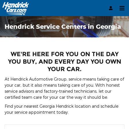
Skip to main content
Hendrick Service Centers in Georgia
WE'RE HERE FOR YOU ON THE DAY
YOU BUY, AND EVERY DAY YOU OWN
YOUR CAR.
At Hendrick Automotive Group, service means taking care of
your car, but it also means taking care of you. With honest
service advisors and factory-trained technicians, let our
certified team care for your car the way it should be.
Find your nearest Georgia Hendrick location and schedule
your service appointment today.