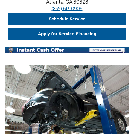
Atlanta, GA 30328
(855) 613-0909
Schedule Service
Apply for Service Financing