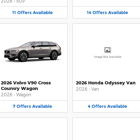
2026
•
SUV
11
Offers
Available
14
Offers
Available
Image Not Available
2026 Volvo V90 Cross
2026 Honda Odyssey Van
Country Wagon
2026
•
Van
2026
•
Wagon
7
Offers
Available
4
Offers
Available