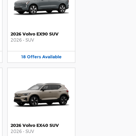
2026 Volvo EX90 SUV
2026
•
SUV
18
Offers
Available
2026 Volvo EX40 SUV
2026
•
SUV