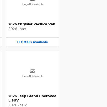
Image Not Available
2026 Chrysler Pacifica Van
2026
•
Van
11
Offers
Available
Image Not Available
2026 Jeep Grand Cherokee
L SUV
2026
•
SUV