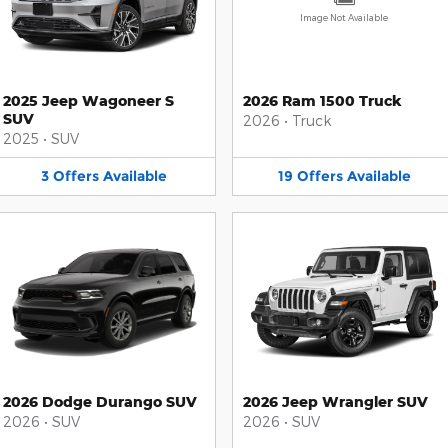
Image Not Available
2025 Jeep Wagoneer S
2026 Ram 1500 Truck
SUV
2026
•
Truck
2025
•
SUV
3
Offers
Available
19
Offers
Available
2026 Dodge Durango SUV
2026 Jeep Wrangler SUV
2026
•
SUV
2026
•
SUV