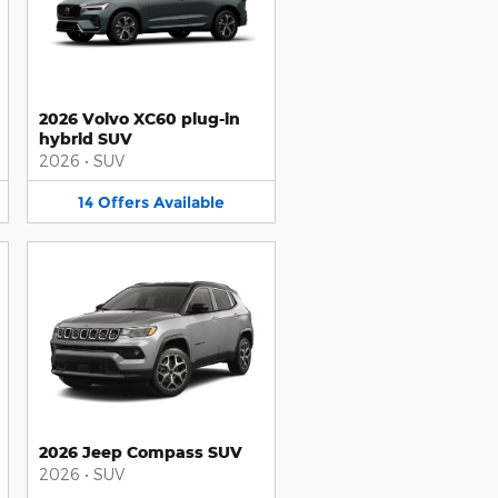
2026 Volvo XC60 plug-in
hybrid SUV
2026
•
SUV
14
Offers
Available
2026 Jeep Compass SUV
2026
•
SUV