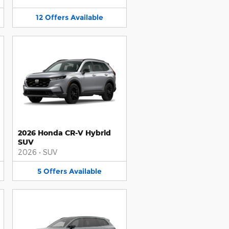
12
Offers
Available
2026 Honda CR-V Hybrid
SUV
2026
•
SUV
5
Offers
Available