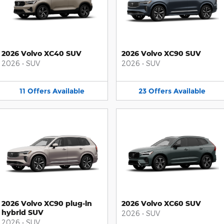
2026 Volvo XC40 SUV
2026 Volvo XC90 SUV
2026
•
SUV
2026
•
SUV
11
Offers
Available
23
Offers
Available
2026 Volvo XC90 plug-in
2026 Volvo XC60 SUV
hybrid SUV
2026
•
SUV
2026
•
SUV