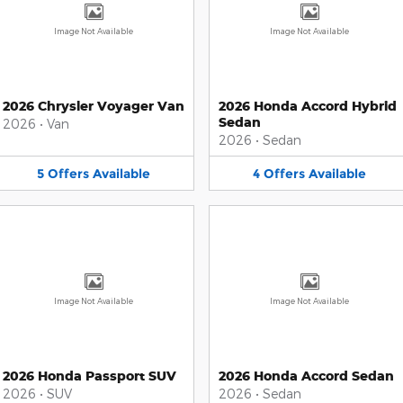
Image Not Available
Image Not Available
2026 Chrysler Voyager Van
2026 Honda Accord Hybrid
Sedan
2026
•
Van
2026
•
Sedan
5
Offers
Available
4
Offers
Available
Image Not Available
Image Not Available
2026 Honda Passport SUV
2026 Honda Accord Sedan
2026
•
SUV
2026
•
Sedan