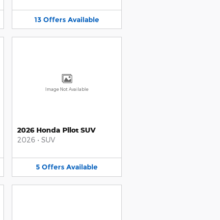
13
Offers
Available
Image Not Available
2026 Honda Pilot SUV
2026
•
SUV
5
Offers
Available