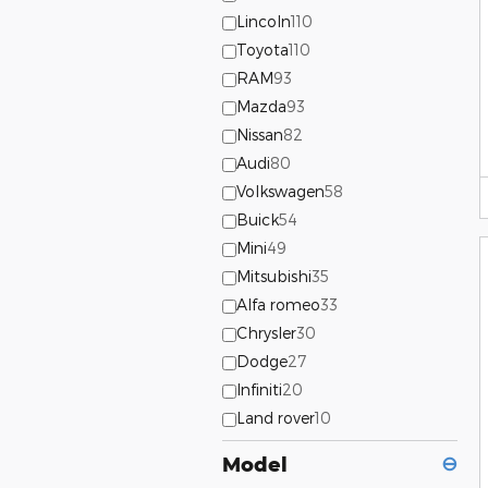
Lincoln
110
Toyota
110
RAM
93
Mazda
93
Nissan
82
Audi
80
Volkswagen
58
Buick
54
Mini
49
Mitsubishi
35
Alfa romeo
33
Chrysler
30
Dodge
27
Infiniti
20
Land rover
10
Model
⊖