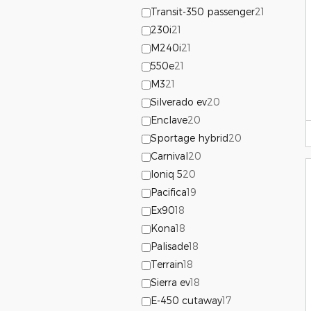
Transit-350 passenger
21
230i
21
M240i
21
550e
21
M3
21
Silverado ev
20
Enclave
20
Sportage hybrid
20
Carnival
20
Ioniq 5
20
Pacifica
19
Ex90
18
Kona
18
Palisade
18
Terrain
18
Sierra ev
18
E-450 cutaway
17