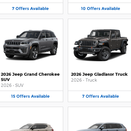
7
Offers
Available
10
Offers
Available
2026 Jeep Grand Cherokee
2026 Jeep Gladiator Truck
SUV
2026
•
Truck
2026
•
SUV
15
Offers
Available
7
Offers
Available