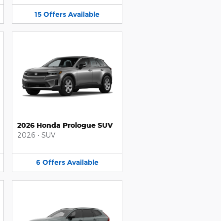
15
Offers
Available
2026 Honda Prologue SUV
2026
•
SUV
6
Offers
Available