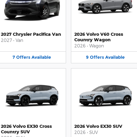
2027 Chrysler Pacifica Van
2026 Volvo V60 Cross
Country Wagon
2027
•
Van
2026
•
Wagon
7
Offers
Available
9
Offers
Available
2026 Volvo EX30 Cross
2026 Volvo EX30 SUV
Country SUV
2026
•
SUV