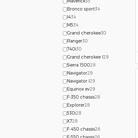
Maverick
35
Bronco sport
34
I4
34
M5
34
Grand cherokee
30
Ranger
30
740i
30
Grand cherokee l
29
Sierra 1500
29
Navigator
29
Navigator l
29
Equinox ev
29
F-350 chassis
28
Explorer
28
530i
28
X7
28
F-450 chassis
26
F-550 chassis
26