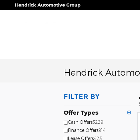
Skip to main content
Hendrick Automotive Group
Hendrick Automot
FILTER BY
Offer Types
⊖
Cash Offers
3229
Finance Offers
914
Lease Offers
423