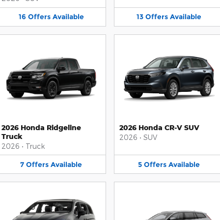
16
Offers
Available
13
Offers
Available
2026 Honda Ridgeline
2026 Honda CR-V SUV
Truck
2026
•
SUV
2026
•
Truck
7
Offers
Available
5
Offers
Available