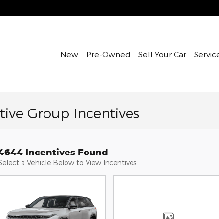
New
Pre-Owned
Sell Your Car
Servic
ive Group Incentives
4644 Incentives Found
Select a Vehicle Below to View Incentives