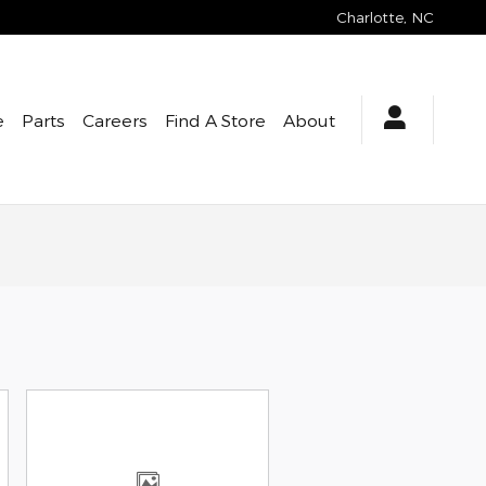
Charlotte
,
NC
e
Parts
Careers
Find A Store
About