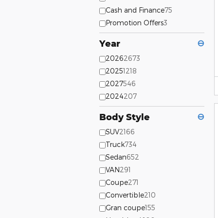
Cash and Finance
75
Promotion Offers
3
Year
⊖
2026
2673
2025
1218
2027
546
2024
207
Body Style
⊖
SUV
2166
Truck
734
Sedan
652
VAN
291
Coupe
271
Convertible
210
Gran coupe
155