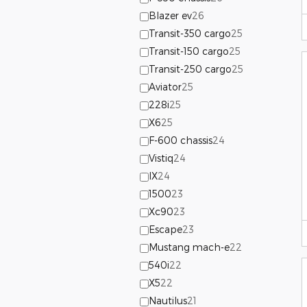
Blazer ev
26
Transit-350 cargo
25
Transit-150 cargo
25
Transit-250 cargo
25
Aviator
25
228i
25
X6
25
F-600 chassis
24
Vistiq
24
IX
24
1500
23
Xc90
23
Escape
23
Mustang mach-e
22
540i
22
X5
22
Nautilus
21