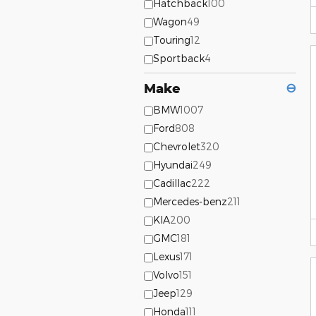
Hatchback
100
Wagon
49
Touring
12
Sportback
4
Make
⊖
BMW
1007
Ford
808
Chevrolet
320
Hyundai
249
Cadillac
222
Mercedes-benz
211
KIA
200
GMC
181
Lexus
171
Volvo
151
Jeep
129
Honda
111