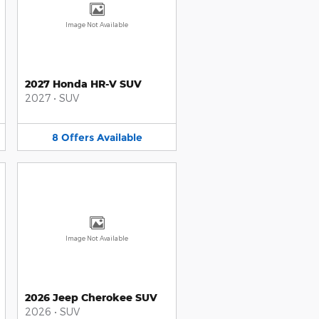
Image Not Available
2027 Honda HR-V SUV
2027
•
SUV
8
Offers
Available
Image Not Available
2026 Jeep Cherokee SUV
2026
•
SUV