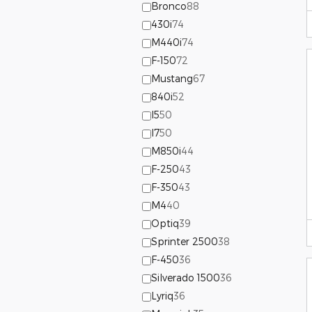
Bronco
88
430i
74
M440i
74
F-150
72
Mustang
67
840i
52
I5
50
I7
50
M850i
44
F-250
43
F-350
43
M4
40
Optiq
39
Sprinter 2500
38
F-450
36
Silverado 1500
36
Lyriq
36