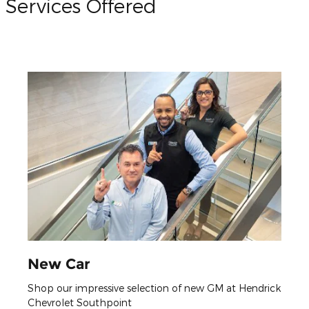
Services Offered
New Car
Shop our impressive selection of new GM at Hendrick
Chevrolet Southpoint