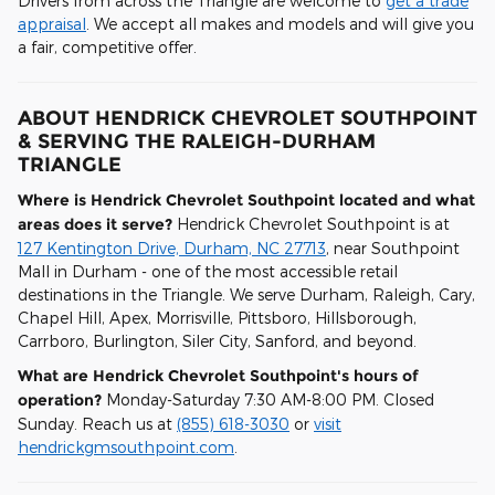
Drivers from across the Triangle are welcome to
get a trade
appraisal
. We accept all makes and models and will give you
a fair, competitive offer.
ABOUT HENDRICK CHEVROLET SOUTHPOINT
& SERVING THE RALEIGH-DURHAM
TRIANGLE
Where is Hendrick Chevrolet Southpoint located and what
areas does it serve?
Hendrick Chevrolet Southpoint is at
127 Kentington Drive, Durham, NC 27713
, near Southpoint
Mall in Durham - one of the most accessible retail
destinations in the Triangle. We serve Durham, Raleigh, Cary,
Chapel Hill, Apex, Morrisville, Pittsboro, Hillsborough,
Carrboro, Burlington, Siler City, Sanford, and beyond.
What are Hendrick Chevrolet Southpoint's hours of
operation?
Monday-Saturday 7:30 AM-8:00 PM. Closed
Sunday. Reach us at
(855) 618-3030
or
visit
hendrickgmsouthpoint.com
.