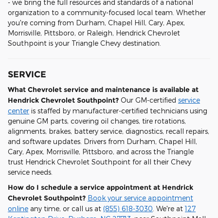
- we bring the full resources and standards of a national
organization to a community-focused local team. Whether
you're coming from Durham, Chapel Hill, Cary, Apex,
Morrisville, Pittsboro, or Raleigh, Hendrick Chevrolet
Southpoint is your Triangle Chevy destination.
SERVICE
What Chevrolet service and maintenance is available at
Hendrick Chevrolet Southpoint?
Our GM-certified
service
center
is staffed by manufacturer-certified technicians using
genuine GM parts, covering oil changes, tire rotations,
alignments, brakes, battery service, diagnostics, recall repairs,
and software updates. Drivers from Durham, Chapel Hill,
Cary, Apex, Morrisville, Pittsboro, and across the Triangle
trust Hendrick Chevrolet Southpoint for all their Chevy
service needs.
How do I schedule a service appointment at Hendrick
Chevrolet Southpoint?
Book your service appointment
online
any time, or call us at
(855) 618-3030
. We're at
127