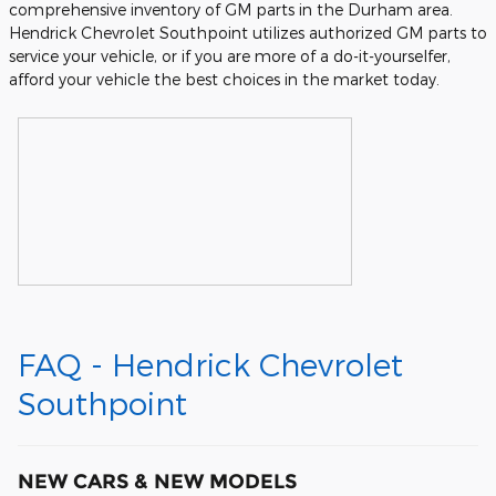
comprehensive inventory of GM parts in the Durham area.
Hendrick Chevrolet Southpoint utilizes authorized GM parts to
service your vehicle, or if you are more of a do-it-yourselfer,
afford your vehicle the best choices in the market today.
FAQ - Hendrick Chevrolet
Southpoint
NEW CARS & NEW MODELS