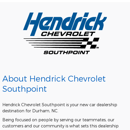
About Hendrick Chevrolet
Southpoint
Hendrick Chevrolet Southpoint is your new car dealership
destination for Durham, NC.
Being focused on people by serving our teammates, our
customers and our community is what sets this dealership