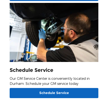
Schedule Service
Our GM Service Center is conveniently located in
Durham. Schedule your GM service today
Schedule Service