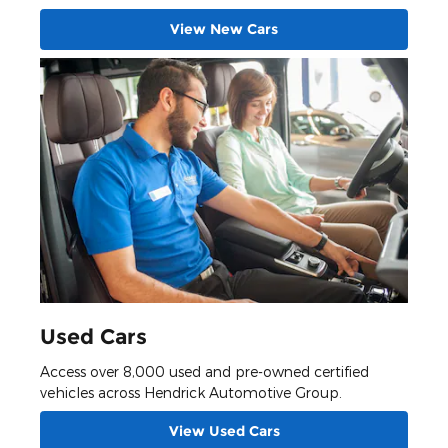
View New Cars
Used Cars
Access over 8,000 used and pre-owned certified
vehicles across Hendrick Automotive Group.
View Used Cars