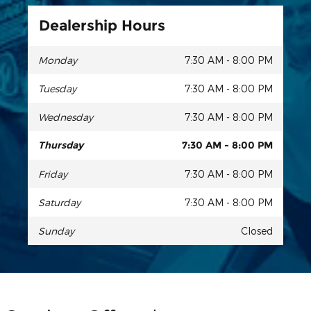
Dealership Hours
Monday
7:30 AM - 8:00 PM
Tuesday
7:30 AM - 8:00 PM
Wednesday
7:30 AM - 8:00 PM
Thursday
7:30 AM - 8:00 PM
Friday
7:30 AM - 8:00 PM
Saturday
7:30 AM - 8:00 PM
Sunday
Closed