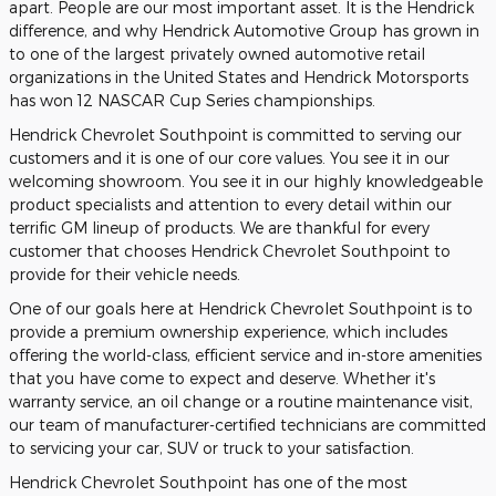
apart. People are our most important asset. It is the Hendrick
difference, and why Hendrick Automotive Group has grown in
to one of the largest privately owned automotive retail
organizations in the United States and Hendrick Motorsports
has won 12 NASCAR Cup Series championships.
Hendrick Chevrolet Southpoint is committed to serving our
customers and it is one of our core values. You see it in our
welcoming showroom. You see it in our highly knowledgeable
product specialists and attention to every detail within our
terrific GM lineup of products. We are thankful for every
customer that chooses Hendrick Chevrolet Southpoint to
provide for their vehicle needs.
One of our goals here at Hendrick Chevrolet Southpoint is to
provide a premium ownership experience, which includes
offering the world-class, efficient service and in-store amenities
that you have come to expect and deserve. Whether it's
warranty service, an oil change or a routine maintenance visit,
our team of manufacturer-certified technicians are committed
to servicing your car, SUV or truck to your satisfaction.
Hendrick Chevrolet Southpoint has one of the most