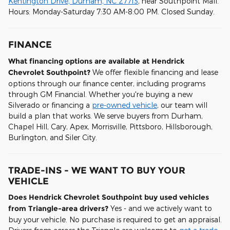
Kentington Drive, Durham, NC 27713
, near Southpoint Mall.
Hours: Monday-Saturday 7:30 AM-8:00 PM. Closed Sunday.
FINANCE
What financing options are available at Hendrick
Chevrolet Southpoint?
We offer flexible financing and lease
options through our finance center, including programs
through GM Financial. Whether you're buying a new
Silverado or financing a
pre-owned vehicle
, our team will
build a plan that works. We serve buyers from Durham,
Chapel Hill, Cary, Apex, Morrisville, Pittsboro, Hillsborough,
Burlington, and Siler City.
TRADE-INS - WE WANT TO BUY YOUR
VEHICLE
Does Hendrick Chevrolet Southpoint buy used vehicles
from Triangle-area drivers?
Yes - and we actively want to
buy your vehicle. No purchase is required to get an appraisal.