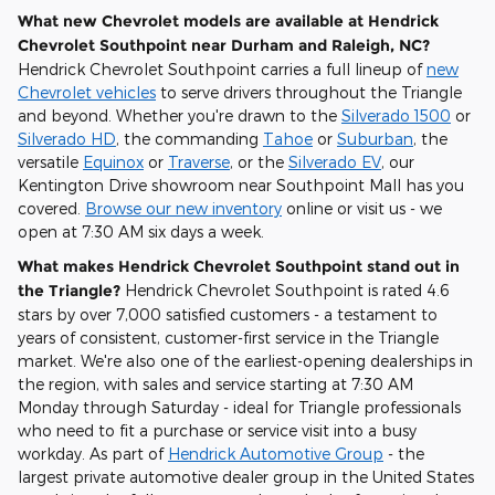
What new Chevrolet models are available at Hendrick
Chevrolet Southpoint near Durham and Raleigh, NC?
Hendrick Chevrolet Southpoint carries a full lineup of
new
Chevrolet vehicles
to serve drivers throughout the Triangle
and beyond. Whether you're drawn to the
Silverado 1500
or
Silverado HD
, the commanding
Tahoe
or
Suburban
, the
versatile
Equinox
or
Traverse
, or the
Silverado EV
, our
Kentington Drive showroom near Southpoint Mall has you
covered.
Browse our new inventory
online or visit us - we
open at 7:30 AM six days a week.
What makes Hendrick Chevrolet Southpoint stand out in
the Triangle?
Hendrick Chevrolet Southpoint is rated 4.6
stars by over 7,000 satisfied customers - a testament to
years of consistent, customer-first service in the Triangle
market. We're also one of the earliest-opening dealerships in
the region, with sales and service starting at 7:30 AM
Monday through Saturday - ideal for Triangle professionals
who need to fit a purchase or service visit into a busy
workday. As part of
Hendrick Automotive Group
- the
largest private automotive dealer group in the United States