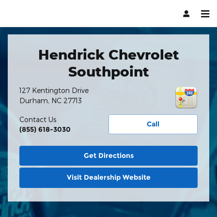
Hendrick Automotive Group
Skip to main content
Hendrick Chevrolet
Southpoint
127 Kentington Drive
Durham
,
NC
27713
Contact Us
Call
(855) 618-3030
Get Directions
Visit Dealership Website