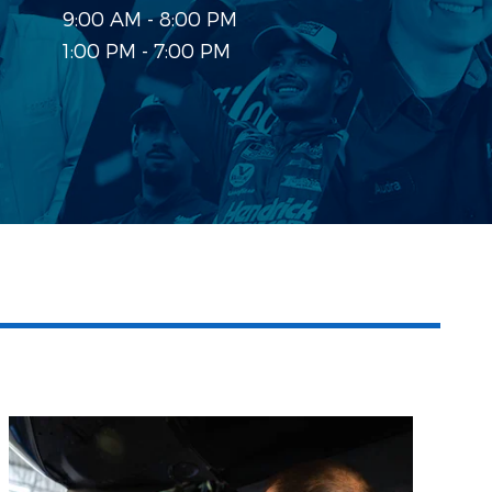
9:00 AM - 8:00 PM
1:00 PM - 7:00 PM