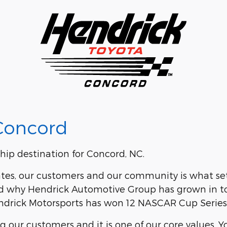
Concord
hip destination for Concord, NC.
es, our customers and our community is what sets
 and why Hendrick Automotive Group has grown in t
Hendrick Motorsports has won 12 NASCAR Cup Serie
 our customers and it is one of our core values. Y