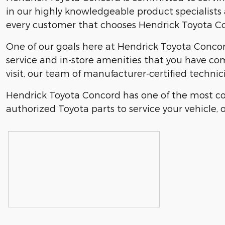
in our highly knowledgeable product specialists a
every customer that chooses Hendrick Toyota Con
One of our goals here at Hendrick Toyota Concord
service and in-store amenities that you have co
visit, our team of manufacturer-certified technic
Hendrick Toyota Concord has one of the most co
authorized Toyota parts to service your vehicle, o