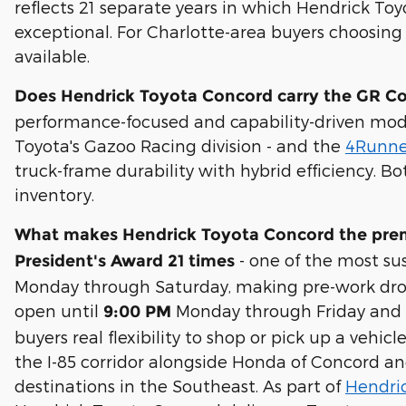
reflects 21 separate years in which Hendrick T
exceptional. For Charlotte-area buyers choosing 
available.
Does Hendrick Toyota Concord carry the GR C
performance-focused and capability-driven mod
Toyota's Gazoo Racing division - and the
4Runne
truck-frame durability with hybrid efficiency.
inventory.
What makes Hendrick Toyota Concord the premi
- one of the most su
President's Award 21 times
Monday through Saturday, making pre-work drop-
open until
Monday through Friday and 8:
9:00 PM
buyers real flexibility to shop or pick up a veh
the I-85 corridor alongside Honda of Concord a
destinations in the Southeast. As part of
Hendri