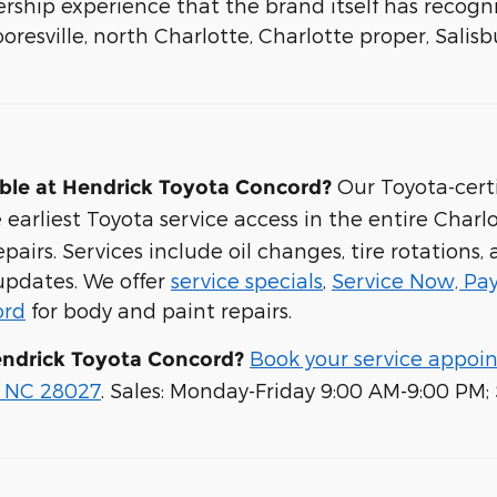
rship experience that the brand itself has recogn
oresville, north Charlotte, Charlotte proper, Salis
Our Toyota-certi
able at Hendrick Toyota Concord?
rliest Toyota service access in the entire Charlo
airs. Services include oil changes, tire rotations,
 updates. We offer
service specials
,
Service Now, Pay
ord
for body and paint repairs.
Book your service appoi
endrick Toyota Concord?
, NC 28027
. Sales: Monday-Friday 9:00 AM-9:00 PM