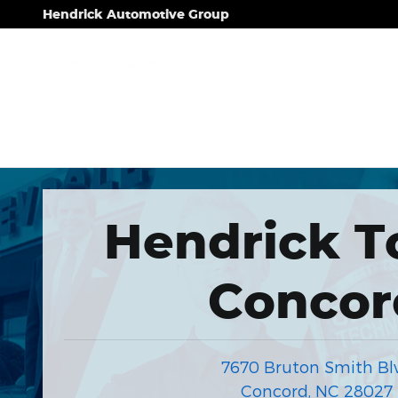
Hendrick Automotive Group
Skip to main content
Hendrick Automotive Group
Hendrick T
Concor
7670 Bruton Smith Bl
Concord
,
NC
28027