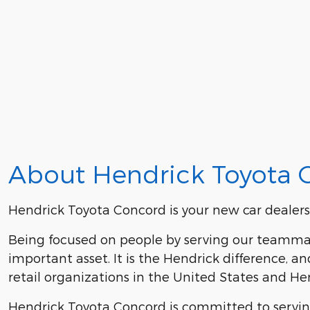
About Hendrick Toyota 
Hendrick Toyota Concord is your new car dealers
Being focused on people by serving our teammat
important asset. It is the Hendrick difference,
retail organizations in the United States and 
Hendrick Toyota Concord is committed to serving