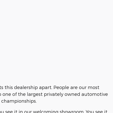
 this dealership apart. People are our most
o one of the largest privately owned automotive
s championships.
ou see it in our welcoming showroom. You see it