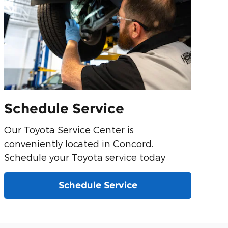
Schedule Service
Our Toyota Service Center is
conveniently located in Concord.
Schedule your Toyota service today
Schedule Service