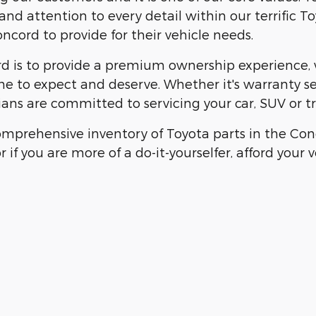
nd attention to every detail within our terrific To
cord to provide for their vehicle needs.
 is to provide a premium ownership experience, wh
me to expect and deserve. Whether it's warranty s
ians are committed to servicing your car, SUV or tru
mprehensive inventory of Toyota parts in the Conc
r if you are more of a do-it-yourselfer, afford your