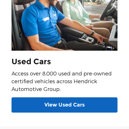
Used Cars
Access over 8,000 used and pre-owned
certified vehicles across Hendrick
Automotive Group.
View Used Cars