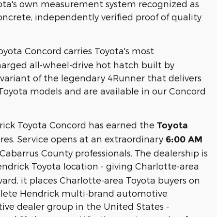
oyota's own measurement system recognized as
ncrete, independently verified proof of quality
oyota Concord carries Toyota's most
harged all-wheel-drive hot hatch built by
ariant of the legendary 4Runner that delivers
Toyota models and are available in our Concord
ick Toyota Concord has earned the
Toyota
res. Service opens at an extraordinary
6:00 AM
abarrus County professionals. The dealership is
ndrick Toyota location - giving Charlotte-area
vard, it places Charlotte-area Toyota buyers on
plete Hendrick multi-brand automotive
ive dealer group in the United States -