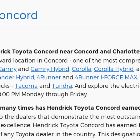
Concord
rick Toyota Concord near Concord and Charlotte
vard location in Concord - one of the most compre
Camry
and
Camry Hybrid
,
Corolla
,
Corolla Hybrid
, 
ander Hybrid
,
4Runner
and
4Runner i-FORCE MAX
ucks -
Tacoma
and
Tundra
. And explore the electri
 9:00 PM Monday through Friday.
 many times has Hendrick Toyota Concord earned
to the dealers that demonstrate the most outstan
al excellence. Hendrick Toyota Concord has earned
f any Toyota dealer in the country. This designati