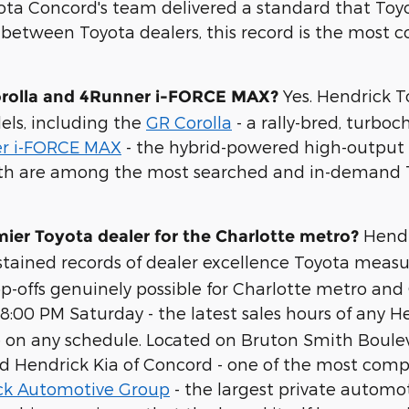
oyota Concord's team delivered a standard that T
between Toyota dealers, this record is the most co
Yes. Hendrick T
orolla and 4Runner i-FORCE MAX?
els, including the
GR Corolla
- a rally-bred, turboc
r i-FORCE MAX
- the hybrid-powered high-output v
 Both are among the most searched and in-demand 
Hendr
er Toyota dealer for the Charlotte metro?
stained records of dealer excellence Toyota measu
offs genuinely possible for Charlotte metro and C
00 PM Saturday - the latest sales hours of any He
icle on any schedule. Located on Bruton Smith Boule
nd Hendrick Kia of Concord - one of the most com
ck Automotive Group
- the largest private automot