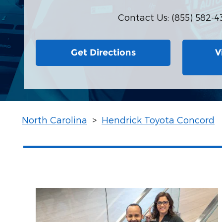
Contact Us
:
(855) 582-4
Get Directions
V
North Carolina
>
Hendrick Toyota Concord