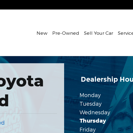
New
Pre-Owned
Sell Your Car
Servic
oyota
Dealership Hou
d
Monday
Tuesday
Wednesday
Thursday
vd
Friday