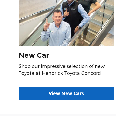
New Car
Shop our impressive selection of new
Toyota at Hendrick Toyota Concord
View New Cars