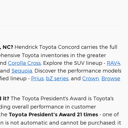
Hendrick Toyota Concord carries the full
, NC?
hensive Toyota inventories in the greater
and
Corolla Cross
. Explore the SUV lineup -
RAV4
,
, and
Sequoia
. Discover the performance models
fied lineup -
Prius
,
bZ series
, and
Crown
.
Browse
The Toyota President's Award is Toyota's
 it?
ding overall performance in customer
 the
- one of
Toyota President's Award 21 times
on is not automatic and cannot be purchased; it