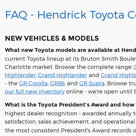
FAQ - Hendrick Toyota 
NEW VEHICLES & MODELS
What new Toyota models are available at Hend
current Toyota lineup at its Bruton Smith Boule
Charlotte market. Browse the complete range:
Highlander
,
Grand Highlander
and
Grand Highl
- the
GR Corolla
,
GR86
, and
GR Supra
. Browse tr
our full new inventory
online - we're open until
What is the Toyota President's Award and how
highest dealer recognition - awarded annually 
satisfaction, sales achievement, and operation
the most consistent President's Award records o