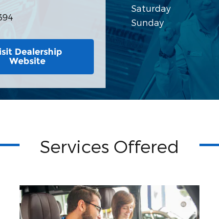
Saturday
394
Sunday
isit Dealership
Website
Services Offered