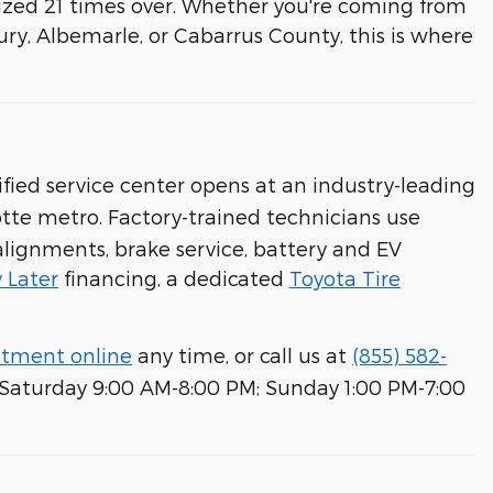
ized 21 times over. Whether you're coming from
bury, Albemarle, or Cabarrus County, this is where
fied service center opens at an industry-leading
tte metro. Factory-trained technicians use
 alignments, brake service, battery and EV
 Later
financing, a dedicated
Toyota Tire
ntment online
any time, or call us at
(855) 582-
; Saturday 9:00 AM-8:00 PM; Sunday 1:00 PM-7:00