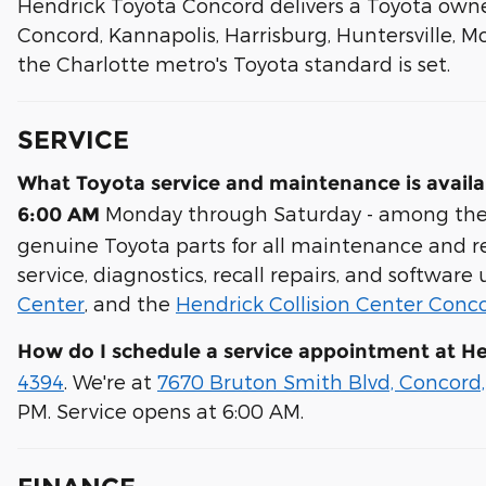
Hendrick Toyota Concord delivers a Toyota owne
Concord, Kannapolis, Harrisburg, Huntersville, Mo
the Charlotte metro's Toyota standard is set.
SERVICE
What Toyota service and maintenance is avail
Monday through Saturday - among the ea
6:00 AM
genuine Toyota parts for all maintenance and rep
service, diagnostics, recall repairs, and software
Center
, and the
Hendrick Collision Center Conc
How do I schedule a service appointment at H
4394
. We're at
7670 Bruton Smith Blvd, Concord
PM. Service opens at 6:00 AM.