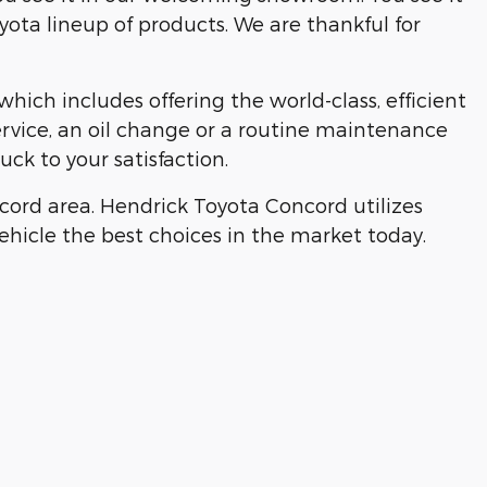
yota lineup of products. We are thankful for
ich includes offering the world-class, efficient
ervice, an oil change or a routine maintenance
ck to your satisfaction.
ord area. Hendrick Toyota Concord utilizes
 vehicle the best choices in the market today.