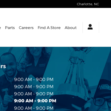
Charlotte
,
NC
e
Parts
Careers
Find A Store
About
rs
9:00 AM - 9:00 PM
9:00 AM - 9:00 PM
9:00 AM - 9:00 PM
9:00 AM - 9:00 PM
9:00 AM - 9:00 PM