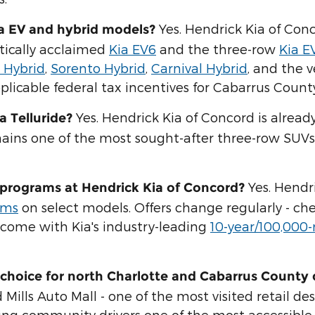
Yes. Hendrick Kia of Conc
ia EV and hybrid models?
itically acclaimed
Kia EV6
and the three-row
Kia E
 Hybrid
,
Sorento Hybrid
,
Carnival Hybrid
, and the v
licable federal tax incentives for Cabarrus County
Yes. Hendrick Kia of Concord is alread
a Telluride?
mains one of the most sought-after three-row SUVs
Yes. Hendr
e programs at Hendrick Kia of Concord?
ams
on select models. Offers change regularly - ch
o come with Kia's industry-leading
10-year/100,000
choice for north Charlotte and Cabarrus County 
lls Auto Mall - one of the most visited retail dest
ng community drivers one of the most accessible 