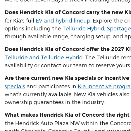
Does Hendrick Kia of Concord carry the new K
for Kia's full
EV and hybrid lineup
. Explore the cr
options including the
Telluride Hybrid
,
Sportage
through available range, charging setup, and app
Does Hendrick Kia of Concord offer the 2027 Ki
Telluride and Telluride Hybrid
. The Telluride re
availability or contact our team to reserve yours.
Are there current new Kia specials or incentiv
specials
and participates in
Kia incentive progr
what's currently available. New Kia vehicles als
ownership guarantees in the industry.
What makes Hendrick Kia of Concord the right 
the Hendrick Auto Plaza NW within the Concord Mi
north Charlotte, Cabarrus County, and surroundi