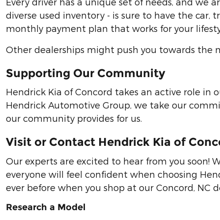
Every driver has a unique set of needs, and we 
diverse used inventory - is sure to have the car,
monthly payment plan that works for your lifesty
Other dealerships might push you towards the mo
Supporting Our Community
Hendrick Kia of Concord takes an active role in
Hendrick Automotive Group, we take our commitm
our community provides for us.
Visit or Contact Hendrick Kia of Con
Our experts are excited to hear from you soon! W
everyone will feel confident when choosing Hendr
ever before when you shop at our Concord, NC de
Research a Model