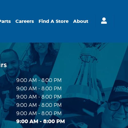
Parts
Careers
Find A Store
About
rs
9:00 AM - 8:00 PM
9:00 AM - 8:00 PM
9:00 AM - 8:00 PM
9:00 AM - 8:00 PM
9:00 AM - 8:00 PM
9:00 AM - 8:00 PM