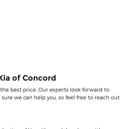
Kia of Concord
the best price. Our experts look forward to
sure we can help you, so feel free to reach out