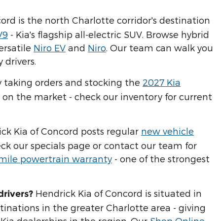
ord is the north Charlotte corridor's destination
V9
- Kia's flagship all-electric SUV. Browse hybrid
ersatile
Niro EV
and
Niro
. Our team can walk you
 drivers.
y taking orders and stocking the
2027 Kia
 on the market - check our inventory for current
ick Kia of Concord posts regular
new vehicle
eck our specials page or contact our team for
-mile powertrain warranty
- one of the strongest
Hendrick Kia of Concord is situated in
drivers?
inations in the greater Charlotte area - giving
Kia dealerships in the region. Our
Shop Online