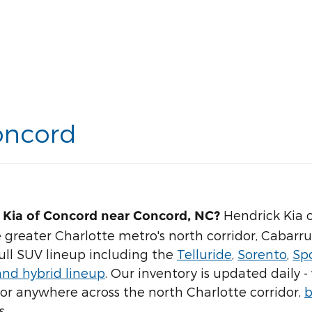
oncord
Hendrick Kia o
 Kia of Concord near Concord, NC?
 greater Charlotte metro's north corridor, Cabarr
full SUV lineup including the
Telluride
,
Sorento
,
Sp
and hybrid lineup
. Our inventory is updated daily
, or anywhere across the north Charlotte corridor,
b
s.