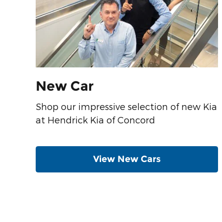
New Car
Shop our impressive selection of new Kia
at Hendrick Kia of Concord
View New Cars