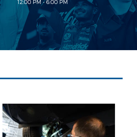
12:00 PM - 6:00 PM