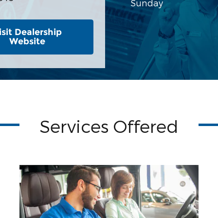
Sunday
isit Dealership
Website
Services Offered