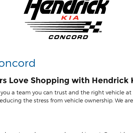
Concord
rs Love Shopping with Hendrick 
you a team you can trust and the right vehicle at 
ducing the stress from vehicle ownership. We are 