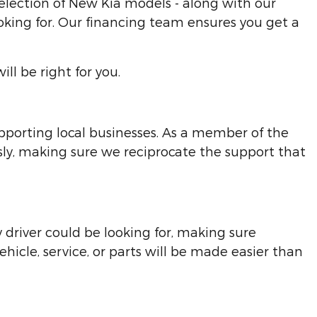
election of New Kia models - along with our
looking for. Our financing team ensures you get a
l be right for you.
pporting local businesses. As a member of the
y, making sure we reciprocate the support that
 driver could be looking for, making sure
icle, service, or parts will be made easier than