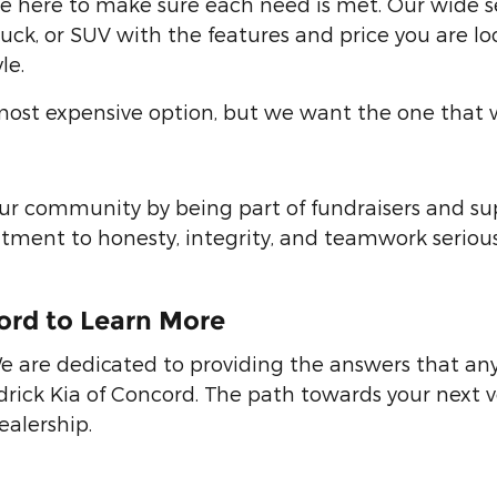
are here to make sure each need is met. Our wide s
 truck, or SUV with the features and price you are 
le.
st expensive option, but we want the one that wil
 our community by being part of fundraisers and su
ent to honesty, integrity, and teamwork seriousl
cord to Learn More
e are dedicated to providing the answers that any
ick Kia of Concord. The path towards your next veh
alership.