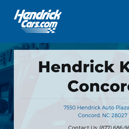
Hendrick Automotive Group
Skip to main content
Hendrick K
Concor
7550 Hendrick Auto Plaz
Concord
,
NC
28027
Contact Us
:
(877) 686-9