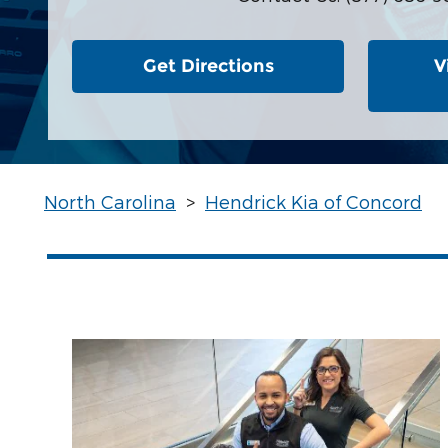
Get Directions
V
North Carolina
>
Hendrick Kia of Concord