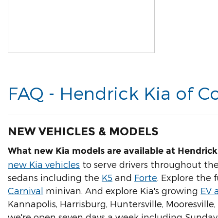
FAQ - Hendrick Kia of C
NEW VEHICLES & MODELS
What new Kia models are available at Hendrick
new Kia vehicles
to serve drivers throughout the
sedans including the
K5
and
Forte
. Explore the 
Carnival
minivan. And explore Kia's growing
EV 
Kannapolis, Harrisburg, Huntersville, Mooresville
we're open seven days a week including Sunday