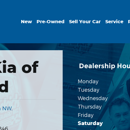
New
Pre-Owned
Sell Your Car
Service
ia of
Dealership Hou
d
Monday
Tuesday
Wednesday
Thursday
a NW,
Friday
Saturday
846