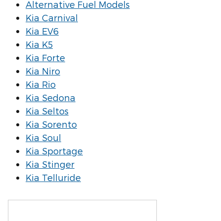
Alternative Fuel Models
Kia Carnival
Kia EV6
Kia K5
Kia Forte
Kia Niro
Kia Rio
Kia Sedona
Kia Seltos
Kia Sorento
Kia Soul
Kia Sportage
Kia Stinger
Kia Telluride