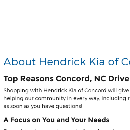
About Hendrick Kia of 
Top Reasons Concord, NC Drive
Shopping with Hendrick Kia of Concord will give 
helping our community in every way, including re
as soon as you have questions!
A Focus on You and Your Needs