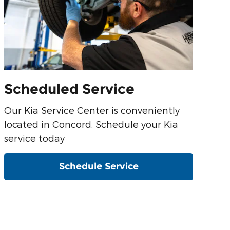
Scheduled Service
Our Kia Service Center is conveniently
located in Concord. Schedule your Kia
service today
Schedule Service