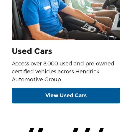
Used Cars
Access over 8,000 used and pre-owned
certified vehicles across Hendrick
Automotive Group.
View Used Cars