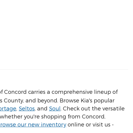
f Concord carries a comprehensive lineup of
us County, and beyond. Browse Kia's popular
ortage
,
Seltos
, and
Soul
. Check out the versatile
 - whether you're shopping from Concord,
rowse our new inventory
online or visit us -