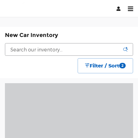
Skip to main content
New Car Inventory
Filter / Sort
2