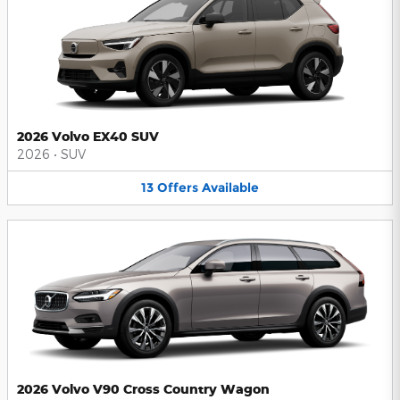
2026 Volvo EX40 SUV
2026
•
SUV
13
Offers
Available
2026 Volvo V90 Cross Country Wagon