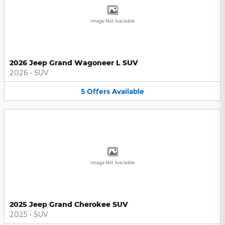
Image Not Available
2026 Jeep Grand Wagoneer L SUV
2026
•
SUV
5
Offers
Available
Image Not Available
2025 Jeep Grand Cherokee SUV
2025
•
SUV