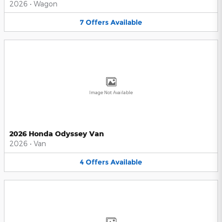
2026
•
Wagon
7
Offers
Available
Image Not Available
2026 Honda Odyssey Van
2026
•
Van
4
Offers
Available