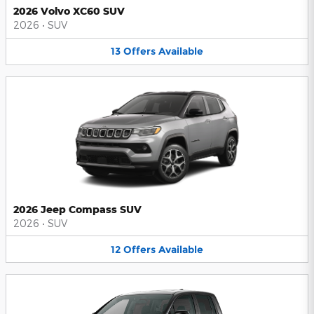
2026 Volvo XC60 SUV
2026
•
SUV
13
Offers
Available
2026 Jeep Compass SUV
2026
•
SUV
12
Offers
Available