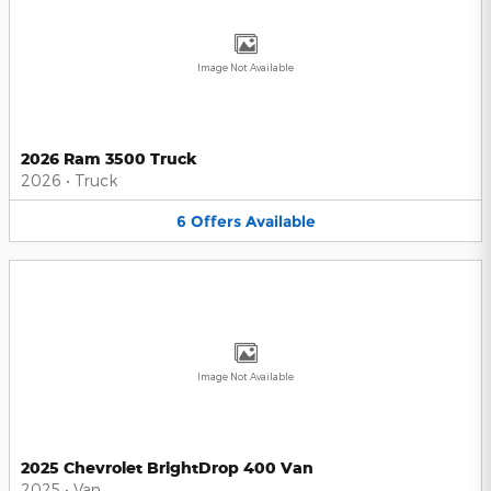
Image Not Available
2026 Ram 3500 Truck
2026
•
Truck
6
Offers
Available
Image Not Available
2025 Chevrolet BrightDrop 400 Van
2025
•
Van