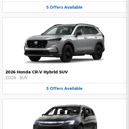
5
Offers
Available
2026 Honda CR-V Hybrid SUV
2026
•
SUV
5
Offers
Available