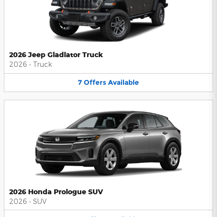
2026 Jeep Gladiator Truck
2026
•
Truck
7
Offers
Available
2026 Honda Prologue SUV
2026
•
SUV