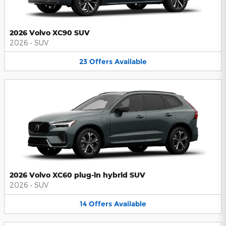
2026 Volvo XC90 SUV
2026
•
SUV
23
Offers
Available
2026 Volvo XC60 plug-in hybrid SUV
2026
•
SUV
14
Offers
Available