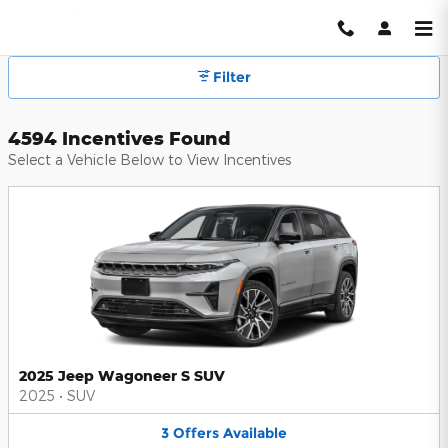
Hendrick Automotive Group Inc
Skip to main content
Filter
4594 Incentives Found
Select a Vehicle Below to View Incentives
2025 Jeep Wagoneer S SUV
2025
•
SUV
3
Offers
Available