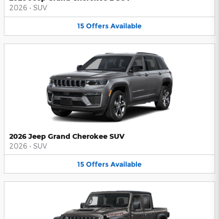
2026
•
SUV
15
Offers
Available
2026 Jeep Grand Cherokee SUV
2026
•
SUV
15
Offers
Available