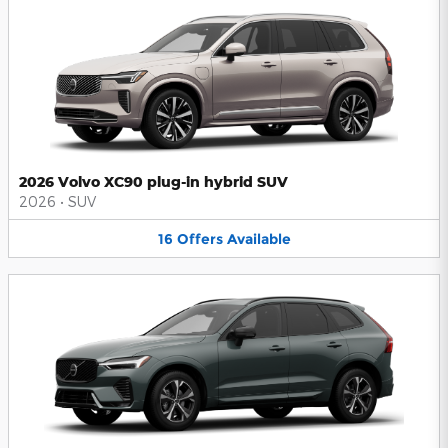
2026 Volvo XC90 plug-in hybrid SUV
2026
•
SUV
16
Offers
Available