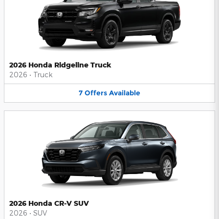
2026 Honda Ridgeline Truck
2026
•
Truck
7
Offers
Available
2026 Honda CR-V SUV
2026
•
SUV