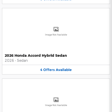
Image Not Available
2026 Honda Accord Hybrid Sedan
2026
•
Sedan
4
Offers
Available
Image Not Available