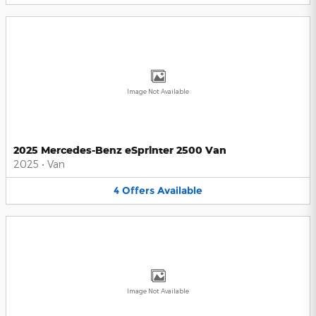
Image Not Available
2025 Mercedes-Benz eSprinter 2500 Van
2025
•
Van
4
Offers
Available
Image Not Available