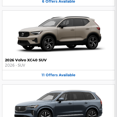
6
Offers
Available
2026 Volvo XC40 SUV
2026
•
SUV
11
Offers
Available