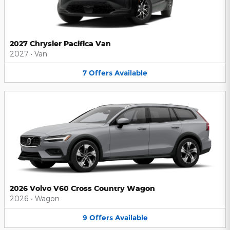
2027 Chrysler Pacifica Van
2027
•
Van
7
Offers
Available
2026 Volvo V60 Cross Country Wagon
2026
•
Wagon
9
Offers
Available