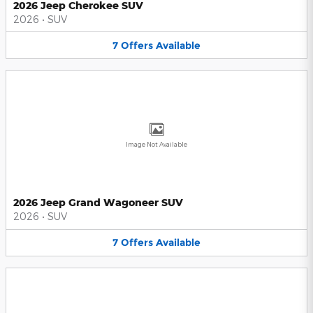
2026 Jeep Cherokee SUV
2026
•
SUV
7
Offers
Available
Image Not Available
2026 Jeep Grand Wagoneer SUV
2026
•
SUV
7
Offers
Available