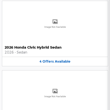
Image Not Available
2026 Honda Civic Hybrid Sedan
2026
•
Sedan
4
Offers
Available
Image Not Available