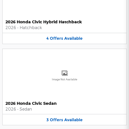
2026 Honda Civic Hybrid Hatchback
2026
•
Hatchback
4
Offers
Available
Image Not Available
2026 Honda Civic Sedan
2026
•
Sedan
3
Offers
Available