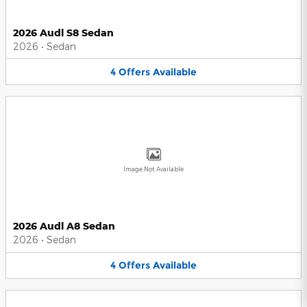
2026 Audi S8 Sedan
2026
•
Sedan
4
Offers
Available
Image Not Available
2026 Audi A8 Sedan
2026
•
Sedan
4
Offers
Available