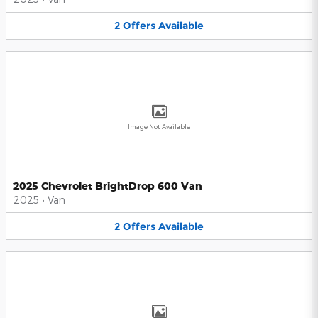
2
Offers
Available
Image Not Available
2025 Chevrolet BrightDrop 600 Van
2025
•
Van
2
Offers
Available