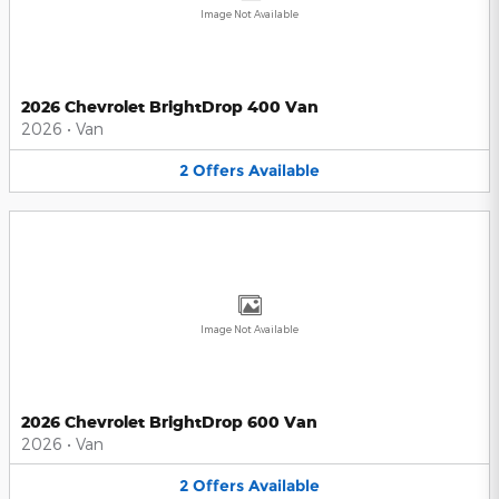
Image Not Available
2026 Chevrolet BrightDrop 400 Van
2026
•
Van
2
Offers
Available
Image Not Available
2026 Chevrolet BrightDrop 600 Van
2026
•
Van
2
Offers
Available