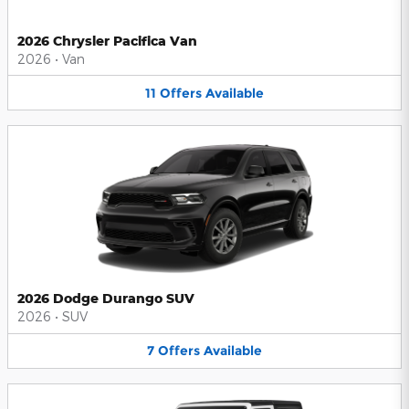
2026 Chrysler Pacifica Van
2026
•
Van
11
Offers
Available
2026 Dodge Durango SUV
2026
•
SUV
7
Offers
Available