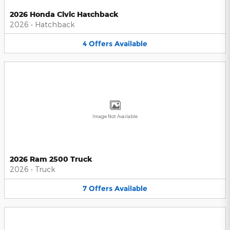
2026 Honda Civic Hatchback
2026
•
Hatchback
4
Offers
Available
Image Not Available
2026 Ram 2500 Truck
2026
•
Truck
7
Offers
Available