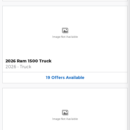
Image Not Available
2026 Ram 1500 Truck
2026
•
Truck
19
Offers
Available
Image Not Available