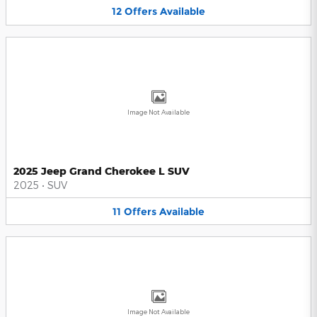
12
Offers
Available
Image Not Available
2025 Jeep Grand Cherokee L SUV
2025
•
SUV
11
Offers
Available
Image Not Available