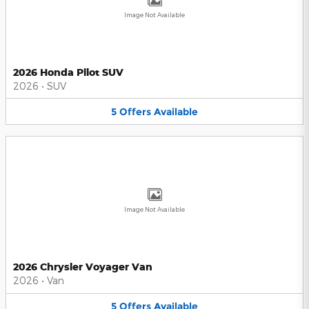
Image Not Available
2026 Honda Pilot SUV
2026
•
SUV
5
Offers
Available
Image Not Available
2026 Chrysler Voyager Van
2026
•
Van
5
Offers
Available