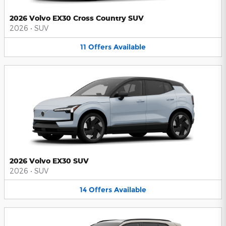
2026 Volvo EX30 Cross Country SUV
2026
•
SUV
11
Offers
Available
2026 Volvo EX30 SUV
2026
•
SUV
14
Offers
Available