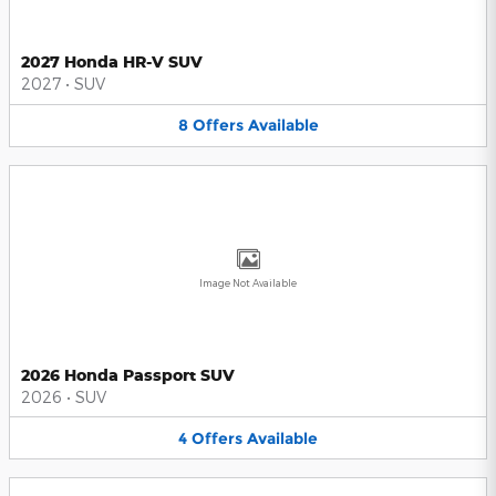
2027 Honda HR-V SUV
2027
•
SUV
8
Offers
Available
Image Not Available
2026 Honda Passport SUV
2026
•
SUV
4
Offers
Available