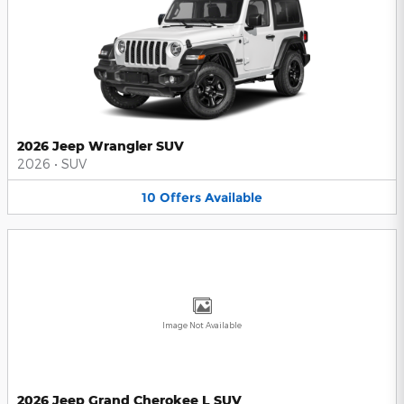
2026 Jeep Wrangler SUV
2026
•
SUV
10
Offers
Available
Image Not Available
2026 Jeep Grand Cherokee L SUV