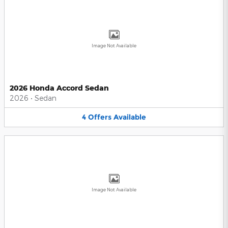
Image Not Available
2026 Honda Accord Sedan
2026
•
Sedan
4
Offers
Available
Image Not Available