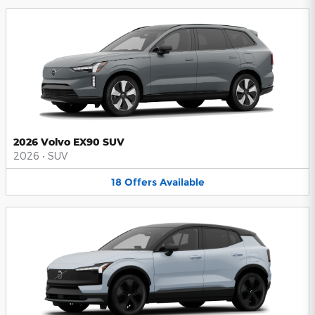
2026 Volvo EX90 SUV
2026
•
SUV
18
Offers
Available