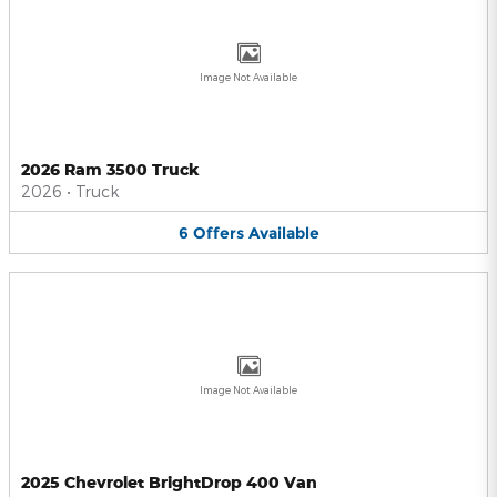
Image Not Available
2026 Ram 3500 Truck
2026
•
Truck
6
Offers
Available
Image Not Available
2025 Chevrolet BrightDrop 400 Van