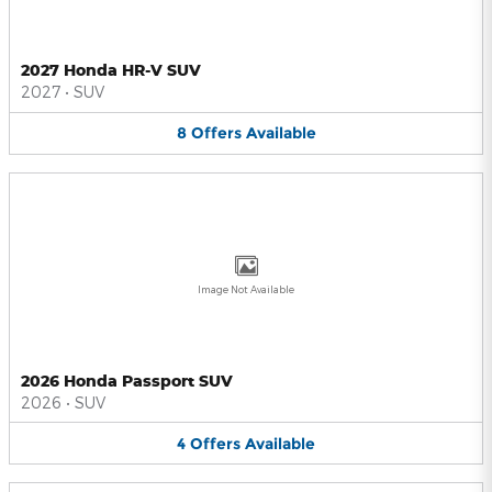
2027 Honda HR-V SUV
2027
•
SUV
8
Offers
Available
Image Not Available
2026 Honda Passport SUV
2026
•
SUV
4
Offers
Available