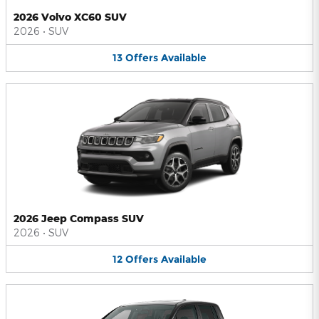
2026 Volvo XC60 SUV
2026
•
SUV
13
Offers
Available
2026 Jeep Compass SUV
2026
•
SUV
12
Offers
Available