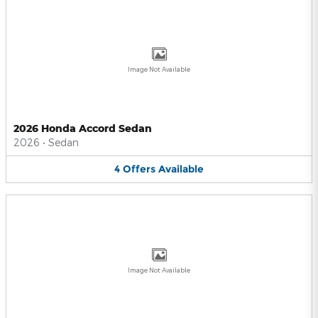
Image Not Available
2026 Honda Accord Sedan
2026
•
Sedan
4
Offers
Available
Image Not Available