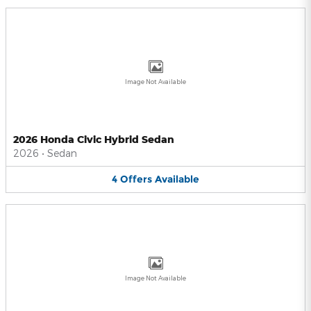
Image Not Available
2026 Honda Civic Hybrid Sedan
2026
•
Sedan
4
Offers
Available
Image Not Available