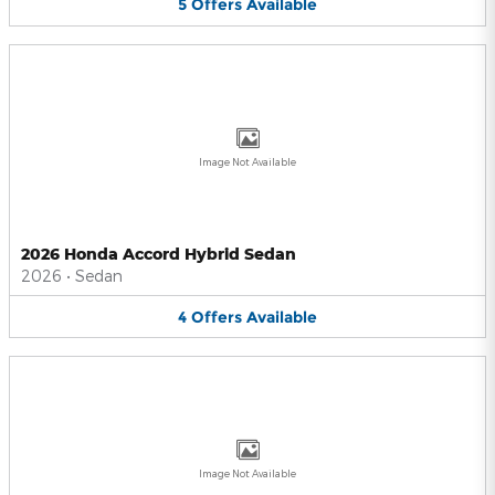
5
Offers
Available
Image Not Available
2026 Honda Accord Hybrid Sedan
2026
•
Sedan
4
Offers
Available
Image Not Available