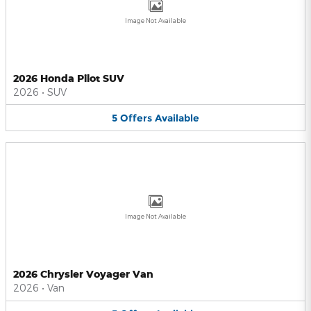
Image Not Available
2026 Honda Pilot SUV
2026
•
SUV
5
Offers
Available
Image Not Available
2026 Chrysler Voyager Van
2026
•
Van