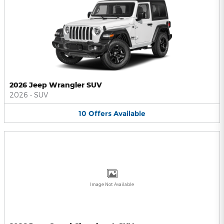
2026 Jeep Wrangler SUV
2026
•
SUV
10
Offers
Available
Image Not Available