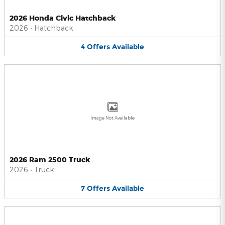
2026 Honda Civic Hatchback
2026
•
Hatchback
4
Offers
Available
Image Not Available
2026 Ram 2500 Truck
2026
•
Truck
7
Offers
Available