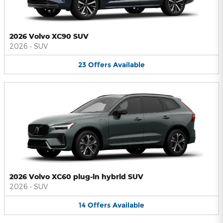
2026 Volvo XC90 SUV
2026
•
SUV
23
Offers
Available
2026 Volvo XC60 plug-in hybrid SUV
2026
•
SUV
14
Offers
Available