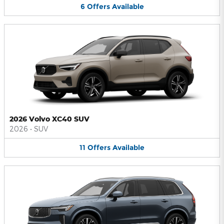
6
Offers
Available
2026 Volvo XC40 SUV
2026
•
SUV
11
Offers
Available