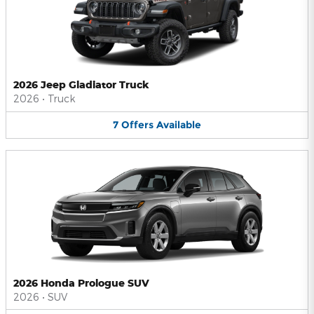
2026 Jeep Gladiator Truck
2026
•
Truck
7
Offers
Available
2026 Honda Prologue SUV
2026
•
SUV