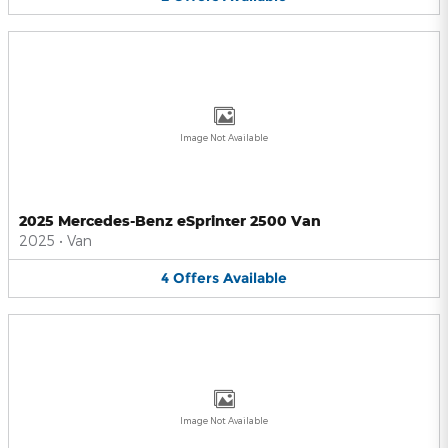
Image Not Available
2025 Mercedes-Benz eSprinter 2500 Van
2025
•
Van
4
Offers
Available
Image Not Available