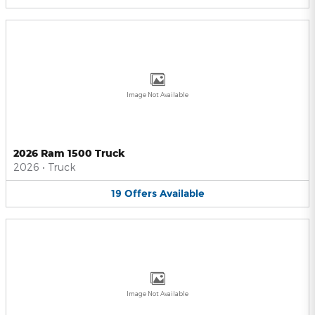
Image Not Available
2026 Ram 1500 Truck
2026
•
Truck
19
Offers
Available
Image Not Available