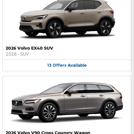
2026 Volvo EX40 SUV
2026
•
SUV
13
Offers
Available
2026 Volvo V90 Cross Country Wagon