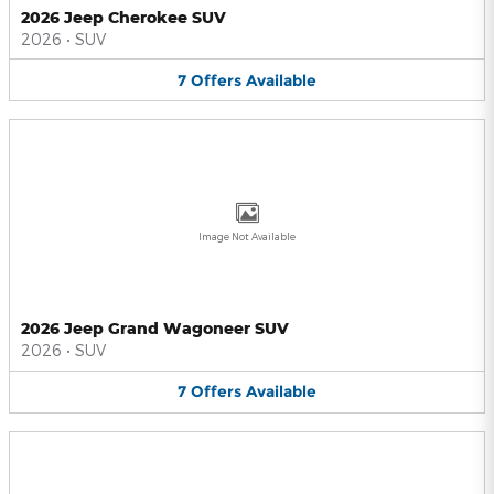
2026 Jeep Cherokee SUV
2026
•
SUV
7
Offers
Available
Image Not Available
2026 Jeep Grand Wagoneer SUV
2026
•
SUV
7
Offers
Available