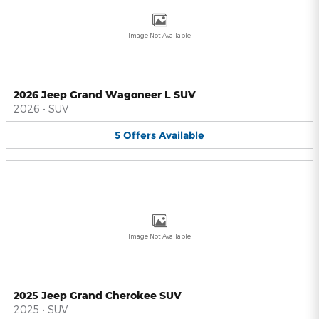
Image Not Available
2026 Jeep Grand Wagoneer L SUV
2026
•
SUV
5
Offers
Available
Image Not Available
2025 Jeep Grand Cherokee SUV
2025
•
SUV