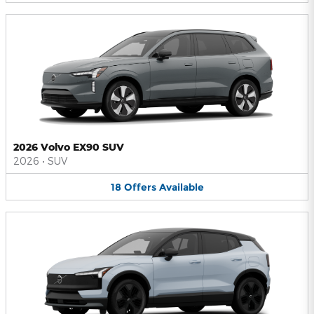
2026 Volvo EX90 SUV
2026
•
SUV
18
Offers
Available