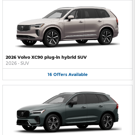
2026 Volvo XC90 plug-in hybrid SUV
2026
•
SUV
16
Offers
Available