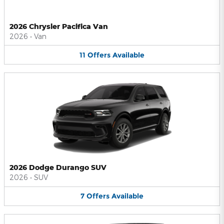
2026 Chrysler Pacifica Van
2026
•
Van
11
Offers
Available
2026 Dodge Durango SUV
2026
•
SUV
7
Offers
Available