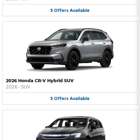
5
Offers
Available
2026 Honda CR-V Hybrid SUV
2026
•
SUV
5
Offers
Available