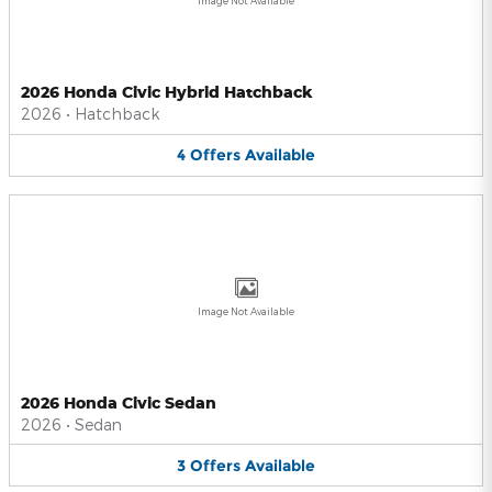
Image Not Available
2026 Honda Civic Hybrid Hatchback
2026
•
Hatchback
4
Offers
Available
Image Not Available
2026 Honda Civic Sedan
2026
•
Sedan
3
Offers
Available