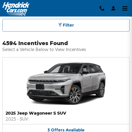
Hendrick Automotive Group Inc
Skip to main content
Filter
4594 Incentives Found
Select a Vehicle Below to View Incentives
2025 Jeep Wagoneer S SUV
2025
•
SUV
3
Offers
Available