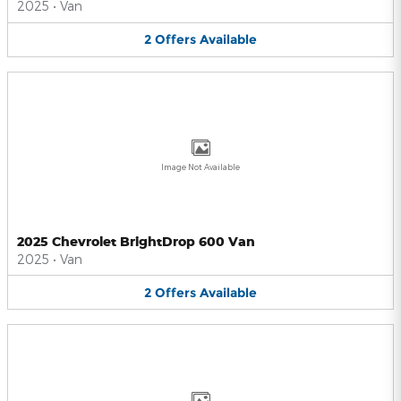
2025
•
Van
2
Offers
Available
Image Not Available
2025 Chevrolet BrightDrop 600 Van
2025
•
Van
2
Offers
Available