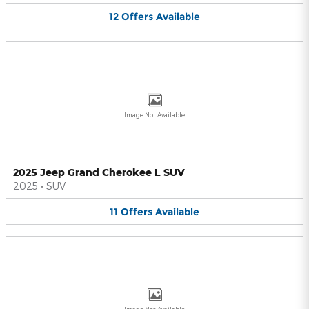
12
Offers
Available
Image Not Available
2025 Jeep Grand Cherokee L SUV
2025
•
SUV
11
Offers
Available