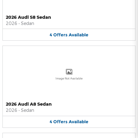
2026 Audi S8 Sedan
2026
•
Sedan
4
Offers
Available
Image Not Available
2026 Audi A8 Sedan
2026
•
Sedan
4
Offers
Available