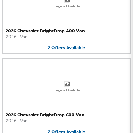
Image Not Available
2026 Chevrolet BrightDrop 400 Van
2026
•
Van
2
Offers
Available
Image Not Available
2026 Chevrolet BrightDrop 600 Van
2026
•
Van
2
Offers
Available