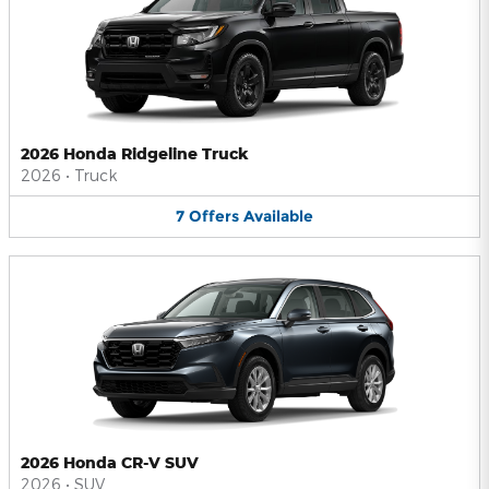
2026 Honda Ridgeline Truck
2026
•
Truck
7
Offers
Available
2026 Honda CR-V SUV
2026
•
SUV