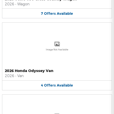
2026
•
Wagon
7
Offers
Available
Image Not Available
2026 Honda Odyssey Van
2026
•
Van
4
Offers
Available