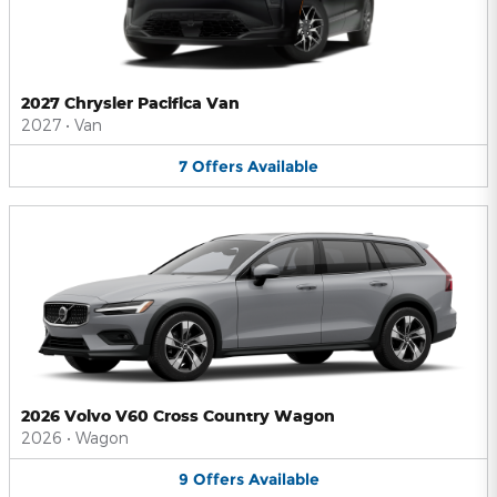
2027 Chrysler Pacifica Van
2027
•
Van
7
Offers
Available
2026 Volvo V60 Cross Country Wagon
2026
•
Wagon
9
Offers
Available