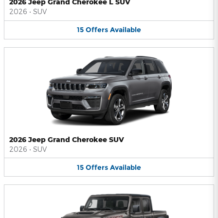
2026 Jeep Grand Cherokee L SUV
2026
•
SUV
15
Offers
Available
2026 Jeep Grand Cherokee SUV
2026
•
SUV
15
Offers
Available