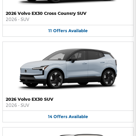
2026 Volvo EX30 Cross Country SUV
2026
•
SUV
11
Offers
Available
2026 Volvo EX30 SUV
2026
•
SUV
14
Offers
Available