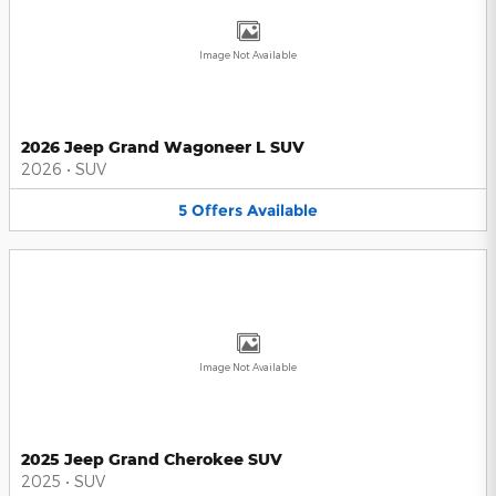
Image Not Available
2026 Jeep Grand Wagoneer L SUV
2026
•
SUV
5
Offers
Available
Image Not Available
2025 Jeep Grand Cherokee SUV
2025
•
SUV