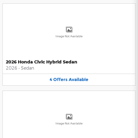
Image Not Available
2026 Honda Civic Hybrid Sedan
2026
•
Sedan
4
Offers
Available
Image Not Available