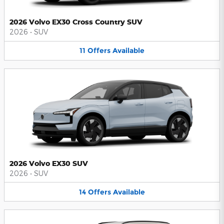
2026 Volvo EX30 Cross Country SUV
2026
•
SUV
11
Offers
Available
2026 Volvo EX30 SUV
2026
•
SUV
14
Offers
Available