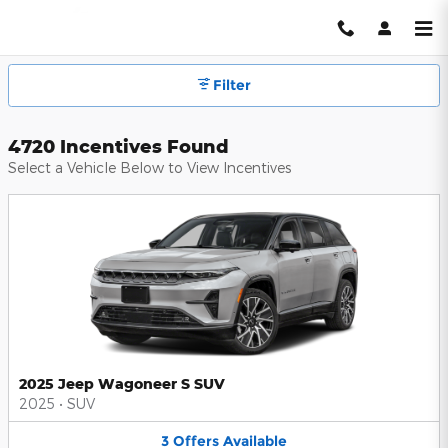
Hendrick Automotive Group Inc
Skip to main content
Filter
4720 Incentives Found
Select a Vehicle Below to View Incentives
2025 Jeep Wagoneer S SUV
2025
•
SUV
3
Offers
Available