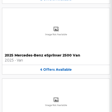
Image Not Available
2025 Mercedes-Benz eSprinter 2500 Van
2025
•
Van
4
Offers
Available
Image Not Available