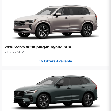
2026 Volvo XC90 plug-in hybrid SUV
2026
•
SUV
16
Offers
Available