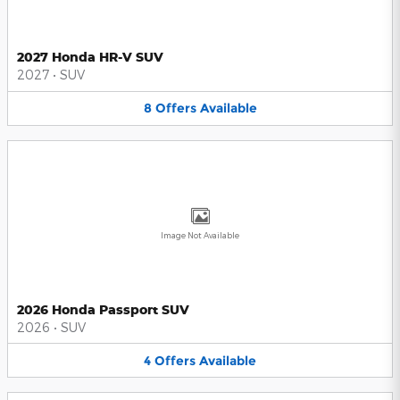
2027 Honda HR-V SUV
2027
•
SUV
8
Offers
Available
Image Not Available
2026 Honda Passport SUV
2026
•
SUV
4
Offers
Available