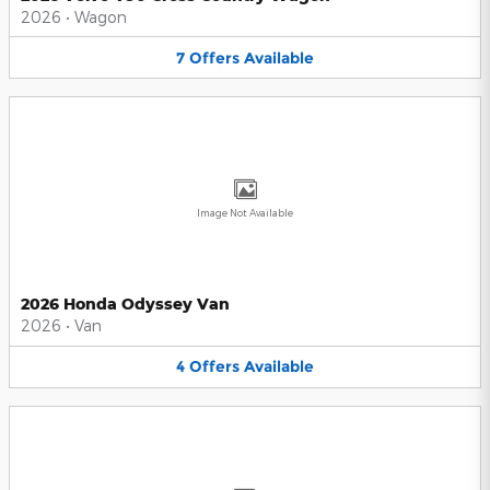
2026
•
Wagon
7
Offers
Available
Image Not Available
2026 Honda Odyssey Van
2026
•
Van
4
Offers
Available