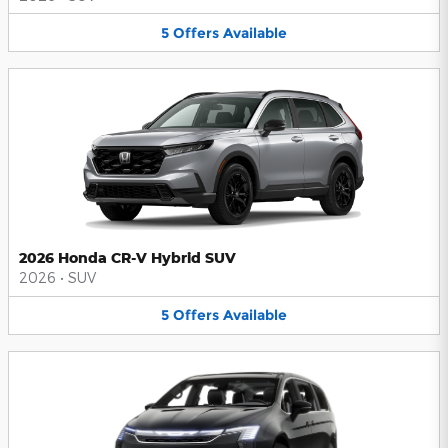
5
Offers
Available
2026 Honda CR-V Hybrid SUV
2026
•
SUV
5
Offers
Available