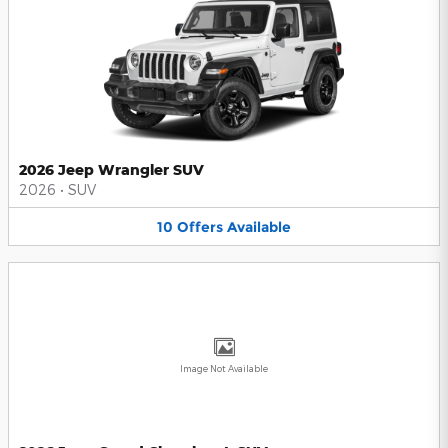
2026 Jeep Wrangler SUV
2026
•
SUV
10
Offers
Available
Image Not Available