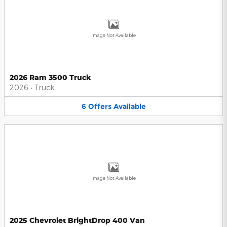
Image Not Available
2026 Ram 3500 Truck
2026
•
Truck
6
Offers
Available
Image Not Available
2025 Chevrolet BrightDrop 400 Van