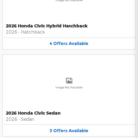
Image Not Available
2026 Honda Civic Hybrid Hatchback
2026
•
Hatchback
4
Offers
Available
Image Not Available
2026 Honda Civic Sedan
2026
•
Sedan
3
Offers
Available