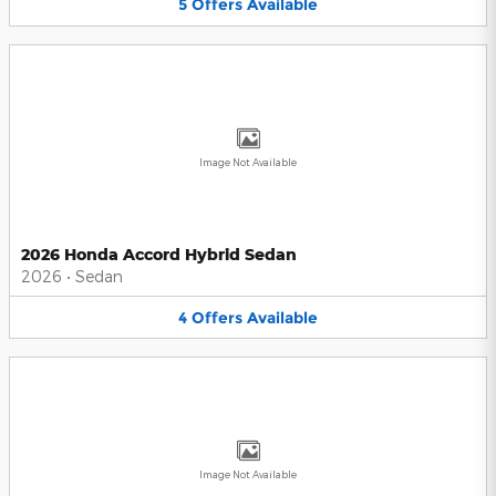
5
Offers
Available
Image Not Available
2026 Honda Accord Hybrid Sedan
2026
•
Sedan
4
Offers
Available
Image Not Available