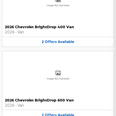
Image Not Available
2026 Chevrolet BrightDrop 400 Van
2026
•
Van
2
Offers
Available
Image Not Available
2026 Chevrolet BrightDrop 600 Van
2026
•
Van
2
Offers
Available