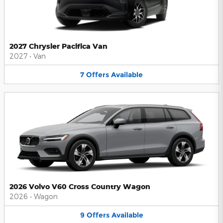
2027 Chrysler Pacifica Van
2027
•
Van
7
Offers
Available
2026 Volvo V60 Cross Country Wagon
2026
•
Wagon
9
Offers
Available