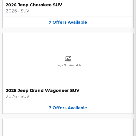
2026 Jeep Cherokee SUV
2026
•
SUV
7
Offers
Available
Image Not Available
2026 Jeep Grand Wagoneer SUV
2026
•
SUV
7
Offers
Available