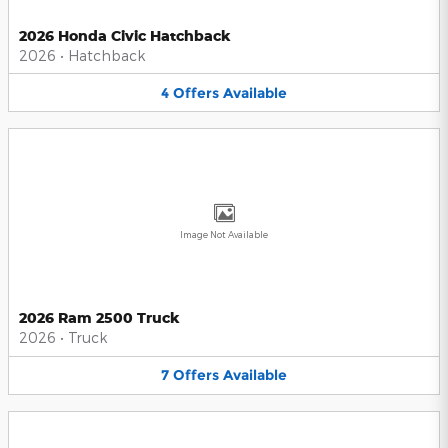
2026 Honda Civic Hatchback
2026
•
Hatchback
4
Offers
Available
Image Not Available
2026 Ram 2500 Truck
2026
•
Truck
7
Offers
Available