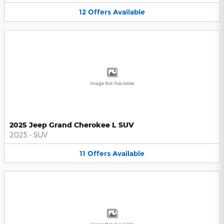
12
Offers
Available
Image Not Available
2025 Jeep Grand Cherokee L SUV
2025
•
SUV
11
Offers
Available