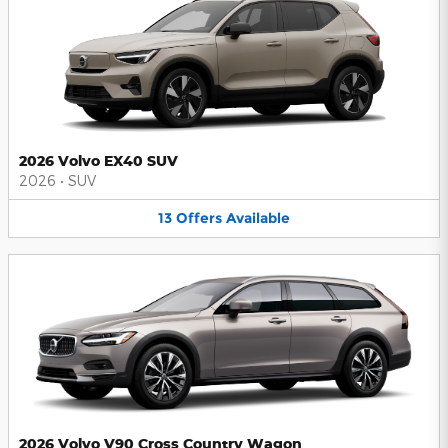
2026 Volvo EX40 SUV
2026
•
SUV
13
Offers
Available
2026 Volvo V90 Cross Country Wagon