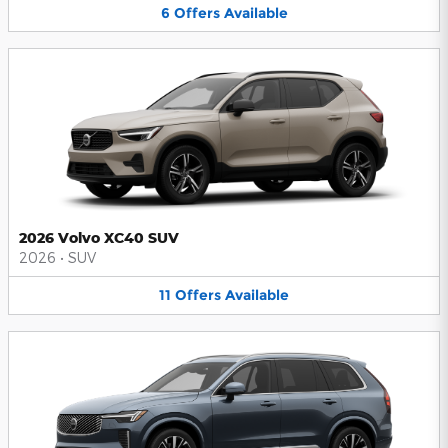
6
Offers
Available
2026 Volvo XC40 SUV
2026
•
SUV
11
Offers
Available