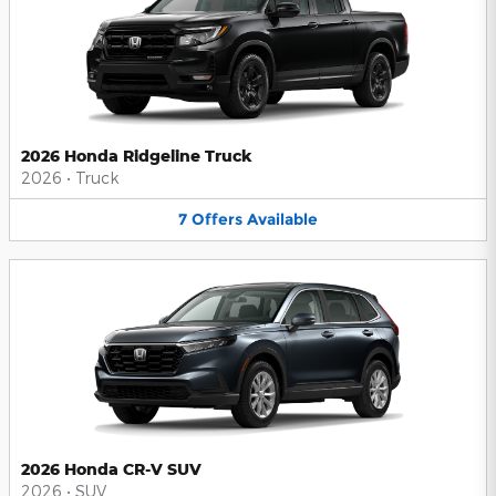
2026 Honda Ridgeline Truck
2026
•
Truck
7
Offers
Available
2026 Honda CR-V SUV
2026
•
SUV