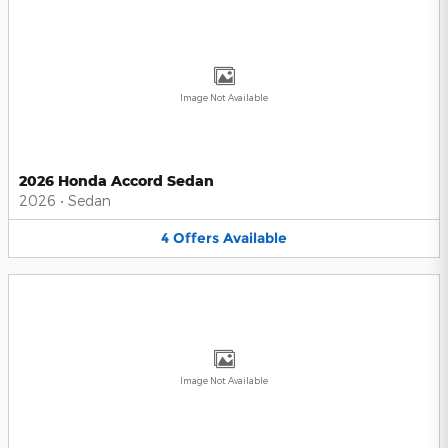
Image Not Available
2026 Honda Accord Sedan
2026
•
Sedan
4
Offers
Available
Image Not Available