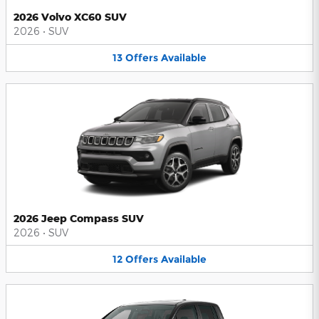
2026 Volvo XC60 SUV
2026
•
SUV
13
Offers
Available
2026 Jeep Compass SUV
2026
•
SUV
12
Offers
Available