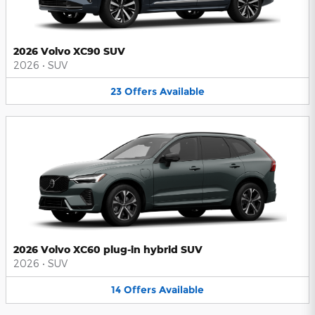
2026 Volvo XC90 SUV
2026
•
SUV
23
Offers
Available
2026 Volvo XC60 plug-in hybrid SUV
2026
•
SUV
14
Offers
Available