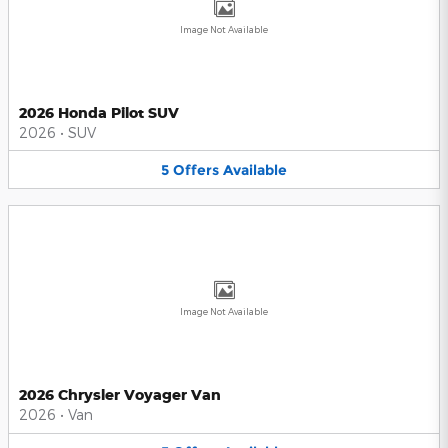
Image Not Available
2026 Honda Pilot SUV
2026
•
SUV
5
Offers
Available
Image Not Available
2026 Chrysler Voyager Van
2026
•
Van