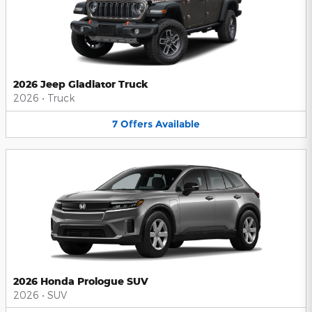
2026 Jeep Gladiator Truck
2026
•
Truck
7
Offers
Available
2026 Honda Prologue SUV
2026
•
SUV