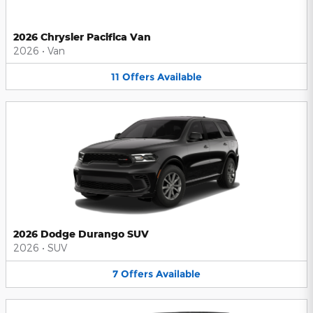
2026 Chrysler Pacifica Van
2026
•
Van
11
Offers
Available
2026 Dodge Durango SUV
2026
•
SUV
7
Offers
Available