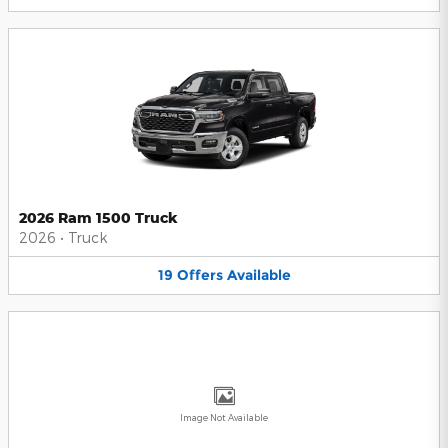
2026 Ram 1500 Truck
2026
•
Truck
19
Offers
Available
Image Not Available