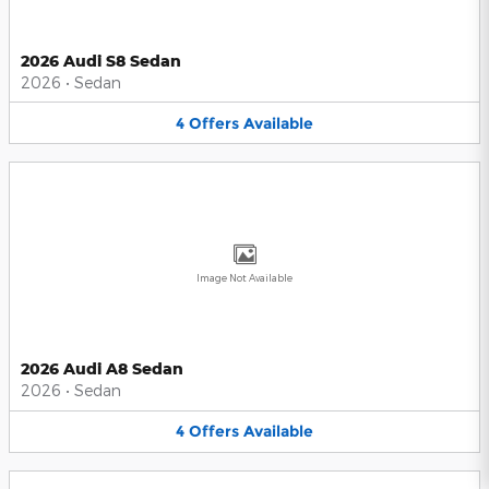
2026 Audi S8 Sedan
2026
•
Sedan
4
Offers
Available
Image Not Available
2026 Audi A8 Sedan
2026
•
Sedan
4
Offers
Available