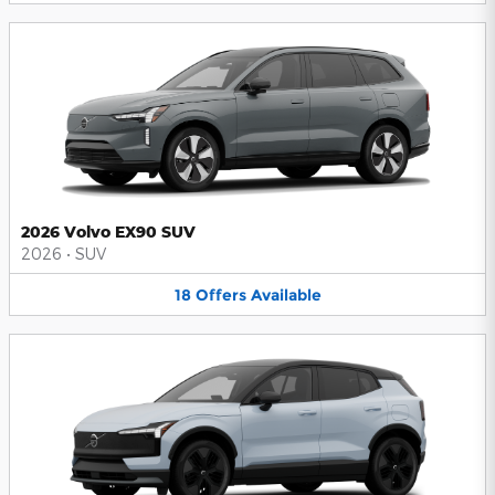
2026 Volvo EX90 SUV
2026
•
SUV
18
Offers
Available