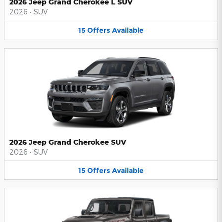
2026 Jeep Grand Cherokee L SUV
2026
•
SUV
15
Offers
Available
2026 Jeep Grand Cherokee SUV
2026
•
SUV
15
Offers
Available