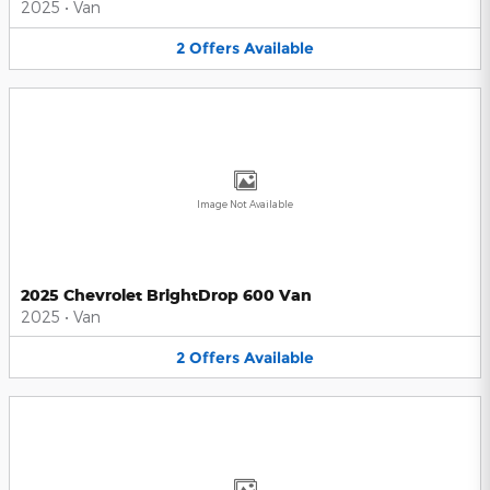
2025
•
Van
2
Offers
Available
Image Not Available
2025 Chevrolet BrightDrop 600 Van
2025
•
Van
2
Offers
Available