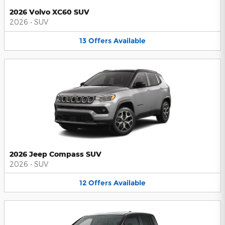
2026 Volvo XC60 SUV
2026
•
SUV
13
Offers
Available
2026 Jeep Compass SUV
2026
•
SUV
12
Offers
Available