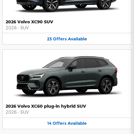
2026 Volvo XC90 SUV
2026
•
SUV
23
Offers
Available
2026 Volvo XC60 plug-in hybrid SUV
2026
•
SUV
14
Offers
Available