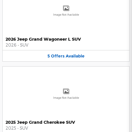
Image Not Available
2026 Jeep Grand Wagoneer L SUV
2026
•
SUV
5
Offers
Available
Image Not Available
2025 Jeep Grand Cherokee SUV
2025
•
SUV