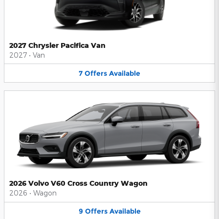
2027 Chrysler Pacifica Van
2027
•
Van
7
Offers
Available
2026 Volvo V60 Cross Country Wagon
2026
•
Wagon
9
Offers
Available