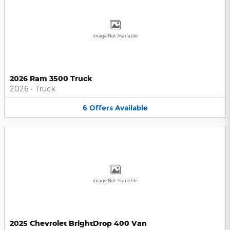
Image Not Available
2026 Ram 3500 Truck
2026
•
Truck
6
Offers
Available
Image Not Available
2025 Chevrolet BrightDrop 400 Van