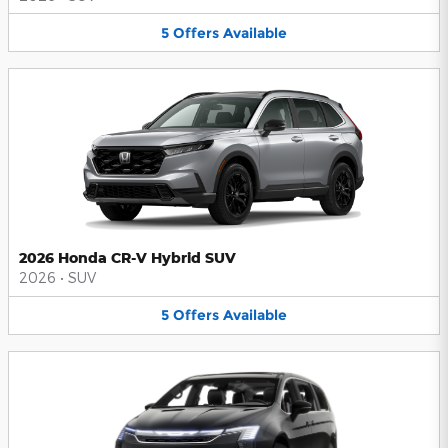
5
Offers
Available
2026 Honda CR-V Hybrid SUV
2026
•
SUV
5
Offers
Available