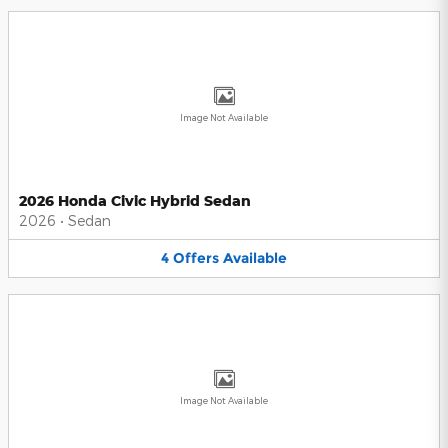
Image Not Available
2026 Honda Civic Hybrid Sedan
2026
•
Sedan
4
Offers
Available
Image Not Available