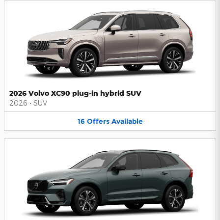
2026 Volvo XC90 plug-in hybrid SUV
2026
•
SUV
16
Offers
Available