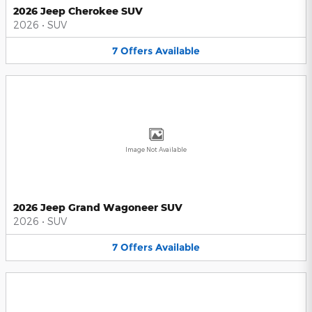
2026 Jeep Cherokee SUV
2026
•
SUV
7
Offers
Available
Image Not Available
2026 Jeep Grand Wagoneer SUV
2026
•
SUV
7
Offers
Available