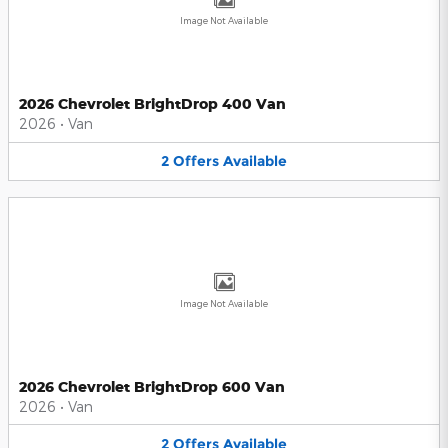
Image Not Available
2026 Chevrolet BrightDrop 400 Van
2026
•
Van
2
Offers
Available
Image Not Available
2026 Chevrolet BrightDrop 600 Van
2026
•
Van
2
Offers
Available