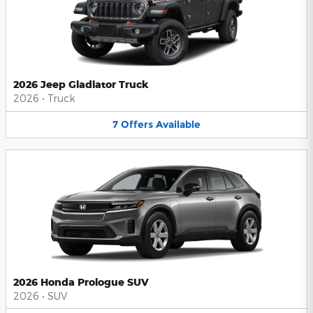
2026 Jeep Gladiator Truck
2026
•
Truck
7
Offers
Available
2026 Honda Prologue SUV
2026
•
SUV