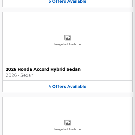
5
Offers
Available
Image Not Available
2026 Honda Accord Hybrid Sedan
2026
•
Sedan
4
Offers
Available
Image Not Available