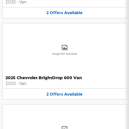
2025
•
Van
2
Offers
Available
Image Not Available
2025 Chevrolet BrightDrop 600 Van
2025
•
Van
2
Offers
Available