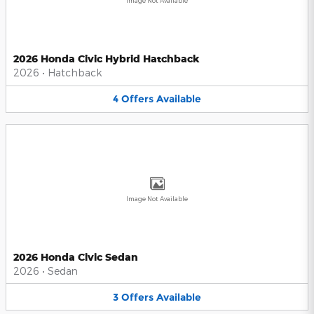
Image Not Available
2026 Honda Civic Hybrid Hatchback
2026
•
Hatchback
4
Offers
Available
Image Not Available
2026 Honda Civic Sedan
2026
•
Sedan
3
Offers
Available