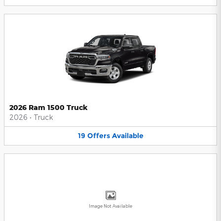
2026 Ram 1500 Truck
2026
•
Truck
19
Offers
Available
Image Not Available