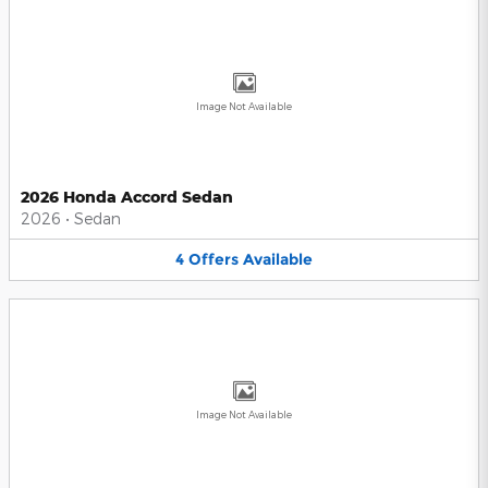
Image Not Available
2026 Honda Accord Sedan
2026
•
Sedan
4
Offers
Available
Image Not Available