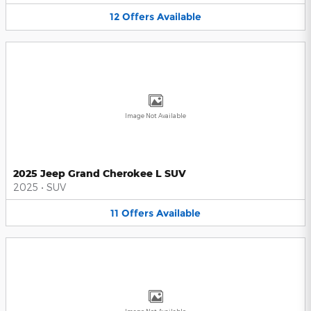
12
Offers
Available
Image Not Available
2025 Jeep Grand Cherokee L SUV
2025
•
SUV
11
Offers
Available