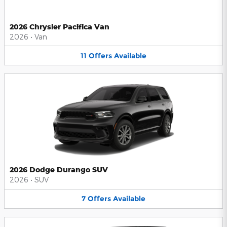
2026 Chrysler Pacifica Van
2026
•
Van
11
Offers
Available
2026 Dodge Durango SUV
2026
•
SUV
7
Offers
Available