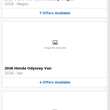
2026
•
Wagon
7
Offers
Available
Image Not Available
2026 Honda Odyssey Van
2026
•
Van
4
Offers
Available