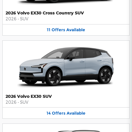
2026 Volvo EX30 Cross Country SUV
2026
•
SUV
11
Offers
Available
2026 Volvo EX30 SUV
2026
•
SUV
14
Offers
Available