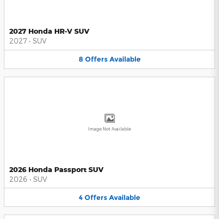
2027 Honda HR-V SUV
2027
•
SUV
8
Offers
Available
Image Not Available
2026 Honda Passport SUV
2026
•
SUV
4
Offers
Available