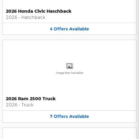
2026 Honda Civic Hatchback
2026
•
Hatchback
4
Offers
Available
Image Not Available
2026 Ram 2500 Truck
2026
•
Truck
7
Offers
Available