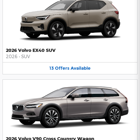
2026 Volvo EX40 SUV
2026
•
SUV
13
Offers
Available
2026 Volvo V90 Cross Country Wagon