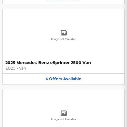
Image Not Available
2025 Mercedes-Benz eSprinter 2500 Van
2025
•
Van
4
Offers
Available
Image Not Available