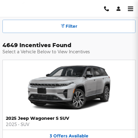
Hendrick Automotive Group Inc
Skip to main content
Filter
4649 Incentives Found
Select a Vehicle Below to View Incentives
2025 Jeep Wagoneer S SUV
2025
•
SUV
3
Offers
Available