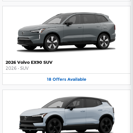
2026 Volvo EX90 SUV
2026
•
SUV
18
Offers
Available