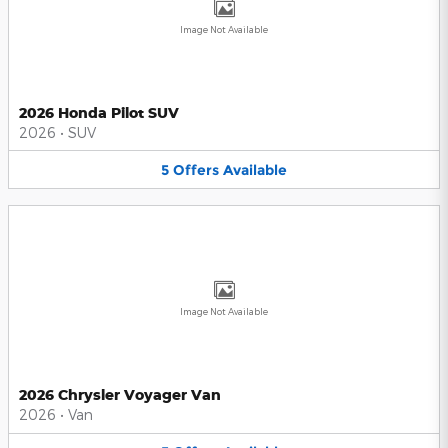
Image Not Available
2026 Honda Pilot SUV
2026
•
SUV
5
Offers
Available
Image Not Available
2026 Chrysler Voyager Van
2026
•
Van