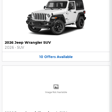
2026 Jeep Wrangler SUV
2026
•
SUV
10
Offers
Available
Image Not Available