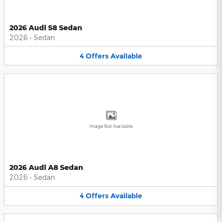
2026 Audi S8 Sedan
2026
•
Sedan
4
Offers
Available
Image Not Available
2026 Audi A8 Sedan
2026
•
Sedan
4
Offers
Available