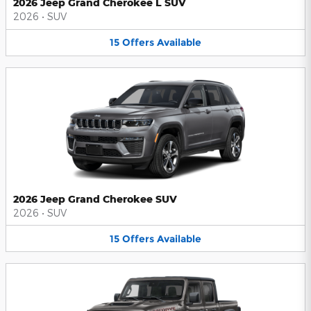
2026 Jeep Grand Cherokee L SUV
2026
•
SUV
15
Offers
Available
2026 Jeep Grand Cherokee SUV
2026
•
SUV
15
Offers
Available