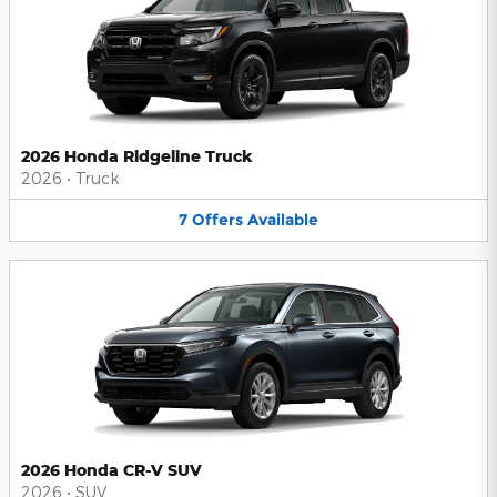
2026 Honda Ridgeline Truck
2026
•
Truck
7
Offers
Available
2026 Honda CR-V SUV
2026
•
SUV