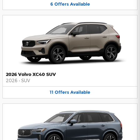
6
Offers
Available
2026 Volvo XC40 SUV
2026
•
SUV
11
Offers
Available