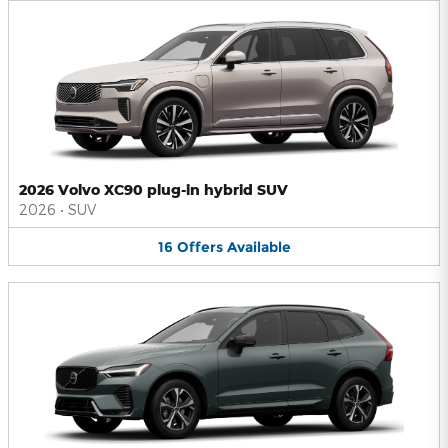
2026 Volvo XC90 plug-in hybrid SUV
2026
•
SUV
16
Offers
Available