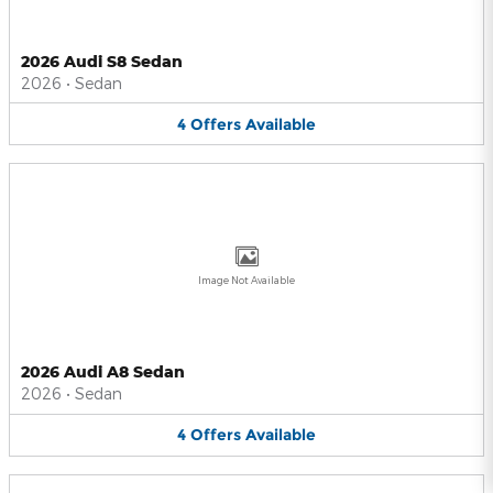
2026 Audi S8 Sedan
2026
•
Sedan
4
Offers
Available
Image Not Available
2026 Audi A8 Sedan
2026
•
Sedan
4
Offers
Available