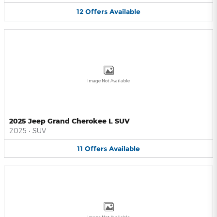
12
Offers
Available
Image Not Available
2025 Jeep Grand Cherokee L SUV
2025
•
SUV
11
Offers
Available