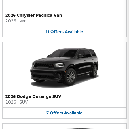
2026 Chrysler Pacifica Van
2026
•
Van
11
Offers
Available
2026 Dodge Durango SUV
2026
•
SUV
7
Offers
Available