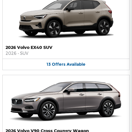
2026 Volvo EX40 SUV
2026
•
SUV
13
Offers
Available
2026 Volvo V90 Cross Country Wagon