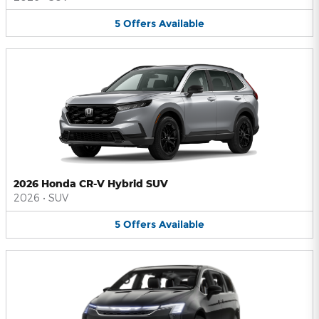
5
Offers
Available
2026 Honda CR-V Hybrid SUV
2026
•
SUV
5
Offers
Available