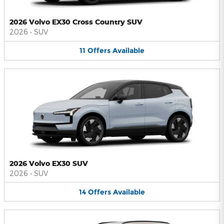
2026 Volvo EX30 Cross Country SUV
2026
•
SUV
11
Offers
Available
2026 Volvo EX30 SUV
2026
•
SUV
14
Offers
Available