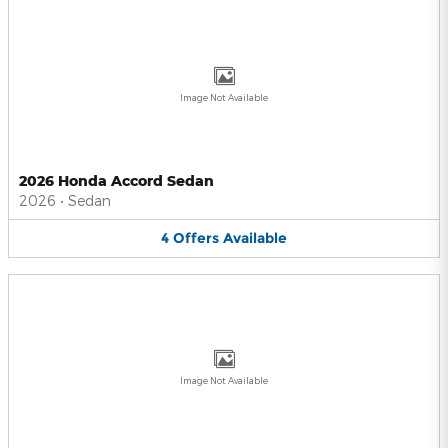
Image Not Available
2026 Honda Accord Sedan
2026
•
Sedan
4
Offers
Available
Image Not Available