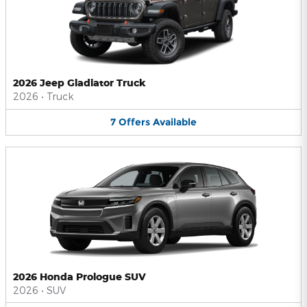
2026 Jeep Gladiator Truck
2026
•
Truck
7
Offers
Available
2026 Honda Prologue SUV
2026
•
SUV