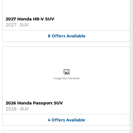
2027 Honda HR-V SUV
2027
•
SUV
8
Offers
Available
Image Not Available
2026 Honda Passport SUV
2026
•
SUV
4
Offers
Available