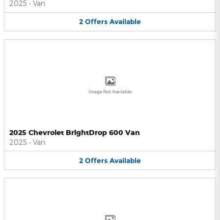
2025
•
Van
2
Offers
Available
Image Not Available
2025 Chevrolet BrightDrop 600 Van
2025
•
Van
2
Offers
Available