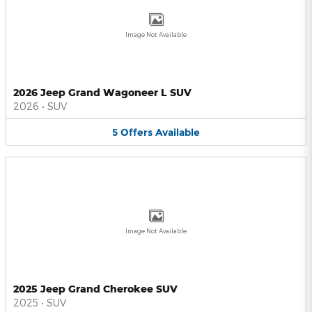
Image Not Available
2026 Jeep Grand Wagoneer L SUV
2026
•
SUV
5
Offers
Available
Image Not Available
2025 Jeep Grand Cherokee SUV
2025
•
SUV