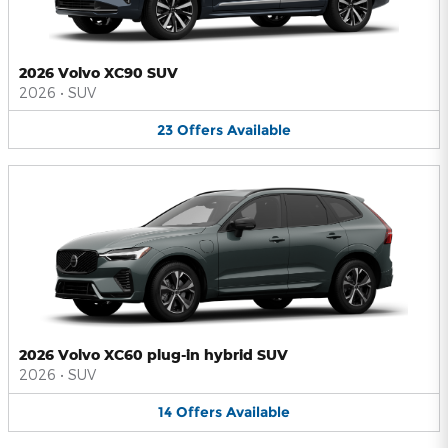
2026 Volvo XC90 SUV
2026
•
SUV
23
Offers
Available
2026 Volvo XC60 plug-in hybrid SUV
2026
•
SUV
14
Offers
Available