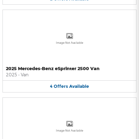
Image Not Available
2025 Mercedes-Benz eSprinter 2500 Van
2025
•
Van
4
Offers
Available
Image Not Available