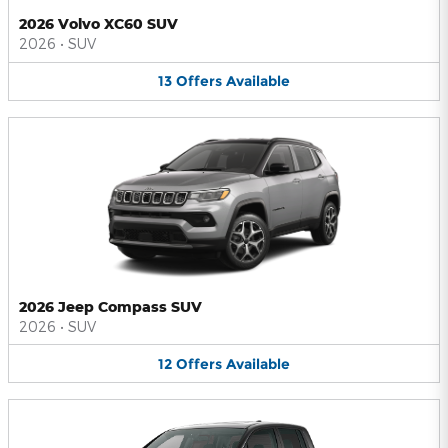
2026 Volvo XC60 SUV
2026
•
SUV
13
Offers
Available
2026 Jeep Compass SUV
2026
•
SUV
12
Offers
Available