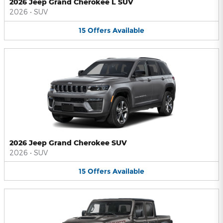
2026 Jeep Grand Cherokee L SUV
2026
•
SUV
15
Offers
Available
2026 Jeep Grand Cherokee SUV
2026
•
SUV
15
Offers
Available