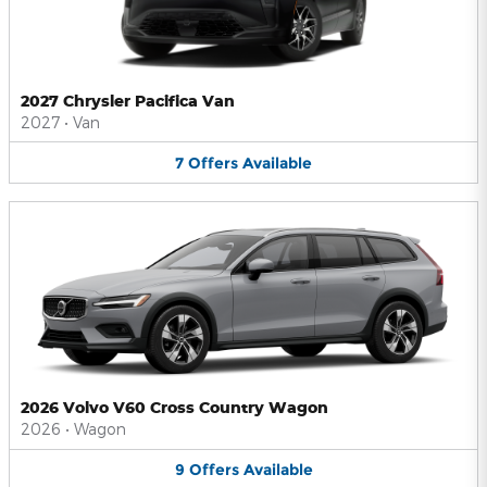
2027 Chrysler Pacifica Van
2027
•
Van
7
Offers
Available
2026 Volvo V60 Cross Country Wagon
2026
•
Wagon
9
Offers
Available