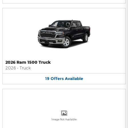
2026 Ram 1500 Truck
2026
•
Truck
19
Offers
Available
Image Not Available