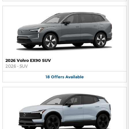
2026 Volvo EX90 SUV
2026
•
SUV
18
Offers
Available