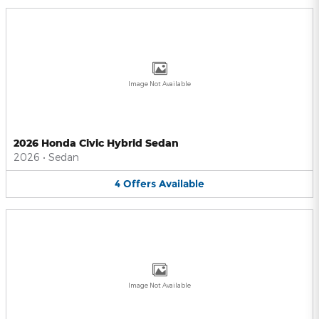
Image Not Available
2026 Honda Civic Hybrid Sedan
2026
•
Sedan
4
Offers
Available
Image Not Available