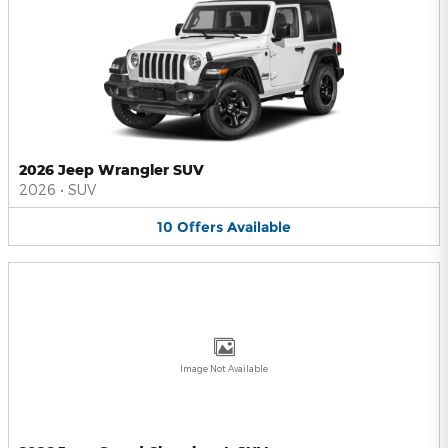
2026 Jeep Wrangler SUV
2026
•
SUV
10
Offers
Available
Image Not Available