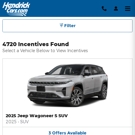
Hendrick Automotive Group Inc
Skip to main content
Filter
4720 Incentives Found
Select a Vehicle Below to View Incentives
2025 Jeep Wagoneer S SUV
2025
•
SUV
3
Offers
Available