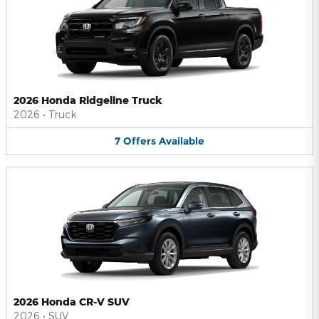
2026 Honda Ridgeline Truck
2026
•
Truck
7
Offers
Available
2026 Honda CR-V SUV
2026
•
SUV