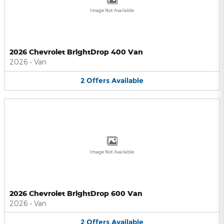
Image Not Available
2026 Chevrolet BrightDrop 400 Van
2026
•
Van
2
Offers
Available
Image Not Available
2026 Chevrolet BrightDrop 600 Van
2026
•
Van
2
Offers
Available