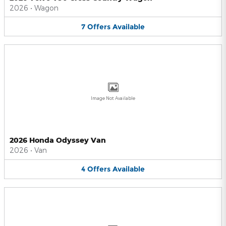
2026
•
Wagon
7
Offers
Available
Image Not Available
2026 Honda Odyssey Van
2026
•
Van
4
Offers
Available