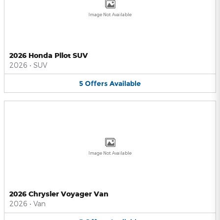
Image Not Available
2026 Honda Pilot SUV
2026
•
SUV
5
Offers
Available
Image Not Available
2026 Chrysler Voyager Van
2026
•
Van