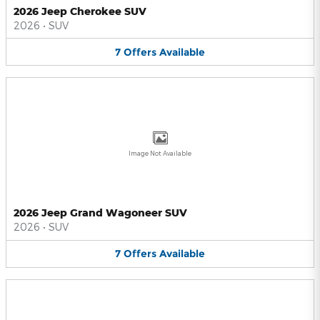
2026 Jeep Cherokee SUV
2026
•
SUV
7
Offers
Available
Image Not Available
2026 Jeep Grand Wagoneer SUV
2026
•
SUV
7
Offers
Available