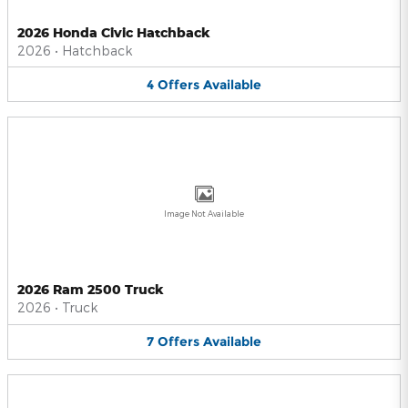
2026 Honda Civic Hatchback
2026
•
Hatchback
4
Offers
Available
Image Not Available
2026 Ram 2500 Truck
2026
•
Truck
7
Offers
Available