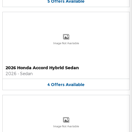
5
Offers
Available
Image Not Available
2026 Honda Accord Hybrid Sedan
2026
•
Sedan
4
Offers
Available
Image Not Available