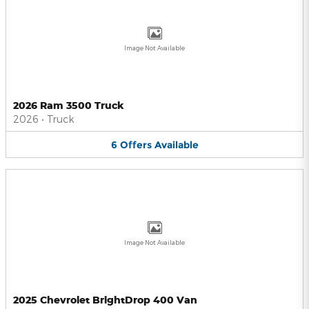
Image Not Available
2026 Ram 3500 Truck
2026
•
Truck
6
Offers
Available
Image Not Available
2025 Chevrolet BrightDrop 400 Van