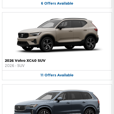
6
Offers
Available
2026 Volvo XC40 SUV
2026
•
SUV
11
Offers
Available