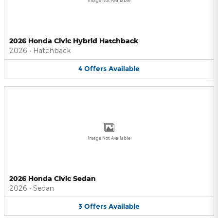
Image Not Available
2026 Honda Civic Hybrid Hatchback
2026
•
Hatchback
4
Offers
Available
Image Not Available
2026 Honda Civic Sedan
2026
•
Sedan
3
Offers
Available