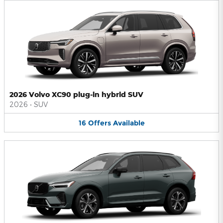
2026 Volvo XC90 plug-in hybrid SUV
2026
•
SUV
16
Offers
Available