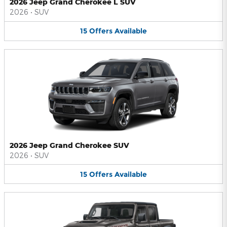
2026 Jeep Grand Cherokee L SUV
2026
•
SUV
15
Offers
Available
2026 Jeep Grand Cherokee SUV
2026
•
SUV
15
Offers
Available