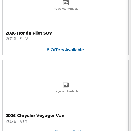
Image Not Available
2026 Honda Pilot SUV
2026
•
SUV
5
Offers
Available
Image Not Available
2026 Chrysler Voyager Van
2026
•
Van