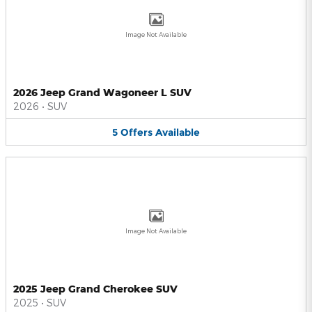
Image Not Available
2026 Jeep Grand Wagoneer L SUV
2026
•
SUV
5
Offers
Available
Image Not Available
2025 Jeep Grand Cherokee SUV
2025
•
SUV