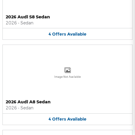
2026 Audi S8 Sedan
2026
•
Sedan
4
Offers
Available
Image Not Available
2026 Audi A8 Sedan
2026
•
Sedan
4
Offers
Available