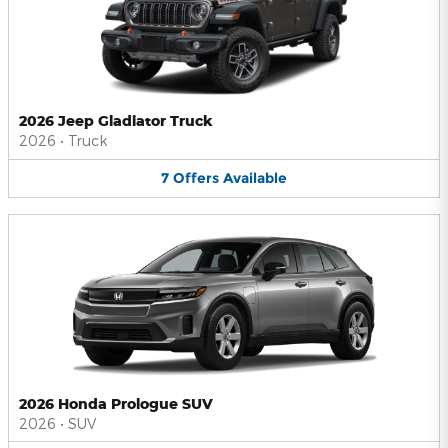
2026 Jeep Gladiator Truck
2026
•
Truck
7
Offers
Available
2026 Honda Prologue SUV
2026
•
SUV