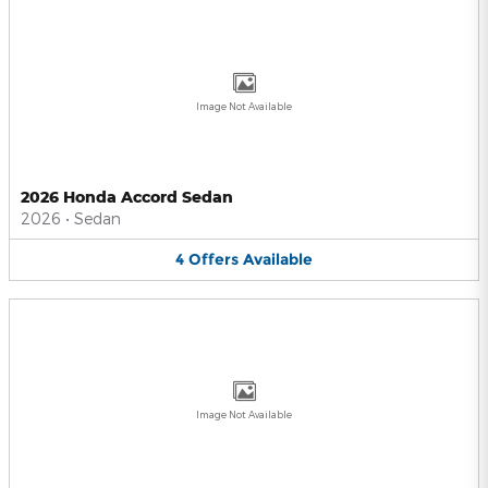
Image Not Available
2026 Honda Accord Sedan
2026
•
Sedan
4
Offers
Available
Image Not Available