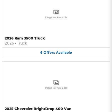
Image Not Available
2026 Ram 3500 Truck
2026
•
Truck
6
Offers
Available
Image Not Available
2025 Chevrolet BrightDrop 400 Van