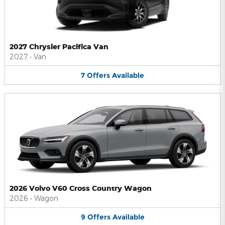
2027 Chrysler Pacifica Van
2027
•
Van
7
Offers
Available
2026 Volvo V60 Cross Country Wagon
2026
•
Wagon
9
Offers
Available