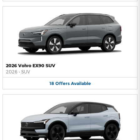
2026 Volvo EX90 SUV
2026
•
SUV
18
Offers
Available