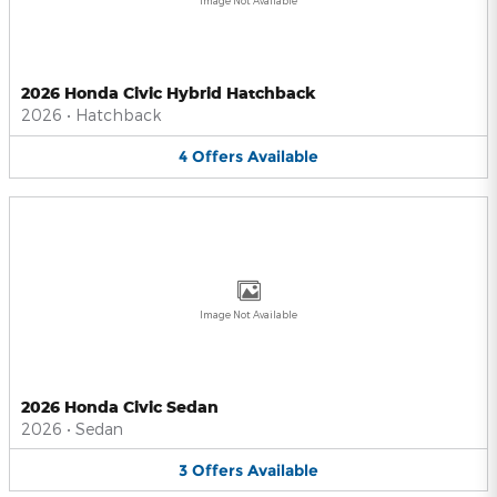
Image Not Available
2026 Honda Civic Hybrid Hatchback
2026
•
Hatchback
4
Offers
Available
Image Not Available
2026 Honda Civic Sedan
2026
•
Sedan
3
Offers
Available