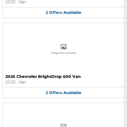
2025
•
Van
2
Offers
Available
Image Not Available
2025 Chevrolet BrightDrop 600 Van
2025
•
Van
2
Offers
Available