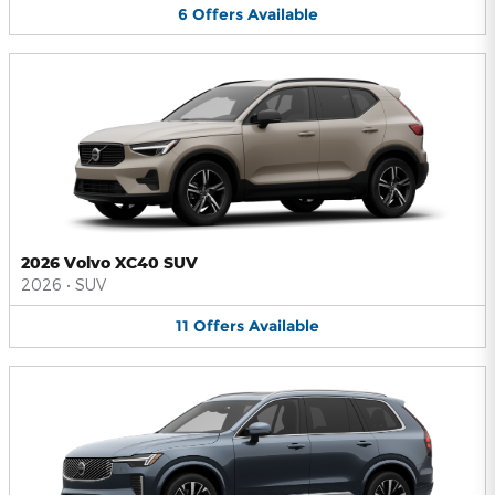
6
Offers
Available
2026 Volvo XC40 SUV
2026
•
SUV
11
Offers
Available