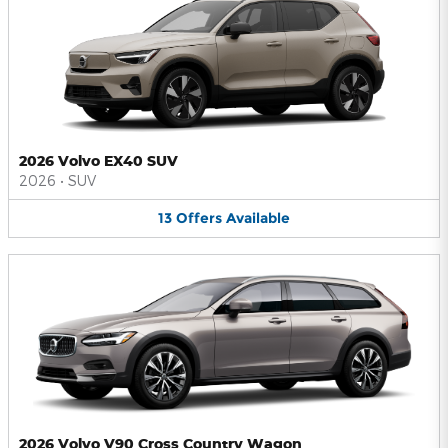
2026 Volvo EX40 SUV
2026
•
SUV
13
Offers
Available
2026 Volvo V90 Cross Country Wagon