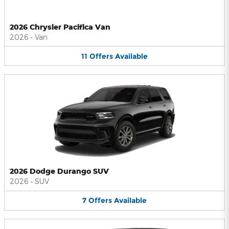
2026 Chrysler Pacifica Van
2026
•
Van
11
Offers
Available
2026 Dodge Durango SUV
2026
•
SUV
7
Offers
Available