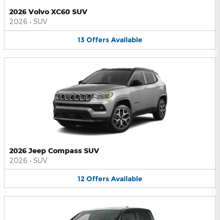
2026 Volvo XC60 SUV
2026
•
SUV
13
Offers
Available
2026 Jeep Compass SUV
2026
•
SUV
12
Offers
Available