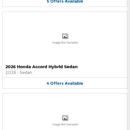
5
Offers
Available
Image Not Available
2026 Honda Accord Hybrid Sedan
2026
•
Sedan
4
Offers
Available
Image Not Available