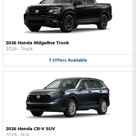
2026 Honda Ridgeline Truck
2026
•
Truck
7
Offers
Available
2026 Honda CR-V SUV
2026
•
SUV