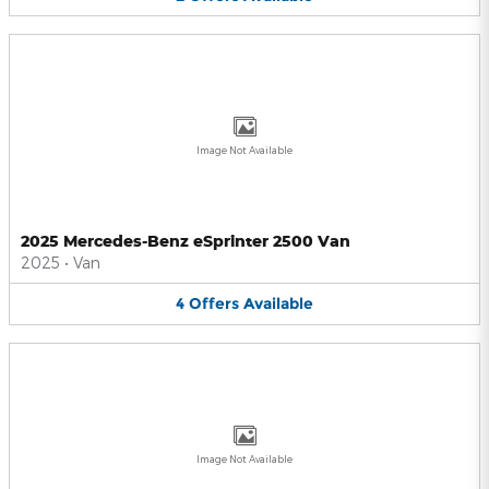
Image Not Available
2025 Mercedes-Benz eSprinter 2500 Van
2025
•
Van
4
Offers
Available
Image Not Available