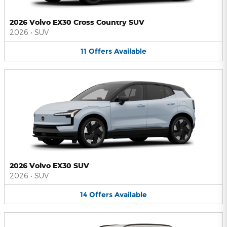
2026 Volvo EX30 Cross Country SUV
2026
•
SUV
11
Offers
Available
2026 Volvo EX30 SUV
2026
•
SUV
14
Offers
Available