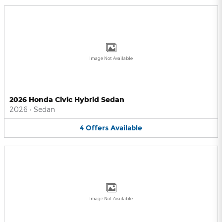
Image Not Available
2026 Honda Civic Hybrid Sedan
2026
•
Sedan
4
Offers
Available
Image Not Available