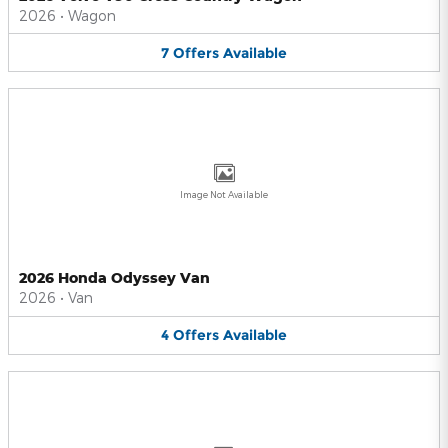
2026
•
Wagon
7
Offers
Available
Image Not Available
2026 Honda Odyssey Van
2026
•
Van
4
Offers
Available