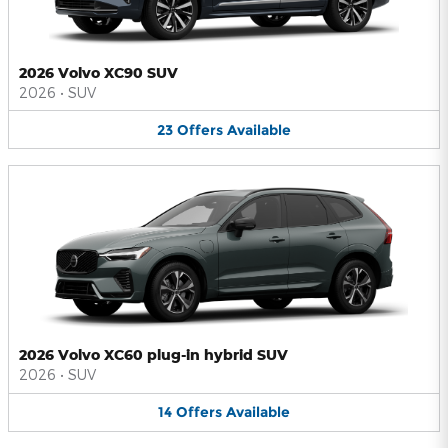
2026 Volvo XC90 SUV
2026
•
SUV
23
Offers
Available
2026 Volvo XC60 plug-in hybrid SUV
2026
•
SUV
14
Offers
Available