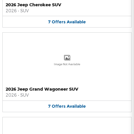
2026 Jeep Cherokee SUV
2026
•
SUV
7
Offers
Available
Image Not Available
2026 Jeep Grand Wagoneer SUV
2026
•
SUV
7
Offers
Available