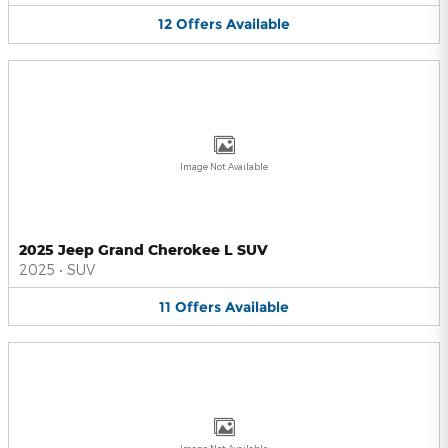
12
Offers
Available
Image Not Available
2025 Jeep Grand Cherokee L SUV
2025
•
SUV
11
Offers
Available