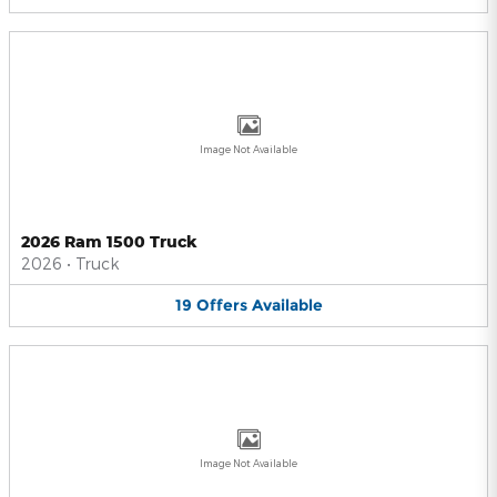
Image Not Available
2026 Ram 1500 Truck
2026
•
Truck
19
Offers
Available
Image Not Available