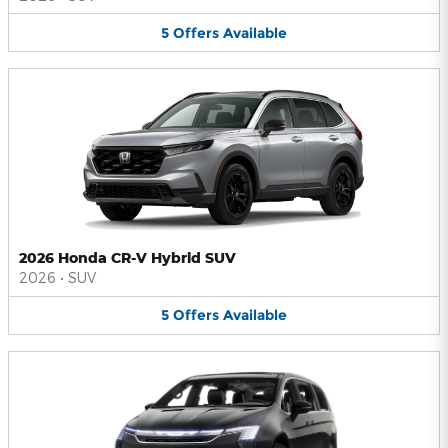
5
Offers
Available
2026 Honda CR-V Hybrid SUV
2026
•
SUV
5
Offers
Available