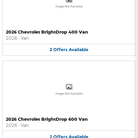
Image Not Available
2026 Chevrolet BrightDrop 400 Van
2026
•
Van
2
Offers
Available
Image Not Available
2026 Chevrolet BrightDrop 600 Van
2026
•
Van
2
Offers
Available