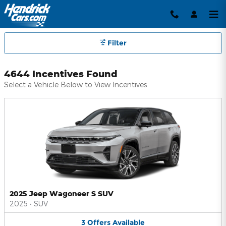
Hendrick Automotive Group Inc
Skip to main content
Filter
4644 Incentives Found
Select a Vehicle Below to View Incentives
2025 Jeep Wagoneer S SUV
2025
•
SUV
3
Offers
Available