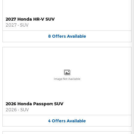
2027 Honda HR-V SUV
2027
•
SUV
8
Offers
Available
Image Not Available
2026 Honda Passport SUV
2026
•
SUV
4
Offers
Available