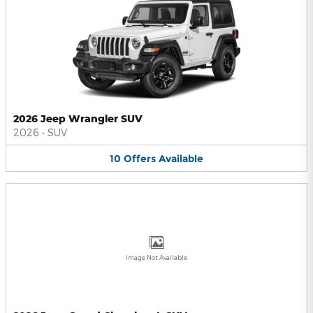
2026 Jeep Wrangler SUV
2026
•
SUV
10
Offers
Available
Image Not Available