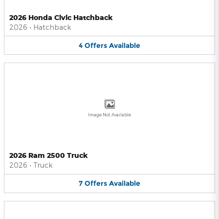
2026 Honda Civic Hatchback
2026
•
Hatchback
4
Offers
Available
Image Not Available
2026 Ram 2500 Truck
2026
•
Truck
7
Offers
Available