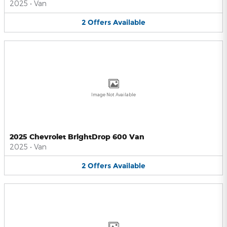
2025
•
Van
2
Offers
Available
Image Not Available
2025 Chevrolet BrightDrop 600 Van
2025
•
Van
2
Offers
Available