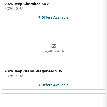
2026 Jeep Cherokee SUV
2026
•
SUV
7
Offers
Available
Image Not Available
2026 Jeep Grand Wagoneer SUV
2026
•
SUV
7
Offers
Available