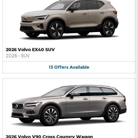
2026 Volvo EX40 SUV
2026
•
SUV
13
Offers
Available
2026 Volvo V90 Cross Country Wagon