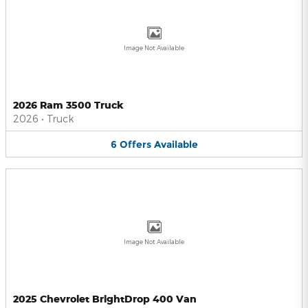
Image Not Available
2026 Ram 3500 Truck
2026
•
Truck
6
Offers
Available
Image Not Available
2025 Chevrolet BrightDrop 400 Van