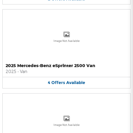
Image Not Available
2025 Mercedes-Benz eSprinter 2500 Van
2025
•
Van
4
Offers
Available
Image Not Available