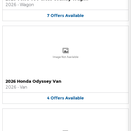
2026
•
Wagon
7
Offers
Available
Image Not Available
2026 Honda Odyssey Van
2026
•
Van
4
Offers
Available