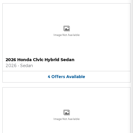
Image Not Available
2026 Honda Civic Hybrid Sedan
2026
•
Sedan
4
Offers
Available
Image Not Available