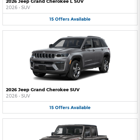
2026 Jeep Grand Cherokee L SUV
2026
•
SUV
15
Offers
Available
2026 Jeep Grand Cherokee SUV
2026
•
SUV
15
Offers
Available