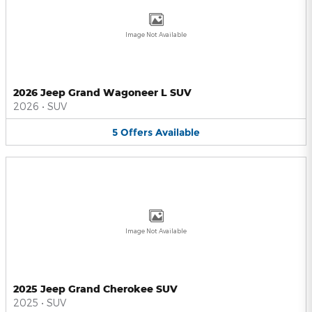
Image Not Available
2026 Jeep Grand Wagoneer L SUV
2026
•
SUV
5
Offers
Available
Image Not Available
2025 Jeep Grand Cherokee SUV
2025
•
SUV