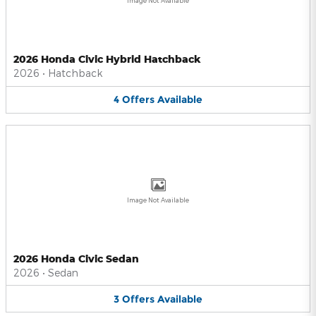
Image Not Available
2026 Honda Civic Hybrid Hatchback
2026
•
Hatchback
4
Offers
Available
Image Not Available
2026 Honda Civic Sedan
2026
•
Sedan
3
Offers
Available