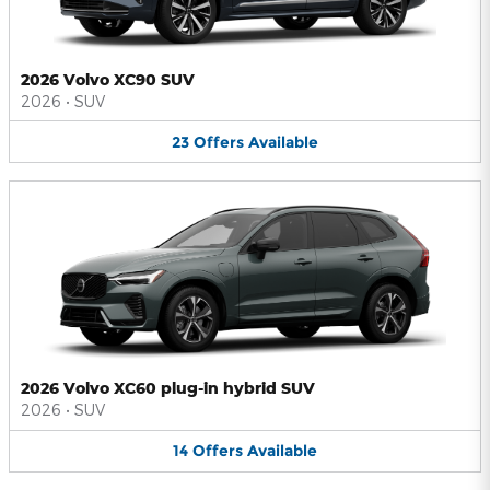
2026 Volvo XC90 SUV
2026
•
SUV
23
Offers
Available
2026 Volvo XC60 plug-in hybrid SUV
2026
•
SUV
14
Offers
Available