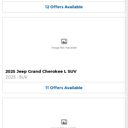
12
Offers
Available
Image Not Available
2025 Jeep Grand Cherokee L SUV
2025
•
SUV
11
Offers
Available