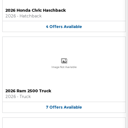
2026 Honda Civic Hatchback
2026
•
Hatchback
4
Offers
Available
Image Not Available
2026 Ram 2500 Truck
2026
•
Truck
7
Offers
Available