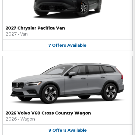
2027 Chrysler Pacifica Van
2027
•
Van
7
Offers
Available
2026 Volvo V60 Cross Country Wagon
2026
•
Wagon
9
Offers
Available