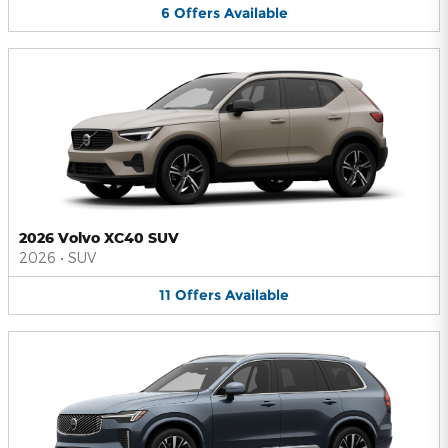
6
Offers
Available
2026 Volvo XC40 SUV
2026
•
SUV
11
Offers
Available