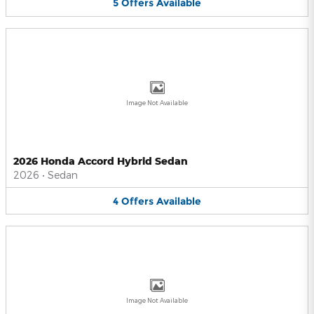
5
Offers
Available
Image Not Available
2026 Honda Accord Hybrid Sedan
2026
•
Sedan
4
Offers
Available
Image Not Available