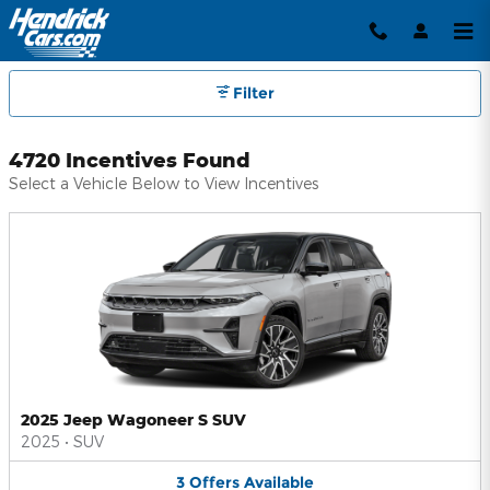
Hendrick Automotive Group Inc
Skip to main content
Filter
4720 Incentives Found
Select a Vehicle Below to View Incentives
2025 Jeep Wagoneer S SUV
2025
•
SUV
3
Offers
Available