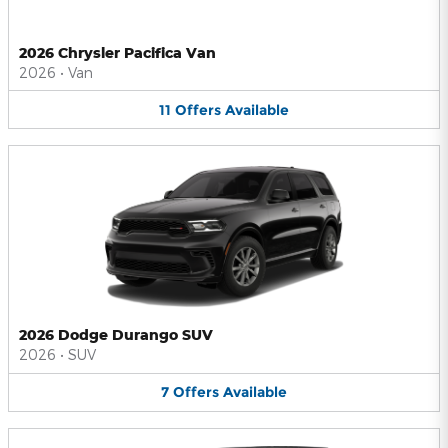
2026 Chrysler Pacifica Van
2026
•
Van
11
Offers
Available
2026 Dodge Durango SUV
2026
•
SUV
7
Offers
Available