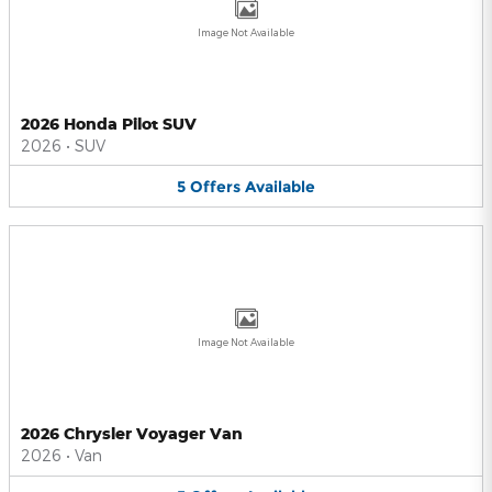
Image Not Available
2026 Honda Pilot SUV
2026
•
SUV
5
Offers
Available
Image Not Available
2026 Chrysler Voyager Van
2026
•
Van