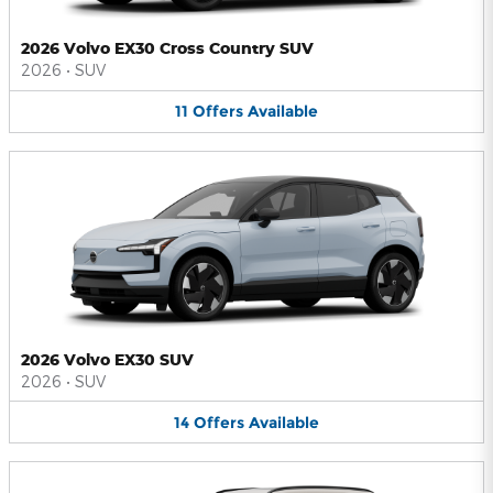
2026 Volvo EX30 Cross Country SUV
2026
•
SUV
11
Offers
Available
2026 Volvo EX30 SUV
2026
•
SUV
14
Offers
Available