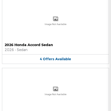
Image Not Available
2026 Honda Accord Sedan
2026
•
Sedan
4
Offers
Available
Image Not Available