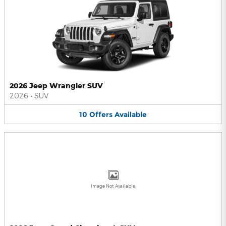
2026 Jeep Wrangler SUV
2026
•
SUV
10
Offers
Available
Image Not Available