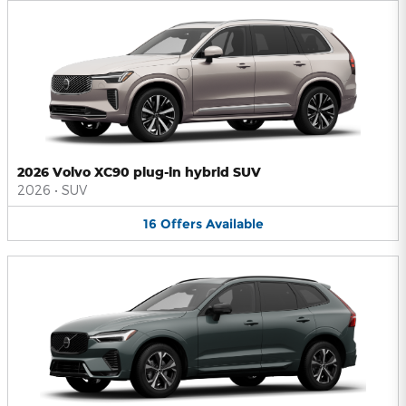
2026 Volvo XC90 plug-in hybrid SUV
2026
•
SUV
16
Offers
Available