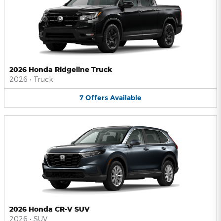
2026 Honda Ridgeline Truck
2026
•
Truck
7
Offers
Available
2026 Honda CR-V SUV
2026
•
SUV