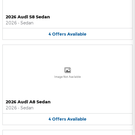
2026 Audi S8 Sedan
2026
•
Sedan
4
Offers
Available
Image Not Available
2026 Audi A8 Sedan
2026
•
Sedan
4
Offers
Available