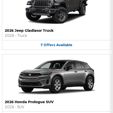
2026 Jeep Gladiator Truck
2026
•
Truck
7
Offers
Available
2026 Honda Prologue SUV
2026
•
SUV