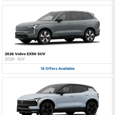
2026 Volvo EX90 SUV
2026
•
SUV
18
Offers
Available