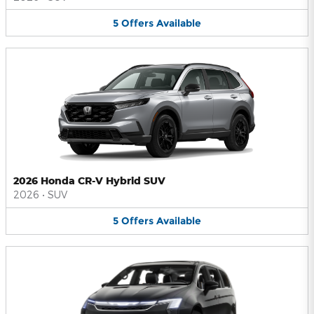
5
Offers
Available
2026 Honda CR-V Hybrid SUV
2026
•
SUV
5
Offers
Available