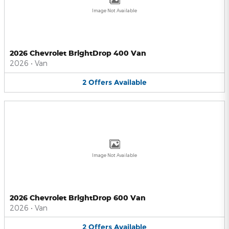
Image Not Available
2026 Chevrolet BrightDrop 400 Van
2026
•
Van
2
Offers
Available
Image Not Available
2026 Chevrolet BrightDrop 600 Van
2026
•
Van
2
Offers
Available