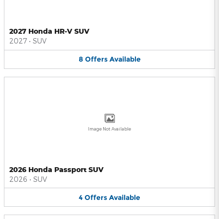
2027 Honda HR-V SUV
2027
•
SUV
8
Offers
Available
Image Not Available
2026 Honda Passport SUV
2026
•
SUV
4
Offers
Available