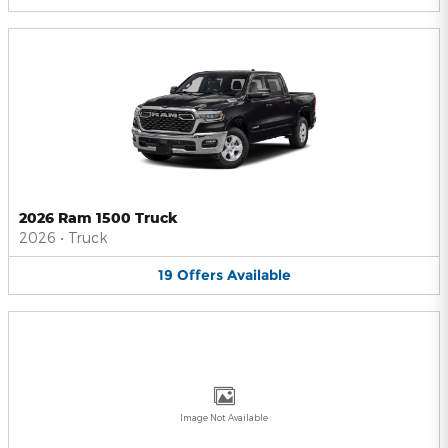
2026 Ram 1500 Truck
2026
•
Truck
19
Offers
Available
Image Not Available