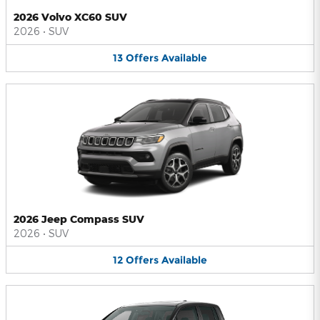
2026 Volvo XC60 SUV
2026
•
SUV
13
Offers
Available
2026 Jeep Compass SUV
2026
•
SUV
12
Offers
Available