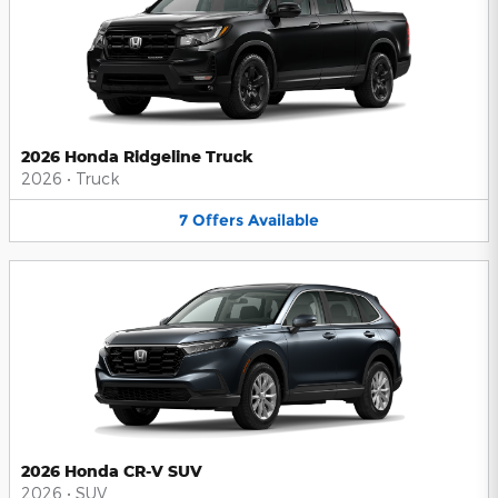
2026 Honda Ridgeline Truck
2026
•
Truck
7
Offers
Available
2026 Honda CR-V SUV
2026
•
SUV