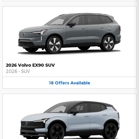
2026 Volvo EX90 SUV
2026
•
SUV
18
Offers
Available