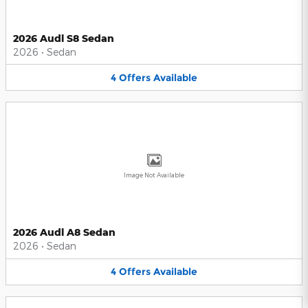
2026 Audi S8 Sedan
2026
•
Sedan
4
Offers
Available
Image Not Available
2026 Audi A8 Sedan
2026
•
Sedan
4
Offers
Available