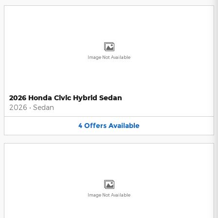
Image Not Available
2026 Honda Civic Hybrid Sedan
2026
•
Sedan
4
Offers
Available
Image Not Available