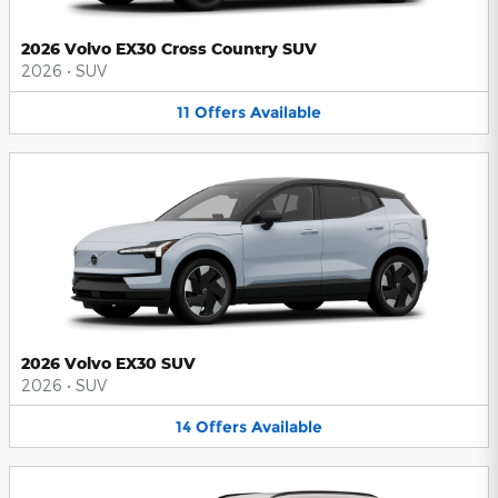
2026 Volvo EX30 Cross Country SUV
2026
•
SUV
11
Offers
Available
2026 Volvo EX30 SUV
2026
•
SUV
14
Offers
Available