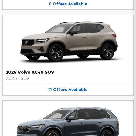
6
Offers
Available
2026 Volvo XC40 SUV
2026
•
SUV
11
Offers
Available