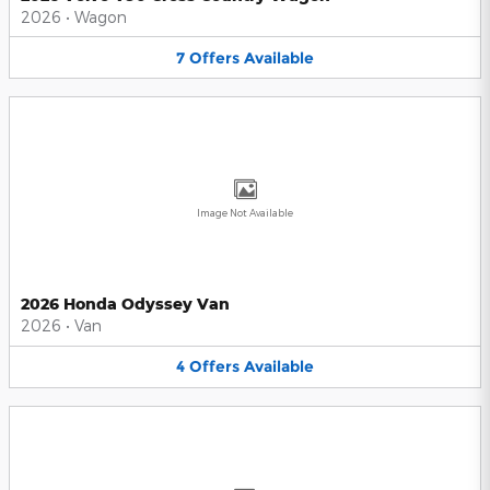
2026
•
Wagon
7
Offers
Available
Image Not Available
2026 Honda Odyssey Van
2026
•
Van
4
Offers
Available