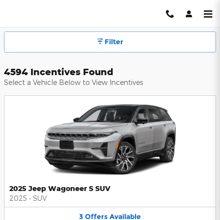
Hendrick Automotive Group Inc
Skip to main content
Filter
4594 Incentives Found
Select a Vehicle Below to View Incentives
2025 Jeep Wagoneer S SUV
2025
•
SUV
3
Offers
Available