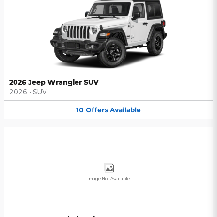
2026 Jeep Wrangler SUV
2026
•
SUV
10
Offers
Available
Image Not Available