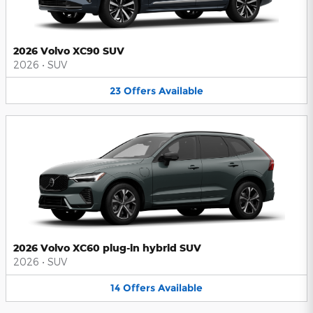
2026 Volvo XC90 SUV
2026
•
SUV
23
Offers
Available
2026 Volvo XC60 plug-in hybrid SUV
2026
•
SUV
14
Offers
Available