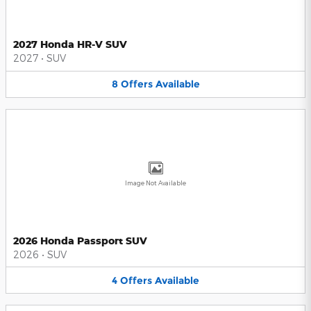
2027 Honda HR-V SUV
2027
•
SUV
8
Offers
Available
Image Not Available
2026 Honda Passport SUV
2026
•
SUV
4
Offers
Available