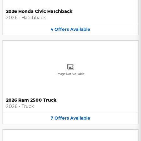
2026 Honda Civic Hatchback
2026
•
Hatchback
4
Offers
Available
Image Not Available
2026 Ram 2500 Truck
2026
•
Truck
7
Offers
Available