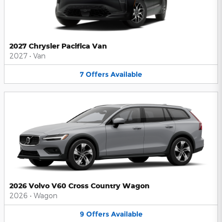
2027 Chrysler Pacifica Van
2027
•
Van
7
Offers
Available
2026 Volvo V60 Cross Country Wagon
2026
•
Wagon
9
Offers
Available