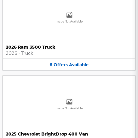
Image Not Available
2026 Ram 3500 Truck
2026
•
Truck
6
Offers
Available
Image Not Available
2025 Chevrolet BrightDrop 400 Van