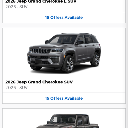
2026 Jeep Grand Cherokee L SUV
2026
•
SUV
15
Offers
Available
2026 Jeep Grand Cherokee SUV
2026
•
SUV
15
Offers
Available