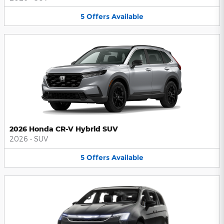
5
Offers
Available
2026 Honda CR-V Hybrid SUV
2026
•
SUV
5
Offers
Available