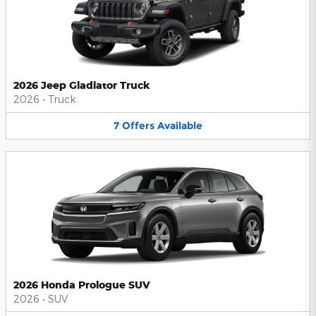
2026 Jeep Gladiator Truck
2026
•
Truck
7
Offers
Available
2026 Honda Prologue SUV
2026
•
SUV