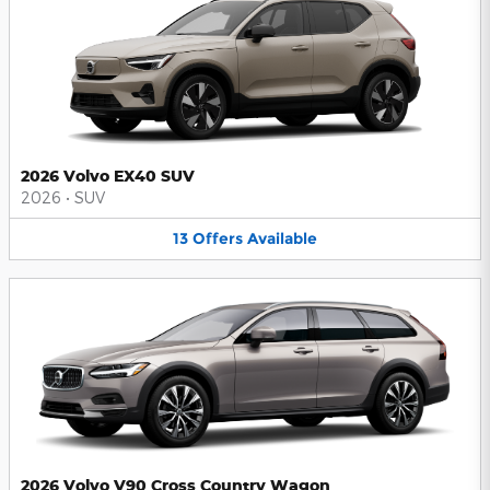
2026 Volvo EX40 SUV
2026
•
SUV
13
Offers
Available
2026 Volvo V90 Cross Country Wagon