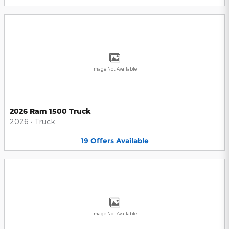
Image Not Available
2026 Ram 1500 Truck
2026
•
Truck
19
Offers
Available
Image Not Available