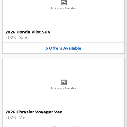
Image Not Available
2026 Honda Pilot SUV
2026
•
SUV
5
Offers
Available
Image Not Available
2026 Chrysler Voyager Van
2026
•
Van