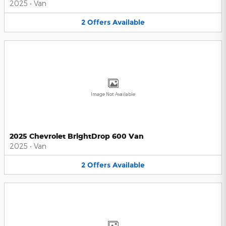
2025
•
Van
2
Offers
Available
Image Not Available
2025 Chevrolet BrightDrop 600 Van
2025
•
Van
2
Offers
Available