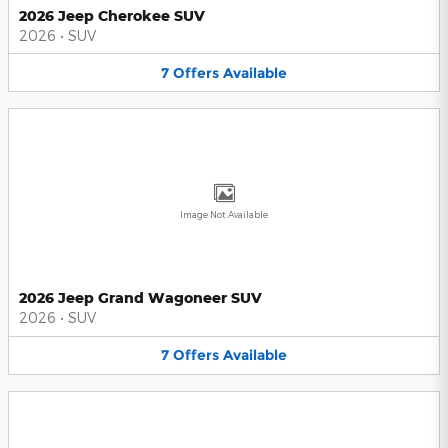
2026 Jeep Cherokee SUV
2026
•
SUV
7
Offers
Available
Image Not Available
2026 Jeep Grand Wagoneer SUV
2026
•
SUV
7
Offers
Available