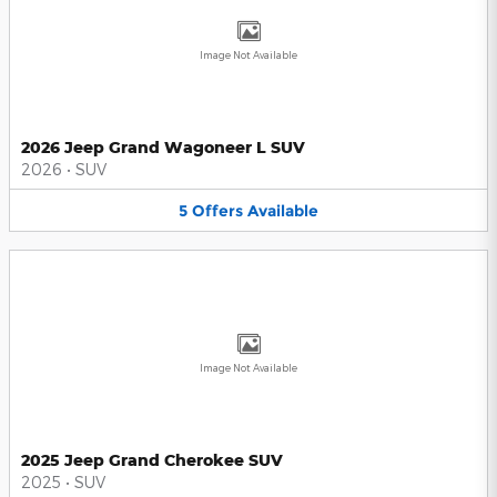
Image Not Available
2026 Jeep Grand Wagoneer L SUV
2026
•
SUV
5
Offers
Available
Image Not Available
2025 Jeep Grand Cherokee SUV
2025
•
SUV