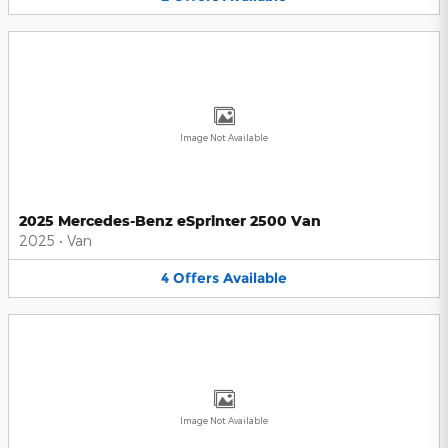
Image Not Available
2025 Mercedes-Benz eSprinter 2500 Van
2025
•
Van
4
Offers
Available
Image Not Available