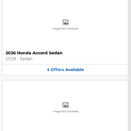
Image Not Available
2026 Honda Accord Sedan
2026
•
Sedan
4
Offers
Available
Image Not Available