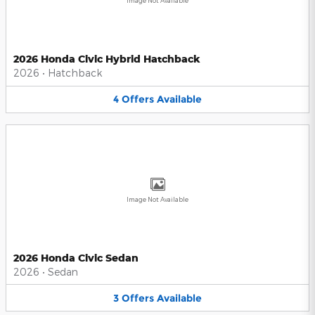
Image Not Available
2026 Honda Civic Hybrid Hatchback
2026
•
Hatchback
4
Offers
Available
Image Not Available
2026 Honda Civic Sedan
2026
•
Sedan
3
Offers
Available