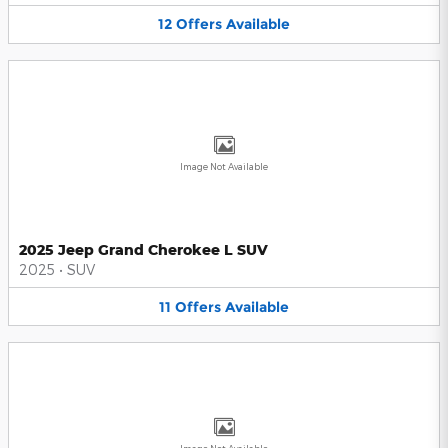
12
Offers
Available
Image Not Available
2025 Jeep Grand Cherokee L SUV
2025
•
SUV
11
Offers
Available