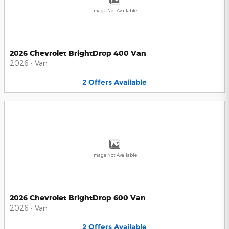
Image Not Available
2026 Chevrolet BrightDrop 400 Van
2026
•
Van
2
Offers
Available
Image Not Available
2026 Chevrolet BrightDrop 600 Van
2026
•
Van
2
Offers
Available