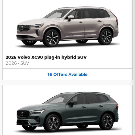
2026 Volvo XC90 plug-in hybrid SUV
2026
•
SUV
16
Offers
Available