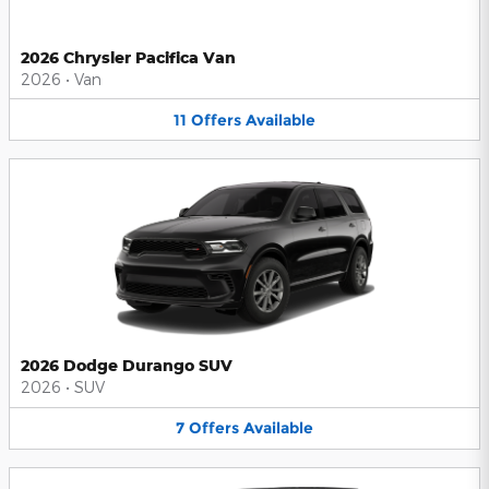
2026 Chrysler Pacifica Van
2026
•
Van
11
Offers
Available
2026 Dodge Durango SUV
2026
•
SUV
7
Offers
Available