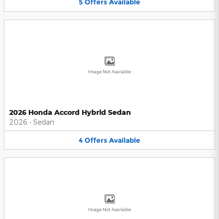
5
Offers
Available
Image Not Available
2026 Honda Accord Hybrid Sedan
2026
•
Sedan
4
Offers
Available
Image Not Available