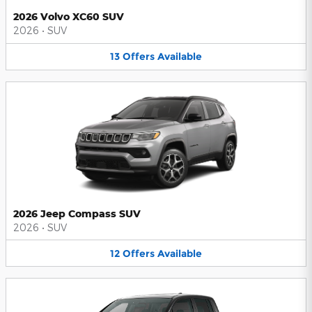
2026 Volvo XC60 SUV
2026
•
SUV
13
Offers
Available
2026 Jeep Compass SUV
2026
•
SUV
12
Offers
Available