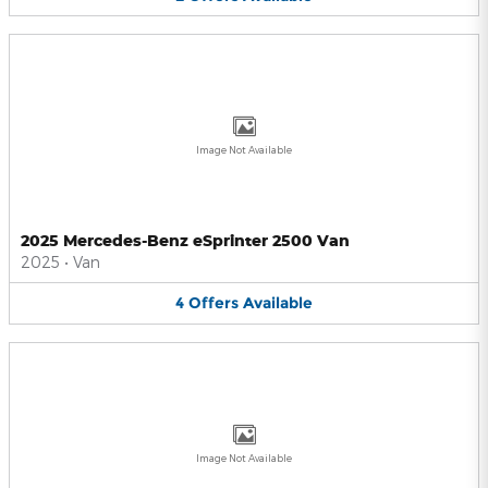
Image Not Available
2025 Mercedes-Benz eSprinter 2500 Van
2025
•
Van
4
Offers
Available
Image Not Available