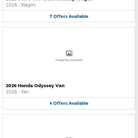
2026
•
Wagon
7
Offers
Available
Image Not Available
2026 Honda Odyssey Van
2026
•
Van
4
Offers
Available