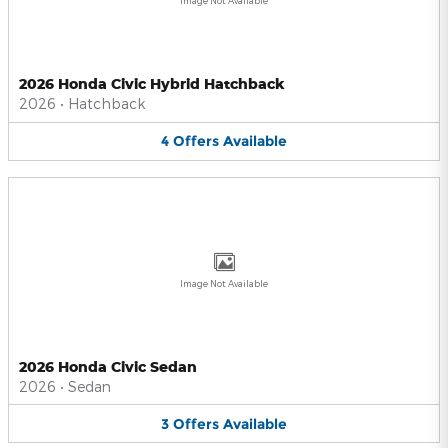
Image Not Available
2026 Honda Civic Hybrid Hatchback
2026
•
Hatchback
4
Offers
Available
Image Not Available
2026 Honda Civic Sedan
2026
•
Sedan
3
Offers
Available