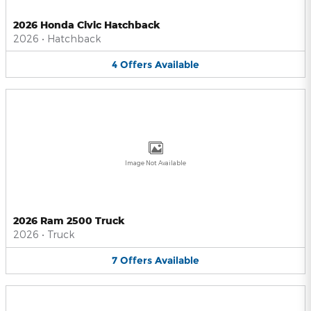
2026 Honda Civic Hatchback
2026
•
Hatchback
4
Offers
Available
Image Not Available
2026 Ram 2500 Truck
2026
•
Truck
7
Offers
Available