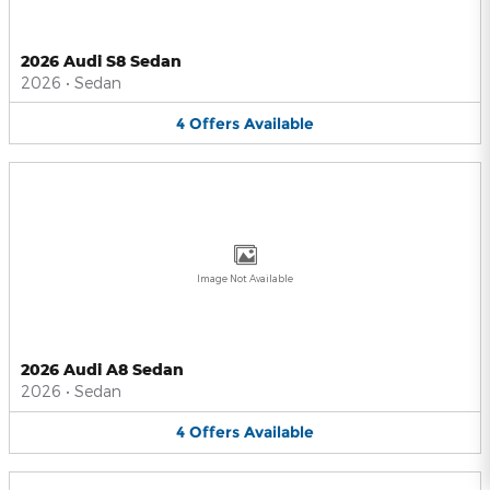
2026 Audi S8 Sedan
2026
•
Sedan
4
Offers
Available
Image Not Available
2026 Audi A8 Sedan
2026
•
Sedan
4
Offers
Available