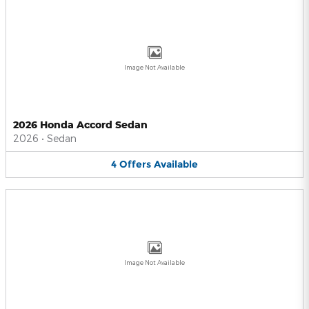
Image Not Available
2026 Honda Accord Sedan
2026
•
Sedan
4
Offers
Available
Image Not Available