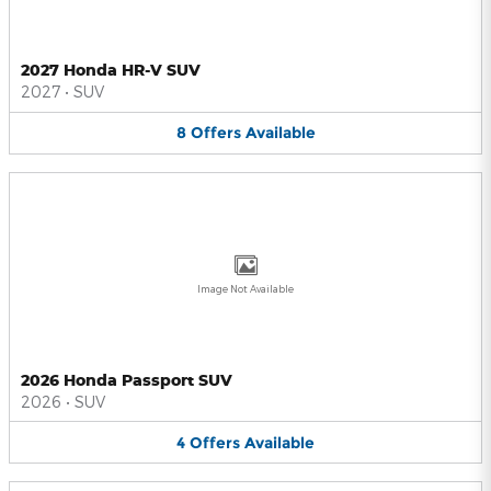
2027 Honda HR-V SUV
2027
•
SUV
8
Offers
Available
Image Not Available
2026 Honda Passport SUV
2026
•
SUV
4
Offers
Available