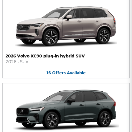
2026 Volvo XC90 plug-in hybrid SUV
2026
•
SUV
16
Offers
Available