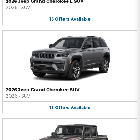
2026 Jeep Grand Cherokee L SUV
2026
•
SUV
15
Offers
Available
2026 Jeep Grand Cherokee SUV
2026
•
SUV
15
Offers
Available