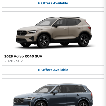
6
Offers
Available
2026 Volvo XC40 SUV
2026
•
SUV
11
Offers
Available