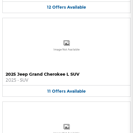
12
Offers
Available
Image Not Available
2025 Jeep Grand Cherokee L SUV
2025
•
SUV
11
Offers
Available