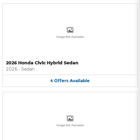
Image Not Available
2026 Honda Civic Hybrid Sedan
2026
•
Sedan
4
Offers
Available
Image Not Available