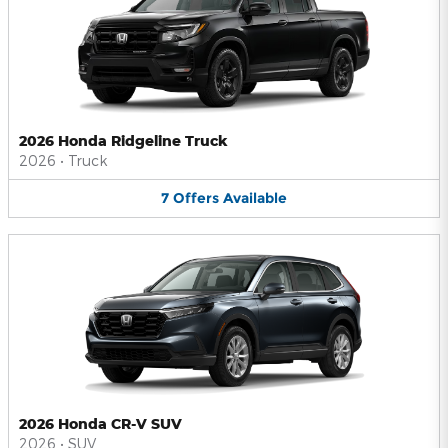
2026 Honda Ridgeline Truck
2026
•
Truck
7
Offers
Available
2026 Honda CR-V SUV
2026
•
SUV