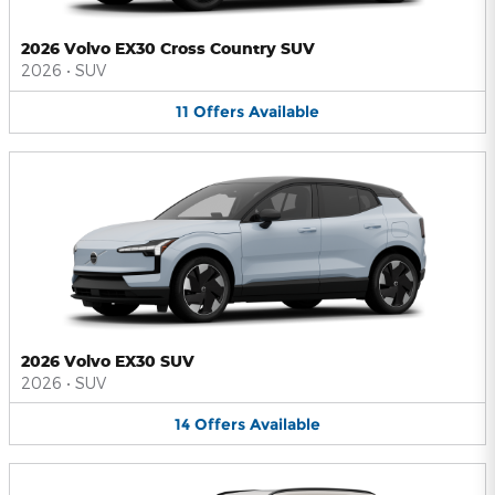
2026 Volvo EX30 Cross Country SUV
2026
•
SUV
11
Offers
Available
2026 Volvo EX30 SUV
2026
•
SUV
14
Offers
Available