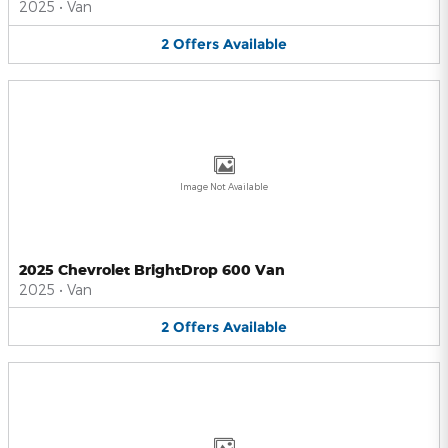
2025
•
Van
2
Offers
Available
Image Not Available
2025 Chevrolet BrightDrop 600 Van
2025
•
Van
2
Offers
Available