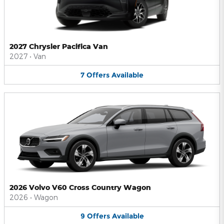
2027 Chrysler Pacifica Van
2027
•
Van
7
Offers
Available
2026 Volvo V60 Cross Country Wagon
2026
•
Wagon
9
Offers
Available