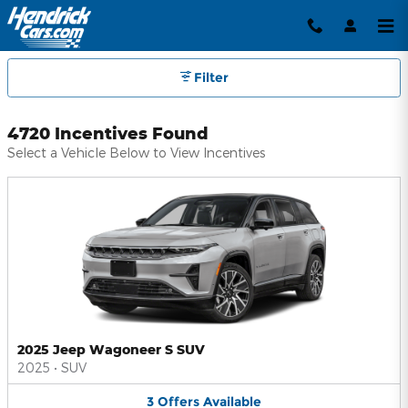
Hendrick Automotive Group Inc
Skip to main content
Filter
4720 Incentives Found
Select a Vehicle Below to View Incentives
2025 Jeep Wagoneer S SUV
2025
•
SUV
3
Offers
Available