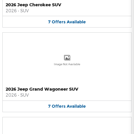
2026 Jeep Cherokee SUV
2026
•
SUV
7
Offers
Available
Image Not Available
2026 Jeep Grand Wagoneer SUV
2026
•
SUV
7
Offers
Available