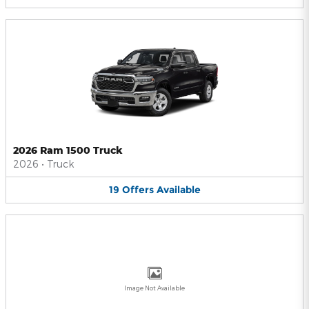
2026 Ram 1500 Truck
2026
•
Truck
19
Offers
Available
Image Not Available