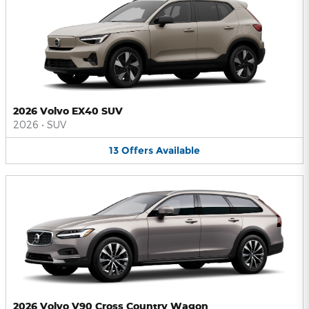
2026 Volvo EX40 SUV
2026
•
SUV
13
Offers
Available
2026 Volvo V90 Cross Country Wagon