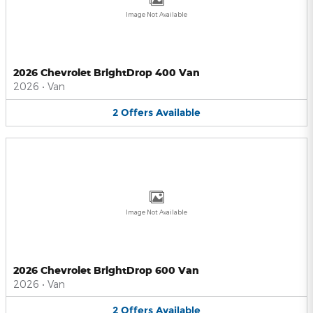
Image Not Available
2026 Chevrolet BrightDrop 400 Van
2026
•
Van
2
Offers
Available
Image Not Available
2026 Chevrolet BrightDrop 600 Van
2026
•
Van
2
Offers
Available