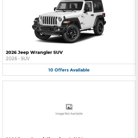
2026 Jeep Wrangler SUV
2026
•
SUV
10
Offers
Available
Image Not Available