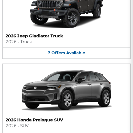
2026 Jeep Gladiator Truck
2026
•
Truck
7
Offers
Available
2026 Honda Prologue SUV
2026
•
SUV