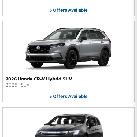
5
Offers
Available
2026 Honda CR-V Hybrid SUV
2026
•
SUV
5
Offers
Available