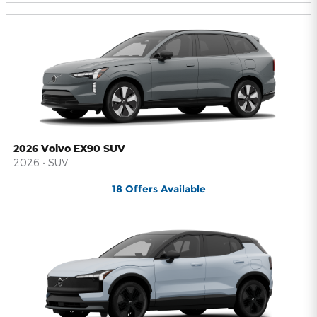
2026 Volvo EX90 SUV
2026
•
SUV
18
Offers
Available