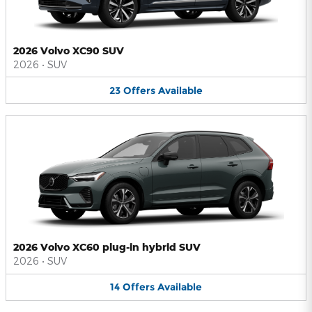
2026 Volvo XC90 SUV
2026
•
SUV
23
Offers
Available
2026 Volvo XC60 plug-in hybrid SUV
2026
•
SUV
14
Offers
Available