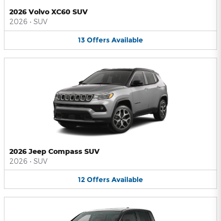
2026 Volvo XC60 SUV
2026
•
SUV
13
Offers
Available
2026 Jeep Compass SUV
2026
•
SUV
12
Offers
Available