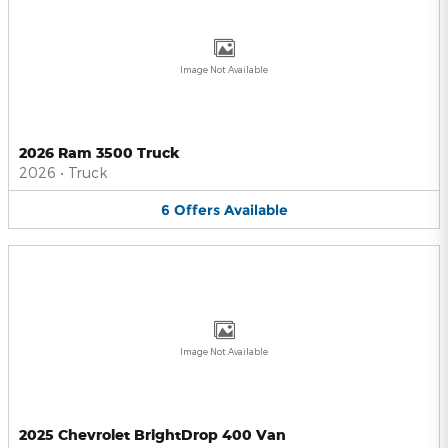
Image Not Available
2026 Ram 3500 Truck
2026
•
Truck
6
Offers
Available
Image Not Available
2025 Chevrolet BrightDrop 400 Van