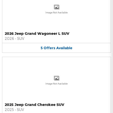
Image Not Available
2026 Jeep Grand Wagoneer L SUV
2026
•
SUV
5
Offers
Available
Image Not Available
2025 Jeep Grand Cherokee SUV
2025
•
SUV