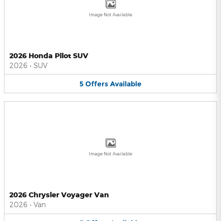
Image Not Available
2026 Honda Pilot SUV
2026
•
SUV
5
Offers
Available
Image Not Available
2026 Chrysler Voyager Van
2026
•
Van