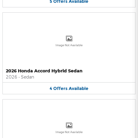
5
Offers
Available
Image Not Available
2026 Honda Accord Hybrid Sedan
2026
•
Sedan
4
Offers
Available
Image Not Available