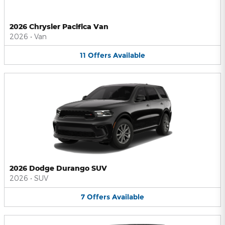
2026 Chrysler Pacifica Van
2026
•
Van
11
Offers
Available
2026 Dodge Durango SUV
2026
•
SUV
7
Offers
Available