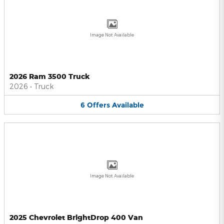
Image Not Available
2026 Ram 3500 Truck
2026
•
Truck
6
Offers
Available
Image Not Available
2025 Chevrolet BrightDrop 400 Van