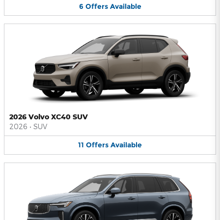
6
Offers
Available
2026 Volvo XC40 SUV
2026
•
SUV
11
Offers
Available