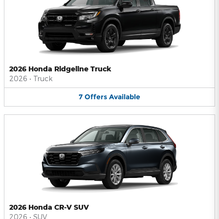
2026 Honda Ridgeline Truck
2026
•
Truck
7
Offers
Available
2026 Honda CR-V SUV
2026
•
SUV