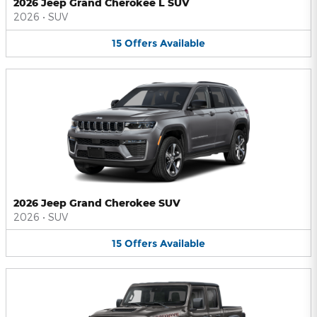
2026 Jeep Grand Cherokee L SUV
2026
•
SUV
15
Offers
Available
2026 Jeep Grand Cherokee SUV
2026
•
SUV
15
Offers
Available