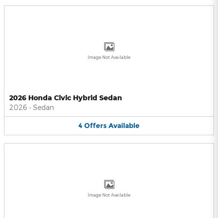
Image Not Available
2026 Honda Civic Hybrid Sedan
2026
•
Sedan
4
Offers
Available
Image Not Available