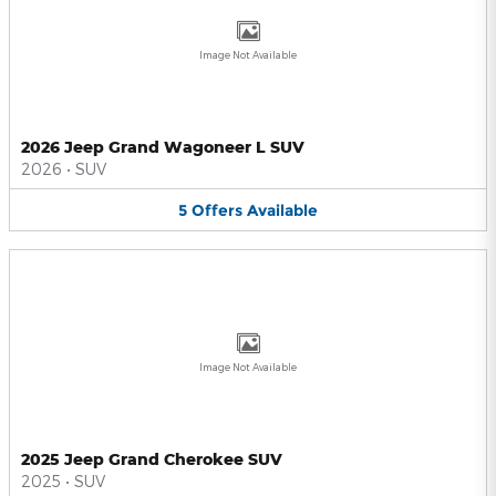
Image Not Available
2026 Jeep Grand Wagoneer L SUV
2026
•
SUV
5
Offers
Available
Image Not Available
2025 Jeep Grand Cherokee SUV
2025
•
SUV