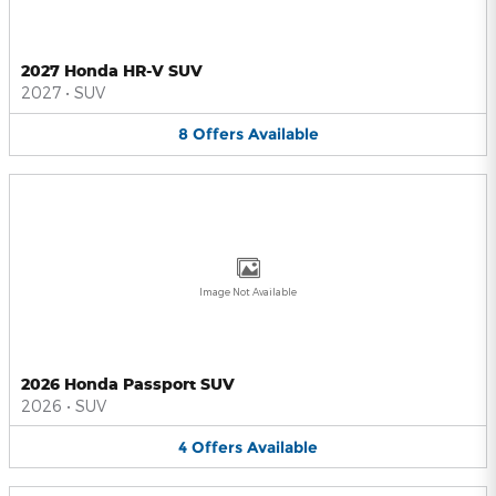
2027 Honda HR-V SUV
2027
•
SUV
8
Offers
Available
Image Not Available
2026 Honda Passport SUV
2026
•
SUV
4
Offers
Available