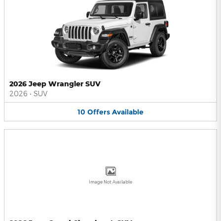
2026 Jeep Wrangler SUV
2026
•
SUV
10
Offers
Available
Image Not Available