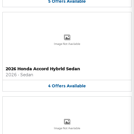
5
Offers
Available
Image Not Available
2026 Honda Accord Hybrid Sedan
2026
•
Sedan
4
Offers
Available
Image Not Available