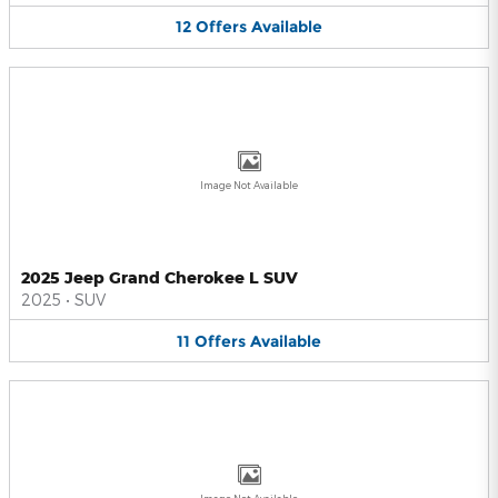
12
Offers
Available
Image Not Available
2025 Jeep Grand Cherokee L SUV
2025
•
SUV
11
Offers
Available