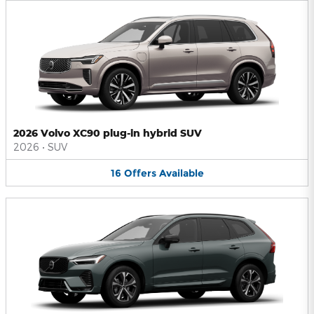
2026 Volvo XC90 plug-in hybrid SUV
2026
•
SUV
16
Offers
Available