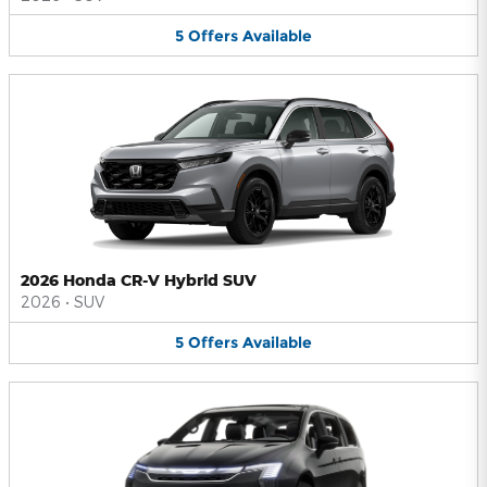
5
Offers
Available
2026 Honda CR-V Hybrid SUV
2026
•
SUV
5
Offers
Available