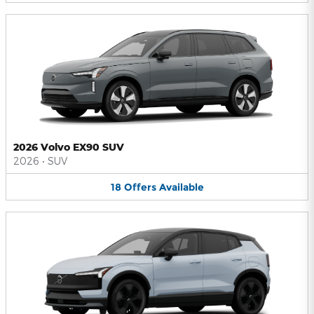
2026 Volvo EX90 SUV
2026
•
SUV
18
Offers
Available