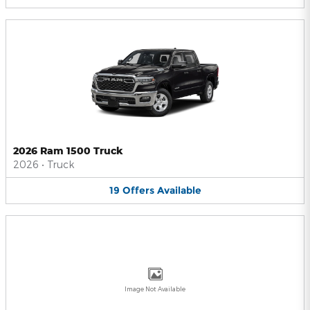
2026 Ram 1500 Truck
2026
•
Truck
19
Offers
Available
Image Not Available