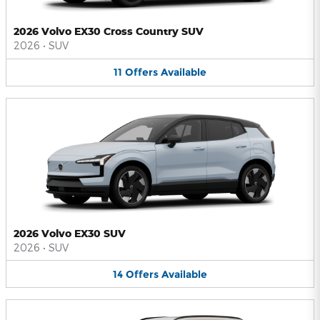
2026 Volvo EX30 Cross Country SUV
2026
•
SUV
11
Offers
Available
2026 Volvo EX30 SUV
2026
•
SUV
14
Offers
Available