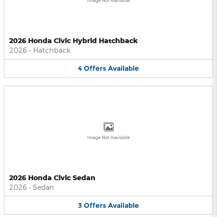
Image Not Available
2026 Honda Civic Hybrid Hatchback
2026
•
Hatchback
4
Offers
Available
Image Not Available
2026 Honda Civic Sedan
2026
•
Sedan
3
Offers
Available