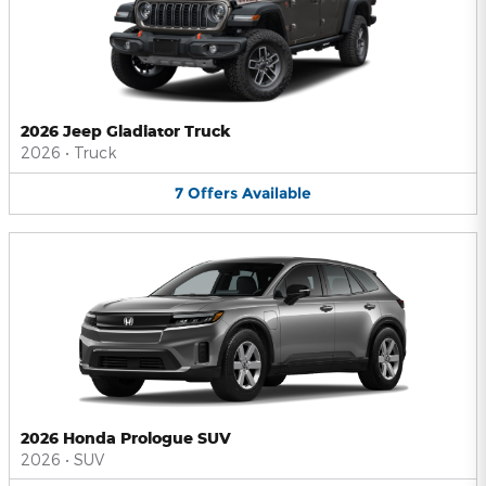
2026 Jeep Gladiator Truck
2026
•
Truck
7
Offers
Available
2026 Honda Prologue SUV
2026
•
SUV