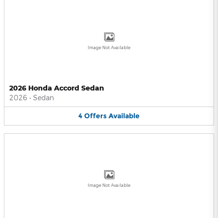
Image Not Available
2026 Honda Accord Sedan
2026
•
Sedan
4
Offers
Available
Image Not Available