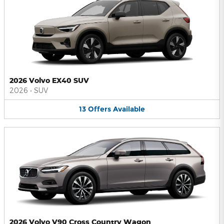
2026 Volvo EX40 SUV
2026
•
SUV
13
Offers
Available
2026 Volvo V90 Cross Country Wagon