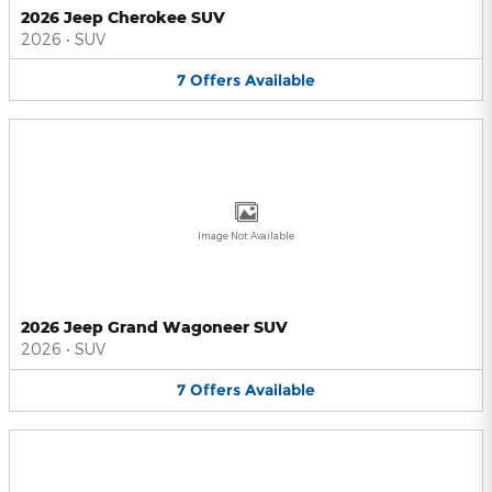
2026 Jeep Cherokee SUV
2026
•
SUV
7
Offers
Available
Image Not Available
2026 Jeep Grand Wagoneer SUV
2026
•
SUV
7
Offers
Available