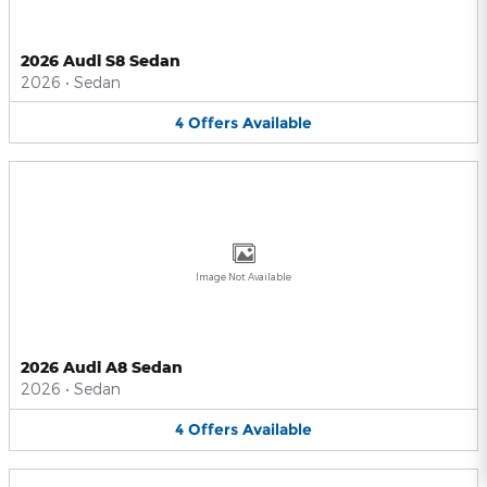
2026 Audi S8 Sedan
2026
•
Sedan
4
Offers
Available
Image Not Available
2026 Audi A8 Sedan
2026
•
Sedan
4
Offers
Available