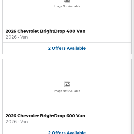
Image Not Available
2026 Chevrolet BrightDrop 400 Van
2026
•
Van
2
Offers
Available
Image Not Available
2026 Chevrolet BrightDrop 600 Van
2026
•
Van
2
Offers
Available