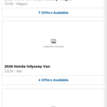
2026
•
Wagon
7
Offers
Available
Image Not Available
2026 Honda Odyssey Van
2026
•
Van
4
Offers
Available