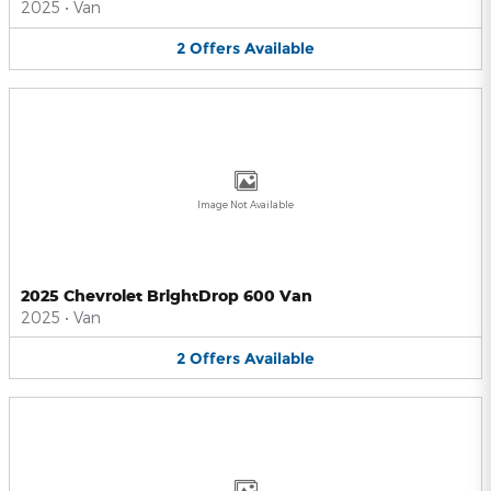
2025
•
Van
2
Offers
Available
Image Not Available
2025 Chevrolet BrightDrop 600 Van
2025
•
Van
2
Offers
Available