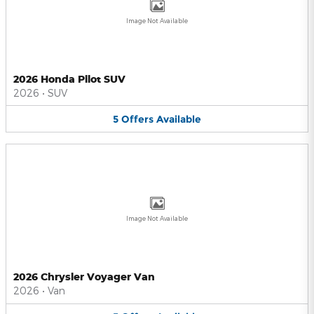
Image Not Available
2026 Honda Pilot SUV
2026
•
SUV
5
Offers
Available
Image Not Available
2026 Chrysler Voyager Van
2026
•
Van