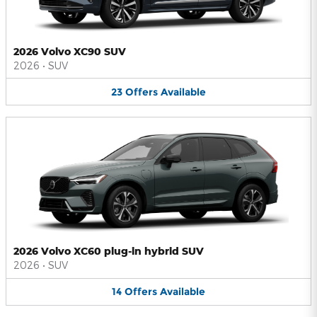
2026 Volvo XC90 SUV
2026
•
SUV
23
Offers
Available
2026 Volvo XC60 plug-in hybrid SUV
2026
•
SUV
14
Offers
Available