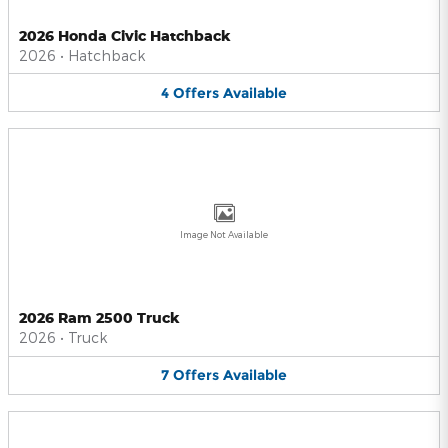
2026 Honda Civic Hatchback
2026
•
Hatchback
4
Offers
Available
Image Not Available
2026 Ram 2500 Truck
2026
•
Truck
7
Offers
Available