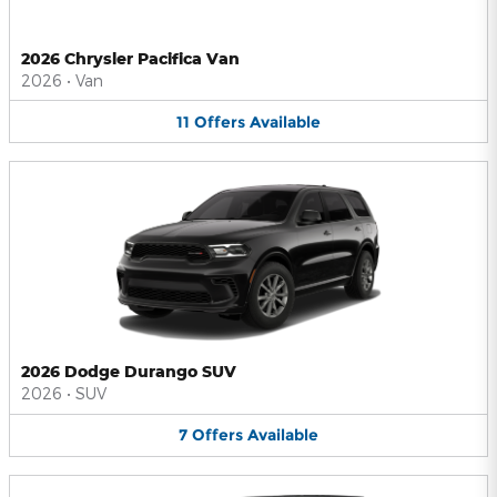
2026 Chrysler Pacifica Van
2026
•
Van
11
Offers
Available
2026 Dodge Durango SUV
2026
•
SUV
7
Offers
Available