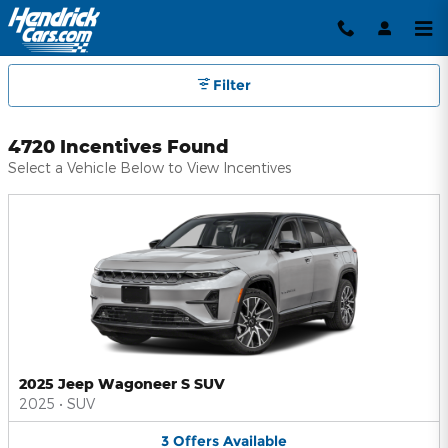
Hendrick Automotive Group Inc
Skip to main content
Filter
4720 Incentives Found
Select a Vehicle Below to View Incentives
2025 Jeep Wagoneer S SUV
2025
•
SUV
3
Offers
Available