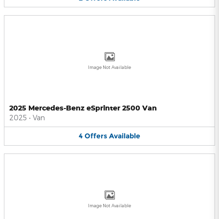
Image Not Available
2025 Mercedes-Benz eSprinter 2500 Van
2025
•
Van
4
Offers
Available
Image Not Available