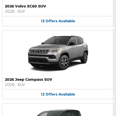
2026 Volvo XC60 SUV
2026
•
SUV
13
Offers
Available
2026 Jeep Compass SUV
2026
•
SUV
12
Offers
Available