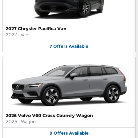
2027 Chrysler Pacifica Van
2027
•
Van
7
Offers
Available
2026 Volvo V60 Cross Country Wagon
2026
•
Wagon
9
Offers
Available