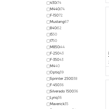
430i
74
M440i
74
F-150
72
Mustang
67
840i
52
I5
50
I7
50
M850i
44
F-250
43
F-350
43
M4
40
Optiq
39
Sprinter 2500
38
F-450
36
Silverado 1500
36
Lyriq
36
Maverick
35