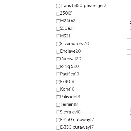
Transit-350 passenger
21
230i
21
M240i
21
550e
21
M3
21
Silverado ev
20
Enclave
20
Carnival
20
Ioniq 5
20
Pacifica
19
Ex90
18
Kona
18
Palisade
18
Terrain
18
Sierra ev
18
E-450 cutaway
17
E-350 cutaway
17