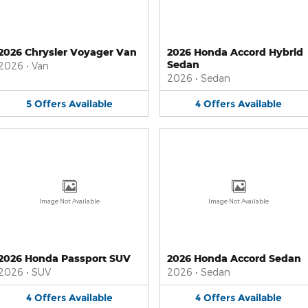
2026 Chrysler Voyager Van
2026 Honda Accord Hybrid
Sedan
2026
•
Van
2026
•
Sedan
5
Offers
Available
4
Offers
Available
Image Not Available
Image Not Available
2026 Honda Passport SUV
2026 Honda Accord Sedan
2026
•
SUV
2026
•
Sedan
4
Offers
Available
4
Offers
Available