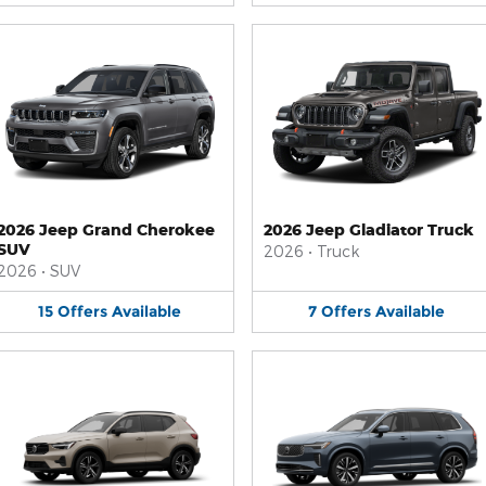
2026 Jeep Grand Cherokee
2026 Jeep Gladiator Truck
SUV
2026
•
Truck
2026
•
SUV
15
Offers
Available
7
Offers
Available