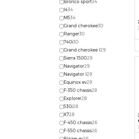
Bronco sport
34
I4
34
M5
34
Grand cherokee
30
Ranger
30
740i
30
Grand cherokee l
29
Sierra 1500
29
Navigator
29
Navigator l
29
Equinox ev
29
F-350 chassis
28
Explorer
28
530i
28
X7
28
F-450 chassis
26
F-550 chassis
26
Blazer ev
26