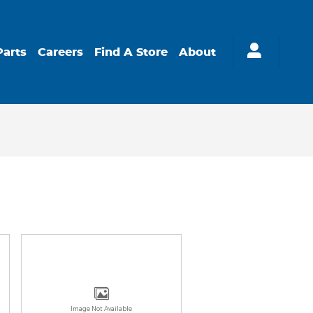
Parts
Careers
Find A Store
About
Image Not Available