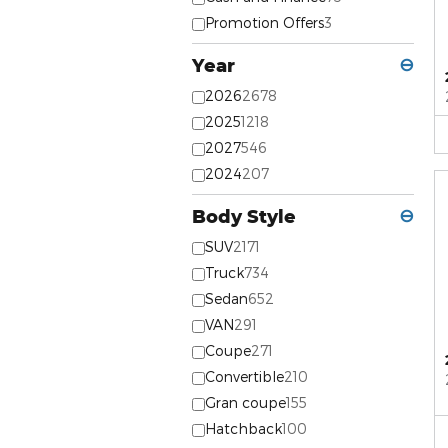
Promotion Offers
3
Year
⊖
2026
2678
2025
1218
2027
546
2024
207
Body Style
⊖
SUV
2171
Truck
734
Sedan
652
VAN
291
Coupe
271
Convertible
210
Gran coupe
155
Hatchback
100