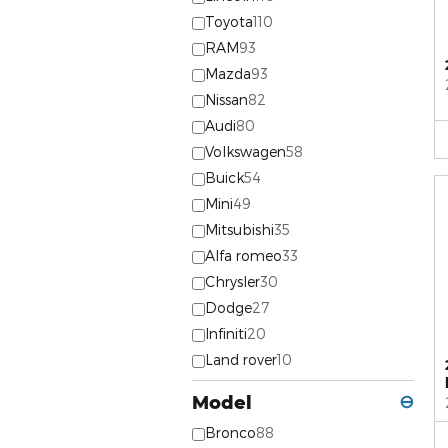
Toyota
110
RAM
93
Mazda
93
Nissan
82
Audi
80
Volkswagen
58
Buick
54
Mini
49
Mitsubishi
35
Alfa romeo
33
Chrysler
30
Dodge
27
Infiniti
20
Land rover
10
Model
⊖
Bronco
88