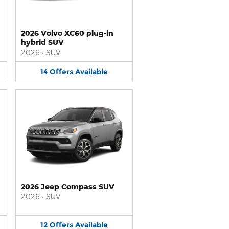
2026 Volvo XC60 plug-in
hybrid SUV
2026
•
SUV
14
Offers
Available
2026 Jeep Compass SUV
2026
•
SUV
12
Offers
Available