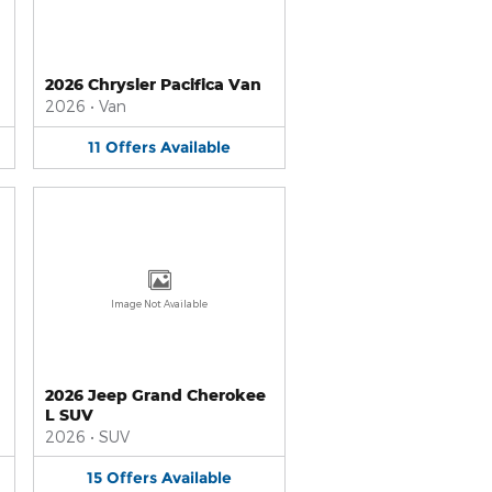
2026 Chrysler Pacifica Van
2026
•
Van
11
Offers
Available
Image Not Available
2026 Jeep Grand Cherokee
L SUV
2026
•
SUV
15
Offers
Available