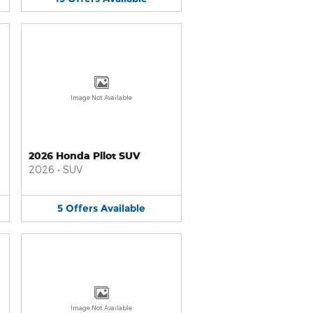
Image Not Available
2026 Honda Pilot SUV
2026
•
SUV
5
Offers
Available
Image Not Available