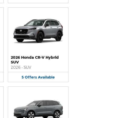
2026 Honda CR-V Hybrid
SUV
2026
•
SUV
5
Offers
Available