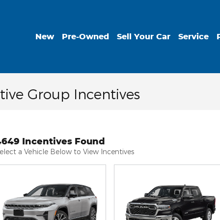
New
Pre-Owned
Sell Your Car
Service
ive Group Incentives
4649 Incentives Found
elect a Vehicle Below to View Incentives