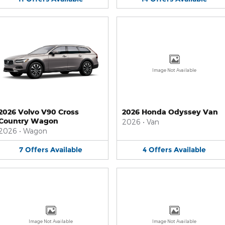
Image Not Available
2026 Volvo V90 Cross
2026 Honda Odyssey Van
Country Wagon
2026
•
Van
2026
•
Wagon
7
Offers
Available
4
Offers
Available
Image Not Available
Image Not Available