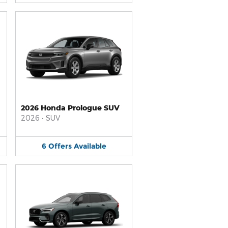
2026 Honda Prologue SUV
2026
•
SUV
6
Offers
Available