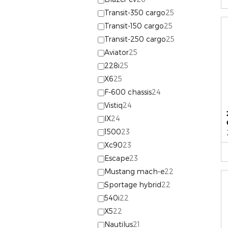
Transit-350 cargo
25
Transit-150 cargo
25
Transit-250 cargo
25
Aviator
25
228i
25
X6
25
F-600 chassis
24
Vistiq
24
IX
24
1500
23
Xc90
23
Escape
23
Mustang mach-e
22
Sportage hybrid
22
540i
22
X5
22
Nautilus
21