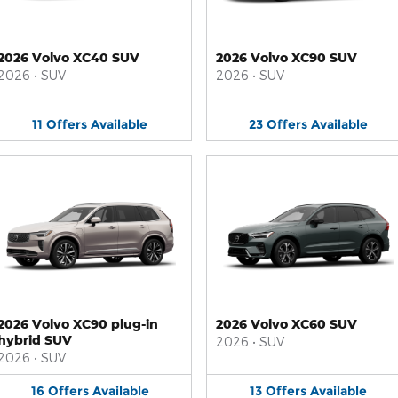
2026 Volvo XC40 SUV
2026 Volvo XC90 SUV
2026
•
SUV
2026
•
SUV
11
Offers
Available
23
Offers
Available
2026 Volvo XC90 plug-in
2026 Volvo XC60 SUV
hybrid SUV
2026
•
SUV
2026
•
SUV
16
Offers
Available
13
Offers
Available