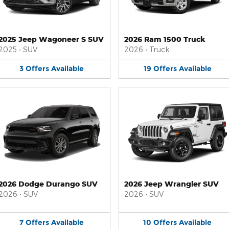
2025 Jeep Wagoneer S SUV
2026 Ram 1500 Truck
2025
•
SUV
2026
•
Truck
3
Offers
Available
19
Offers
Available
2026 Dodge Durango SUV
2026 Jeep Wrangler SUV
2026
•
SUV
2026
•
SUV
7
Offers
Available
10
Offers
Available