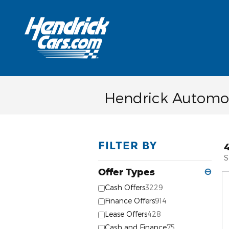
Skip to main content
Hendrick Automot
FILTER BY
S
Offer Types
⊖
Cash Offers
3229
Finance Offers
914
Lease Offers
428
Cash and Finance
75