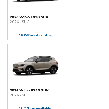
2026 Volvo EX90 SUV
2026
•
SUV
18
Offers
Available
2026 Volvo EX40 SUV
2026
•
SUV
13
Offers
Available