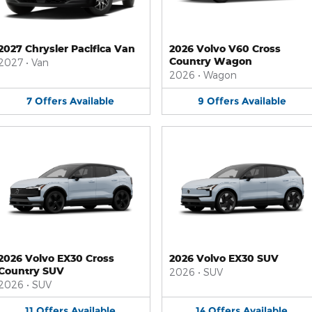
2027 Chrysler Pacifica Van
2026 Volvo V60 Cross
Country Wagon
2027
•
Van
2026
•
Wagon
7
Offers
Available
9
Offers
Available
2026 Volvo EX30 Cross
2026 Volvo EX30 SUV
Country SUV
2026
•
SUV
2026
•
SUV
11
Offers
Available
14
Offers
Available