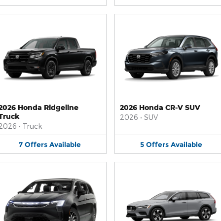
2026 Honda Ridgeline
2026 Honda CR-V SUV
Truck
2026
•
SUV
2026
•
Truck
7
Offers
Available
5
Offers
Available