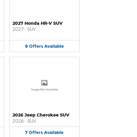
2027 Honda HR-V SUV
2027
•
SUV
8
Offers
Available
Image Not Available
2026 Jeep Cherokee SUV
2026
•
SUV
7
Offers
Available