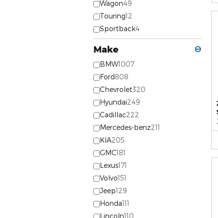
Wagon
49
Touring
12
Sportback
4
Make
⊖
BMW
1007
Ford
808
Chevrolet
320
Hyundai
249
Cadillac
222
Mercedes-benz
211
KIA
205
GMC
181
Lexus
171
Volvo
151
Jeep
129
Honda
111
Lincoln
110