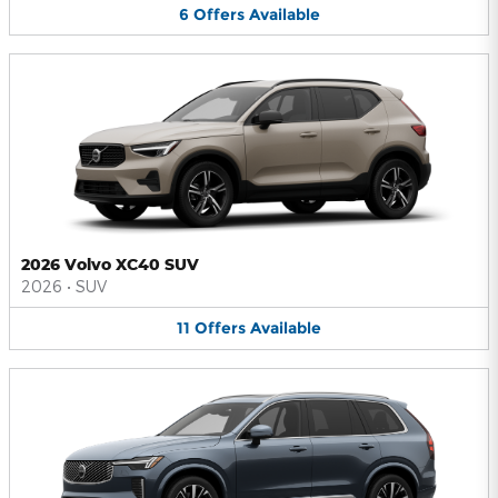
6
Offers
Available
2026 Volvo XC40 SUV
2026
•
SUV
11
Offers
Available