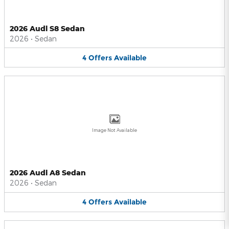
2026 Audi S8 Sedan
2026
•
Sedan
4
Offers
Available
Image Not Available
2026 Audi A8 Sedan
2026
•
Sedan
4
Offers
Available