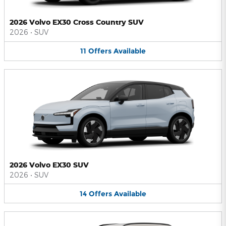
2026 Volvo EX30 Cross Country SUV
2026
•
SUV
11
Offers
Available
2026 Volvo EX30 SUV
2026
•
SUV
14
Offers
Available