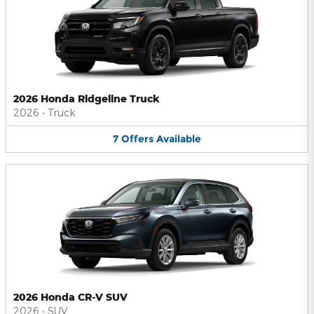
2026 Honda Ridgeline Truck
2026
•
Truck
7
Offers
Available
2026 Honda CR-V SUV
2026
•
SUV