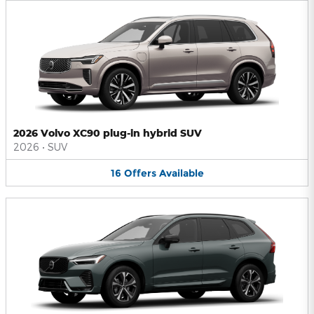
2026 Volvo XC90 plug-in hybrid SUV
2026
•
SUV
16
Offers
Available