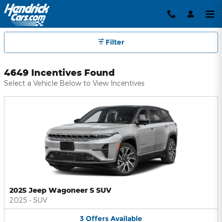
Hendrick Automotive Group Inc
Skip to main content
Filter
4649 Incentives Found
Select a Vehicle Below to View Incentives
2025 Jeep Wagoneer S SUV
2025
•
SUV
3
Offers
Available