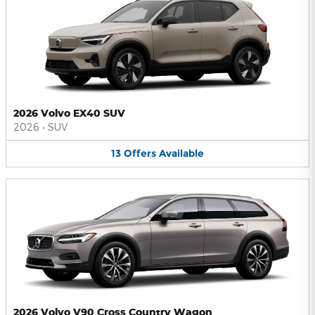
2026 Volvo EX40 SUV
2026
•
SUV
13
Offers
Available
2026 Volvo V90 Cross Country Wagon