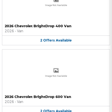
Image Not Available
2026 Chevrolet BrightDrop 400 Van
2026
•
Van
2
Offers
Available
Image Not Available
2026 Chevrolet BrightDrop 600 Van
2026
•
Van
2
Offers
Available