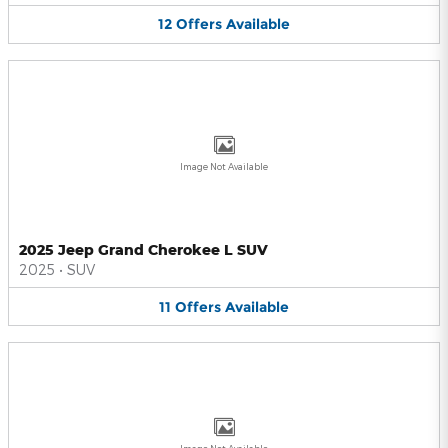
12
Offers
Available
Image Not Available
2025 Jeep Grand Cherokee L SUV
2025
•
SUV
11
Offers
Available