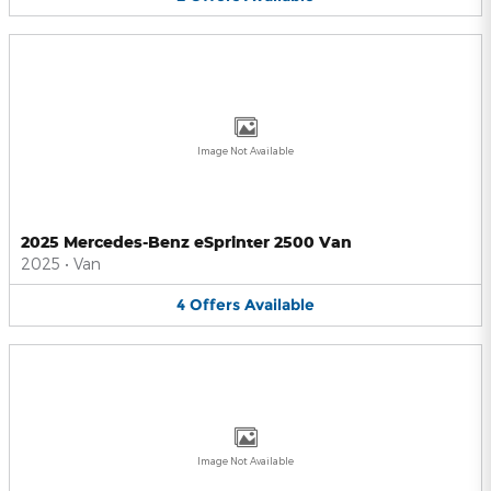
Image Not Available
2025 Mercedes-Benz eSprinter 2500 Van
2025
•
Van
4
Offers
Available
Image Not Available