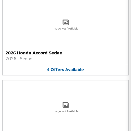
Image Not Available
2026 Honda Accord Sedan
2026
•
Sedan
4
Offers
Available
Image Not Available