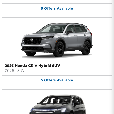
5
Offers
Available
2026 Honda CR-V Hybrid SUV
2026
•
SUV
5
Offers
Available