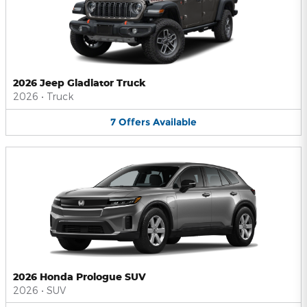
2026 Jeep Gladiator Truck
2026
•
Truck
7
Offers
Available
2026 Honda Prologue SUV
2026
•
SUV