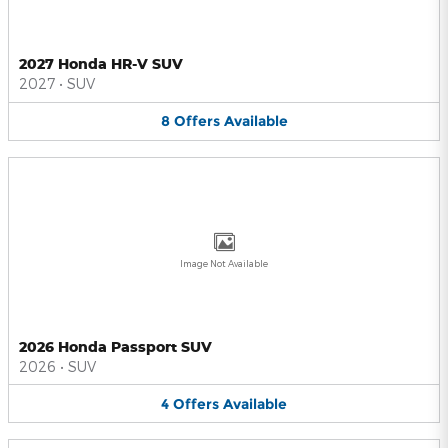
2027 Honda HR-V SUV
2027
•
SUV
8
Offers
Available
Image Not Available
2026 Honda Passport SUV
2026
•
SUV
4
Offers
Available