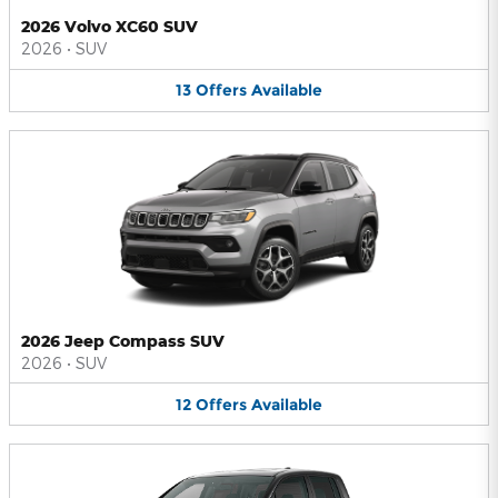
2026 Volvo XC60 SUV
2026
•
SUV
13
Offers
Available
2026 Jeep Compass SUV
2026
•
SUV
12
Offers
Available