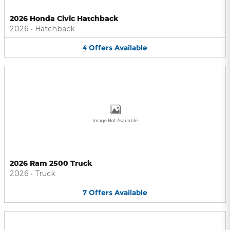
2026 Honda Civic Hatchback
2026
•
Hatchback
4
Offers
Available
Image Not Available
2026 Ram 2500 Truck
2026
•
Truck
7
Offers
Available