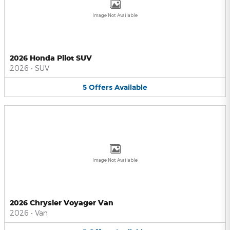
Image Not Available
2026 Honda Pilot SUV
2026
•
SUV
5
Offers
Available
Image Not Available
2026 Chrysler Voyager Van
2026
•
Van