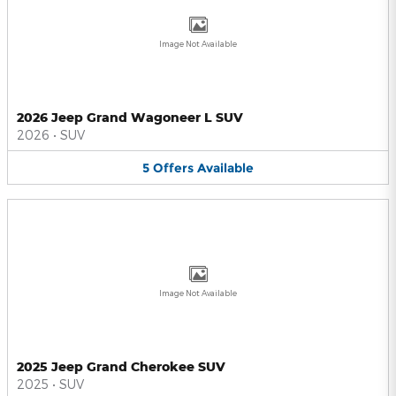
Image Not Available
2026 Jeep Grand Wagoneer L SUV
2026
•
SUV
5
Offers
Available
Image Not Available
2025 Jeep Grand Cherokee SUV
2025
•
SUV