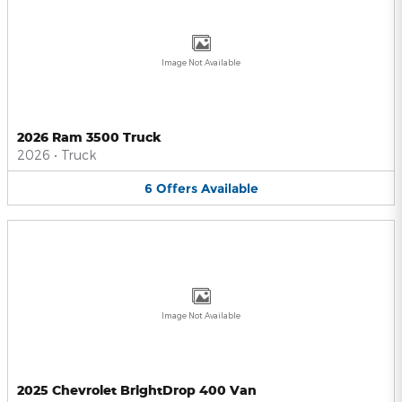
Image Not Available
2026 Ram 3500 Truck
2026
•
Truck
6
Offers
Available
Image Not Available
2025 Chevrolet BrightDrop 400 Van