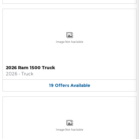
Image Not Available
2026 Ram 1500 Truck
2026
•
Truck
19
Offers
Available
Image Not Available