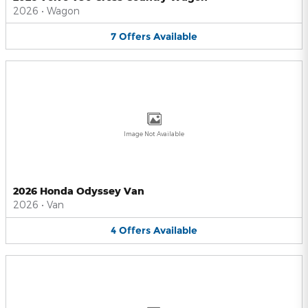
2026
•
Wagon
7
Offers
Available
Image Not Available
2026 Honda Odyssey Van
2026
•
Van
4
Offers
Available