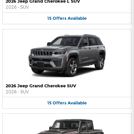
2026 Jeep Grand Cherokee L SUV
2026
•
SUV
15
Offers
Available
2026 Jeep Grand Cherokee SUV
2026
•
SUV
15
Offers
Available