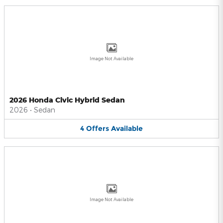
Image Not Available
2026 Honda Civic Hybrid Sedan
2026
•
Sedan
4
Offers
Available
Image Not Available