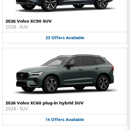
2026 Volvo XC90 SUV
2026
•
SUV
23
Offers
Available
2026 Volvo XC60 plug-in hybrid SUV
2026
•
SUV
14
Offers
Available