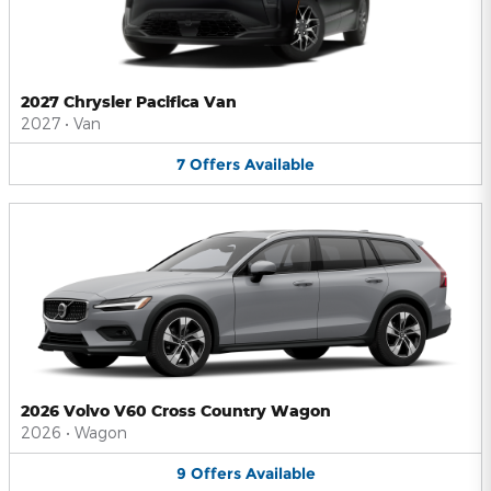
2027 Chrysler Pacifica Van
2027
•
Van
7
Offers
Available
2026 Volvo V60 Cross Country Wagon
2026
•
Wagon
9
Offers
Available