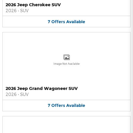
2026 Jeep Cherokee SUV
2026
•
SUV
7
Offers
Available
Image Not Available
2026 Jeep Grand Wagoneer SUV
2026
•
SUV
7
Offers
Available