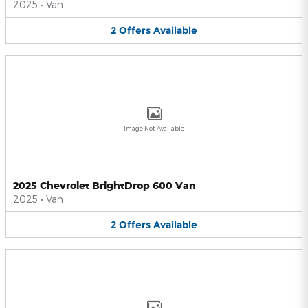
2025
•
Van
2
Offers
Available
Image Not Available
2025 Chevrolet BrightDrop 600 Van
2025
•
Van
2
Offers
Available