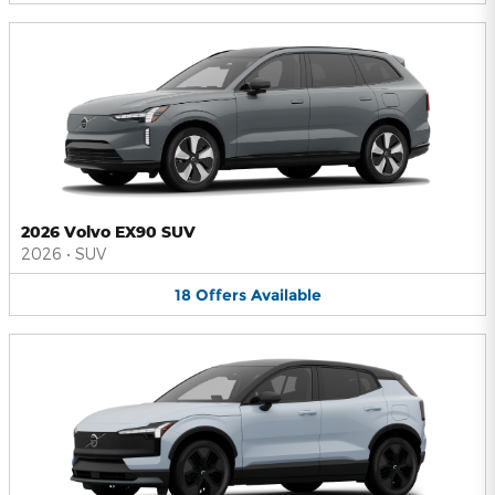
2026 Volvo EX90 SUV
2026
•
SUV
18
Offers
Available