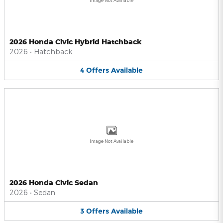
Image Not Available
2026 Honda Civic Hybrid Hatchback
2026
•
Hatchback
4
Offers
Available
Image Not Available
2026 Honda Civic Sedan
2026
•
Sedan
3
Offers
Available