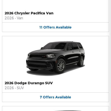
2026 Chrysler Pacifica Van
2026
•
Van
11
Offers
Available
2026 Dodge Durango SUV
2026
•
SUV
7
Offers
Available