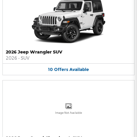
2026 Jeep Wrangler SUV
2026
•
SUV
10
Offers
Available
Image Not Available