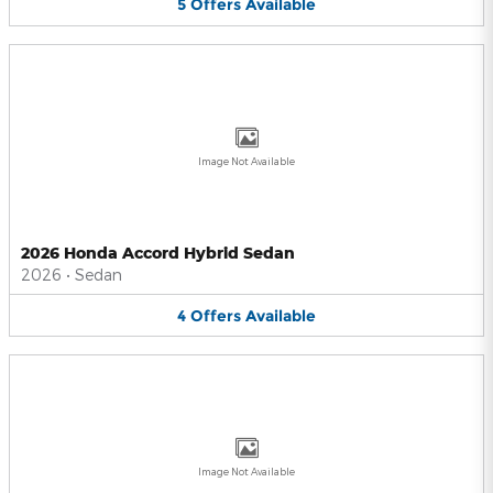
5
Offers
Available
Image Not Available
2026 Honda Accord Hybrid Sedan
2026
•
Sedan
4
Offers
Available
Image Not Available