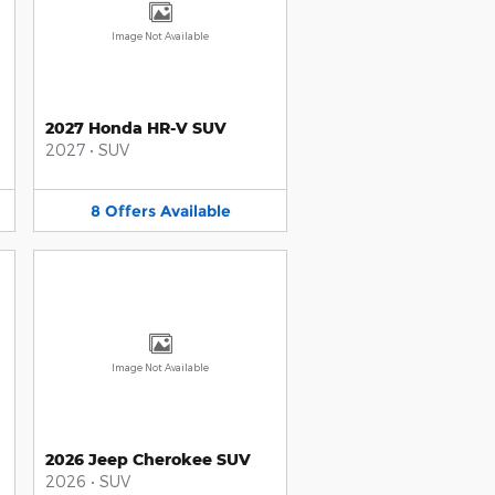
Image Not Available
2027 Honda HR-V SUV
2027
•
SUV
8
Offers
Available
Image Not Available
2026 Jeep Cherokee SUV
2026
•
SUV