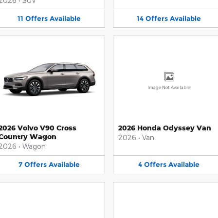
2026
•
SUV
11
Offers
Available
14
Offers
Available
Image Not Available
2026 Volvo V90 Cross
2026 Honda Odyssey Van
Country Wagon
2026
•
Van
2026
•
Wagon
7
Offers
Available
4
Offers
Available