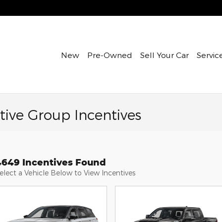
New
Pre-Owned
Sell Your Car
Servic
ive Group Incentives
4649 Incentives Found
elect a Vehicle Below to View Incentives