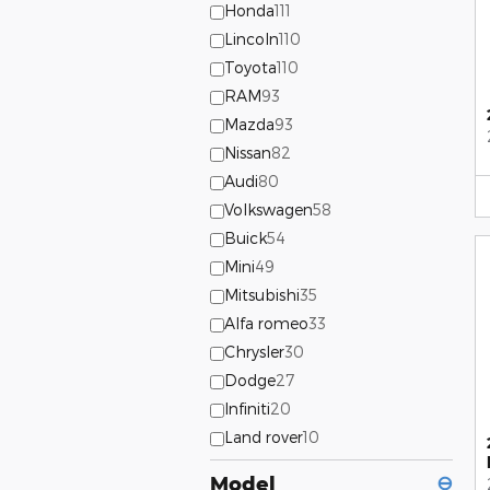
Honda
111
Lincoln
110
Toyota
110
RAM
93
Mazda
93
Nissan
82
Audi
80
Volkswagen
58
Buick
54
Mini
49
Mitsubishi
35
Alfa romeo
33
Chrysler
30
Dodge
27
Infiniti
20
Land rover
10
Model
⊖