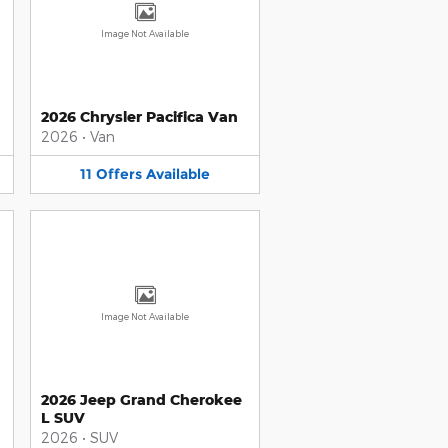
Image Not Available
2026 Chrysler Pacifica Van
2026
•
Van
11
Offers
Available
Image Not Available
2026 Jeep Grand Cherokee
L SUV
2026
•
SUV