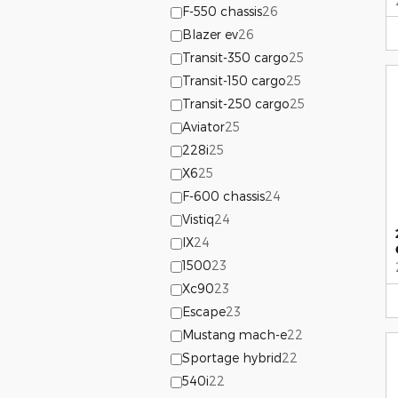
F-550 chassis
26
Blazer ev
26
Transit-350 cargo
25
Transit-150 cargo
25
Transit-250 cargo
25
Aviator
25
228i
25
X6
25
F-600 chassis
24
Vistiq
24
IX
24
1500
23
Xc90
23
Escape
23
Mustang mach-e
22
Sportage hybrid
22
540i
22