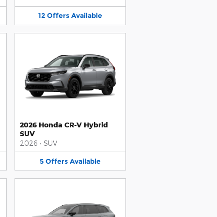
12
Offers
Available
2026 Honda CR-V Hybrid
SUV
2026
•
SUV
5
Offers
Available