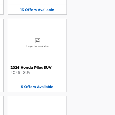
13
Offers
Available
Image Not Available
2026 Honda Pilot SUV
2026
•
SUV
5
Offers
Available