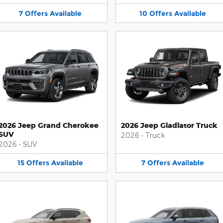
7
Offers
Available
10
Offers
Available
2026 Jeep Grand Cherokee
2026 Jeep Gladiator Truck
SUV
2026
•
Truck
2026
•
SUV
15
Offers
Available
7
Offers
Available