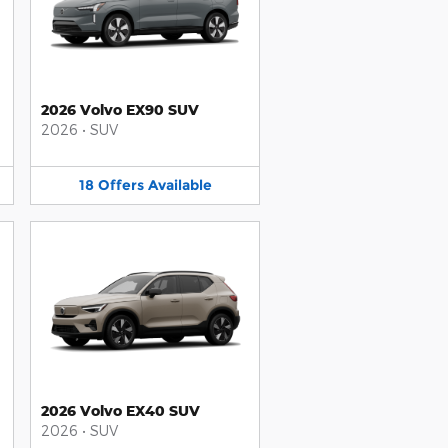
2026 Volvo EX90 SUV
2026
•
SUV
18
Offers
Available
2026 Volvo EX40 SUV
2026
•
SUV