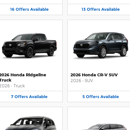
16
Offers
Available
13
Offers
Available
2026 Honda Ridgeline
2026 Honda CR-V SUV
Truck
2026
•
SUV
2026
•
Truck
7
Offers
Available
5
Offers
Available