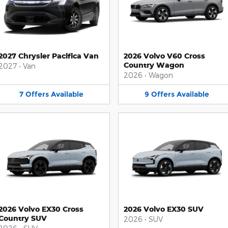
2027 Chrysler Pacifica Van
2026 Volvo V60 Cross
Country Wagon
2027
•
Van
2026
•
Wagon
7
Offers
Available
9
Offers
Available
2026 Volvo EX30 Cross
2026 Volvo EX30 SUV
Country SUV
2026
•
SUV