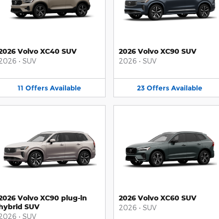
2026 Volvo XC40 SUV
2026 Volvo XC90 SUV
2026
•
SUV
2026
•
SUV
11
Offers
Available
23
Offers
Available
2026 Volvo XC90 plug-in
2026 Volvo XC60 SUV
hybrid SUV
2026
•
SUV
2026
•
SUV