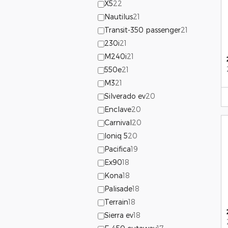
X5
22
Nautilus
21
Transit-350 passenger
21
230i
21
M240i
21
550e
21
M3
21
Silverado ev
20
Enclave
20
Carnival
20
Ioniq 5
20
Pacifica
19
Ex90
18
Kona
18
Palisade
18
Terrain
18
Sierra ev
18