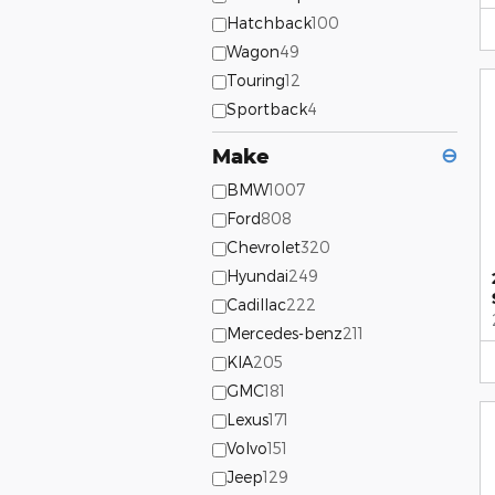
Hatchback
100
Wagon
49
Touring
12
Sportback
4
Make
⊖
BMW
1007
Ford
808
Chevrolet
320
Hyundai
249
Cadillac
222
Mercedes-benz
211
KIA
205
GMC
181
Lexus
171
Volvo
151
Jeep
129