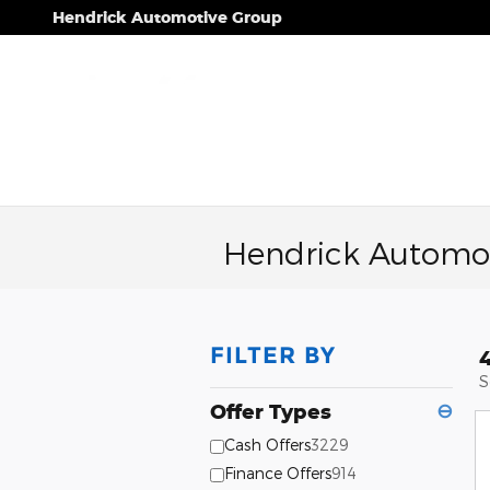
Skip to main content
Hendrick Automotive Group
Hendrick Automot
FILTER BY
S
Offer Types
⊖
Cash Offers
3229
Finance Offers
914