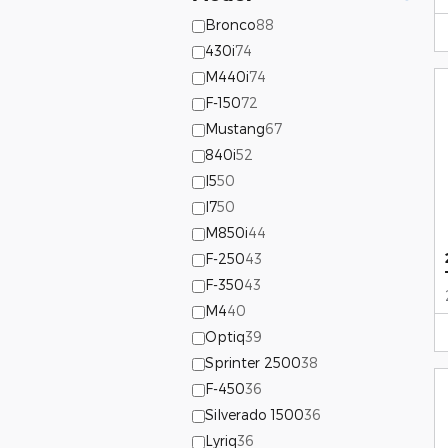
Bronco
88
430i
74
M440i
74
F-150
72
Mustang
67
840i
52
I5
50
I7
50
M850i
44
F-250
43
F-350
43
M4
40
Optiq
39
Sprinter 2500
38
F-450
36
Silverado 1500
36
Lyriq
36