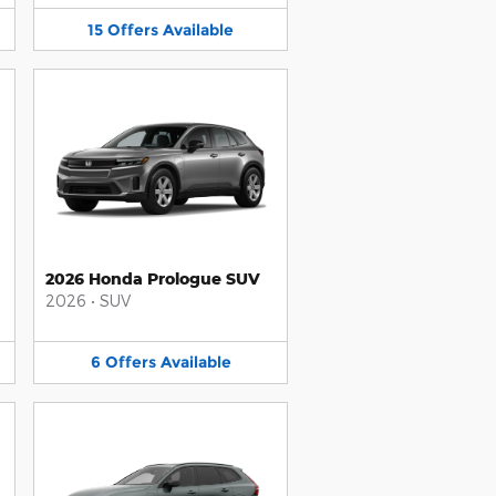
15
Offers
Available
2026 Honda Prologue SUV
2026
•
SUV
6
Offers
Available