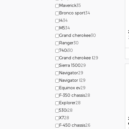
Maverick
35
Bronco sport
34
I4
34
M5
34
Grand cherokee
30
Ranger
30
740i
30
Grand cherokee l
29
Sierra 1500
29
Navigator
29
Navigator l
29
Equinox ev
29
F-350 chassis
28
Explorer
28
530i
28
X7
28
F-450 chassis
26