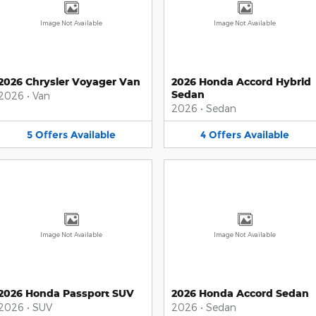
Image Not Available
Image Not Available
2026 Chrysler Voyager Van
2026 Honda Accord Hybrid
Sedan
2026
•
Van
2026
•
Sedan
5
Offers
Available
4
Offers
Available
Image Not Available
Image Not Available
2026 Honda Passport SUV
2026 Honda Accord Sedan
2026
•
SUV
2026
•
Sedan