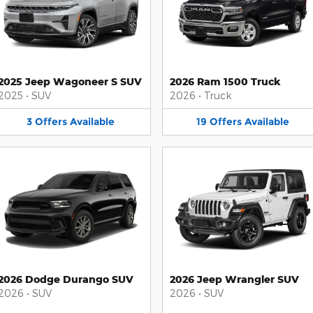
2025 Jeep Wagoneer S SUV
2026 Ram 1500 Truck
2025
•
SUV
2026
•
Truck
3
Offers
Available
19
Offers
Available
2026 Dodge Durango SUV
2026 Jeep Wrangler SUV
2026
•
SUV
2026
•
SUV