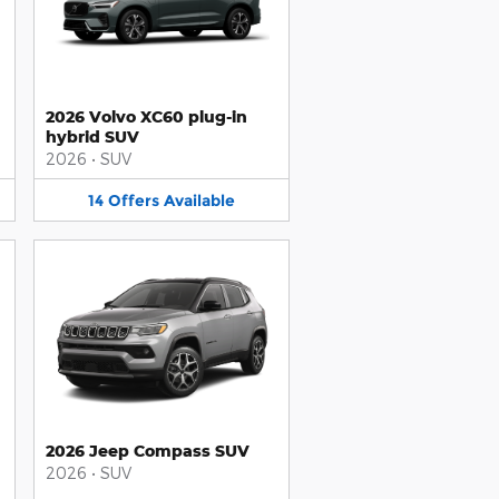
2026 Volvo XC60 plug-in
hybrid SUV
2026
•
SUV
14
Offers
Available
2026 Jeep Compass SUV
2026
•
SUV