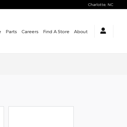
Charlotte
,
NC
e
Parts
Careers
Find A Store
About