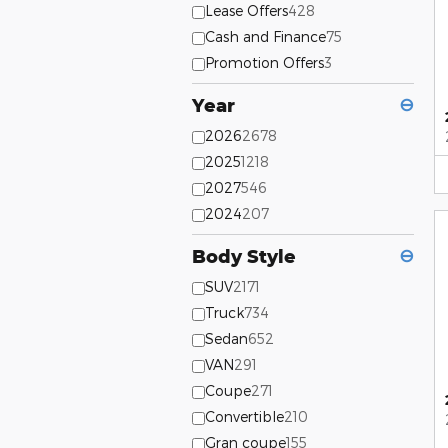
Lease Offers
428
Cash and Finance
75
Promotion Offers
3
Year
⊖
2026
2678
2025
1218
2027
546
2024
207
Body Style
⊖
SUV
2171
Truck
734
Sedan
652
VAN
291
Coupe
271
Convertible
210
Gran coupe
155