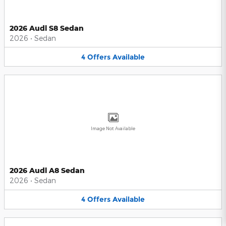
2026 Audi S8 Sedan
2026
•
Sedan
4
Offers
Available
Image Not Available
2026 Audi A8 Sedan
2026
•
Sedan
4
Offers
Available