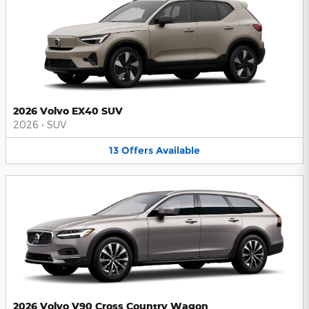
2026 Volvo EX40 SUV
2026
•
SUV
13
Offers
Available
2026 Volvo V90 Cross Country Wagon