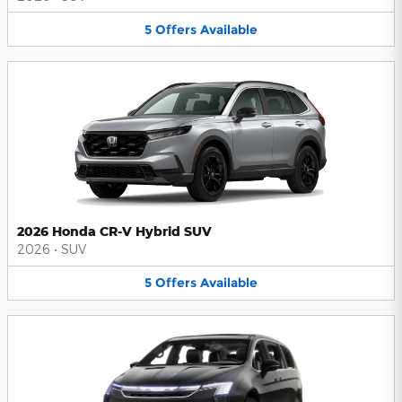
5
Offers
Available
2026 Honda CR-V Hybrid SUV
2026
•
SUV
5
Offers
Available