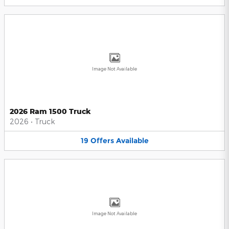
Image Not Available
2026 Ram 1500 Truck
2026
•
Truck
19
Offers
Available
Image Not Available