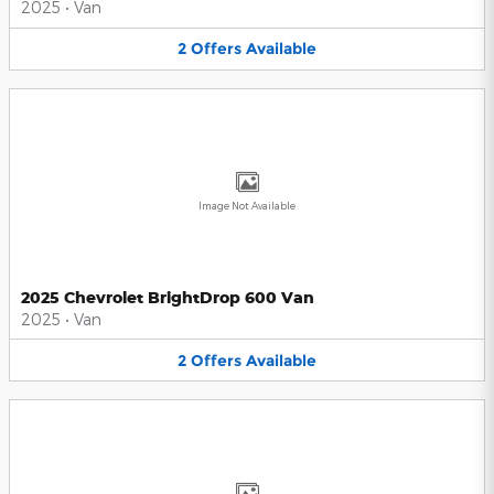
2025
•
Van
2
Offers
Available
Image Not Available
2025 Chevrolet BrightDrop 600 Van
2025
•
Van
2
Offers
Available