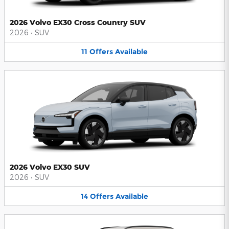
2026 Volvo EX30 Cross Country SUV
2026
•
SUV
11
Offers
Available
2026 Volvo EX30 SUV
2026
•
SUV
14
Offers
Available