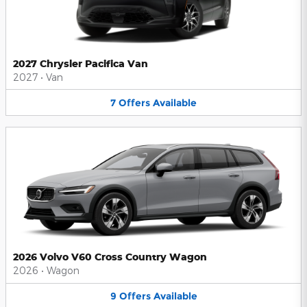
2027 Chrysler Pacifica Van
2027
•
Van
7
Offers
Available
2026 Volvo V60 Cross Country Wagon
2026
•
Wagon
9
Offers
Available