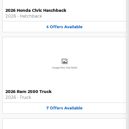
2026 Honda Civic Hatchback
2026
•
Hatchback
4
Offers
Available
Image Not Available
2026 Ram 2500 Truck
2026
•
Truck
7
Offers
Available