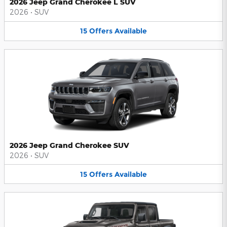
2026 Jeep Grand Cherokee L SUV
2026
•
SUV
15
Offers
Available
2026 Jeep Grand Cherokee SUV
2026
•
SUV
15
Offers
Available