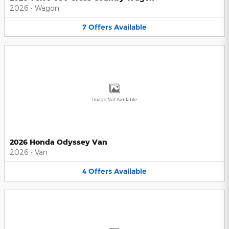
2026
•
Wagon
7
Offers
Available
Image Not Available
2026 Honda Odyssey Van
2026
•
Van
4
Offers
Available