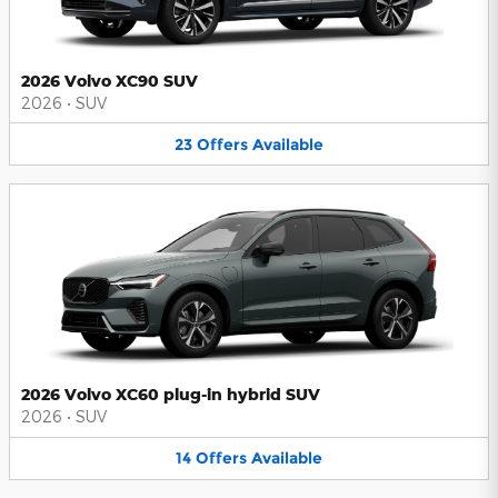
2026 Volvo XC90 SUV
2026
•
SUV
23
Offers
Available
2026 Volvo XC60 plug-in hybrid SUV
2026
•
SUV
14
Offers
Available