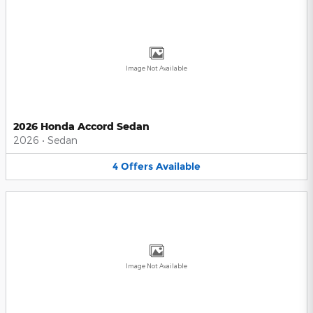
Image Not Available
2026 Honda Accord Sedan
2026
•
Sedan
4
Offers
Available
Image Not Available