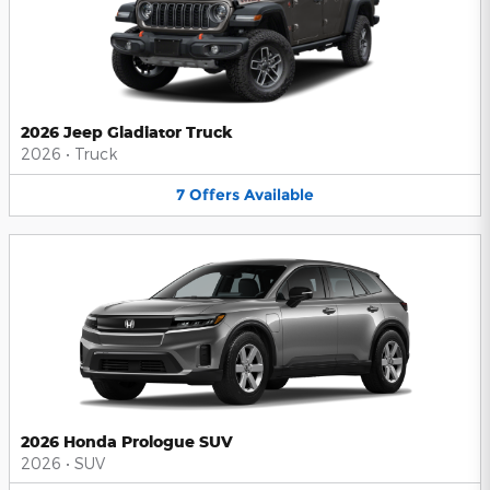
2026 Jeep Gladiator Truck
2026
•
Truck
7
Offers
Available
2026 Honda Prologue SUV
2026
•
SUV