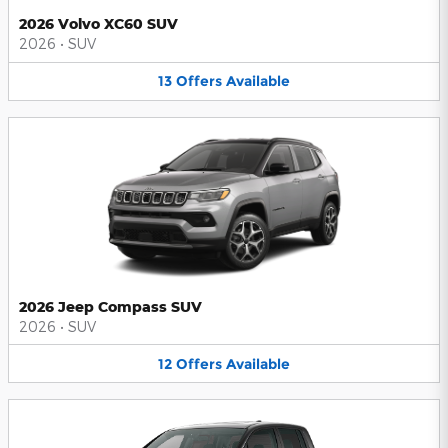
2026 Volvo XC60 SUV
2026
•
SUV
13
Offers
Available
2026 Jeep Compass SUV
2026
•
SUV
12
Offers
Available