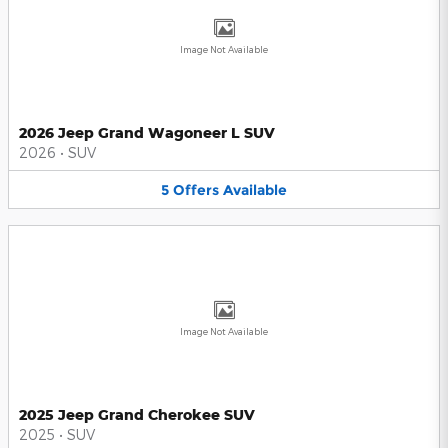
Image Not Available
2026 Jeep Grand Wagoneer L SUV
2026
•
SUV
5
Offers
Available
Image Not Available
2025 Jeep Grand Cherokee SUV
2025
•
SUV