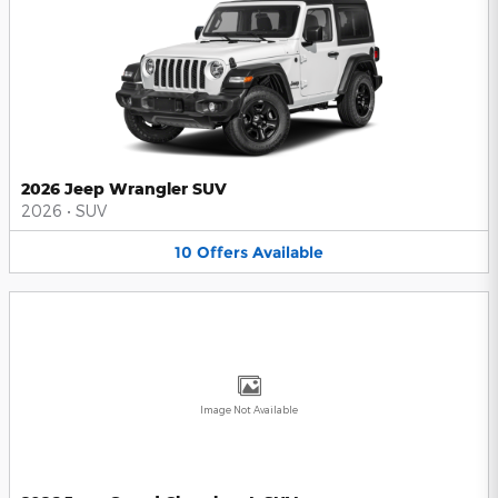
2026 Jeep Wrangler SUV
2026
•
SUV
10
Offers
Available
Image Not Available