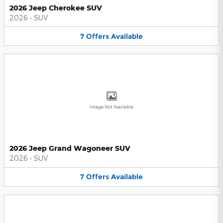
2026 Jeep Cherokee SUV
2026
•
SUV
7
Offers
Available
Image Not Available
2026 Jeep Grand Wagoneer SUV
2026
•
SUV
7
Offers
Available