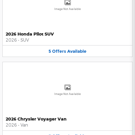
Image Not Available
2026 Honda Pilot SUV
2026
•
SUV
5
Offers
Available
Image Not Available
2026 Chrysler Voyager Van
2026
•
Van