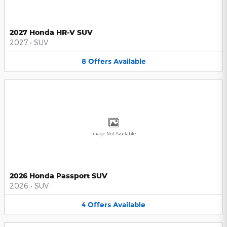
2027 Honda HR-V SUV
2027
•
SUV
8
Offers
Available
Image Not Available
2026 Honda Passport SUV
2026
•
SUV
4
Offers
Available