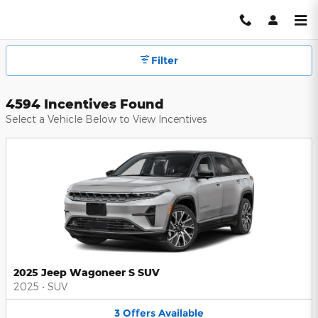
Hendrick Automotive Group Inc
Skip to main content
Filter
4594 Incentives Found
Select a Vehicle Below to View Incentives
2025 Jeep Wagoneer S SUV
2025
•
SUV
3
Offers
Available