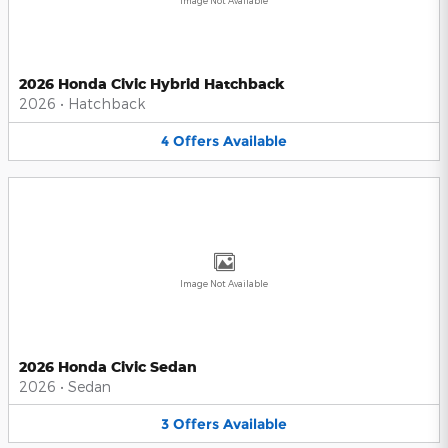
Image Not Available
2026 Honda Civic Hybrid Hatchback
2026
•
Hatchback
4
Offers
Available
Image Not Available
2026 Honda Civic Sedan
2026
•
Sedan
3
Offers
Available