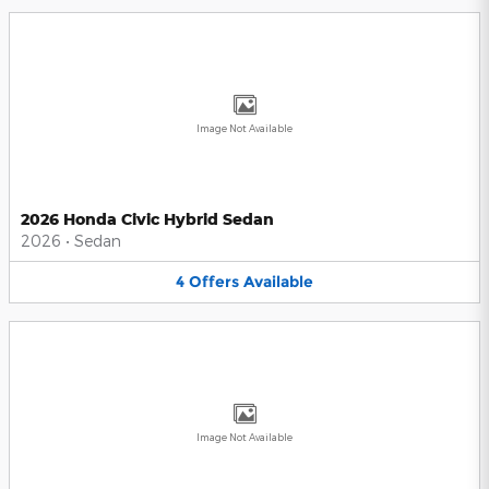
Image Not Available
2026 Honda Civic Hybrid Sedan
2026
•
Sedan
4
Offers
Available
Image Not Available