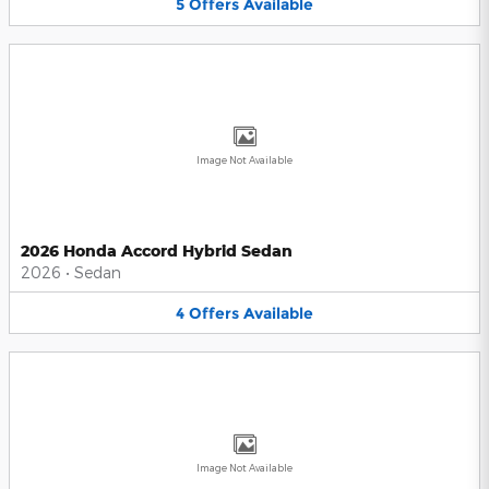
5
Offers
Available
Image Not Available
2026 Honda Accord Hybrid Sedan
2026
•
Sedan
4
Offers
Available
Image Not Available