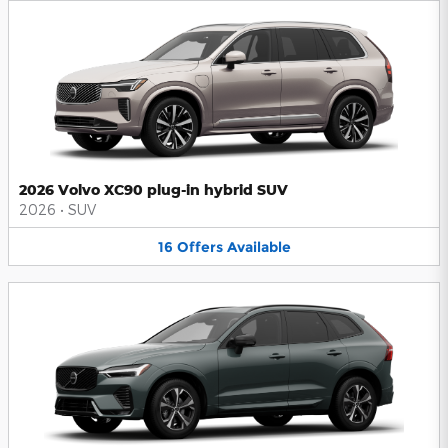
2026 Volvo XC90 plug-in hybrid SUV
2026
•
SUV
16
Offers
Available