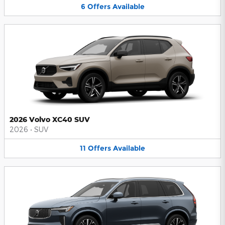
6
Offers
Available
2026 Volvo XC40 SUV
2026
•
SUV
11
Offers
Available