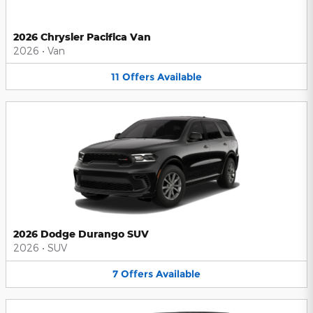
2026 Chrysler Pacifica Van
2026
•
Van
11
Offers
Available
2026 Dodge Durango SUV
2026
•
SUV
7
Offers
Available