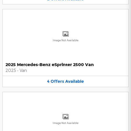
Image Not Available
2025 Mercedes-Benz eSprinter 2500 Van
2025
•
Van
4
Offers
Available
Image Not Available