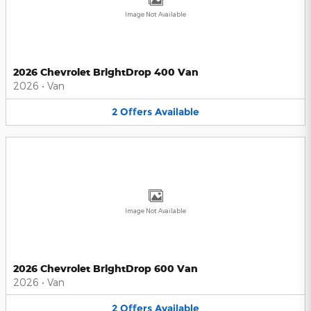
Image Not Available
2026 Chevrolet BrightDrop 400 Van
2026
•
Van
2
Offers
Available
Image Not Available
2026 Chevrolet BrightDrop 600 Van
2026
•
Van
2
Offers
Available