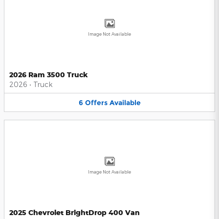
Image Not Available
2026 Ram 3500 Truck
2026
•
Truck
6
Offers
Available
Image Not Available
2025 Chevrolet BrightDrop 400 Van