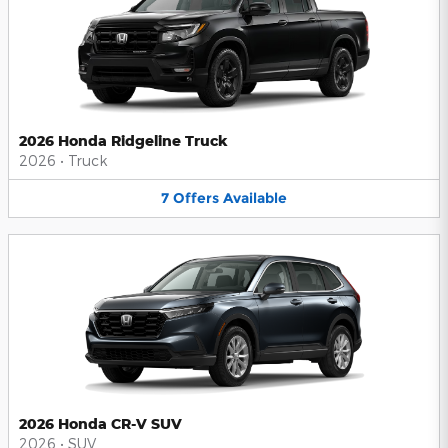
2026 Honda Ridgeline Truck
2026
•
Truck
7
Offers
Available
2026 Honda CR-V SUV
2026
•
SUV