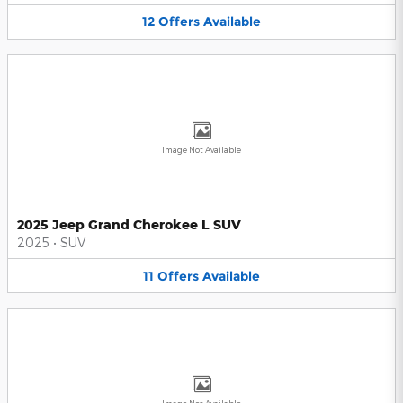
12
Offers
Available
Image Not Available
2025 Jeep Grand Cherokee L SUV
2025
•
SUV
11
Offers
Available