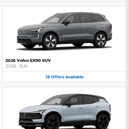
2026 Volvo EX90 SUV
2026
•
SUV
18
Offers
Available