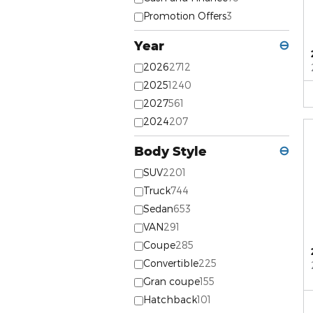
Promotion Offers
3
Year
⊖
2026
2712
2025
1240
2027
561
2024
207
Body Style
⊖
SUV
2201
Truck
744
Sedan
653
VAN
291
Coupe
285
Convertible
225
Gran coupe
155
Hatchback
101