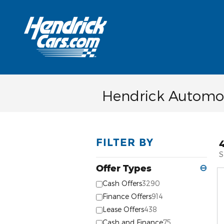
Skip to main content
Hendrick Automot
FILTER BY
S
Offer Types
⊖
Cash Offers
3290
Finance Offers
914
Lease Offers
438
Cash and Finance
75