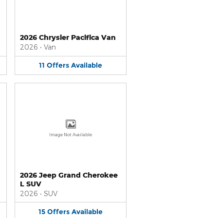
2026 Chrysler Pacifica Van
2026
•
Van
11
Offers
Available
Image Not Available
2026 Jeep Grand Cherokee
L SUV
2026
•
SUV
15
Offers
Available