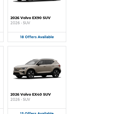
2026 Volvo EX90 SUV
2026
•
SUV
18
Offers
Available
2026 Volvo EX40 SUV
2026
•
SUV
13
Offers
Available