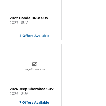
2027 Honda HR-V SUV
2027
•
SUV
8
Offers
Available
Image Not Available
2026 Jeep Cherokee SUV
2026
•
SUV
7
Offers
Available