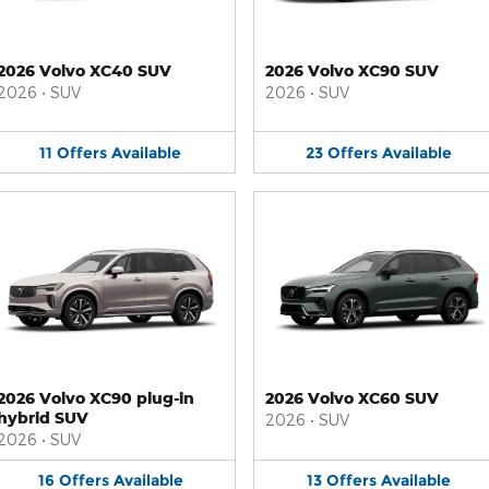
2026 Volvo XC40 SUV
2026 Volvo XC90 SUV
2026
•
SUV
2026
•
SUV
11
Offers
Available
23
Offers
Available
2026 Volvo XC90 plug-in
2026 Volvo XC60 SUV
hybrid SUV
2026
•
SUV
2026
•
SUV
16
Offers
Available
13
Offers
Available