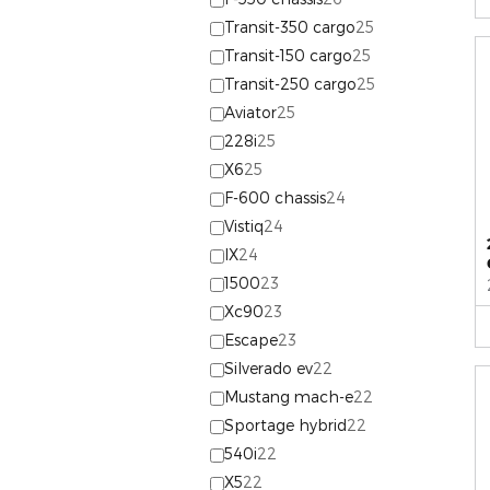
Transit-350 cargo
25
Transit-150 cargo
25
Transit-250 cargo
25
Aviator
25
228i
25
X6
25
F-600 chassis
24
Vistiq
24
IX
24
1500
23
Xc90
23
Escape
23
Silverado ev
22
Mustang mach-e
22
Sportage hybrid
22
540i
22
X5
22