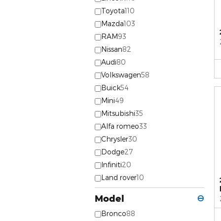
Toyota
110
Mazda
103
RAM
93
Nissan
82
Audi
80
Volkswagen
58
Buick
54
Mini
49
Mitsubishi
35
Alfa romeo
33
Chrysler
30
Dodge
27
Infiniti
20
Land rover
10
Model
⊖
Bronco
88