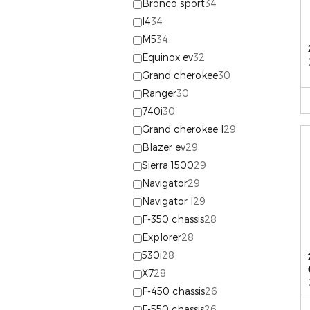
Bronco sport
34
I4
34
M5
34
Equinox ev
32
Grand cherokee
30
Ranger
30
740i
30
Grand cherokee l
29
Blazer ev
29
Sierra 1500
29
Navigator
29
Navigator l
29
F-350 chassis
28
Explorer
28
530i
28
X7
28
F-450 chassis
26
F-550 chassis
26