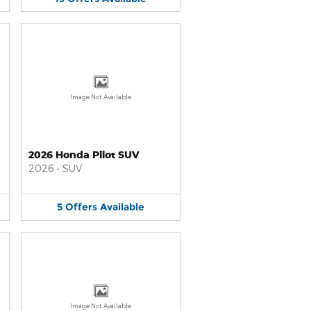
Image Not Available
2026 Honda Pilot SUV
2026
•
SUV
5
Offers
Available
Image Not Available