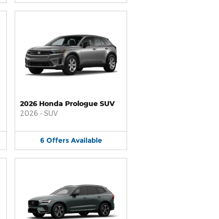
2026 Honda Prologue SUV
2026
•
SUV
6
Offers
Available