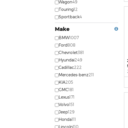
Wagon
49
Touring
12
Sportback
4
Make
⊖
BMW
1007
Ford
808
Chevrolet
381
Hyundai
249
Cadillac
222
Mercedes-benz
211
KIA
205
GMC
181
Lexus
171
Volvo
151
Jeep
129
Honda
111
Lincoln
110