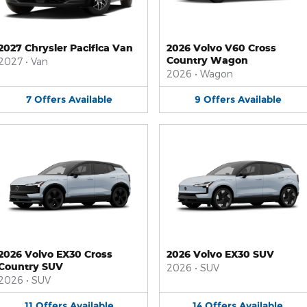
2027 Chrysler Pacifica Van
2026 Volvo V60 Cross
Country Wagon
2027
•
Van
2026
•
Wagon
7
Offers
Available
9
Offers
Available
2026 Volvo EX30 Cross
2026 Volvo EX30 SUV
Country SUV
2026
•
SUV
2026
•
SUV
11
Offers
Available
14
Offers
Available