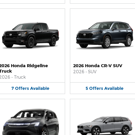
2026 Honda Ridgeline
2026 Honda CR-V SUV
Truck
2026
•
SUV
2026
•
Truck
7
Offers
Available
5
Offers
Available