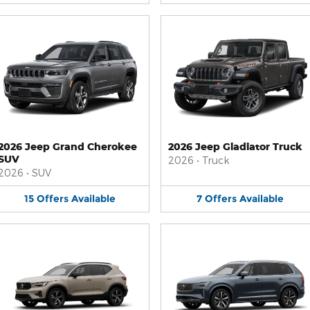
2026 Jeep Grand Cherokee
2026 Jeep Gladiator Truck
SUV
2026
•
Truck
2026
•
SUV
15
Offers
Available
7
Offers
Available