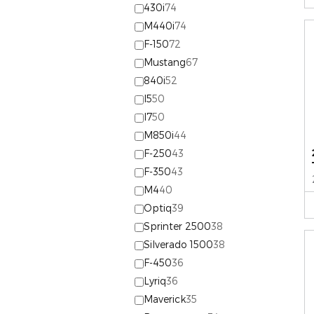
430i
74
M440i
74
F-150
72
Mustang
67
840i
52
I5
50
I7
50
M850i
44
F-250
43
F-350
43
M4
40
Optiq
39
Sprinter 2500
38
Silverado 1500
38
F-450
36
Lyriq
36
Maverick
35