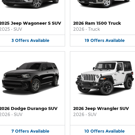
2025 Jeep Wagoneer S SUV
2026 Ram 1500 Truck
2025
•
SUV
2026
•
Truck
3
Offers
Available
19
Offers
Available
2026 Dodge Durango SUV
2026 Jeep Wrangler SUV
2026
•
SUV
2026
•
SUV
7
Offers
Available
10
Offers
Available