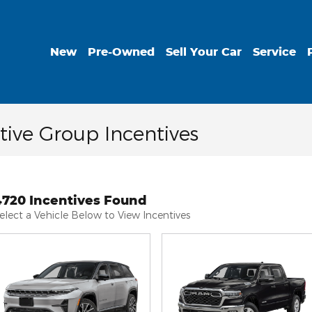
New
Pre-Owned
Sell Your Car
Service
ive Group Incentives
4720 Incentives Found
elect a Vehicle Below to View Incentives