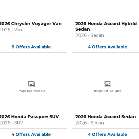
2026 Chrysler Voyager Van
2026 Honda Accord Hybrid
Sedan
2026
•
Van
2026
•
Sedan
5
Offers
Available
4
Offers
Available
Image Not Available
Image Not Available
2026 Honda Passport SUV
2026 Honda Accord Sedan
2026
•
SUV
2026
•
Sedan
4
Offers
Available
4
Offers
Available