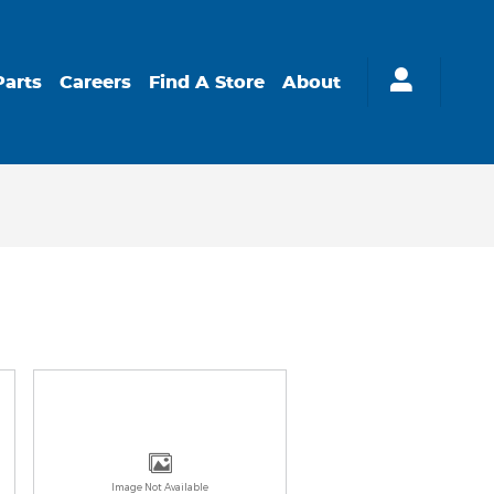
Parts
Careers
Find A Store
About
Image Not Available