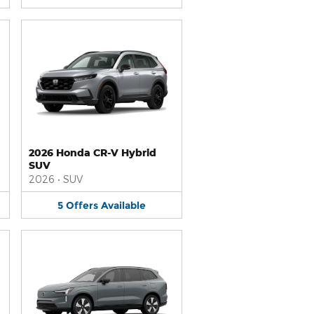
2026 Honda CR-V Hybrid
SUV
2026
•
SUV
5
Offers
Available