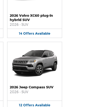
2026 Volvo XC60 plug-in
hybrid SUV
2026
•
SUV
14
Offers
Available
2026 Jeep Compass SUV
2026
•
SUV
12
Offers
Available