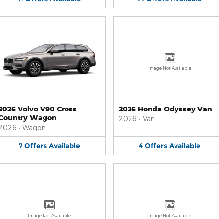
Image Not Available
2026 Volvo V90 Cross
2026 Honda Odyssey Van
Country Wagon
2026
•
Van
2026
•
Wagon
7
Offers
Available
4
Offers
Available
Image Not Available
Image Not Available