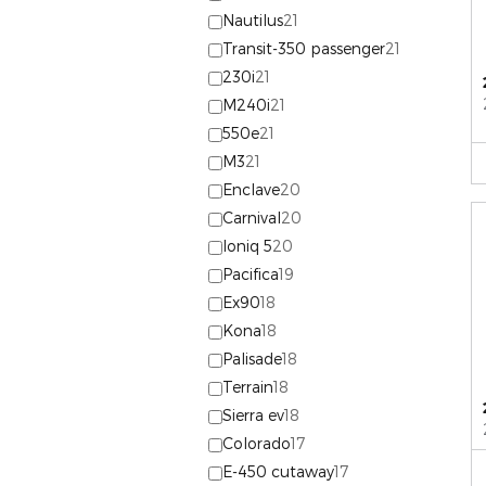
Nautilus
21
Transit-350 passenger
21
230i
21
M240i
21
550e
21
M3
21
Enclave
20
Carnival
20
Ioniq 5
20
Pacifica
19
Ex90
18
Kona
18
Palisade
18
Terrain
18
Sierra ev
18
Colorado
17
E-450 cutaway
17