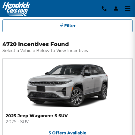
Hendrick Automotive Group Inc
Skip to main content
Filter
4720 Incentives Found
Select a Vehicle Below to View Incentives
2025 Jeep Wagoneer S SUV
2025
•
SUV
3
Offers
Available