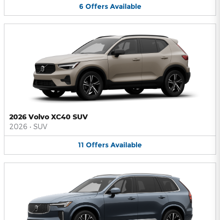
6
Offers
Available
2026 Volvo XC40 SUV
2026
•
SUV
11
Offers
Available