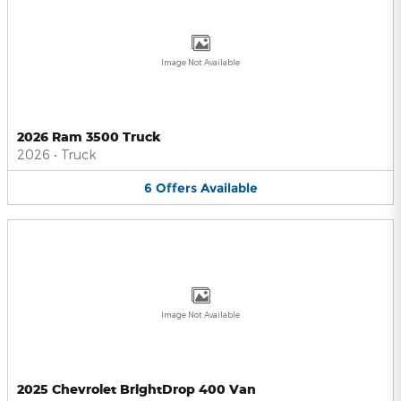
Image Not Available
2026 Ram 3500 Truck
2026
•
Truck
6
Offers
Available
Image Not Available
2025 Chevrolet BrightDrop 400 Van