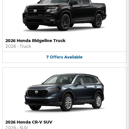
2026 Honda Ridgeline Truck
2026
•
Truck
7
Offers
Available
2026 Honda CR-V SUV
2026
•
SUV