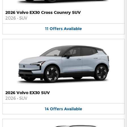
2026 Volvo EX30 Cross Country SUV
2026
•
SUV
11
Offers
Available
2026 Volvo EX30 SUV
2026
•
SUV
14
Offers
Available