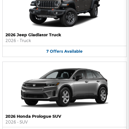
2026 Jeep Gladiator Truck
2026
•
Truck
7
Offers
Available
2026 Honda Prologue SUV
2026
•
SUV