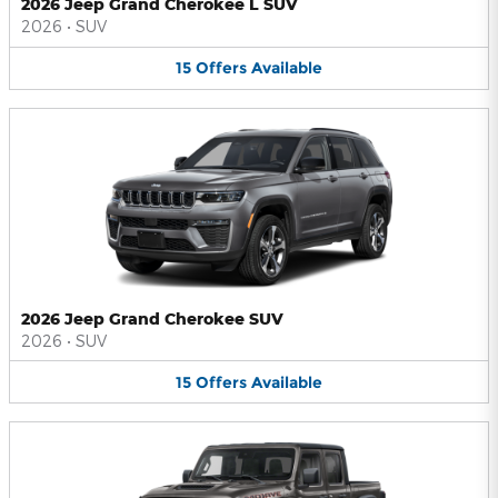
2026 Jeep Grand Cherokee L SUV
2026
•
SUV
15
Offers
Available
2026 Jeep Grand Cherokee SUV
2026
•
SUV
15
Offers
Available