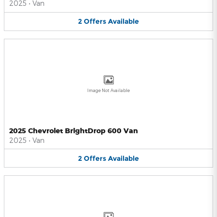
2025
•
Van
2
Offers
Available
Image Not Available
2025 Chevrolet BrightDrop 600 Van
2025
•
Van
2
Offers
Available