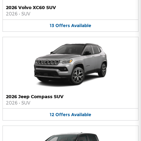
2026 Volvo XC60 SUV
2026
•
SUV
13
Offers
Available
2026 Jeep Compass SUV
2026
•
SUV
12
Offers
Available