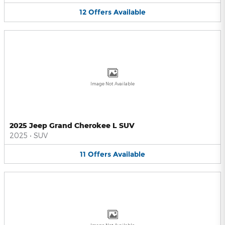
12
Offers
Available
Image Not Available
2025 Jeep Grand Cherokee L SUV
2025
•
SUV
11
Offers
Available