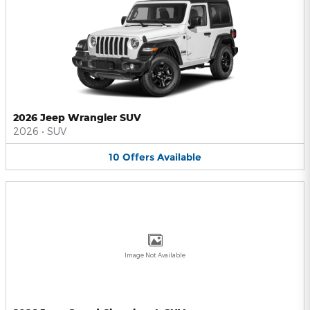
2026 Jeep Wrangler SUV
2026
•
SUV
10
Offers
Available
Image Not Available