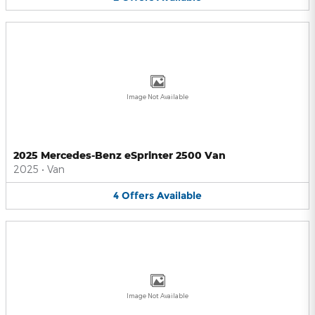
Image Not Available
2025 Mercedes-Benz eSprinter 2500 Van
2025
•
Van
4
Offers
Available
Image Not Available