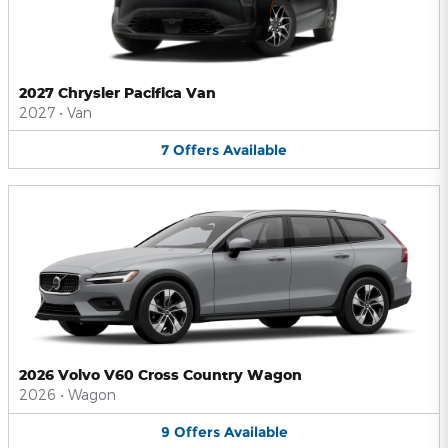
2027 Chrysler Pacifica Van
2027
•
Van
7
Offers
Available
2026 Volvo V60 Cross Country Wagon
2026
•
Wagon
9
Offers
Available