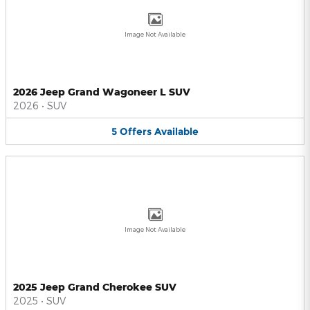
Image Not Available
2026 Jeep Grand Wagoneer L SUV
2026
•
SUV
5
Offers
Available
Image Not Available
2025 Jeep Grand Cherokee SUV
2025
•
SUV