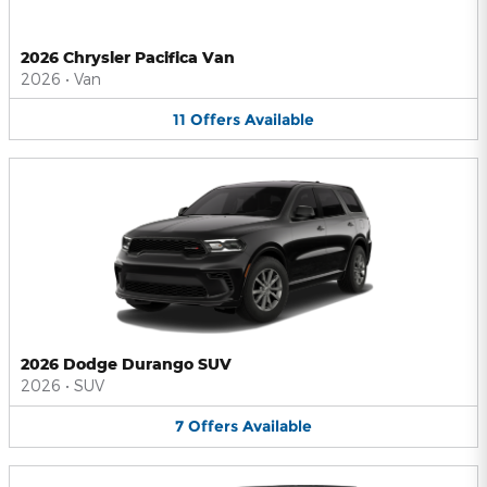
2026 Chrysler Pacifica Van
2026
•
Van
11
Offers
Available
2026 Dodge Durango SUV
2026
•
SUV
7
Offers
Available