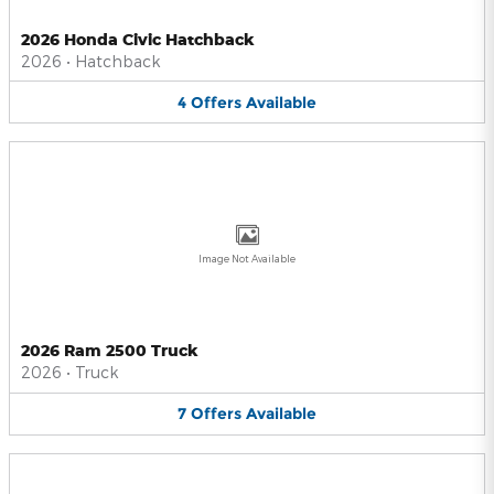
2026 Honda Civic Hatchback
2026
•
Hatchback
4
Offers
Available
Image Not Available
2026 Ram 2500 Truck
2026
•
Truck
7
Offers
Available