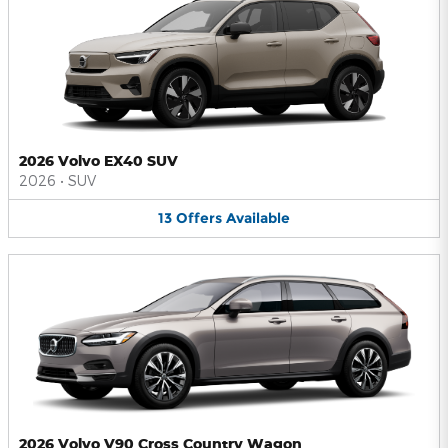
2026 Volvo EX40 SUV
2026
•
SUV
13
Offers
Available
2026 Volvo V90 Cross Country Wagon