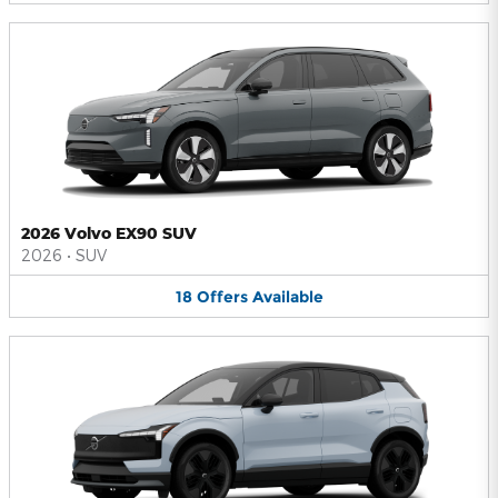
2026 Volvo EX90 SUV
2026
•
SUV
18
Offers
Available