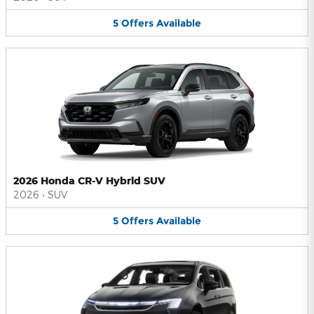
5
Offers
Available
2026 Honda CR-V Hybrid SUV
2026
•
SUV
5
Offers
Available