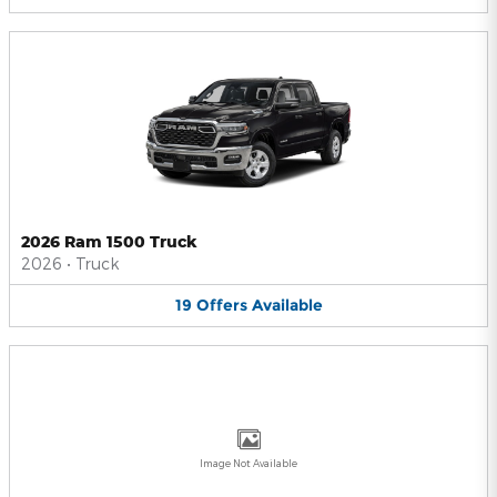
2026 Ram 1500 Truck
2026
•
Truck
19
Offers
Available
Image Not Available