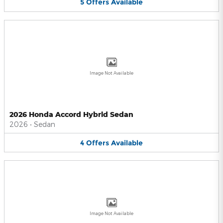
5
Offers
Available
Image Not Available
2026 Honda Accord Hybrid Sedan
2026
•
Sedan
4
Offers
Available
Image Not Available