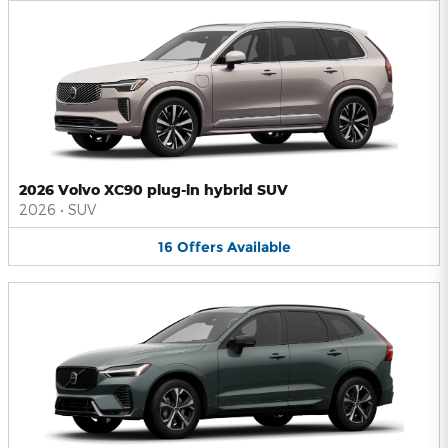
2026 Volvo XC90 plug-in hybrid SUV
2026
•
SUV
16
Offers
Available