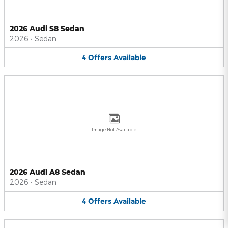
2026 Audi S8 Sedan
2026
•
Sedan
4
Offers
Available
Image Not Available
2026 Audi A8 Sedan
2026
•
Sedan
4
Offers
Available