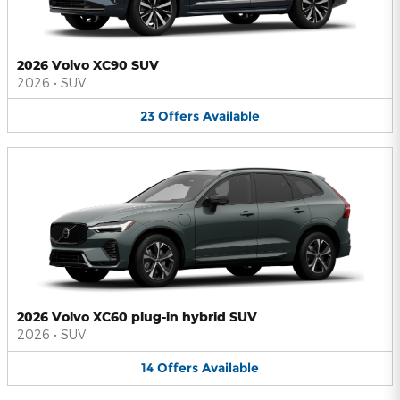
2026 Volvo XC90 SUV
2026
•
SUV
23
Offers
Available
2026 Volvo XC60 plug-in hybrid SUV
2026
•
SUV
14
Offers
Available