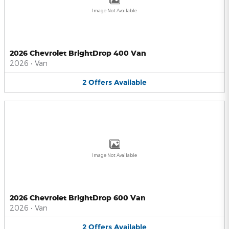
Image Not Available
2026 Chevrolet BrightDrop 400 Van
2026
•
Van
2
Offers
Available
Image Not Available
2026 Chevrolet BrightDrop 600 Van
2026
•
Van
2
Offers
Available