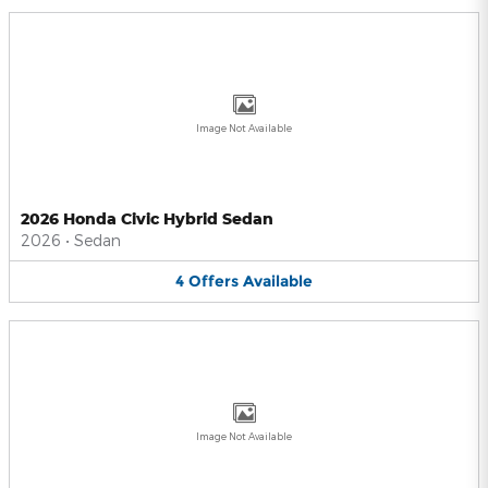
Image Not Available
2026 Honda Civic Hybrid Sedan
2026
•
Sedan
4
Offers
Available
Image Not Available