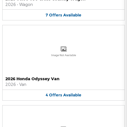
2026
•
Wagon
7
Offers
Available
Image Not Available
2026 Honda Odyssey Van
2026
•
Van
4
Offers
Available