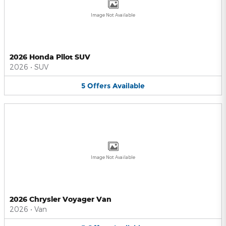
Image Not Available
2026 Honda Pilot SUV
2026
•
SUV
5
Offers
Available
Image Not Available
2026 Chrysler Voyager Van
2026
•
Van