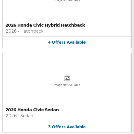
Image Not Available
2026 Honda Civic Hybrid Hatchback
2026
•
Hatchback
4
Offers
Available
Image Not Available
2026 Honda Civic Sedan
2026
•
Sedan
3
Offers
Available