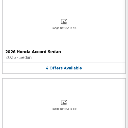
Image Not Available
2026 Honda Accord Sedan
2026
•
Sedan
4
Offers
Available
Image Not Available