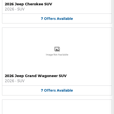
2026 Jeep Cherokee SUV
2026
•
SUV
7
Offers
Available
Image Not Available
2026 Jeep Grand Wagoneer SUV
2026
•
SUV
7
Offers
Available