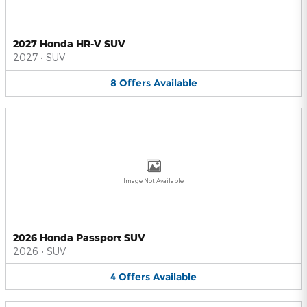
2027 Honda HR-V SUV
2027
•
SUV
8
Offers
Available
Image Not Available
2026 Honda Passport SUV
2026
•
SUV
4
Offers
Available