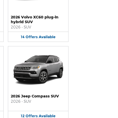
2026 Volvo XC60 plug-in
hybrid SUV
2026
•
SUV
14
Offers
Available
2026 Jeep Compass SUV
2026
•
SUV
12
Offers
Available