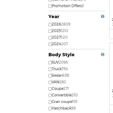
Promotion Offers
3
Year
⊖
2026
2609
2025
1210
2027
520
2024
207
Body Style
⊖
SUV
2095
Truck
734
Sedan
638
VAN
280
Coupe
271
Convertible
210
Gran coupe
155
Hatchback
98