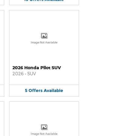
Image Not Available
2026 Honda Pilot SUV
2026
•
SUV
5
Offers
Available
Image Not Available