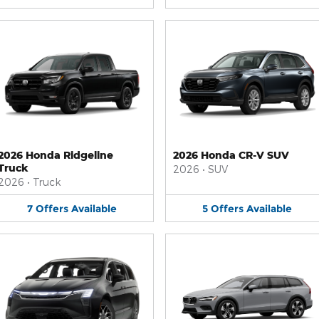
2026 Honda Ridgeline
2026 Honda CR-V SUV
Truck
2026
•
SUV
2026
•
Truck
7
Offers
Available
5
Offers
Available