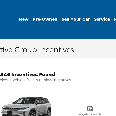
New
Pre-Owned
Sell Your Car
Service
ive Group Incentives
4546 Incentives Found
elect a Vehicle Below to View Incentives
Image Not Available