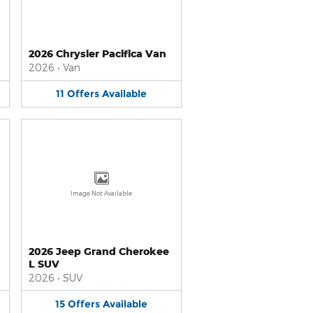
2026 Chrysler Pacifica Van
2026
•
Van
11
Offers
Available
Image Not Available
2026 Jeep Grand Cherokee
L SUV
2026
•
SUV
15
Offers
Available