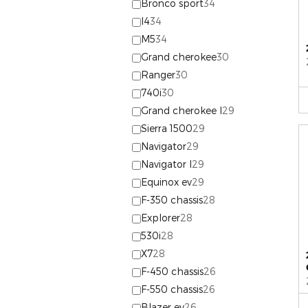
Bronco sport
34
I4
34
M5
34
Grand cherokee
30
Ranger
30
740i
30
Grand cherokee l
29
Sierra 1500
29
Navigator
29
Navigator l
29
Equinox ev
29
F-350 chassis
28
Explorer
28
530i
28
X7
28
F-450 chassis
26
F-550 chassis
26
Blazer ev
26