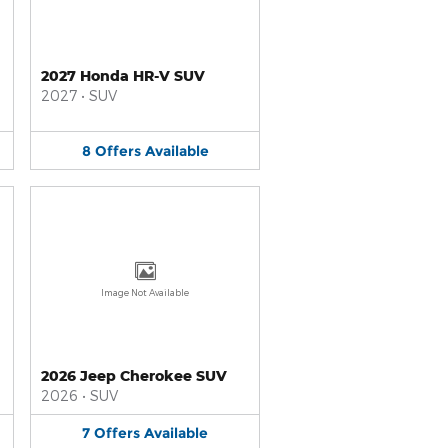
2027 Honda HR-V SUV
2027
•
SUV
8
Offers
Available
Image Not Available
2026 Jeep Cherokee SUV
2026
•
SUV
7
Offers
Available