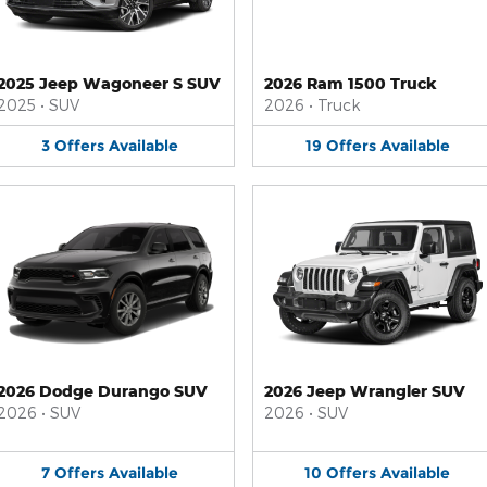
2025 Jeep Wagoneer S SUV
2026 Ram 1500 Truck
2025
•
SUV
2026
•
Truck
3
Offers
Available
19
Offers
Available
2026 Dodge Durango SUV
2026 Jeep Wrangler SUV
2026
•
SUV
2026
•
SUV
7
Offers
Available
10
Offers
Available