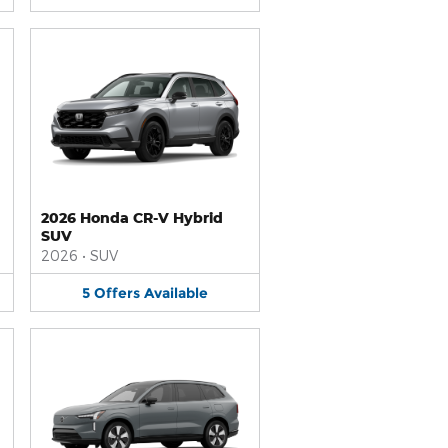
2026 Honda CR-V Hybrid
SUV
2026
•
SUV
5
Offers
Available