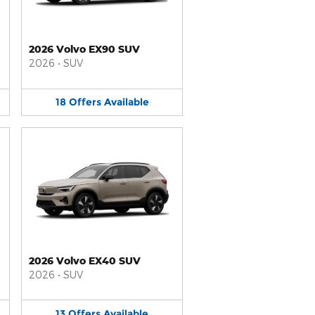
2026 Volvo EX90 SUV
2026
•
SUV
18
Offers
Available
2026 Volvo EX40 SUV
2026
•
SUV
13
Offers
Available