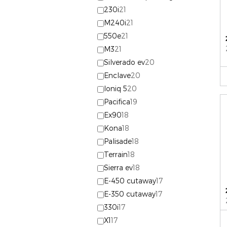
230i
21
M240i
21
550e
21
M3
21
Silverado ev
20
Enclave
20
Ioniq 5
20
Pacifica
19
Ex90
18
Kona
18
Palisade
18
Terrain
18
Sierra ev
18
E-450 cutaway
17
E-350 cutaway
17
330i
17
X1
17