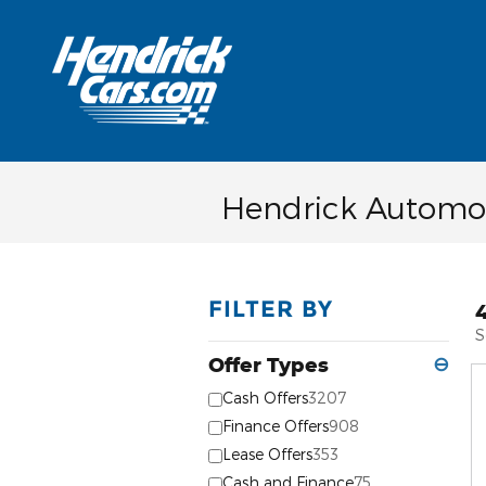
Skip to main content
Hendrick Automot
FILTER BY
S
Offer Types
⊖
Cash Offers
3207
Finance Offers
908
Lease Offers
353
Cash and Finance
75