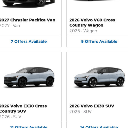
2027 Chrysler Pacifica Van
2026 Volvo V60 Cross
Country Wagon
2027
•
Van
2026
•
Wagon
7
Offers
Available
9
Offers
Available
2026 Volvo EX30 Cross
2026 Volvo EX30 SUV
Country SUV
2026
•
SUV
2026
•
SUV
11
Offers
Available
14
Offers
Available