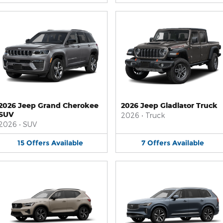
2026 Jeep Grand Cherokee
2026 Jeep Gladiator Truck
SUV
2026
•
Truck
2026
•
SUV
15
Offers
Available
7
Offers
Available