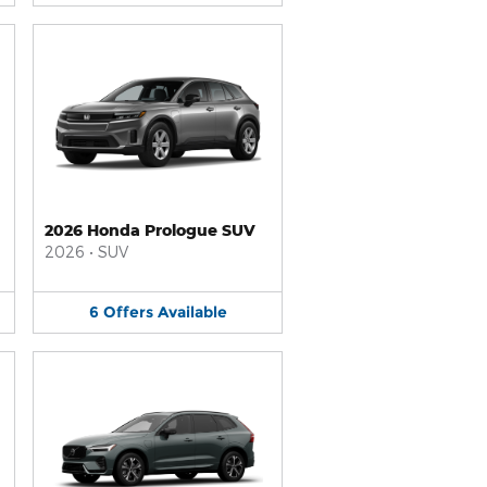
2026 Honda Prologue SUV
2026
•
SUV
6
Offers
Available