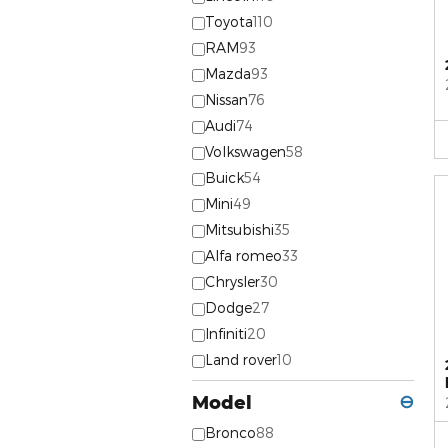
Toyota
110
RAM
93
Mazda
93
Nissan
76
Audi
74
Volkswagen
58
Buick
54
Mini
49
Mitsubishi
35
Alfa romeo
33
Chrysler
30
Dodge
27
Infiniti
20
Land rover
10
Model
⊖
Bronco
88