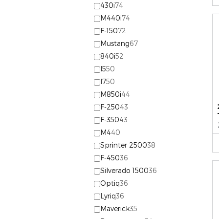
430i
74
M440i
74
F-150
72
Mustang
67
840i
52
I5
50
I7
50
M850i
44
F-250
43
F-350
43
M4
40
Sprinter 2500
38
F-450
36
Silverado 1500
36
Optiq
36
Lyriq
36
Maverick
35