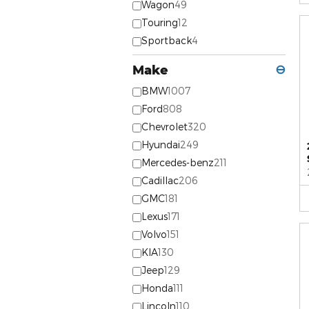
Wagon
49
Touring
12
Sportback
4
Make
⊖
BMW
1007
Ford
808
Chevrolet
320
Hyundai
249
Mercedes-benz
211
Cadillac
206
GMC
181
Lexus
171
Volvo
151
KIA
130
Jeep
129
Honda
111
Lincoln
110