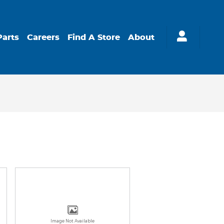
Parts
Careers
Find A Store
About
Image Not Available