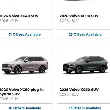
2026 Volvo XC40 SUV
2026 Volvo XC90 SUV
2026
•
SUV
2026
•
SUV
11
Offers
Available
23
Offers
Available
2026 Volvo XC90 plug-in
2026 Volvo XC60 SUV
hybrid SUV
2026
•
SUV
2026
•
SUV
16
Offers
Available
13
Offers
Available