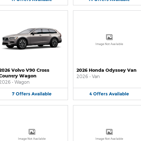
Image Not Available
2026 Volvo V90 Cross
2026 Honda Odyssey Van
Country Wagon
2026
•
Van
2026
•
Wagon
7
Offers
Available
4
Offers
Available
Image Not Available
Image Not Available