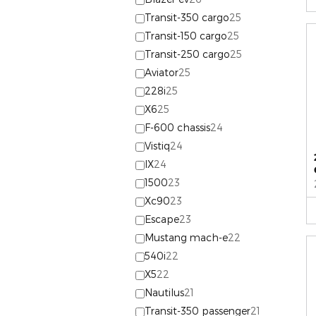
Transit-350 cargo
25
Transit-150 cargo
25
Transit-250 cargo
25
Aviator
25
228i
25
X6
25
F-600 chassis
24
Vistiq
24
IX
24
1500
23
Xc90
23
Escape
23
Mustang mach-e
22
540i
22
X5
22
Nautilus
21
Transit-350 passenger
21