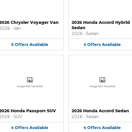
2026 Chrysler Voyager Van
2026 Honda Accord Hybrid
Sedan
2026
•
Van
2026
•
Sedan
5
Offers
Available
4
Offers
Available
Image Not Available
Image Not Available
2026 Honda Passport SUV
2026 Honda Accord Sedan
2026
•
SUV
2026
•
Sedan
4
Offers
Available
4
Offers
Available