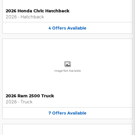
2026 Honda Civic Hatchback
2026
•
Hatchback
4
Offers
Available
Image Not Available
2026 Ram 2500 Truck
2026
•
Truck
7
Offers
Available