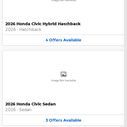
Image Not Available
2026 Honda Civic Hybrid Hatchback
2026
•
Hatchback
4
Offers
Available
Image Not Available
2026 Honda Civic Sedan
2026
•
Sedan
3
Offers
Available