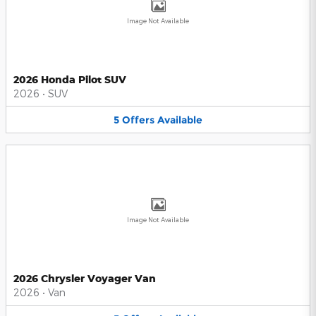
Image Not Available
2026 Honda Pilot SUV
2026
•
SUV
5
Offers
Available
Image Not Available
2026 Chrysler Voyager Van
2026
•
Van