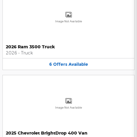
Image Not Available
2026 Ram 3500 Truck
2026
•
Truck
6
Offers
Available
Image Not Available
2025 Chevrolet BrightDrop 400 Van