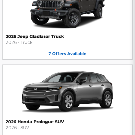
2026 Jeep Gladiator Truck
2026
•
Truck
7
Offers
Available
2026 Honda Prologue SUV
2026
•
SUV