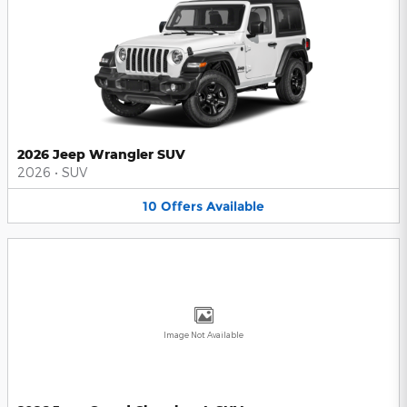
2026 Jeep Wrangler SUV
2026
•
SUV
10
Offers
Available
Image Not Available