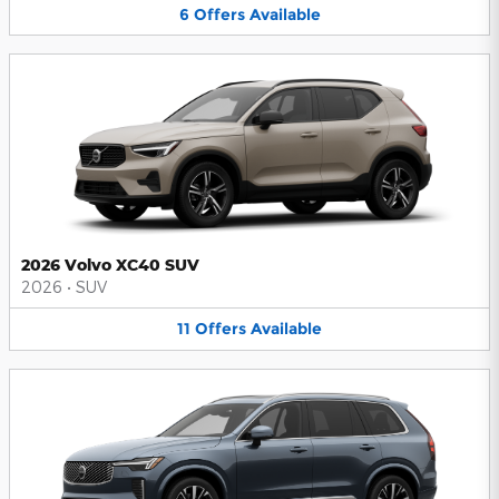
6
Offers
Available
2026 Volvo XC40 SUV
2026
•
SUV
11
Offers
Available