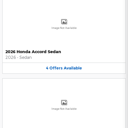
Image Not Available
2026 Honda Accord Sedan
2026
•
Sedan
4
Offers
Available
Image Not Available