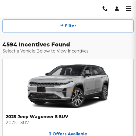
Hendrick Automotive Group Inc
Skip to main content
Filter
4594 Incentives Found
Select a Vehicle Below to View Incentives
2025 Jeep Wagoneer S SUV
2025
•
SUV
3
Offers
Available