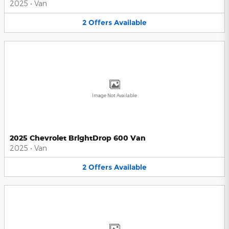
2025
•
Van
2
Offers
Available
Image Not Available
2025 Chevrolet BrightDrop 600 Van
2025
•
Van
2
Offers
Available