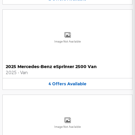
Image Not Available
2025 Mercedes-Benz eSprinter 2500 Van
2025
•
Van
4
Offers
Available
Image Not Available