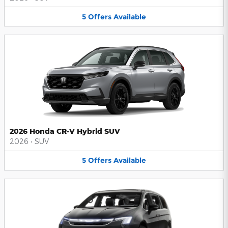
5
Offers
Available
2026 Honda CR-V Hybrid SUV
2026
•
SUV
5
Offers
Available