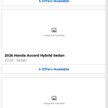
5
Offers
Available
Image Not Available
2026 Honda Accord Hybrid Sedan
2026
•
Sedan
4
Offers
Available
Image Not Available