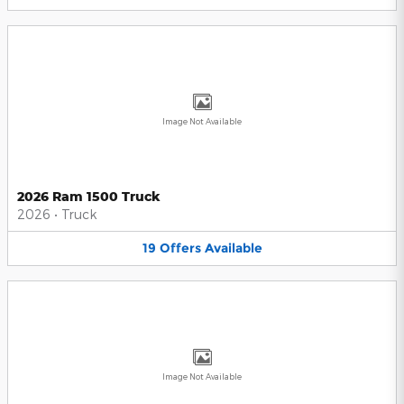
Image Not Available
2026 Ram 1500 Truck
2026
•
Truck
19
Offers
Available
Image Not Available