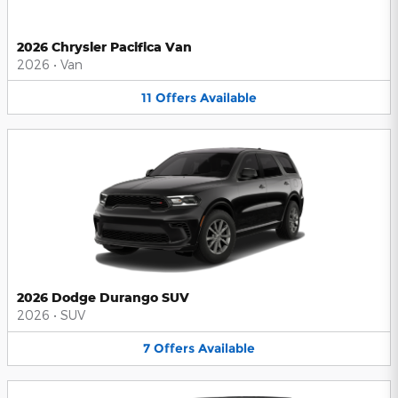
2026 Chrysler Pacifica Van
2026
•
Van
11
Offers
Available
2026 Dodge Durango SUV
2026
•
SUV
7
Offers
Available