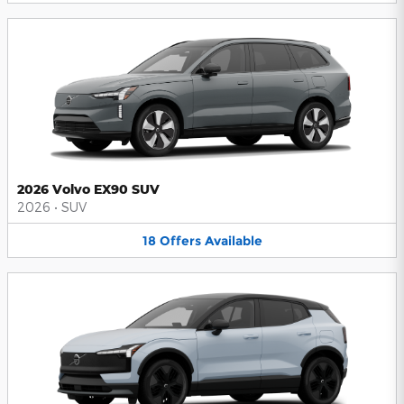
2026 Volvo EX90 SUV
2026
•
SUV
18
Offers
Available