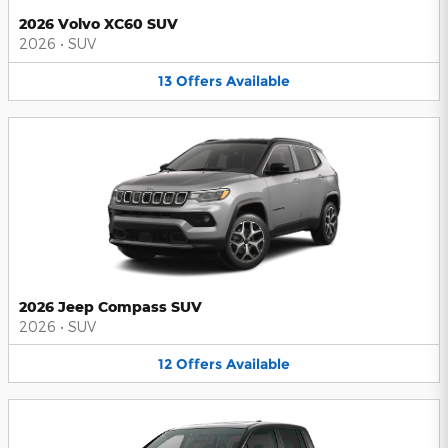
2026 Volvo XC60 SUV
2026
•
SUV
13
Offers
Available
2026 Jeep Compass SUV
2026
•
SUV
12
Offers
Available