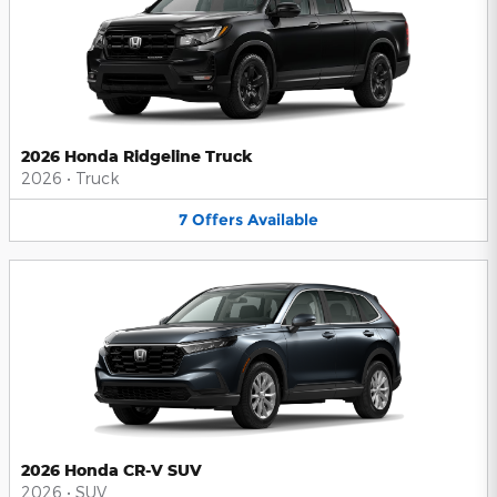
2026 Honda Ridgeline Truck
2026
•
Truck
7
Offers
Available
2026 Honda CR-V SUV
2026
•
SUV