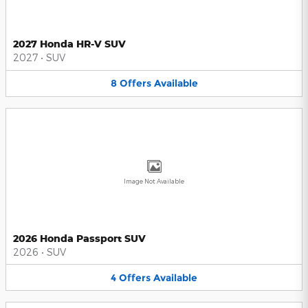
2027 Honda HR-V SUV
2027
•
SUV
8
Offers
Available
Image Not Available
2026 Honda Passport SUV
2026
•
SUV
4
Offers
Available