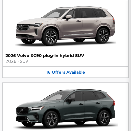
2026 Volvo XC90 plug-in hybrid SUV
2026
•
SUV
16
Offers
Available