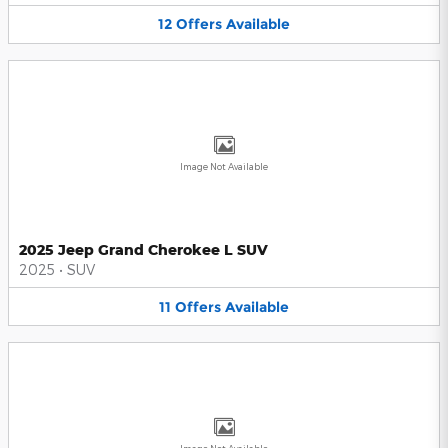
12
Offers
Available
Image Not Available
2025 Jeep Grand Cherokee L SUV
2025
•
SUV
11
Offers
Available