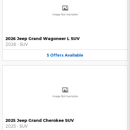
Image Not Available
2026 Jeep Grand Wagoneer L SUV
2026
•
SUV
5
Offers
Available
Image Not Available
2025 Jeep Grand Cherokee SUV
2025
•
SUV