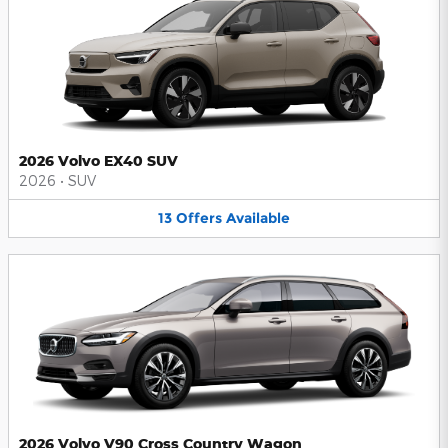
2026 Volvo EX40 SUV
2026
•
SUV
13
Offers
Available
2026 Volvo V90 Cross Country Wagon