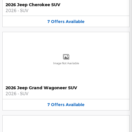
2026 Jeep Cherokee SUV
2026
•
SUV
7
Offers
Available
Image Not Available
2026 Jeep Grand Wagoneer SUV
2026
•
SUV
7
Offers
Available