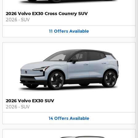
2026 Volvo EX30 Cross Country SUV
2026
•
SUV
11
Offers
Available
2026 Volvo EX30 SUV
2026
•
SUV
14
Offers
Available