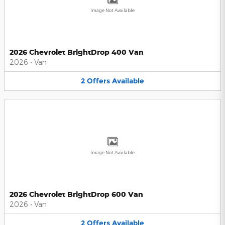
Image Not Available
2026 Chevrolet BrightDrop 400 Van
2026
•
Van
2
Offers
Available
Image Not Available
2026 Chevrolet BrightDrop 600 Van
2026
•
Van
2
Offers
Available