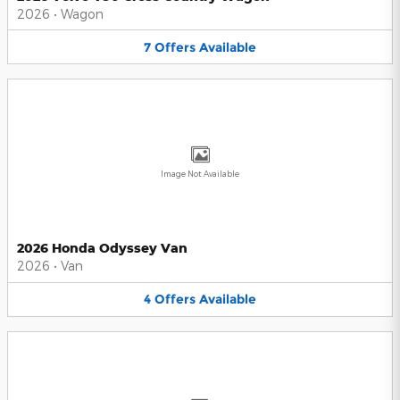
2026
•
Wagon
7
Offers
Available
Image Not Available
2026 Honda Odyssey Van
2026
•
Van
4
Offers
Available