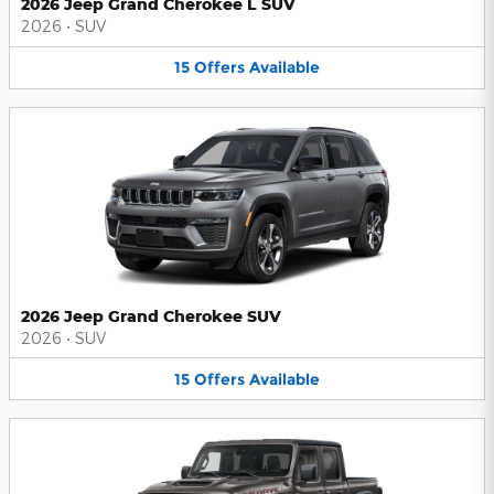
2026 Jeep Grand Cherokee L SUV
2026
•
SUV
15
Offers
Available
2026 Jeep Grand Cherokee SUV
2026
•
SUV
15
Offers
Available