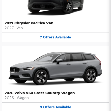
2027 Chrysler Pacifica Van
2027
•
Van
7
Offers
Available
2026 Volvo V60 Cross Country Wagon
2026
•
Wagon
9
Offers
Available