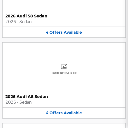
2026 Audi S8 Sedan
2026
•
Sedan
4
Offers
Available
Image Not Available
2026 Audi A8 Sedan
2026
•
Sedan
4
Offers
Available