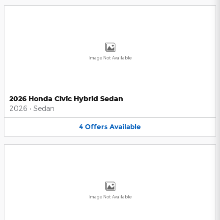
Image Not Available
2026 Honda Civic Hybrid Sedan
2026
•
Sedan
4
Offers
Available
Image Not Available