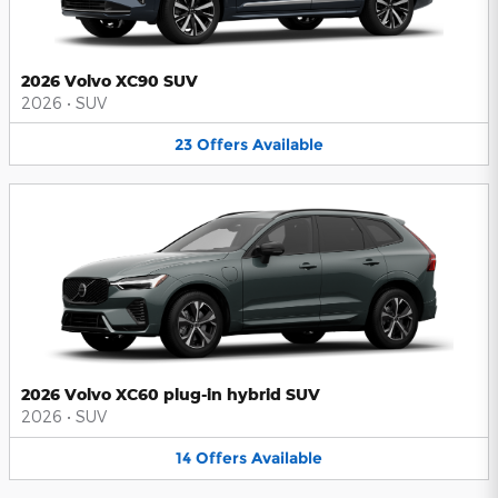
2026 Volvo XC90 SUV
2026
•
SUV
23
Offers
Available
2026 Volvo XC60 plug-in hybrid SUV
2026
•
SUV
14
Offers
Available