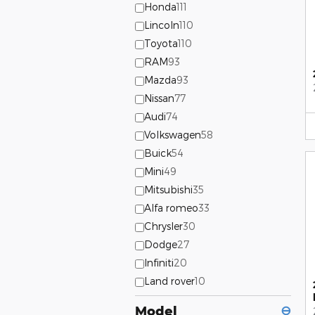
Honda
111
Lincoln
110
Toyota
110
RAM
93
Mazda
93
Nissan
77
Audi
74
Volkswagen
58
Buick
54
Mini
49
Mitsubishi
35
Alfa romeo
33
Chrysler
30
Dodge
27
Infiniti
20
Land rover
10
Model
⊖