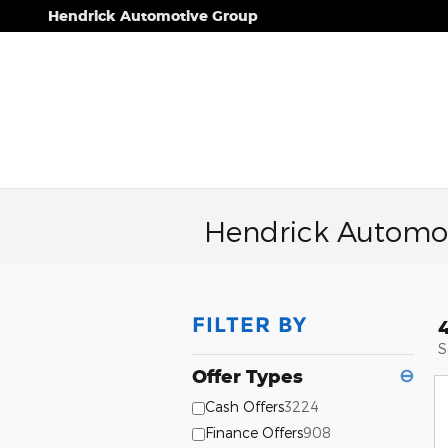
Skip to main content
Hendrick Automotive Group
Hendrick Automot
FILTER BY
S
Offer Types
⊖
Cash Offers
3224
Finance Offers
908