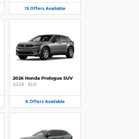
15
Offers
Available
2026 Honda Prologue SUV
2026
•
SUV
6
Offers
Available