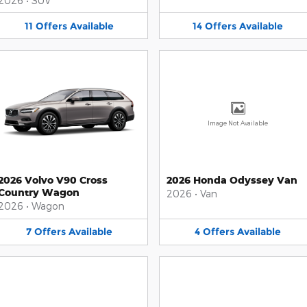
2026
•
SUV
11
Offers
Available
14
Offers
Available
Image Not Available
2026 Volvo V90 Cross
2026 Honda Odyssey Van
Country Wagon
2026
•
Van
2026
•
Wagon
7
Offers
Available
4
Offers
Available