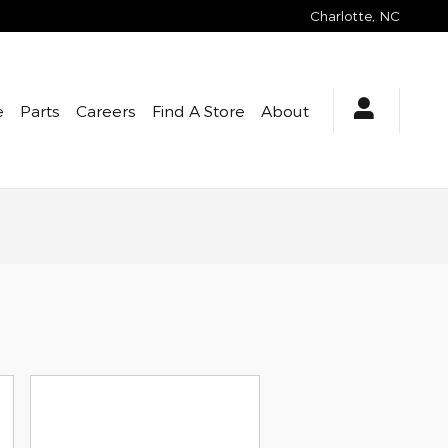
Charlotte
,
NC
e
Parts
Careers
Find A Store
About