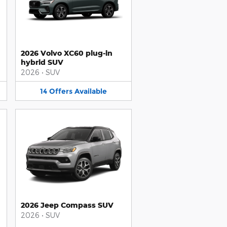
2026 Volvo XC60 plug-in
hybrid SUV
2026
•
SUV
14
Offers
Available
2026 Jeep Compass SUV
2026
•
SUV