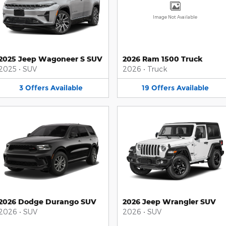
Image Not Available
2025 Jeep Wagoneer S SUV
2026 Ram 1500 Truck
2025
•
SUV
2026
•
Truck
3
Offers
Available
19
Offers
Available
2026 Dodge Durango SUV
2026 Jeep Wrangler SUV
2026
•
SUV
2026
•
SUV