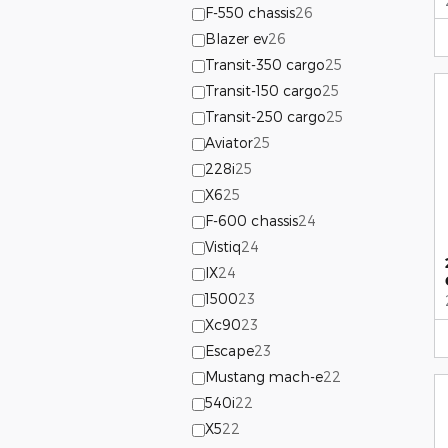
F-550 chassis
26
Blazer ev
26
Transit-350 cargo
25
Transit-150 cargo
25
Transit-250 cargo
25
Aviator
25
228i
25
X6
25
F-600 chassis
24
Vistiq
24
IX
24
1500
23
Xc90
23
Escape
23
Mustang mach-e
22
540i
22
X5
22