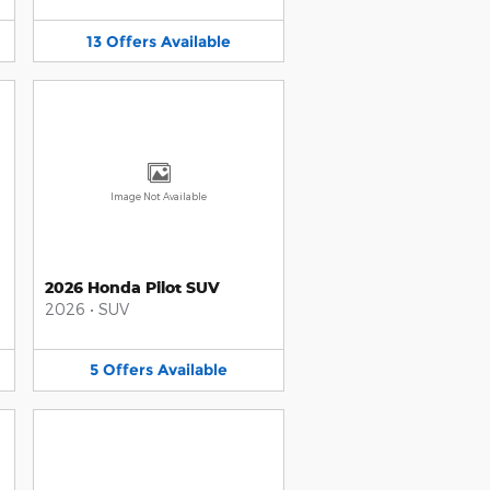
13
Offers
Available
Image Not Available
2026 Honda Pilot SUV
2026
•
SUV
5
Offers
Available