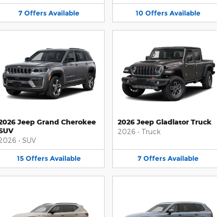
7
Offers
Available
10
Offers
Available
2026 Jeep Grand Cherokee
2026 Jeep Gladiator Truck
SUV
2026
•
Truck
2026
•
SUV
15
Offers
Available
7
Offers
Available