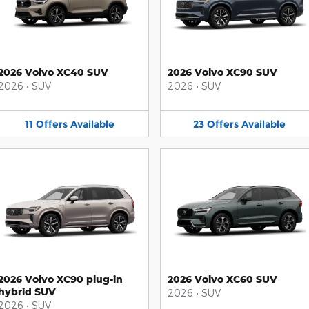
2026 Volvo XC40 SUV
2026 Volvo XC90 SUV
2026
•
SUV
2026
•
SUV
11
Offers
Available
23
Offers
Available
2026 Volvo XC90 plug-in
2026 Volvo XC60 SUV
hybrid SUV
2026
•
SUV
2026
•
SUV