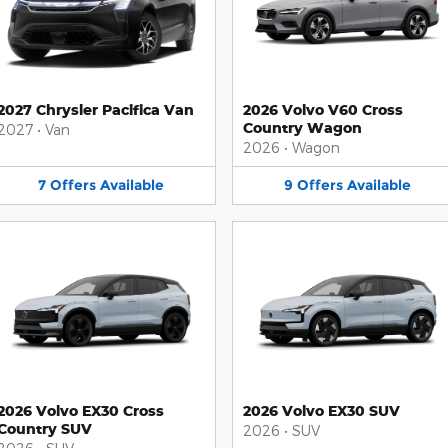
2027 Chrysler Pacifica Van
2026 Volvo V60 Cross
Country Wagon
2027
•
Van
2026
•
Wagon
7
Offers
Available
9
Offers
Available
2026 Volvo EX30 Cross
2026 Volvo EX30 SUV
Country SUV
2026
•
SUV