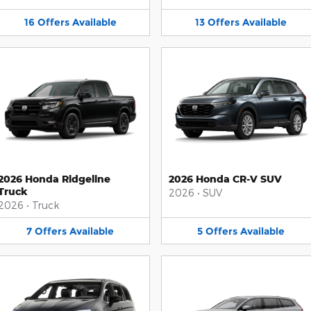
16
Offers
Available
13
Offers
Available
2026 Honda Ridgeline
2026 Honda CR-V SUV
Truck
2026
•
SUV
2026
•
Truck
7
Offers
Available
5
Offers
Available