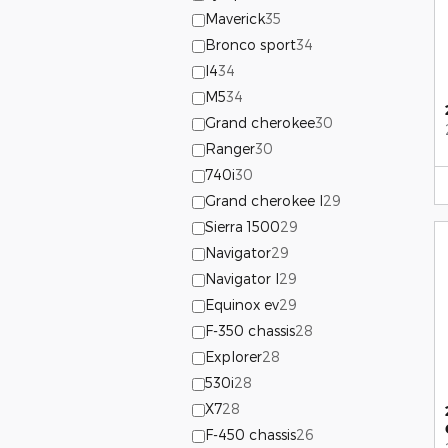
Maverick
35
Bronco sport
34
I4
34
M5
34
Grand cherokee
30
Ranger
30
740i
30
Grand cherokee l
29
Sierra 1500
29
Navigator
29
Navigator l
29
Equinox ev
29
F-350 chassis
28
Explorer
28
530i
28
X7
28
F-450 chassis
26