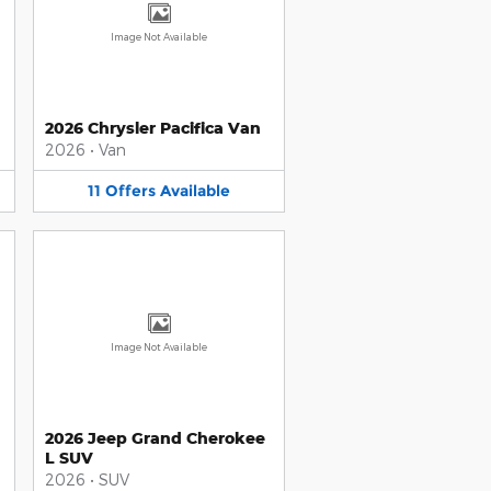
Image Not Available
2026 Chrysler Pacifica Van
2026
•
Van
11
Offers
Available
Image Not Available
2026 Jeep Grand Cherokee
L SUV
2026
•
SUV