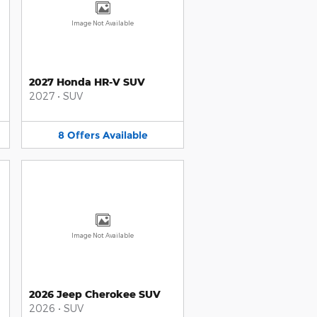
Image Not Available
2027 Honda HR-V SUV
2027
•
SUV
8
Offers
Available
Image Not Available
2026 Jeep Cherokee SUV
2026
•
SUV