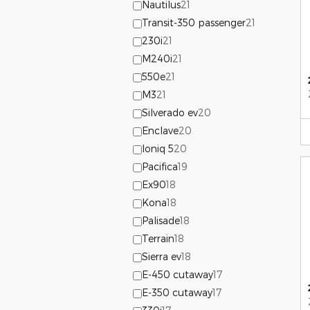
Nautilus
21
Transit-350 passenger
21
230i
21
M240i
21
550e
21
M3
21
Silverado ev
20
Enclave
20
Ioniq 5
20
Pacifica
19
Ex90
18
Kona
18
Palisade
18
Terrain
18
Sierra ev
18
E-450 cutaway
17
E-350 cutaway
17