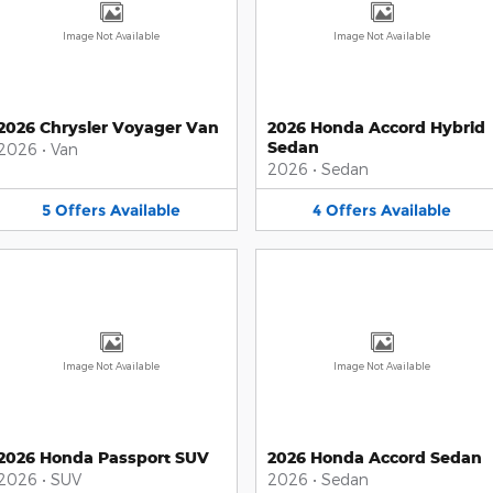
Image Not Available
Image Not Available
2026 Chrysler Voyager Van
2026 Honda Accord Hybrid
Sedan
2026
•
Van
2026
•
Sedan
5
Offers
Available
4
Offers
Available
Image Not Available
Image Not Available
2026 Honda Passport SUV
2026 Honda Accord Sedan
2026
•
SUV
2026
•
Sedan