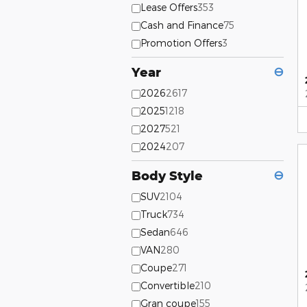
Lease Offers
353
Cash and Finance
75
Promotion Offers
3
Year
⊖
2026
2617
2025
1218
2027
521
2024
207
Body Style
⊖
SUV
2104
Truck
734
Sedan
646
VAN
280
Coupe
271
Convertible
210
Gran coupe
155