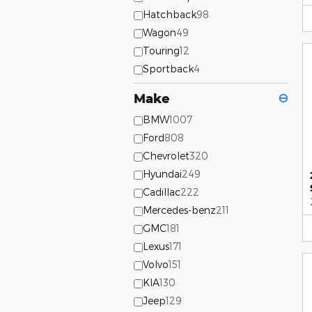
Hatchback
98
Wagon
49
Touring
12
Sportback
4
Make
⊖
BMW
1007
Ford
808
Chevrolet
320
Hyundai
249
Cadillac
222
Mercedes-benz
211
GMC
181
Lexus
171
Volvo
151
KIA
130
Jeep
129