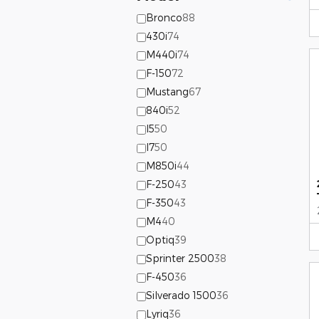
Bronco
88
430i
74
M440i
74
F-150
72
Mustang
67
840i
52
I5
50
I7
50
M850i
44
F-250
43
F-350
43
M4
40
Optiq
39
Sprinter 2500
38
F-450
36
Silverado 1500
36
Lyriq
36