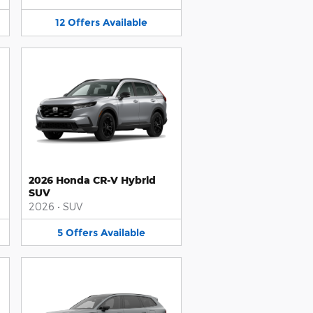
12
Offers
Available
2026 Honda CR-V Hybrid
SUV
2026
•
SUV
5
Offers
Available