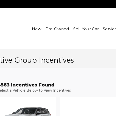
New
Pre-Owned
Sell Your Car
Servic
ive Group Incentives
4563 Incentives Found
elect a Vehicle Below to View Incentives