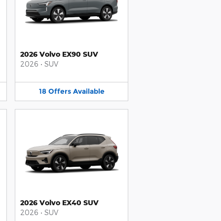
2026 Volvo EX90 SUV
2026
•
SUV
18
Offers
Available
2026 Volvo EX40 SUV
2026
•
SUV