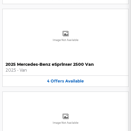
Image Not Available
2025 Mercedes-Benz eSprinter 2500 Van
2025
•
Van
4
Offers
Available
Image Not Available