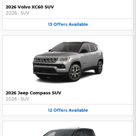
2026 Volvo XC60 SUV
2026
•
SUV
13
Offers
Available
2026 Jeep Compass SUV
2026
•
SUV
12
Offers
Available