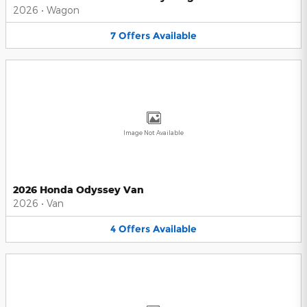
2026
•
Wagon
7
Offers
Available
Image Not Available
2026 Honda Odyssey Van
2026
•
Van
4
Offers
Available