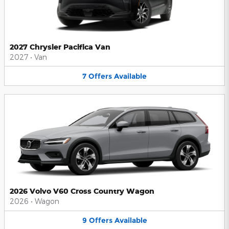
2027 Chrysler Pacifica Van
2027
•
Van
7
Offers
Available
2026 Volvo V60 Cross Country Wagon
2026
•
Wagon
9
Offers
Available