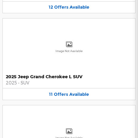
12
Offers
Available
Image Not Available
2025 Jeep Grand Cherokee L SUV
2025
•
SUV
11
Offers
Available
Image Not Available