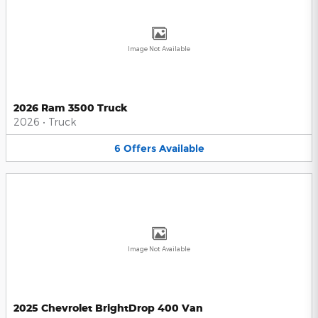
Image Not Available
2026 Ram 3500 Truck
2026
•
Truck
6
Offers
Available
Image Not Available
2025 Chevrolet BrightDrop 400 Van