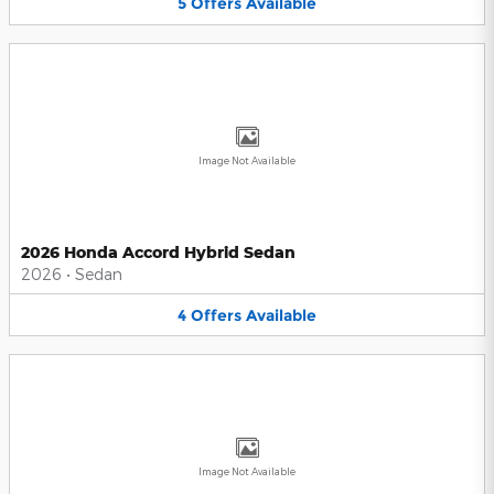
5
Offers
Available
Image Not Available
2026 Honda Accord Hybrid Sedan
2026
•
Sedan
4
Offers
Available
Image Not Available