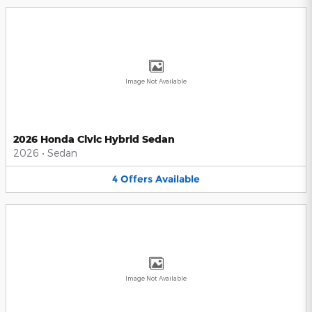
Image Not Available
2026 Honda Civic Hybrid Sedan
2026
•
Sedan
4
Offers
Available
Image Not Available