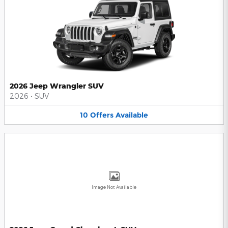
2026 Jeep Wrangler SUV
2026
•
SUV
10
Offers
Available
Image Not Available