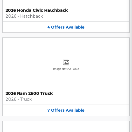
2026 Honda Civic Hatchback
2026
•
Hatchback
4
Offers
Available
Image Not Available
2026 Ram 2500 Truck
2026
•
Truck
7
Offers
Available