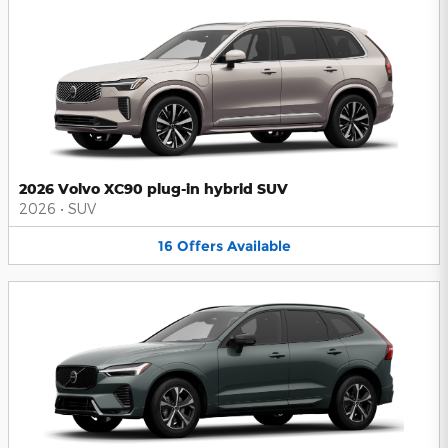
2026 Volvo XC90 plug-in hybrid SUV
2026
•
SUV
16
Offers
Available