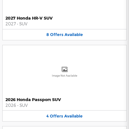
2027 Honda HR-V SUV
2027
•
SUV
8
Offers
Available
Image Not Available
2026 Honda Passport SUV
2026
•
SUV
4
Offers
Available