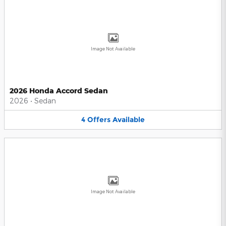
Image Not Available
2026 Honda Accord Sedan
2026
•
Sedan
4
Offers
Available
Image Not Available