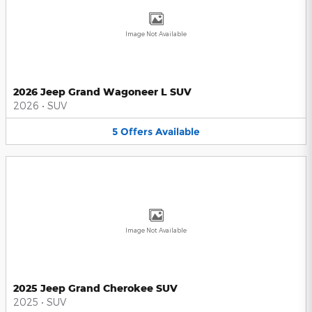
Image Not Available
2026 Jeep Grand Wagoneer L SUV
2026
•
SUV
5
Offers
Available
Image Not Available
2025 Jeep Grand Cherokee SUV
2025
•
SUV