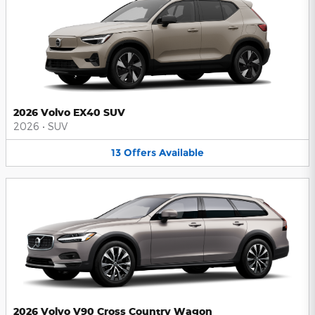
2026 Volvo EX40 SUV
2026
•
SUV
13
Offers
Available
2026 Volvo V90 Cross Country Wagon