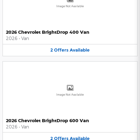
Image Not Available
2026 Chevrolet BrightDrop 400 Van
2026
•
Van
2
Offers
Available
Image Not Available
2026 Chevrolet BrightDrop 600 Van
2026
•
Van
2
Offers
Available