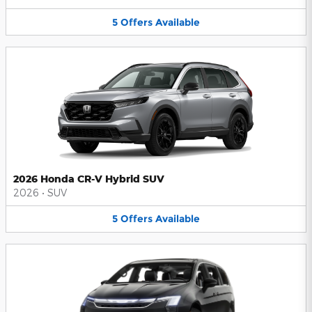
5
Offers
Available
2026 Honda CR-V Hybrid SUV
2026
•
SUV
5
Offers
Available