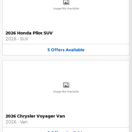
Image Not Available
2026 Honda Pilot SUV
2026
•
SUV
5
Offers
Available
Image Not Available
2026 Chrysler Voyager Van
2026
•
Van