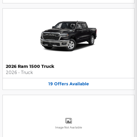
2026 Ram 1500 Truck
2026
•
Truck
19
Offers
Available
Image Not Available