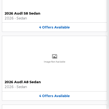
2026 Audi S8 Sedan
2026
•
Sedan
4
Offers
Available
Image Not Available
2026 Audi A8 Sedan
2026
•
Sedan
4
Offers
Available