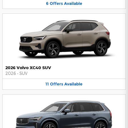
6
Offers
Available
2026 Volvo XC40 SUV
2026
•
SUV
11
Offers
Available