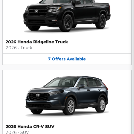
2026 Honda Ridgeline Truck
2026
•
Truck
7
Offers
Available
2026 Honda CR-V SUV
2026
•
SUV