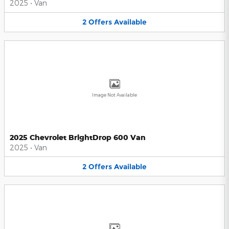
2025
•
Van
2
Offers
Available
Image Not Available
2025 Chevrolet BrightDrop 600 Van
2025
•
Van
2
Offers
Available