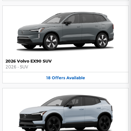
2026 Volvo EX90 SUV
2026
•
SUV
18
Offers
Available