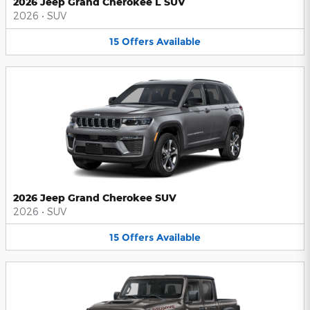
2026 Jeep Grand Cherokee L SUV
2026
•
SUV
15
Offers
Available
2026 Jeep Grand Cherokee SUV
2026
•
SUV
15
Offers
Available