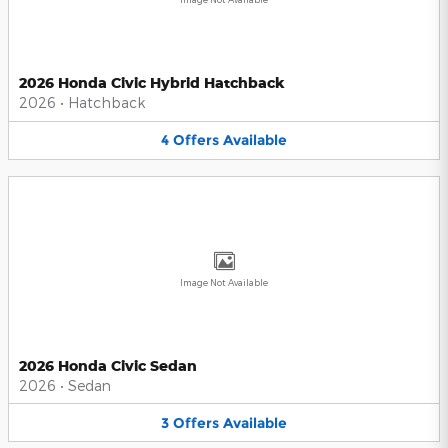
2026 Honda Civic Hybrid Hatchback
2026
•
Hatchback
4
Offers
Available
Image Not Available
2026 Honda Civic Sedan
2026
•
Sedan
3
Offers
Available