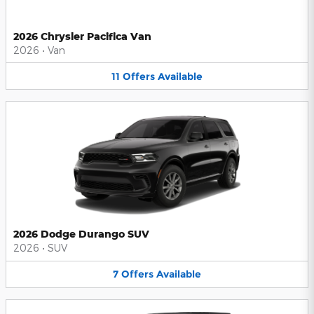
2026 Chrysler Pacifica Van
2026
•
Van
11
Offers
Available
2026 Dodge Durango SUV
2026
•
SUV
7
Offers
Available