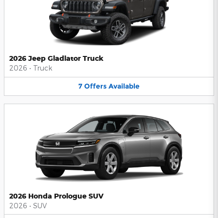
2026 Jeep Gladiator Truck
2026
•
Truck
7
Offers
Available
2026 Honda Prologue SUV
2026
•
SUV