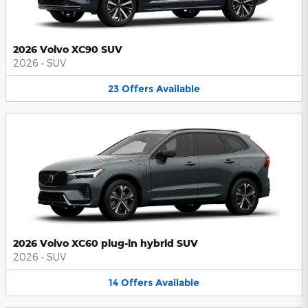
2026 Volvo XC90 SUV
2026
•
SUV
23
Offers
Available
2026 Volvo XC60 plug-in hybrid SUV
2026
•
SUV
14
Offers
Available