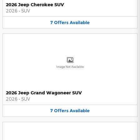
2026 Jeep Cherokee SUV
2026
•
SUV
7
Offers
Available
Image Not Available
2026 Jeep Grand Wagoneer SUV
2026
•
SUV
7
Offers
Available