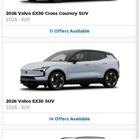
2026 Volvo EX30 Cross Country SUV
2026
•
SUV
11
Offers
Available
2026 Volvo EX30 SUV
2026
•
SUV
14
Offers
Available