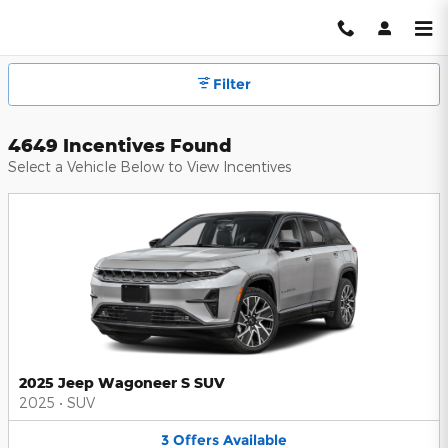
Hendrick Automotive Group Inc
Skip to main content
Filter
4649 Incentives Found
Select a Vehicle Below to View Incentives
2025 Jeep Wagoneer S SUV
2025
•
SUV
3
Offers
Available