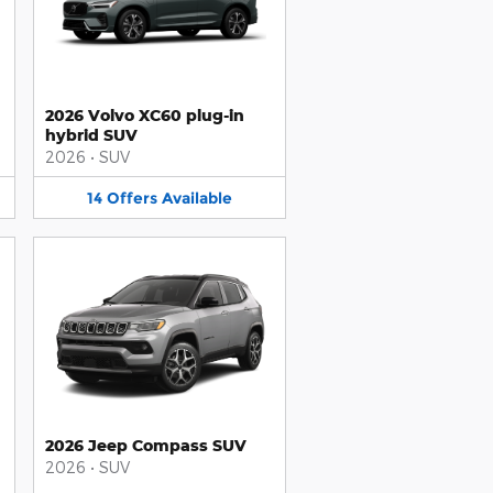
2026 Volvo XC60 plug-in
hybrid SUV
2026
•
SUV
14
Offers
Available
2026 Jeep Compass SUV
2026
•
SUV