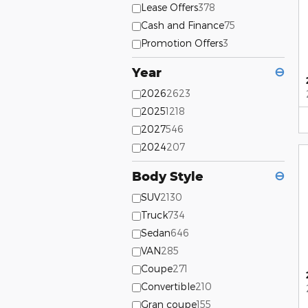
Lease Offers
378
Cash and Finance
75
Promotion Offers
3
Year
⊖
2026
2623
2025
1218
2027
546
2024
207
Body Style
⊖
SUV
2130
Truck
734
Sedan
646
VAN
285
Coupe
271
Convertible
210
Gran coupe
155