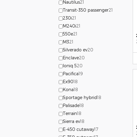
Nautilus
21
Transit-350 passenger
21
230i
21
M240i
21
550e
21
M3
21
Silverado ev
20
Enclave
20
Ioniq 5
20
Pacifica
19
Ex90
18
Kona
18
Sportage hybrid
18
Palisade
18
Terrain
18
Sierra ev
18
E-450 cutaway
17