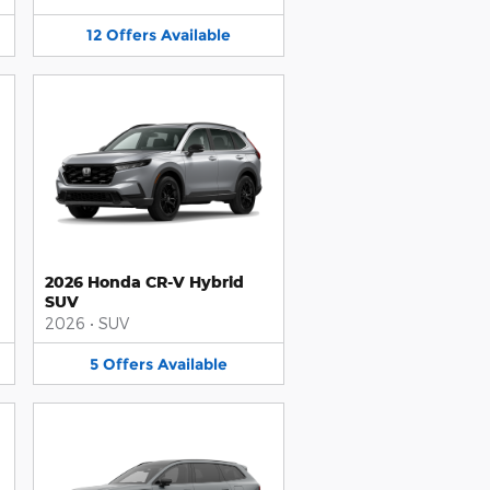
12
Offers
Available
2026 Honda CR-V Hybrid
SUV
2026
•
SUV
5
Offers
Available