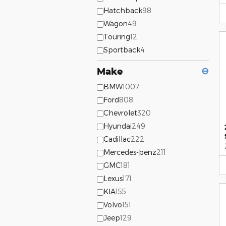
Hatchback
98
Wagon
49
Touring
12
Sportback
4
Make
⊖
BMW
1007
Ford
808
Chevrolet
320
Hyundai
249
Cadillac
222
Mercedes-benz
211
GMC
181
Lexus
171
KIA
155
Volvo
151
Jeep
129