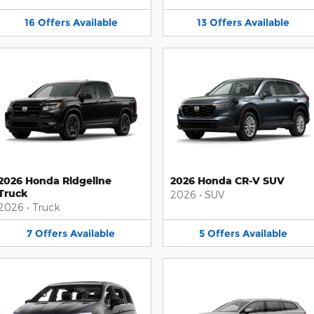
16
Offers
Available
13
Offers
Available
2026 Honda Ridgeline
2026 Honda CR-V SUV
Truck
2026
•
SUV
2026
•
Truck
7
Offers
Available
5
Offers
Available