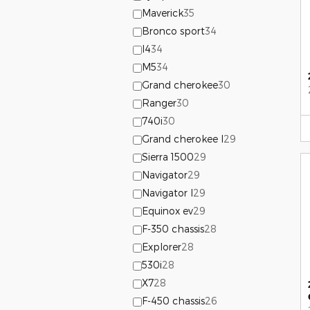
Maverick
35
Bronco sport
34
I4
34
M5
34
Grand cherokee
30
Ranger
30
740i
30
Grand cherokee l
29
Sierra 1500
29
Navigator
29
Navigator l
29
Equinox ev
29
F-350 chassis
28
Explorer
28
530i
28
X7
28
F-450 chassis
26