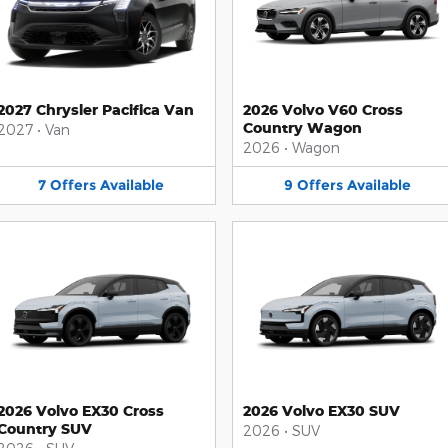
2027 Chrysler Pacifica Van
2026 Volvo V60 Cross
Country Wagon
2027
•
Van
2026
•
Wagon
7
Offers
Available
9
Offers
Available
2026 Volvo EX30 Cross
2026 Volvo EX30 SUV
Country SUV
2026
•
SUV