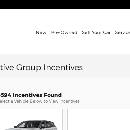
New
Pre-Owned
Sell Your Car
Servic
ive Group Incentives
4594 Incentives Found
elect a Vehicle Below to View Incentives