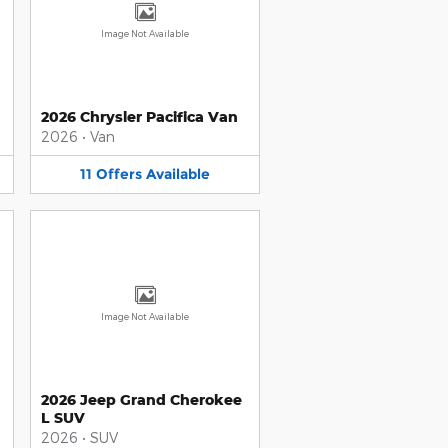
Image Not Available
2026 Chrysler Pacifica Van
2026
•
Van
11
Offers
Available
Image Not Available
2026 Jeep Grand Cherokee
L SUV
2026
•
SUV