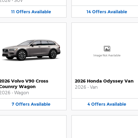
2026
•
SUV
11
Offers
Available
14
Offers
Available
Image Not Available
2026 Volvo V90 Cross
2026 Honda Odyssey Van
Country Wagon
2026
•
Van
2026
•
Wagon
7
Offers
Available
4
Offers
Available