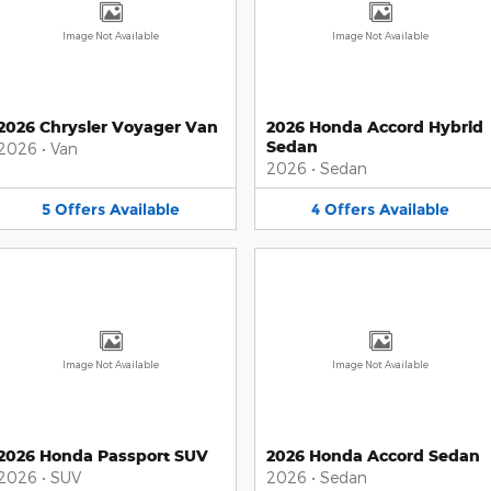
Image Not Available
Image Not Available
2026 Chrysler Voyager Van
2026 Honda Accord Hybrid
Sedan
2026
•
Van
2026
•
Sedan
5
Offers
Available
4
Offers
Available
Image Not Available
Image Not Available
2026 Honda Passport SUV
2026 Honda Accord Sedan
2026
•
SUV
2026
•
Sedan