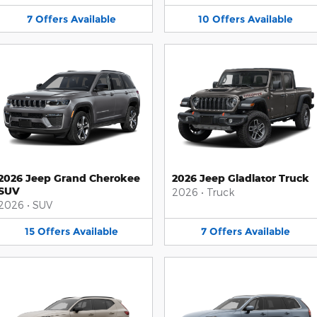
7
Offers
Available
10
Offers
Available
2026 Jeep Grand Cherokee
2026 Jeep Gladiator Truck
SUV
2026
•
Truck
2026
•
SUV
15
Offers
Available
7
Offers
Available