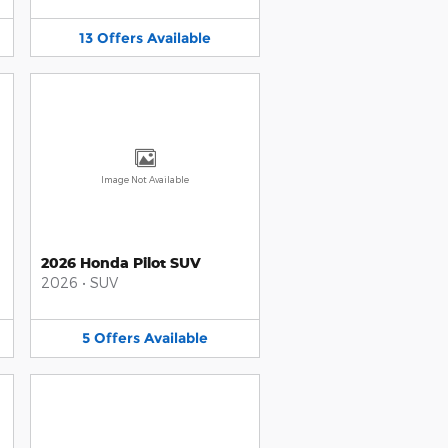
13
Offers
Available
Image Not Available
2026 Honda Pilot SUV
2026
•
SUV
5
Offers
Available