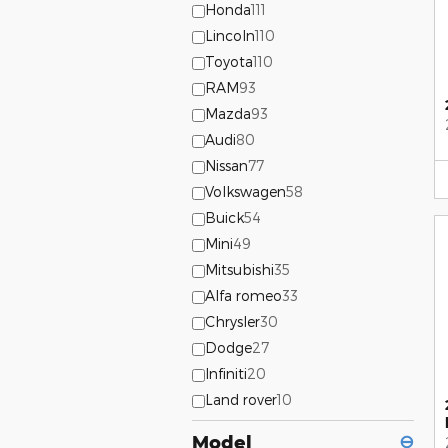
Honda
111
Lincoln
110
Toyota
110
RAM
93
Mazda
93
Audi
80
Nissan
77
Volkswagen
58
Buick
54
Mini
49
Mitsubishi
35
Alfa romeo
33
Chrysler
30
Dodge
27
Infiniti
20
Land rover
10
Model
⊖