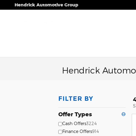
Skip to main content
Hendrick Automotive Group
Hendrick Automot
FILTER BY
S
Offer Types
⊖
Cash Offers
3224
Finance Offers
914