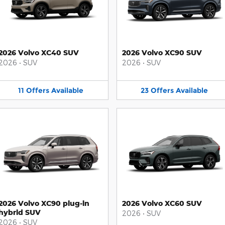
2026 Volvo XC40 SUV
2026 Volvo XC90 SUV
2026
•
SUV
2026
•
SUV
11
Offers
Available
23
Offers
Available
2026 Volvo XC90 plug-in
2026 Volvo XC60 SUV
hybrid SUV
2026
•
SUV
2026
•
SUV