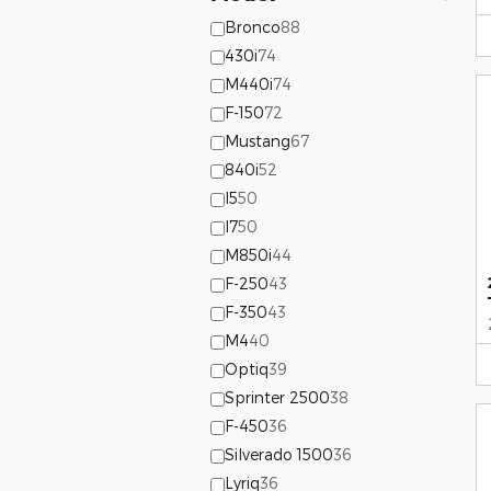
Bronco
88
430i
74
M440i
74
F-150
72
Mustang
67
840i
52
I5
50
I7
50
M850i
44
F-250
43
F-350
43
M4
40
Optiq
39
Sprinter 2500
38
F-450
36
Silverado 1500
36
Lyriq
36