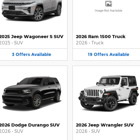
Image Not Available
2025 Jeep Wagoneer S SUV
2026 Ram 1500 Truck
2025
•
SUV
2026
•
Truck
3
Offers
Available
19
Offers
Available
2026 Dodge Durango SUV
2026 Jeep Wrangler SUV
2026
•
SUV
2026
•
SUV