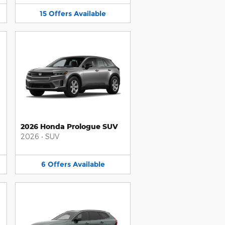
15
Offers
Available
2026 Honda Prologue SUV
2026
•
SUV
6
Offers
Available