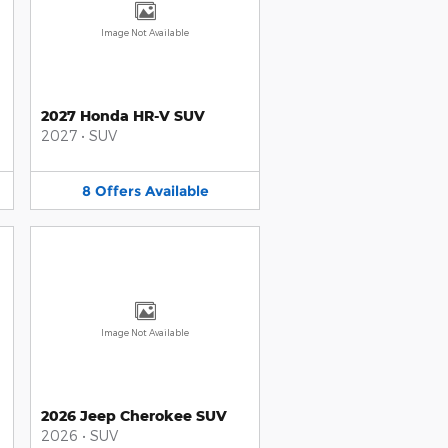
Image Not Available
2027 Honda HR-V SUV
2027
•
SUV
8
Offers
Available
Image Not Available
2026 Jeep Cherokee SUV
2026
•
SUV