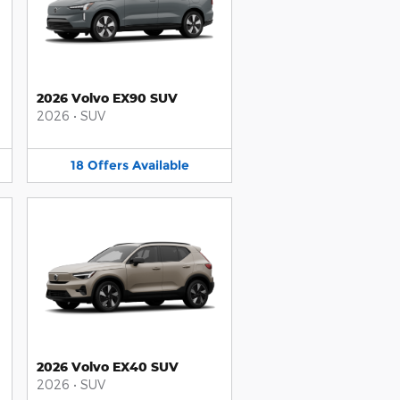
2026 Volvo EX90 SUV
2026
•
SUV
18
Offers
Available
2026 Volvo EX40 SUV
2026
•
SUV