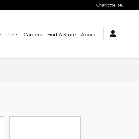
Charlotte
,
NC
e
Parts
Careers
Find A Store
About