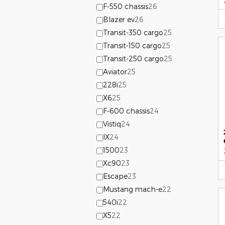
F-550 chassis
26
Blazer ev
26
Transit-350 cargo
25
Transit-150 cargo
25
Transit-250 cargo
25
Aviator
25
228i
25
X6
25
F-600 chassis
24
Vistiq
24
IX
24
1500
23
Xc90
23
Escape
23
Mustang mach-e
22
540i
22
X5
22