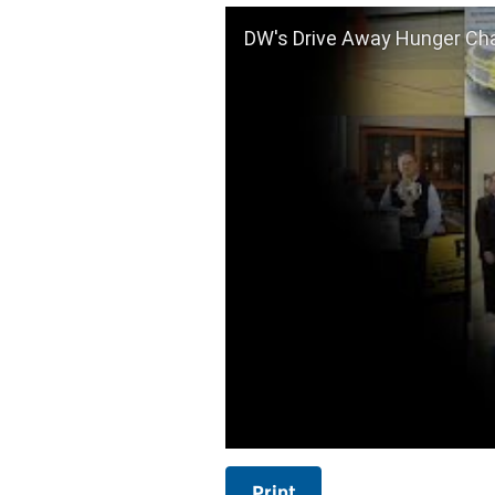
DW's Drive Away Hunger Cha
Print