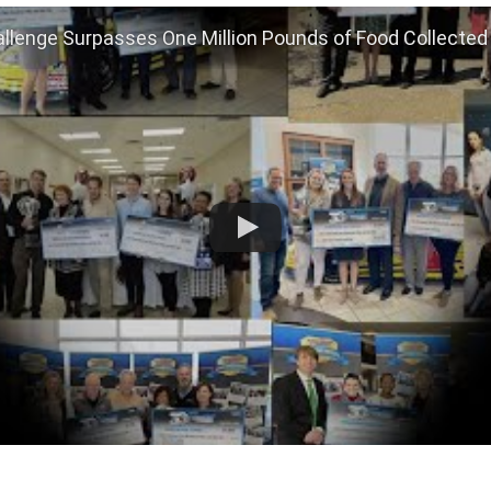
llenge Surpasses One Million Pounds of Food Collected