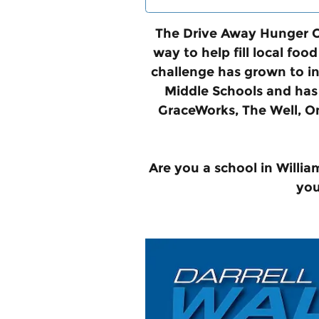
The Drive Away Hunger Ch
way to help fill local fo
challenge has grown to in
Middle Schools and has 
GraceWorks, The Well, O
Are you a school in Willia
you