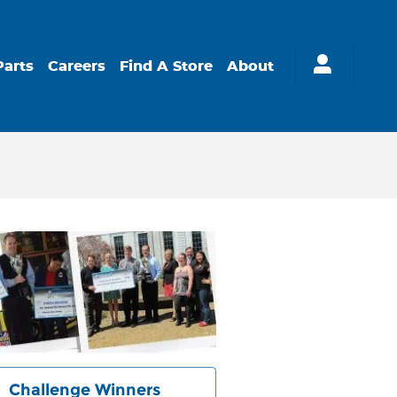
Parts
Careers
Find A Store
About
Challenge Winners