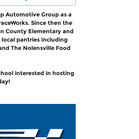
rip Automotive Group as a
GraceWorks. Since then the
mson County Elementary and
local pantries including
and The Nolensville Food
chool interested in hosting
day!