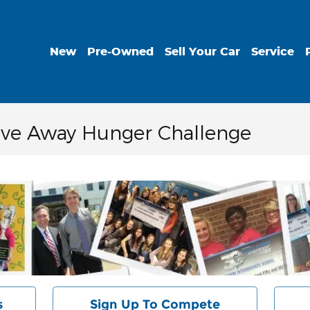
New
Pre-Owned
Sell Your Car
Service
rive Away Hunger Challenge
s
Sign Up To Compete