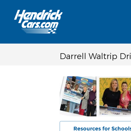
Skip to main content
Darrell Waltrip D
Resources for School