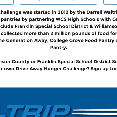
allenge was started in 2012 by the Darrell Walt
od pantries by partnering WCS High Schools with 
clude Franklin Special School District & Willia
collected more than 2 million pounds of food for 
ne Generation Away, College Grove Food Pantry 
Pantry.
mson County or Franklin Special School District S
r own Drive Away Hunger Challenge? Sign up to