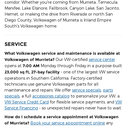
corridor. Whether you're coming from Murrieta, Temecula,
Menifee, Lake Elsinore, Fallbrook, Canyon Lake, San Jacinto,
Hemet, or making the drive from Riverside or north San
Diego County, Volkswagen of Murrieta is Inland Empire
South's Volkswagen home.
SERVICE
What Volkswagen service and maintenance is available at
Volkswagen of Murrieta?
Our VW-certified
service center
opens at
7:00 AM
Monday through Friday in a purpose-built
23,000 sq ft, 27-bay facility
- one of the largest VW service
operations in Southern California. Factory-certified
technicians use genuine Volkswagen parts for all
maintenance and repairs. We offer
service specials
,
parts
specials
, a full
accessories catalog
to personalize your VW, a
VW Service Credit Card
for flexible service payments, and
VW
Service Financing
- so unexpected repairs never have to wait.
How do I schedule a service appointment at Volkswagen
of Murrieta?
Book your service appointment online
any