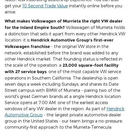
get your
10 Second Trade Value
instantly online before you
arrive.
What makes Volkswagen of Murrieta the right VW dealer
for the Inland Empire South?
Volkswagen of Murrieta holds
a distinction that sets it apart from every other Hendrick VW
location: it is
Hendrick Automotive Group's first-ever
Volkswagen franchise
- the original VW store in the
network, established before the brand was added to any
other Hendrick market. That founding status is reflected in
the scale of the operation: a
23,000 square-foot facility
with 27 service bays
, one of the most capable VW service
operations in Southern California. The dealership is open
seven days a week including Sundays, and shares its Date
Street campus with BMW of Murrieta - pairing two of the
world's great German brands at a single Hendrick location.
Service opens at 7:00 AM, one of the earliest access
windows of any VW dealer in the region. As part of
Hendrick
Automotive Group
- the largest private automotive dealer
group in the United States - our team brings a no-pressure,
community-first approach to the Murrieta-Temecula