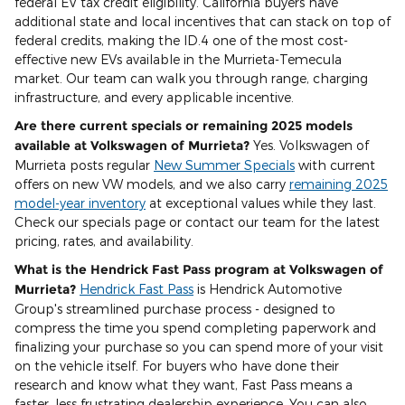
federal EV tax credit eligibility. California buyers have
additional state and local incentives that can stack on top of
federal credits, making the ID.4 one of the most cost-
effective new EVs available in the Murrieta-Temecula
market. Our team can walk you through range, charging
infrastructure, and every applicable incentive.
Are there current specials or remaining 2025 models
available at Volkswagen of Murrieta?
Yes. Volkswagen of
Murrieta posts regular
New Summer Specials
with current
offers on new VW models, and we also carry
remaining 2025
model-year inventory
at exceptional values while they last.
Check our specials page or contact our team for the latest
pricing, rates, and availability.
What is the Hendrick Fast Pass program at Volkswagen of
Murrieta?
Hendrick Fast Pass
is Hendrick Automotive
Group's streamlined purchase process - designed to
compress the time you spend completing paperwork and
finalizing your purchase so you can spend more of your visit
on the vehicle itself. For buyers who have done their
research and know what they want, Fast Pass means a
faster, less frustrating dealership experience. You can also