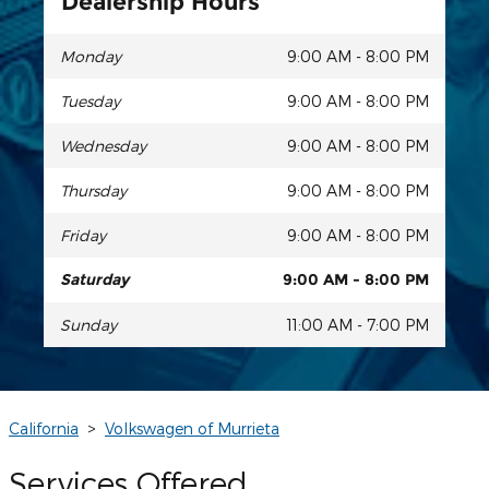
Dealership Hours
Monday
9:00 AM - 8:00 PM
Tuesday
9:00 AM - 8:00 PM
Wednesday
9:00 AM - 8:00 PM
Thursday
9:00 AM - 8:00 PM
Friday
9:00 AM - 8:00 PM
Saturday
9:00 AM - 8:00 PM
Sunday
11:00 AM - 7:00 PM
California
>
Volkswagen of Murrieta
Services Offered