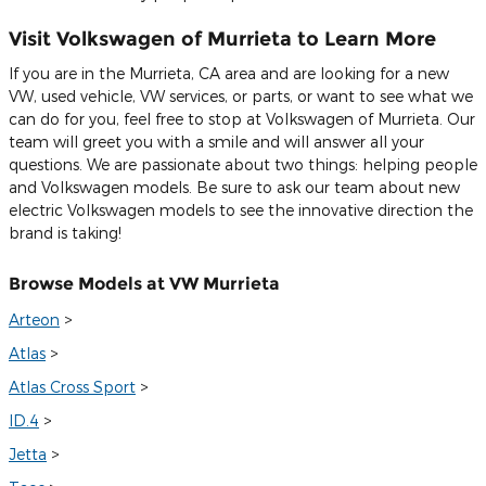
Visit Volkswagen of Murrieta to Learn More
If you are in the Murrieta, CA area and are looking for a new
VW, used vehicle, VW services, or parts, or want to see what we
can do for you, feel free to stop at Volkswagen of Murrieta. Our
team will greet you with a smile and will answer all your
questions. We are passionate about two things: helping people
and Volkswagen models. Be sure to ask our team about new
electric Volkswagen models to see the innovative direction the
brand is taking!
Browse Models at VW Murrieta
Arteon
>
Atlas
>
Atlas Cross Sport
>
ID.4
>
Jetta
>