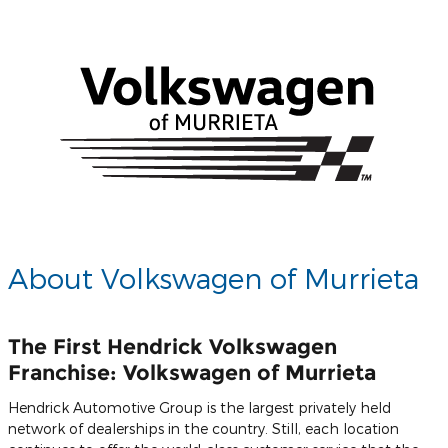
About Volkswagen of Murrieta
The First Hendrick Volkswagen
Franchise: Volkswagen of Murrieta
Hendrick Automotive Group is the largest privately held
network of dealerships in the country. Still, each location