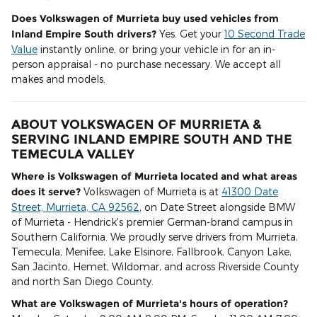
Does Volkswagen of Murrieta buy used vehicles from
Inland Empire South drivers?
Yes. Get your
10 Second Trade
Value
instantly online, or bring your vehicle in for an in-
person appraisal - no purchase necessary. We accept all
makes and models.
ABOUT VOLKSWAGEN OF MURRIETA &
SERVING INLAND EMPIRE SOUTH AND THE
TEMECULA VALLEY
Where is Volkswagen of Murrieta located and what areas
does it serve?
Volkswagen of Murrieta is at
41300 Date
Street, Murrieta, CA 92562
, on Date Street alongside BMW
of Murrieta - Hendrick's premier German-brand campus in
Southern California. We proudly serve drivers from Murrieta,
Temecula, Menifee, Lake Elsinore, Fallbrook, Canyon Lake,
San Jacinto, Hemet, Wildomar, and across Riverside County
and north San Diego County.
What are Volkswagen of Murrieta's hours of operation?