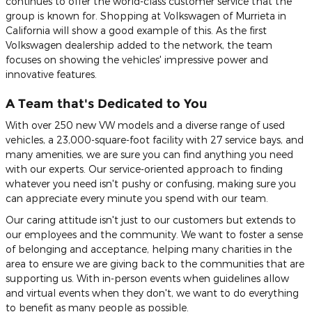
continues to offer the world-class customer service that the
group is known for. Shopping at Volkswagen of Murrieta in
California will show a good example of this. As the first
Volkswagen dealership added to the network, the team
focuses on showing the vehicles' impressive power and
innovative features.
A Team that's Dedicated to You
With over 250 new VW models and a diverse range of used
vehicles, a 23,000-square-foot facility with 27 service bays, and
many amenities, we are sure you can find anything you need
with our experts. Our service-oriented approach to finding
whatever you need isn't pushy or confusing, making sure you
can appreciate every minute you spend with our team.
Our caring attitude isn't just to our customers but extends to
our employees and the community. We want to foster a sense
of belonging and acceptance, helping many charities in the
area to ensure we are giving back to the communities that are
supporting us. With in-person events when guidelines allow
and virtual events when they don't, we want to do everything
to benefit as many people as possible.