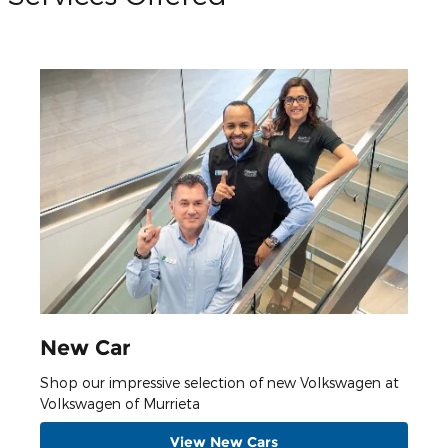
New Car
Shop our impressive selection of new Volkswagen at
Volkswagen of Murrieta
View New Cars