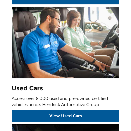
Used Cars
Access over 8,000 used and pre-owned certified
vehicles across Hendrick Automotive Group.
View Used Cars