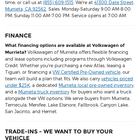
time, or call us at
(855) 609-1515
. We're at
41300 Date Street,
Murrieta, CA 92562
. Sales: Monday-Saturday 9:00 AM-8:00
PM; Sunday 11:00 AM-7:00 PM. Service opens at 7:00 AM.
FINANCE
What financing options are available at Volkswagen of
Murrieta?
Volkswagen of Murrieta offers flexible financing
and lease options including programs through Volkswagen
Credit. Whether you're purchasing a new Atlas, leasing a
Tiguan, or financing a
VW Certified Pre-Owned vehicle
, our
team will build a plan that fits. We also carry
vehicles priced
under $25K
, a dedicated
Murrieta local pre-owned inventory
,
and a
Murrieta truck inventory
for buyers who want a truck
alongside their VW options. We serve buyers from Murrieta,
Temecula, Menifee, Lake Elsinore, Fallbrook, Canyon Lake,
San Jacinto, and Hemet.
TRADE-INS - WE WANT TO BUY YOUR
VEHICLE