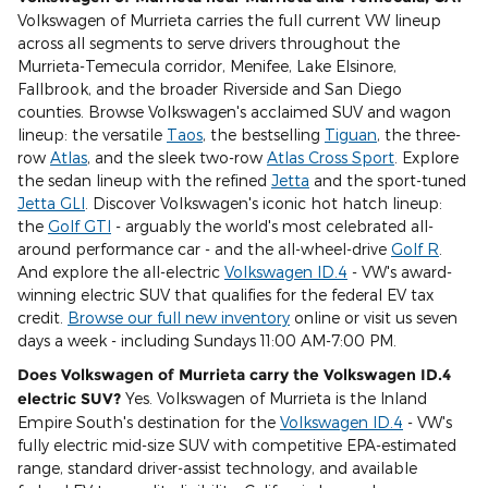
Volkswagen of Murrieta carries the full current VW lineup
across all segments to serve drivers throughout the
Murrieta-Temecula corridor, Menifee, Lake Elsinore,
Fallbrook, and the broader Riverside and San Diego
counties. Browse Volkswagen's acclaimed SUV and wagon
lineup: the versatile
Taos
, the bestselling
Tiguan
, the three-
row
Atlas
, and the sleek two-row
Atlas Cross Sport
. Explore
the sedan lineup with the refined
Jetta
and the sport-tuned
Jetta GLI
. Discover Volkswagen's iconic hot hatch lineup:
the
Golf GTI
- arguably the world's most celebrated all-
around performance car - and the all-wheel-drive
Golf R
.
And explore the all-electric
Volkswagen ID.4
- VW's award-
winning electric SUV that qualifies for the federal EV tax
credit.
Browse our full new inventory
online or visit us seven
days a week - including Sundays 11:00 AM-7:00 PM.
Does Volkswagen of Murrieta carry the Volkswagen ID.4
electric SUV?
Yes. Volkswagen of Murrieta is the Inland
Empire South's destination for the
Volkswagen ID.4
- VW's
fully electric mid-size SUV with competitive EPA-estimated
range, standard driver-assist technology, and available