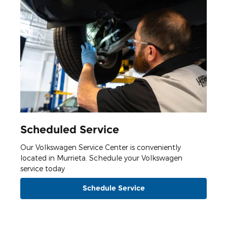
Scheduled Service
Our Volkswagen Service Center is conveniently
located in Murrieta. Schedule your Volkswagen
service today
Schedule Service