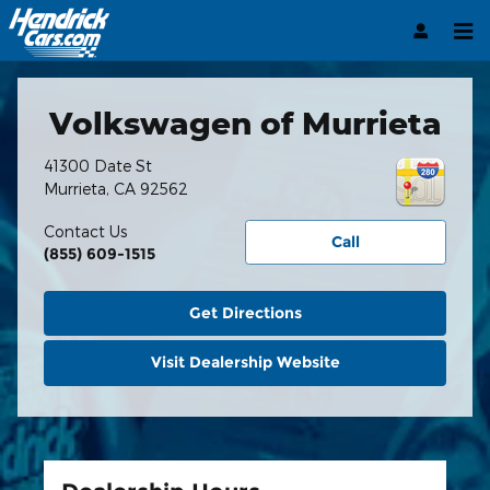
Hendrick Automotive Group
Skip to main content
Volkswagen of Murrieta
41300 Date St
Murrieta
,
CA
92562
Contact Us
Call
(855) 609-1515
Get Directions
Visit Dealership Website