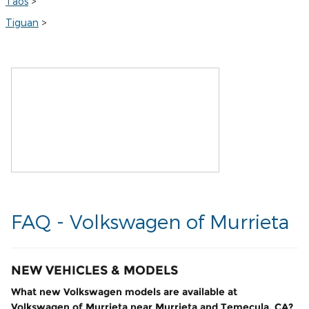
Taos
>
Tiguan
>
FAQ - Volkswagen of Murrieta
NEW VEHICLES & MODELS
What new Volkswagen models are available at
Volkswagen of Murrieta near Murrieta and Temecula, CA?