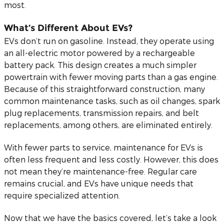
most.
What’s Different About EVs?
EVs don’t run on gasoline. Instead, they operate using
an all-electric motor powered by a rechargeable
battery pack. This design creates a much simpler
powertrain with fewer moving parts than a gas engine.
Because of this straightforward construction, many
common maintenance tasks, such as oil changes, spark
plug replacements, transmission repairs, and belt
replacements, among others, are eliminated entirely.
With fewer parts to service, maintenance for EVs is
often less frequent and less costly. However, this does
not mean they’re maintenance-free. Regular care
remains crucial, and EVs have unique needs that
require specialized attention.
Now that we have the basics covered, let’s take a look