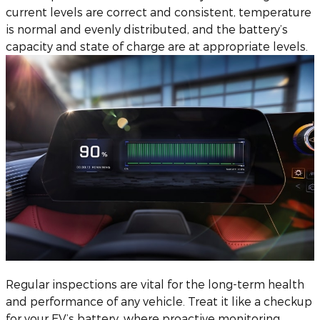
current levels are correct and consistent, temperature
is normal and evenly distributed, and the battery’s
capacity and state of charge are at appropriate levels.
Regular inspections are vital for the long-term health
and performance of any vehicle. Treat it like a checkup
for your EV’s battery, where proactive monitoring