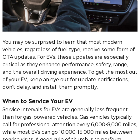
You may be surprised to learn that most modern
vehicles, regardless of fuel type, receive some form of
OTA updates. For EVs, these updates are especially
critical as they enhance performance, safety, range,
and the overall driving experience. To get the most out
of your EV, keep an eye out for update notifications,
don’t delay, and install them promptly.
When to Service Your EV
Service intervals for EVs are generally less frequent
than for gas-powered vehicles. Gas vehicles typically
call for professional attention every 6,000-8,000 miles,
while most EVs can go 10,000-15,000 miles between
service visits. A good rule of thumb is to perform