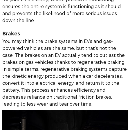
ensures the entire system is functioning as it should
and prevents the likelihood of more serious issues
down the line.
Brakes
You may think the brake systems in EVs and gas-
powered vehicles are the same, but that’s not the
case. The brakes on an EV actually tend to outlast the
brakes on gas vehicles thanks to regenerative braking.
In simple terms, regenerative braking systems capture
the kinetic energy produced when a car decelerates,
convert it into electrical energy, and return it to the
battery. This process enhances efficiency and
decreases reliance on traditional friction brakes,
leading to less wear and tear over time.