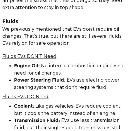
amplifies the stress that tires undergo, so they need
extra attention to stay in top shape.
Fluids
We previously mentioned that EVs don’t require oil
changes. That’s true, but there are still several fluids
EVs rely on for safe operation.
Fluids EVs DON’T Need
No internal combustion engine = no
Engine Oil:
need for oil changes.
EVs use electric power
Power Steering Fluid:
steering systems that don’t require fluid.
Fluids EVs DO Need
Like gas vehicles, EVs require coolant,
Coolant:
but it cools the battery instead of an engine.
EVs use less transmission
Transmission Fluid:
fluid, but their single-speed transmissions still