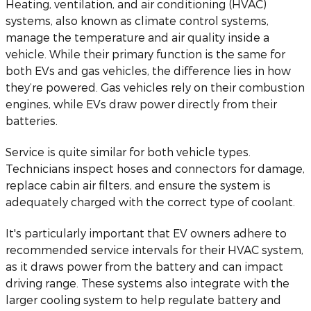
Heating, ventilation, and air conditioning (HVAC)
systems, also known as climate control systems,
manage the temperature and air quality inside a
vehicle. While their primary function is the same for
both EVs and gas vehicles, the difference lies in how
they’re powered. Gas vehicles rely on their combustion
engines, while EVs draw power directly from their
batteries.
Service is quite similar for both vehicle types.
Technicians inspect hoses and connectors for damage,
replace cabin air filters, and ensure the system is
adequately charged with the correct type of coolant.
It's particularly important that EV owners adhere to
recommended service intervals for their HVAC system,
as it draws power from the battery and can impact
driving range. These systems also integrate with the
larger cooling system to help regulate battery and