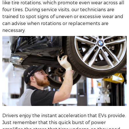
like tire rotations, which promote even wear across all
four tires. During service visits, our technicians are
trained to spot signs of uneven or excessive wear and
can advise when rotations or replacements are
necessary.
Drivers enjoy the instant acceleration that EVs provide.
Just remember that this quick burst of power