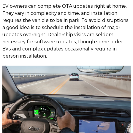
EV owners can complete OTA updates right at home.
They vary in complexity and time, and installation
requires the vehicle to be in park. To avoid disruptions,
a good idea is to schedule the installation of major
updates overnight. Dealership visits are seldom
necessary for software updates, though some older
EVs and complex updates occasionally require in-
person installation.