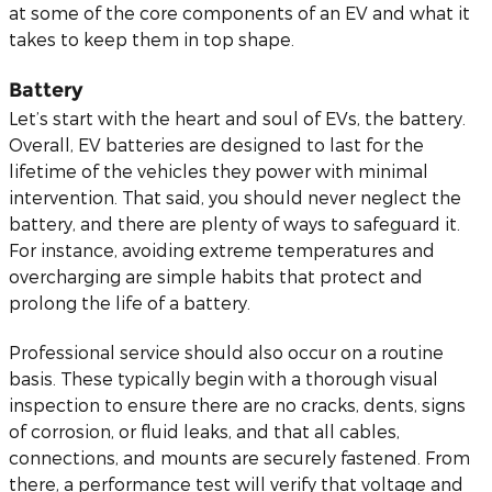
at some of the core components of an EV and what it
takes to keep them in top shape.
Battery
Let’s start with the heart and soul of EVs, the battery.
Overall, EV batteries are designed to last for the
lifetime of the vehicles they power with minimal
intervention. That said, you should never neglect the
battery, and there are plenty of ways to safeguard it.
For instance, avoiding extreme temperatures and
overcharging are simple habits that protect and
prolong the life of a battery.
Professional service should also occur on a routine
basis. These typically begin with a thorough visual
inspection to ensure there are no cracks, dents, signs
of corrosion, or fluid leaks, and that all cables,
connections, and mounts are securely fastened. From
there, a performance test will verify that voltage and