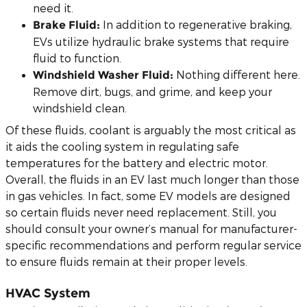
need it.
In addition to regenerative braking,
Brake Fluid:
EVs utilize hydraulic brake systems that require
fluid to function.
Nothing different here.
Windshield Washer Fluid:
Remove dirt, bugs, and grime, and keep your
windshield clean.
Of these fluids, coolant is arguably the most critical as
it aids the cooling system in regulating safe
temperatures for the battery and electric motor.
Overall, the fluids in an EV last much longer than those
in gas vehicles. In fact, some EV models are designed
so certain fluids never need replacement. Still, you
should consult your owner’s manual for manufacturer-
specific recommendations and perform regular service
to ensure fluids remain at their proper levels.
HVAC System