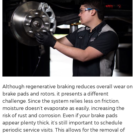
Although regenerative braking reduces overall wear on
brake pads and rotors, it presents a different
challenge. Since the system relies less on friction,
moisture doesn’t evaporate as easily, increasing the
risk of rust and corrosion. Even if your brake pads
appear plenty thick, it’s still important to schedule
periodic service visits. This allows for the removal of