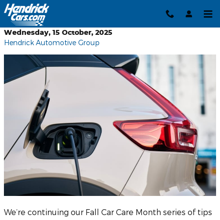
Skip to main content
Wednesday, 15 October, 2025
Hendrick Automotive Group
We’re continuing our Fall Car Care Month series of tips