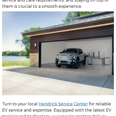
them is crucial to a smooth experience.
Turn to your local
Hendrick Service Center
for reliable
EV service and expertise. Equipped with the latest EV