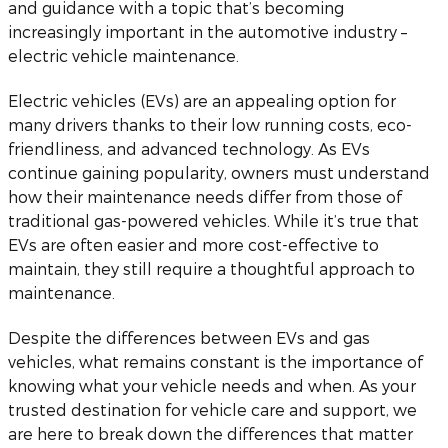
and guidance with a topic that’s becoming
increasingly important in the automotive industry –
electric vehicle maintenance.
Electric vehicles (EVs) are an appealing option for
many drivers thanks to their low running costs, eco-
friendliness, and advanced technology. As EVs
continue gaining popularity, owners must understand
how their maintenance needs differ from those of
traditional gas-powered vehicles. While it’s true that
EVs are often easier and more cost-effective to
maintain, they still require a thoughtful approach to
maintenance.
Despite the differences between EVs and gas
vehicles, what remains constant is the importance of
knowing what your vehicle needs and when. As your
trusted destination for vehicle care and support, we
are here to break down the differences that matter