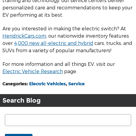
training and technology, our service centers deliver
personalized care and recommendations to keep your
EV performing at its best.
Are you interested in making the electric switch? At
HendrickCars.com
, our nationwide inventory features
over
4,000 new all-electric and hybrid
cars, trucks, and
SUVs from a variety of popular manufacturers!
For more information and all things EV, visit our
Electric Vehicle Research
page.
Categories
:
Electric Vehicles
,
Service
Search Blog
Search Blog