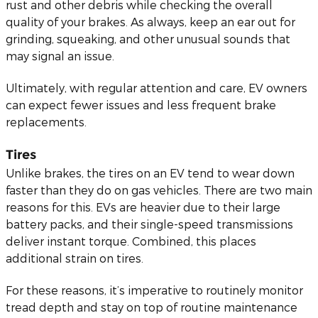
rust and other debris while checking the overall
quality of your brakes. As always, keep an ear out for
grinding, squeaking, and other unusual sounds that
may signal an issue.
Ultimately, with regular attention and care, EV owners
can expect fewer issues and less frequent brake
replacements.
Tires
Unlike brakes, the tires on an EV tend to wear down
faster than they do on gas vehicles. There are two main
reasons for this. EVs are heavier due to their large
battery packs, and their single-speed transmissions
deliver instant torque. Combined, this places
additional strain on tires.
For these reasons, it’s imperative to routinely monitor
tread depth and stay on top of routine maintenance