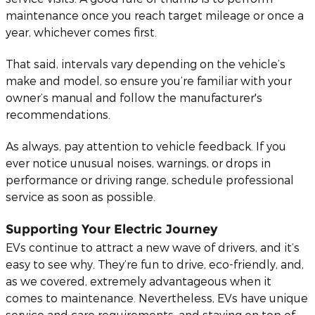
maintenance once you reach target mileage or once a
year, whichever comes first.
That said, intervals vary depending on the vehicle’s
make and model, so ensure you’re familiar with your
owner’s manual and follow the manufacturer's
recommendations.
As always, pay attention to vehicle feedback. If you
ever notice unusual noises, warnings, or drops in
performance or driving range, schedule professional
service as soon as possible.
Supporting Your Electric Journey
EVs continue to attract a new wave of drivers, and it’s
easy to see why. They’re fun to drive, eco-friendly, and,
as we covered, extremely advantageous when it
comes to maintenance. Nevertheless, EVs have unique
service and care requirements, and staying on top of