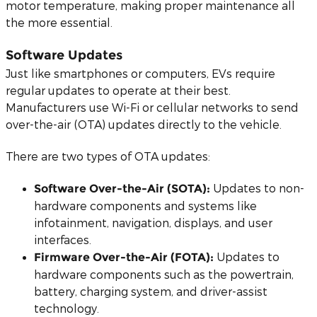
motor temperature, making proper maintenance all
the more essential.
Software Updates
Just like smartphones or computers, EVs require
regular updates to operate at their best.
Manufacturers use Wi-Fi or cellular networks to send
over-the-air (OTA) updates directly to the vehicle.
There are two types of OTA updates:
Updates to non-
Software Over-the-Air (SOTA):
hardware components and systems like
infotainment, navigation, displays, and user
interfaces.
Updates to
Firmware Over-the-Air (FOTA):
hardware components such as the powertrain,
battery, charging system, and driver-assist
technology.