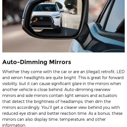
Auto-Dimming Mirrors
Whether they come with the car or are an (illegal) retrofit, LED
and xenon headlights are quite bright. This is great for forward
visibility, but it can cause significant glare in the mirrors when
another vehicle is close behind. Auto-dimming rearview
mirrors and side mirrors contain light sensors and actuators
that detect the brightness of headlamps, then dim the
mirrors accordingly. You’ll get a clearer view behind you with
reduced eye strain and better reaction time. As a bonus, these
mirrors can also display time, temperature, and other
information.