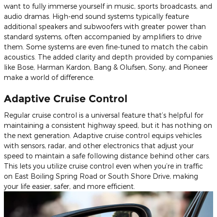
want to fully immerse yourself in music, sports broadcasts, and
audio dramas. High-end sound systems typically feature
additional speakers and subwoofers with greater power than
standard systems, often accompanied by amplifiers to drive
them. Some systems are even fine-tuned to match the cabin
acoustics. The added clarity and depth provided by companies
like Bose, Harman Kardon, Bang & Olufsen, Sony, and Pioneer
make a world of difference.
Adaptive Cruise Control
Regular cruise control is a universal feature that’s helpful for
maintaining a consistent highway speed, but it has nothing on
the next generation. Adaptive cruise control equips vehicles
with sensors, radar, and other electronics that adjust your
speed to maintain a safe following distance behind other cars.
This lets you utilize cruise control even when you’re in traffic
on East Boiling Spring Road or South Shore Drive, making
your life easier, safer, and more efficient.