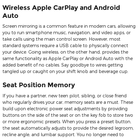
Wireless Apple CarPlay and Android
Auto
Screen mirroring is a common feature in modern cars, allowing
you to run smartphone music, navigation, and video apps, or
take calls using the main control screen. However, most
standard systems require a USB cable to physically connect
your device. Going wireless, on the other hand, provides the
same functionality as Apple CarPlay or Android Auto with the
added benefit of no cables. Say goodbye to wires getting
tangled up or caught on your shift knob and beverage cup.
Seat Position Memory
If you have a partner, new teen pilot, sibling, or close friend
who regularly drives your car, memory seats are a must. These
build upon electronic power seat adjustments by providing
buttons on the side of the seat or on the key fob to store two
or more ergonomic presets. When you press a preset button,
the seat automatically adjusts to provide the desired legroom,
recline angle, and lumbar support. You no longer need to