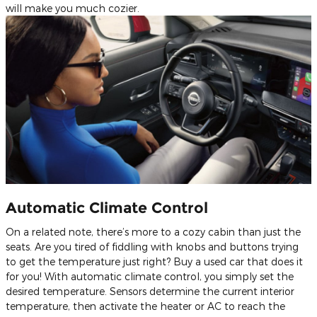
will make you much cozier.
Automatic Climate Control
On a related note, there’s more to a cozy cabin than just the
seats. Are you tired of fiddling with knobs and buttons trying
to get the temperature just right? Buy a used car that does it
for you! With automatic climate control, you simply set the
desired temperature. Sensors determine the current interior
temperature, then activate the heater or AC to reach the