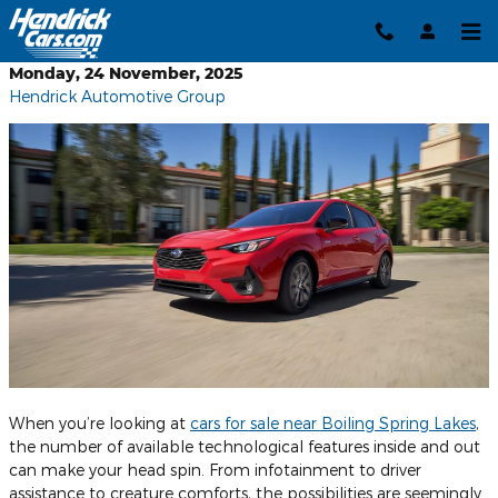
Skip to main content
Monday, 24 November, 2025
Hendrick Automotive Group
When you’re looking at
cars for sale near Boiling Spring Lakes
,
the number of available technological features inside and out
can make your head spin. From infotainment to driver
assistance to creature comforts, the possibilities are seemingly