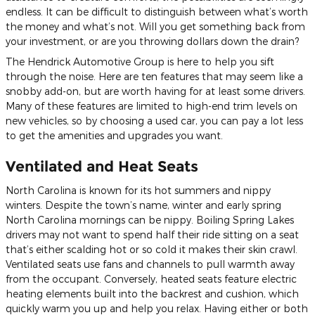
endless. It can be difficult to distinguish between what’s worth
the money and what’s not. Will you get something back from
your investment, or are you throwing dollars down the drain?
The Hendrick Automotive Group is here to help you sift
through the noise. Here are ten features that may seem like a
snobby add-on, but are worth having for at least some drivers.
Many of these features are limited to high-end trim levels on
new vehicles, so by choosing a used car, you can pay a lot less
to get the amenities and upgrades you want.
Ventilated and Heat Seats
North Carolina is known for its hot summers and nippy
winters. Despite the town’s name, winter and early spring
North Carolina mornings can be nippy. Boiling Spring Lakes
drivers may not want to spend half their ride sitting on a seat
that’s either scalding hot or so cold it makes their skin crawl.
Ventilated seats use fans and channels to pull warmth away
from the occupant. Conversely, heated seats feature electric
heating elements built into the backrest and cushion, which
quickly warm you up and help you relax. Having either or both