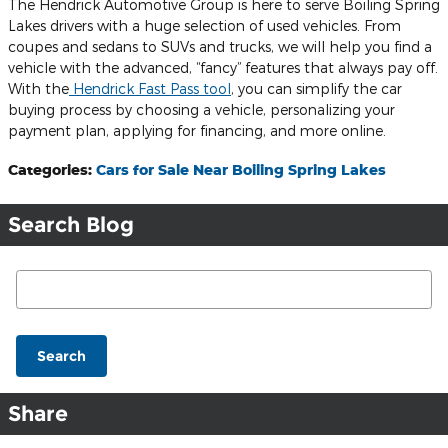
The Hendrick Automotive Group is here to serve Boiling Spring
Lakes drivers with a huge selection of used vehicles. From
coupes and sedans to SUVs and trucks, we will help you find a
vehicle with the advanced, “fancy” features that always pay off.
With the
Hendrick Fast Pass tool
, you can simplify the car
buying process by choosing a vehicle, personalizing your
payment plan, applying for financing, and more online.
Categories
:
Cars for Sale Near Boiling Spring Lakes
Search Blog
Search Blog
Search
Share