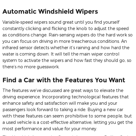
Automatic Windshield Wipers
Variable-speed wipers sound great until you find yourself
constantly clicking and flicking the knob to adjust the speed
as conditions change. Rain-sensing wipers do the hard work so
you can focus on driving in more treacherous conditions. An
infrared sensor detects whether it’s raining and how hard the
water is coming down. It will tell the main wiper control
system to activate the wipers and how fast they should go, so
there’s no more guesswork.
Find a Car with the Features You Want
The features we’ve discussed are great ways to elevate the
driving experience. Incorporating technological features that
enhance safety and satisfaction will make you and your
passengers look forward to taking a ride. Buying a new car
with these features can seem prohibitive to some people, but
a used vehicle is a cost-effective alternative, letting you get the
most performance and value for your money.