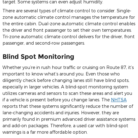
target. Some systems can even adjust humidity.
There are several types of climate control to consider. Single-
zone automatic climate control manages the temperature for
the entire cabin. Dual-zone automatic climate control enables
the driver and front passenger to set their own temperatures.
Tri-zone automatic climate control delivers for the driver, front
passenger, and second-row passengers.
Blind Spot Monitoring
Whether you’re in rush hour traffic or cruising on Route 87, it’s
important to know what’s around you. Even those who
diligently check before changing lanes still have blind spots,
especially in larger vehicles. A blind-spot monitoring system
utilizes cameras and sensors to scan these areas and alert you
if a vehicle is present before you change lanes. The
NHTSA
reports that these systems significantly reduce the number of
lane-changing accidents and injuries. However, they are
primarily found in premium advanced driver assistance systems
and add-on packages. Therefore, a used car with blind-spot
warnings is a far more affordable option.