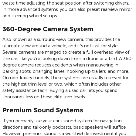
waste time adjusting the seat position after switching drivers.
In more advanced systems, you can also preset rearview mirror
and steering wheel setups.
360-Degree Camera System
Also known as a surround-view camera, this provides the
ultimate view around a vehicle, and it’s not just for style.
Several cameras are merged to create a full overhead view of
the car, like you’re looking down from a drone or a bird. A 360-
degree camera reduces accidents when maneuvering in
parking spots, changing lanes, hooking up trailers, and more.
On non-luxury models, these systems are usually reserved for
the highest trim level or two, which often includes other
safety assistance tech. Buying a used car lets you spend
thousands less on these elite trim levels.
Premium Sound Systems
If you primarily use your car’s sound system for navigation
directions and talk-only podcasts, basic speakers will suffice.
However, premium sound is a worthwhile investment if you