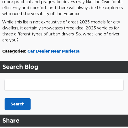
more practical and pragmatic drivers may like the Civic for its
efficiency and comfort; and there will always be the explorers
who need the versatility of the Equinox.
While this list is not exhaustive of great 2025 models for city
dwellers, it certainly showcases three ideal 2025 vehicles for
three different types of urban drivers. So, what kind of driver
are you?
Categories
:
Car Dealer Near Marietta
Search Blog
Search Blog
Search
Share