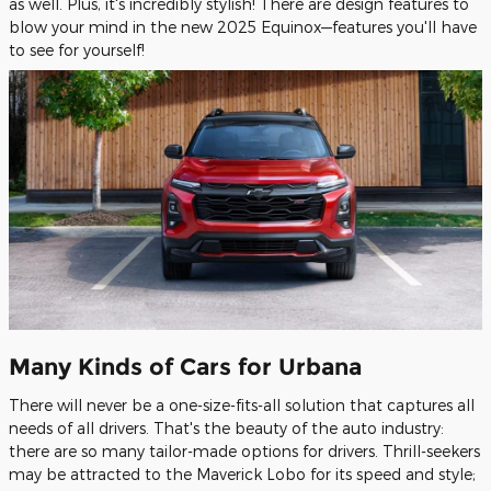
as well. Plus, it's incredibly stylish! There are design features to
blow your mind in the new 2025 Equinox—features you'll have
to see for yourself!
Many Kinds of Cars for Urbana
There will never be a one-size-fits-all solution that captures all
needs of all drivers. That's the beauty of the auto industry:
there are so many tailor-made options for drivers. Thrill-seekers
may be attracted to the Maverick Lobo for its speed and style;