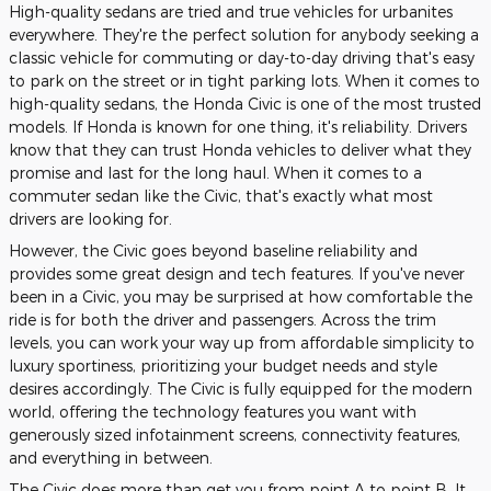
High-quality sedans are tried and true vehicles for urbanites
everywhere. They're the perfect solution for anybody seeking a
classic vehicle for commuting or day-to-day driving that's easy
to park on the street or in tight parking lots. When it comes to
high-quality sedans, the Honda Civic is one of the most trusted
models. If Honda is known for one thing, it's reliability. Drivers
know that they can trust Honda vehicles to deliver what they
promise and last for the long haul. When it comes to a
commuter sedan like the Civic, that's exactly what most
drivers are looking for.
However, the Civic goes beyond baseline reliability and
provides some great design and tech features. If you've never
been in a Civic, you may be surprised at how comfortable the
ride is for both the driver and passengers. Across the trim
levels, you can work your way up from affordable simplicity to
luxury sportiness, prioritizing your budget needs and style
desires accordingly. The Civic is fully equipped for the modern
world, offering the technology features you want with
generously sized infotainment screens, connectivity features,
and everything in between.
The Civic does more than get you from point A to point B. It