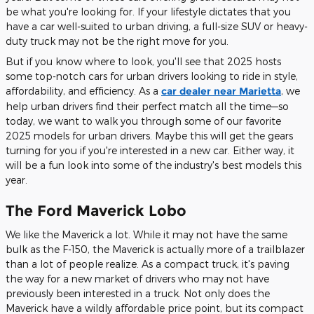
be what you're looking for. If your lifestyle dictates that you
have a car well-suited to urban driving, a full-size SUV or heavy-
duty truck may not be the right move for you.
But if you know where to look, you'll see that 2025 hosts
some top-notch cars for urban drivers looking to ride in style,
affordability, and efficiency. As a
car dealer near Marietta
, we
help urban drivers find their perfect match all the time—so
today, we want to walk you through some of our favorite
2025 models for urban drivers. Maybe this will get the gears
turning for you if you're interested in a new car. Either way, it
will be a fun look into some of the industry's best models this
year.
The Ford Maverick Lobo
We like the Maverick a lot. While it may not have the same
bulk as the F-150, the Maverick is actually more of a trailblazer
than a lot of people realize. As a compact truck, it's paving
the way for a new market of drivers who may not have
previously been interested in a truck. Not only does the
Maverick have a wildly affordable price point, but its compact