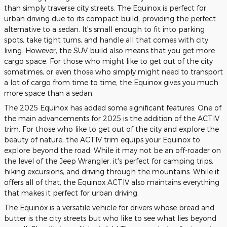
than simply traverse city streets. The Equinox is perfect for
urban driving due to its compact build, providing the perfect
alternative to a sedan. It's small enough to fit into parking
spots, take tight turns, and handle all that comes with city
living. However, the SUV build also means that you get more
cargo space. For those who might like to get out of the city
sometimes, or even those who simply might need to transport
a lot of cargo from time to time, the Equinox gives you much
more space than a sedan.
The 2025 Equinox has added some significant features. One of
the main advancements for 2025 is the addition of the ACTIV
trim. For those who like to get out of the city and explore the
beauty of nature, the ACTIV trim equips your Equinox to
explore beyond the road. While it may not be an off-roader on
the level of the Jeep Wrangler, it's perfect for camping trips,
hiking excursions, and driving through the mountains. While it
offers all of that, the Equinox ACTIV also maintains everything
that makes it perfect for urban driving.
The Equinox is a versatile vehicle for drivers whose bread and
butter is the city streets but who like to see what lies beyond