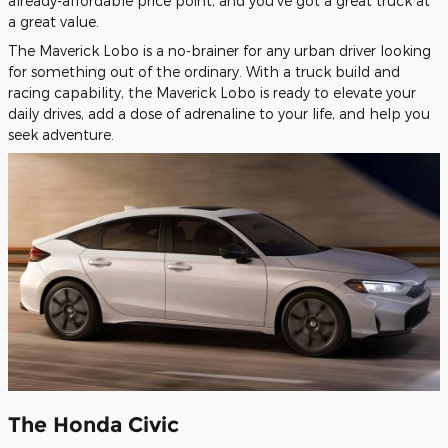
already-affordable price point, and you've got a great truck at
a great value.
The Maverick Lobo is a no-brainer for any urban driver looking
for something out of the ordinary. With a truck build and
racing capability, the Maverick Lobo is ready to elevate your
daily drives, add a dose of adrenaline to your life, and help you
seek adventure.
The Honda Civic