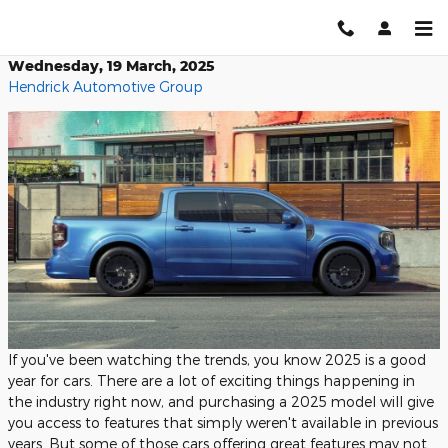
Skip to main content
Wednesday, 19 March, 2025
Hendrick Automotive Group
If you've been watching the trends, you know 2025 is a good
year for cars. There are a lot of exciting things happening in
the industry right now, and purchasing a 2025 model will give
you access to features that simply weren't available in previous
years. But some of those cars offering great features may not