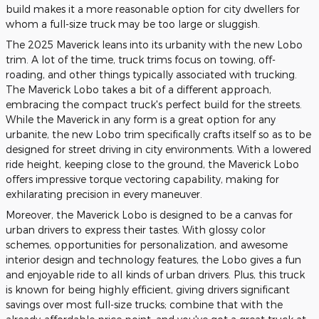
build makes it a more reasonable option for city dwellers for
whom a full-size truck may be too large or sluggish.
The 2025 Maverick leans into its urbanity with the new Lobo
trim. A lot of the time, truck trims focus on towing, off-
roading, and other things typically associated with trucking.
The Maverick Lobo takes a bit of a different approach,
embracing the compact truck's perfect build for the streets.
While the Maverick in any form is a great option for any
urbanite, the new Lobo trim specifically crafts itself so as to be
designed for street driving in city environments. With a lowered
ride height, keeping close to the ground, the Maverick Lobo
offers impressive torque vectoring capability, making for
exhilarating precision in every maneuver.
Moreover, the Maverick Lobo is designed to be a canvas for
urban drivers to express their tastes. With glossy color
schemes, opportunities for personalization, and awesome
interior design and technology features, the Lobo gives a fun
and enjoyable ride to all kinds of urban drivers. Plus, this truck
is known for being highly efficient, giving drivers significant
savings over most full-size trucks; combine that with the