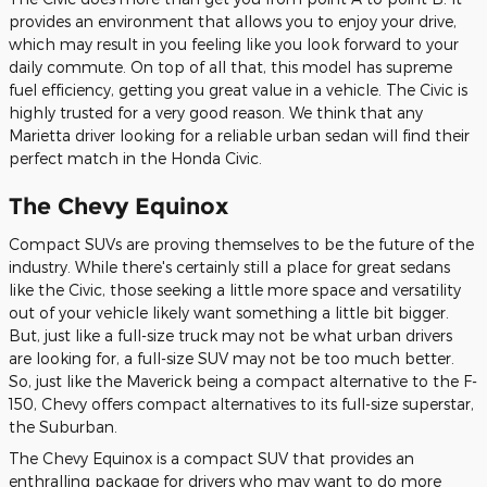
provides an environment that allows you to enjoy your drive,
which may result in you feeling like you look forward to your
daily commute. On top of all that, this model has supreme
fuel efficiency, getting you great value in a vehicle. The Civic is
highly trusted for a very good reason. We think that any
Marietta driver looking for a reliable urban sedan will find their
perfect match in the Honda Civic.
The Chevy Equinox
Compact SUVs are proving themselves to be the future of the
industry. While there's certainly still a place for great sedans
like the Civic, those seeking a little more space and versatility
out of your vehicle likely want something a little bit bigger.
But, just like a full-size truck may not be what urban drivers
are looking for, a full-size SUV may not be too much better.
So, just like the Maverick being a compact alternative to the F-
150, Chevy offers compact alternatives to its full-size superstar,
the Suburban.
The Chevy Equinox is a compact SUV that provides an
enthralling package for drivers who may want to do more