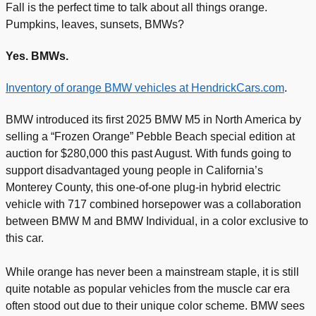
Fall is the perfect time to talk about all things orange.
Pumpkins, leaves, sunsets, BMWs?
Yes. BMWs.
Inventory of orange BMW vehicles at HendrickCars.com
.
BMW introduced its first 2025 BMW M5 in North America by
selling a “Frozen Orange” Pebble Beach special edition at
auction for $280,000 this past August. With funds going to
support disadvantaged young people in California’s
Monterey County, this one-of-one plug-in hybrid electric
vehicle with 717 combined horsepower was a collaboration
between BMW M and BMW Individual, in a color exclusive to
this car.
While orange has never been a mainstream staple, it is still
quite notable as popular vehicles from the muscle car era
often stood out due to their unique color scheme. BMW sees