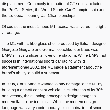
displacement. Commonly international GT series included
the ProCar Series, the World Sports Car Championship and
the European Touring Car Championships.
Of course, the most famous M1 racecar was livered in bright
… orange.
The M1, with its fiberglass shell produced by Italian designer
Giorgetto Giugiaro and German coachbuilder Baur, was
BMW’s first significant mid-engine platform. While BMW had
success in international sports car racing with its
aforementioned 2002, the M1 made a statement about the
brand’s ability to build a supercar.
In 2008, Chris Bangle wanted to pay homage to the M1 by
th
building a one-off concept vehicle. In celebration of its 30
anniversary, the stunning prototype’s design brought a
modern flair to the iconic car. While the modern design
language was very contemporary, its combination of smooth