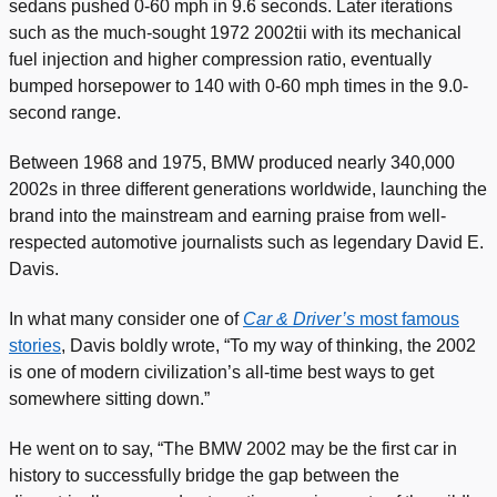
sedans pushed 0-60 mph in 9.6 seconds. Later iterations
such as the much-sought 1972 2002tii with its mechanical
fuel injection and higher compression ratio, eventually
bumped horsepower to 140 with 0-60 mph times in the 9.0-
second range.
Between 1968 and 1975, BMW produced nearly 340,000
2002s in three different generations worldwide, launching the
brand into the mainstream and earning praise from well-
respected automotive journalists such as legendary David E.
Davis.
In what many consider one of
Car & Driver’s
most famous
stories
, Davis boldly wrote, “To my way of thinking, the 2002
is one of modern civilization’s all-time best ways to get
somewhere sitting down.”
He went on to say, “The BMW 2002 may be the first car in
history to successfully bridge the gap between the