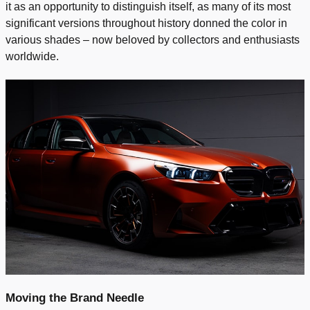
it as an opportunity to distinguish itself, as many of its most
significant versions throughout history donned the color in
various shades – now beloved by collectors and enthusiasts
worldwide.
Moving the Brand Needle