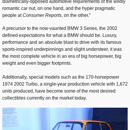
diametrically-opposed automotive requirements of the wildly
romantic car nut, on one hand, and the hyper pragmatic
people at
Consumer Reports
, on the other.”
A precursor to the now-vaunted BMW 3 Series, the 2002
defined expectations for what a BMW should be. Luxury,
performance and an absolute blast to drive with its famous
sports-inspired underpinnings and slight understeer, it was
the most complete vehicle in an era of big horsepower, big
weight and even bigger footprints.
Additionally, special models such as the 170-horsepower
1974 2002 Turbo, a single-year production vehicle with 1,672
units produced, have become some of the most desired
collectibles currently on the market today.