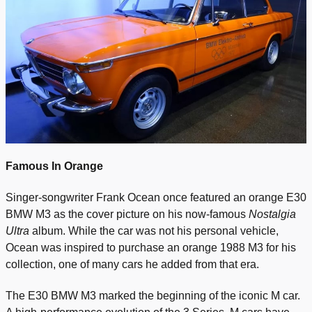
Famous In Orange
Singer-songwriter Frank Ocean once featured an orange E30
BMW M3 as the cover picture on his now-famous
Nostalgia
Ultra
album. While the car was not his personal vehicle,
Ocean was inspired to purchase an orange 1988 M3 for his
collection, one of many cars he added from that era.
The E30 BMW M3 marked the beginning of the iconic M car.