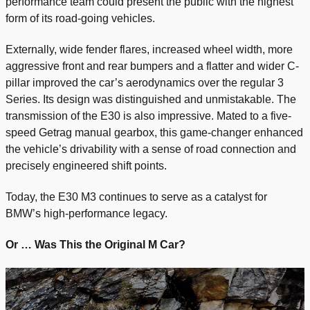
performance team could present the public with the highest
form of its road-going vehicles.
Externally, wide fender flares, increased wheel width, more
aggressive front and rear bumpers and a flatter and wider C-
pillar improved the car’s aerodynamics over the regular 3
Series. Its design was distinguished and unmistakable. The
transmission of the E30 is also impressive. Mated to a five-
speed Getrag manual gearbox, this game-changer enhanced
the vehicle’s drivability with a sense of road connection and
precisely engineered shift points.
Today, the E30 M3 continues to serve as a catalyst for
BMW’s high-performance legacy.
Or … Was This the Original M Car?