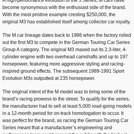
A high-performance evolution of the 3 Series, M cars have
become synonymous with the enthusiast side of the brand.
With the most pristine example cresting $250,000, the
original M3 has established itself among collector car royalty.
The M car lineage dates back to 1986 when the factory rolled
out the first M3 to compete in the German Touring Car Series
Group A category.
The original M3 maxed out its 2.3-liter, 4-
cylinder engine with two overhead camshafts and up to 197
horsepower, featuring more aggressive styling and racing-
inspired ground effects
. The subsequent 1989-1991 Sport
Evolution M3s outputted at 235 horsepower.
The original intent of the M model was to bring some of the
brand’s racing prowess to the street. To qualify for the series,
the manufacturer had to sell at least 5,000 road-going models
in a 12-month period for on-track homologation to occur. It
was perfect for the brand, as racing the German Touring Car
Series meant that a manufacturer’s engineering and