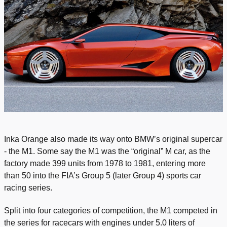
Inka Orange also made its way onto BMW’s original supercar
- the M1. Some say the M1 was the “original” M car, as the
factory made 399 units from 1978 to 1981, entering more
than 50 into the FIA’s Group 5 (later Group 4) sports car
racing series.
Split into four categories of competition, the M1 competed in
the series for racecars with engines under 5.0 liters of