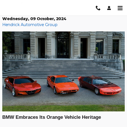
Skip to main content
Wednesday, 09 October, 2024
Hendrick Automotive Group
BMW Embraces Its Orange Vehicle Heritage