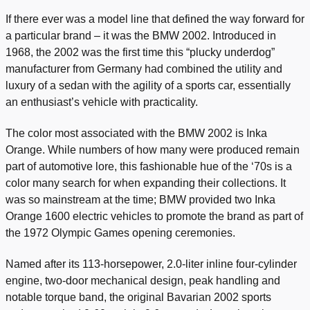
If there ever was a model line that defined the way forward for
a particular brand – it was the BMW 2002. Introduced in
1968, the 2002 was the first time this “plucky underdog”
manufacturer from Germany had combined the utility and
luxury of a sedan with the agility of a sports car, essentially
an enthusiast’s vehicle with practicality.
The color most associated with the BMW 2002 is Inka
Orange. While numbers of how many were produced remain
part of automotive lore, this fashionable hue of the ‘70s is a
color many search for when expanding their collections. It
was so mainstream at the time; BMW provided two Inka
Orange 1600 electric vehicles to promote the brand as part of
the 1972 Olympic Games opening ceremonies.
Named after its 113-horsepower, 2.0-liter inline four-cylinder
engine, two-door mechanical design, peak handling and
notable torque band, the original Bavarian 2002 sports