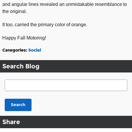
and angular lines revealed an unmistakable resemblance to
the original.
It too, carried the primary color of orange.
Happy Fall Motoring!
Categories
:
Social
Search Blog
Search Blog
Search
Share