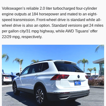
Volkswagen’s reliable 2.0 liter turbocharged four-cylinder
engine outputs at 184 horsepower and mated to an eight-
speed transmission. Front-wheel drive is standard while all-
wheel drive is also an option. Standard versions get 24 miles
per gallon city/31 mpg highway, while AWD Tiguans’ offer
22/29 mpg, respectively.