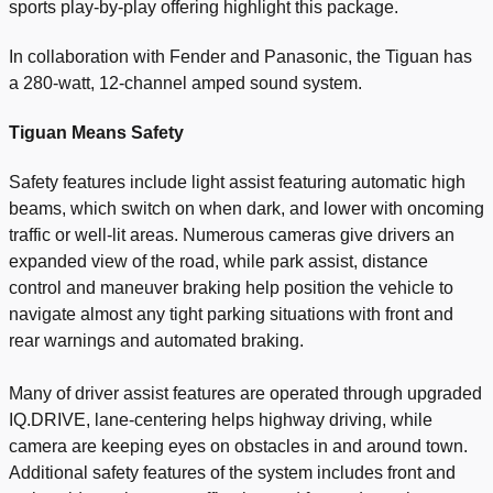
sports play-by-play offering highlight this package.
In collaboration with Fender and Panasonic, the Tiguan has
a 280-watt, 12-channel amped sound system.
Tiguan Means Safety
Safety features include light assist featuring automatic high
beams, which switch on when dark, and lower with oncoming
traffic or well-lit areas. Numerous cameras give drivers an
expanded view of the road, while park assist, distance
control and maneuver braking help position the vehicle to
navigate almost any tight parking situations with front and
rear warnings and automated braking.
Many of driver assist features are operated through upgraded
IQ.DRIVE, lane-centering helps highway driving, while
camera are keeping eyes on obstacles in and around town.
Additional safety features of the system includes front and