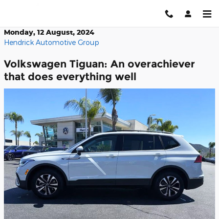
Skip to main content
Monday, 12 August, 2024
Hendrick Automotive Group
Volkswagen Tiguan: An overachiever
that does everything well