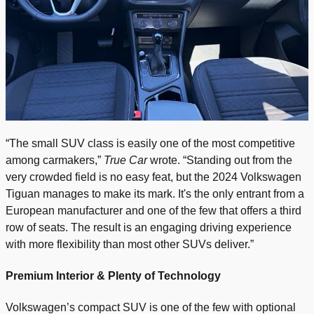
“The small SUV class is easily one of the most competitive
among carmakers,”
True Car
wrote. “Standing out from the
very crowded field is no easy feat, but the 2024 Volkswagen
Tiguan manages to make its mark. It's the only entrant from a
European manufacturer and one of the few that offers a third
row of seats. The result is an engaging driving experience
with more flexibility than most other SUVs deliver.”
Premium Interior & Plenty of Technology
Volkswagen’s compact SUV is one of the few with optional