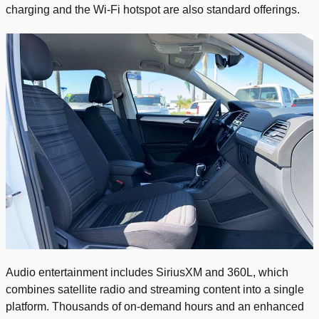
charging and the Wi-Fi hotspot are also standard offerings.
Audio entertainment includes SiriusXM and 360L, which
combines satellite radio and streaming content into a single
platform. Thousands of on-demand hours and an enhanced