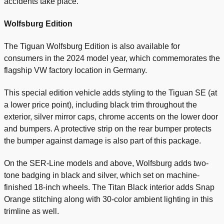
accidents take place.
Wolfsburg Edition
The Tiguan Wolfsburg Edition is also available for
consumers in the 2024 model year, which commemorates the
flagship VW factory location in Germany.
This special edition vehicle adds styling to the Tiguan SE (at
a lower price point), including black trim throughout the
exterior, silver mirror caps, chrome accents on the lower door
and bumpers. A protective strip on the rear bumper protects
the bumper against damage is also part of this package.
On the SER-Line models and above, Wolfsburg adds two-
tone badging in black and silver, which set on machine-
finished 18-inch wheels. The Titan Black interior adds Snap
Orange stitching along with 30-color ambient lighting in this
trimline as well.