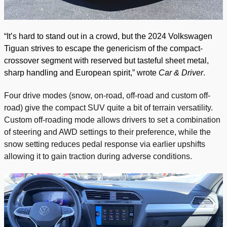
“It’s hard to stand out in a crowd, but the 2024 Volkswagen
Tiguan strives to escape the genericism of the compact-
crossover segment with reserved but tasteful sheet metal,
sharp handling and European spirit,” wrote
Car & Driver
.
Four drive modes (snow, on-road, off-road and custom off-
road) give the compact SUV quite a bit of terrain versatility.
Custom off-roading mode allows drivers to set a combination
of steering and AWD settings to their preference, while the
snow setting reduces pedal response via earlier upshifts
allowing it to gain traction during adverse conditions.