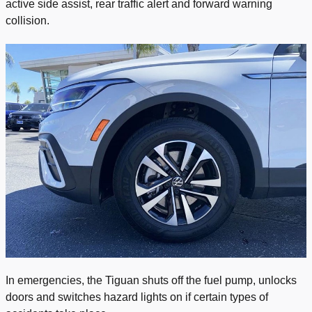
active side assist, rear traffic alert and forward warning
collision.
In emergencies, the Tiguan shuts off the fuel pump, unlocks
doors and switches hazard lights on if certain types of