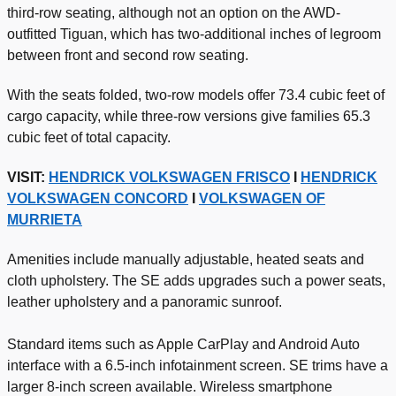
third-row seating, although not an option on the AWD-
outfitted Tiguan, which has two-additional inches of legroom
between front and second row seating.
With the seats folded, two-row models offer 73.4 cubic feet of
cargo capacity, while three-row versions give families 65.3
cubic feet of total capacity.
VISIT:
HENDRICK VOLKSWAGEN FRISCO
I
HENDRICK
VOLKSWAGEN CONCORD
I
VOLKSWAGEN OF
MURRIETA
Amenities include manually adjustable, heated seats and
cloth upholstery. The SE adds upgrades such a power seats,
leather upholstery and a panoramic sunroof.
Standard items such as Apple CarPlay and Android Auto
interface with a 6.5-inch infotainment screen. SE trims have a
larger 8-inch screen available. Wireless smartphone