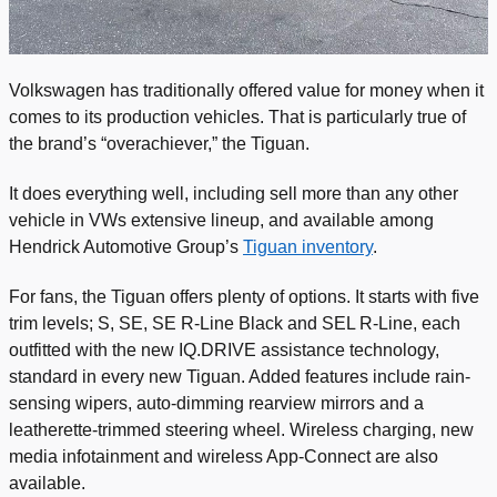
Volkswagen has traditionally offered value for money when it
comes to its production vehicles. That is particularly true of
the brand’s “overachiever,” the Tiguan.
It does everything well, including sell more than any other
vehicle in VWs extensive lineup, and available among
Hendrick Automotive Group’s
Tiguan inventory
.
For fans, the Tiguan offers plenty of options. It starts with five
trim levels; S, SE, SE R-Line Black and SEL R-Line, each
outfitted with the new IQ.DRIVE assistance technology,
standard in every new Tiguan. Added features include rain-
sensing wipers, auto-dimming rearview mirrors and a
leatherette-trimmed steering wheel. Wireless charging, new
media infotainment and wireless App-Connect are also
available.