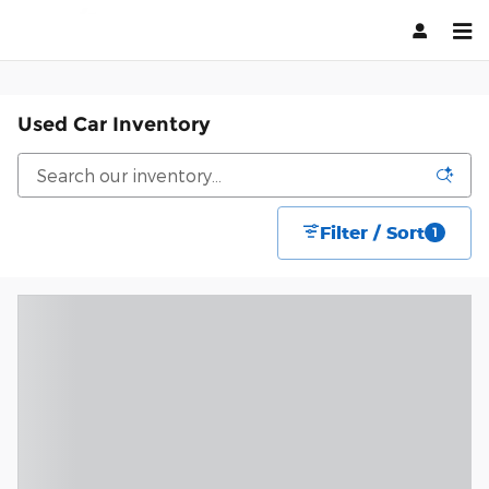
Skip to main content
Used Car Inventory
Filter / Sort
1