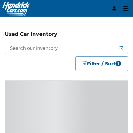
Skip to main content
Used Car Inventory
Filter / Sort
1