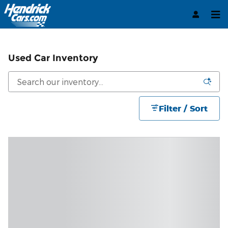
Skip to main content
Used Car Inventory
Filter / Sort