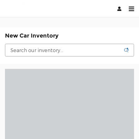
Skip to main content
New Car Inventory