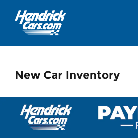
Skip to main content
New Car Inventory