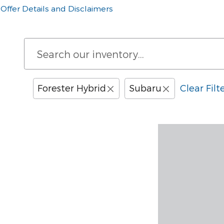
Offer Details and Disclaimers
Open Details Modal
Forester Hybrid
Subaru
Clear Filt