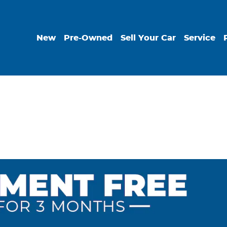
New
Pre-Owned
Sell Your Car
Service