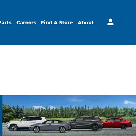
Parts
Careers
Find A Store
About