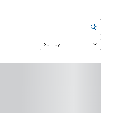
Sort by