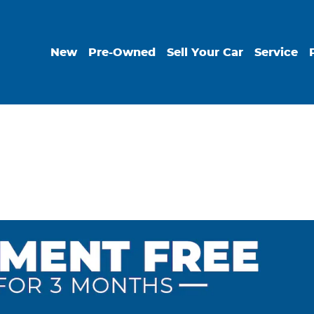
New
Pre-Owned
Sell Your Car
Service