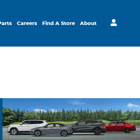
Parts
Careers
Find A Store
About