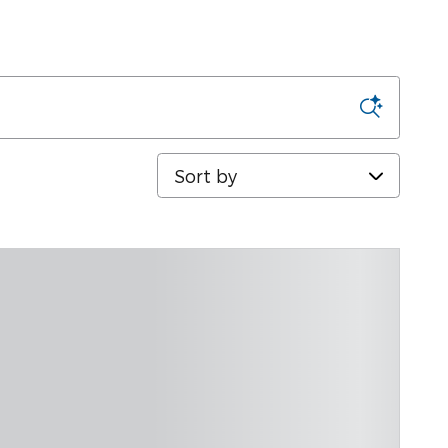
Sort by