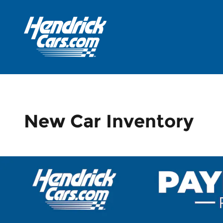
Skip to main content
New Car Inventory