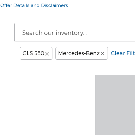
Offer Details and Disclaimers
Open Details Modal
GLS 580
Mercedes-Benz
Clear Fil