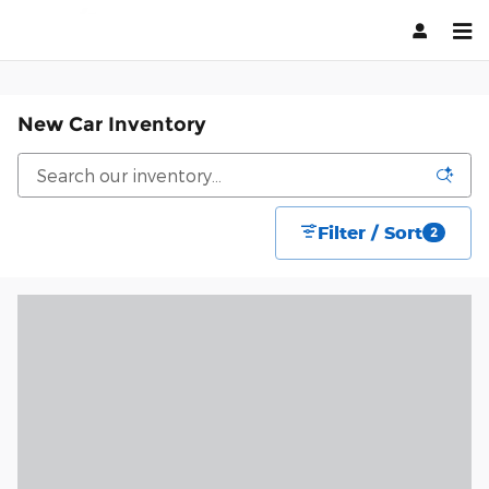
Skip to main content
New Car Inventory
Filter / Sort
2