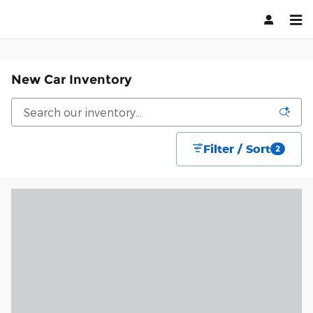
Skip to main content
New Car Inventory
Filter / Sort
2