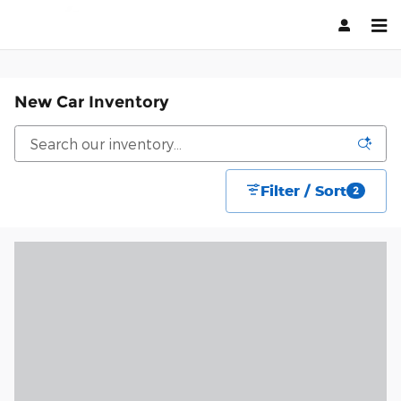
Skip to main content
New Car Inventory
Filter / Sort
2